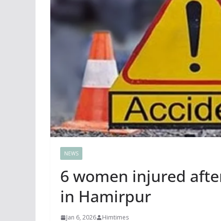
NEWS
6 women injured after
in Hamirpur
Jan 6, 2026
Himtimes