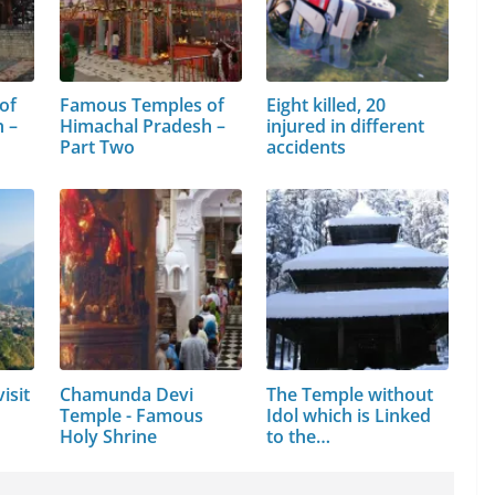
of
Famous Temples of
Eight killed, 20
 –
Himachal Pradesh –
injured in different
Part Two
accidents
isit
Chamunda Devi
The Temple without
Temple - Famous
Idol which is Linked
Holy Shrine
to the…