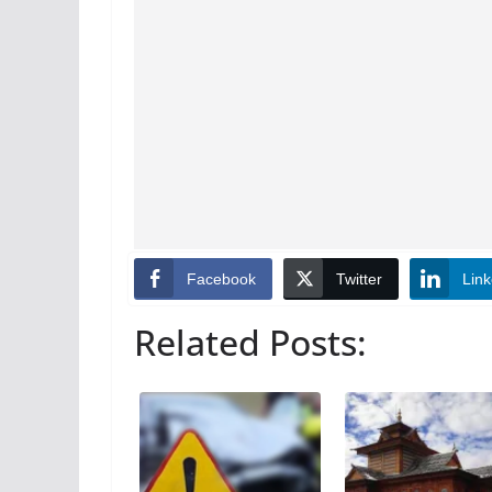
Facebook
Twitter
Link
Related Posts: