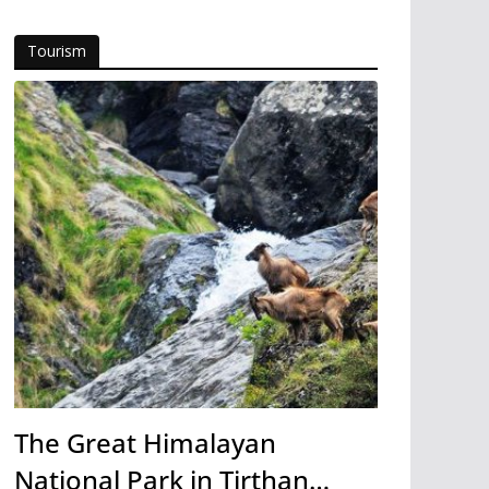
Tourism
The Great Himalayan
National Park in Tirthan