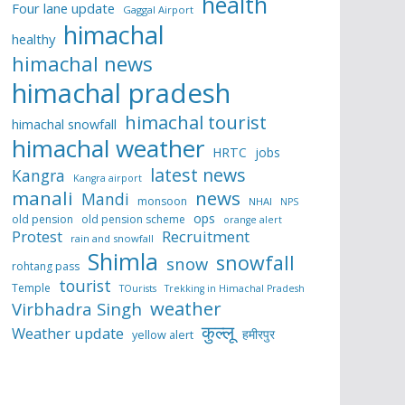
health
Four lane update
Gaggal Airport
himachal
healthy
himachal news
himachal pradesh
himachal tourist
himachal snowfall
himachal weather
HRTC
jobs
latest news
Kangra
Kangra airport
manali
news
Mandi
monsoon
NHAI
NPS
ops
old pension
old pension scheme
orange alert
Protest
Recruitment
rain and snowfall
Shimla
snowfall
snow
rohtang pass
tourist
Temple
TOurists
Trekking in Himachal Pradesh
weather
Virbhadra Singh
कुल्लू
Weather update
हमीरपुर
yellow alert