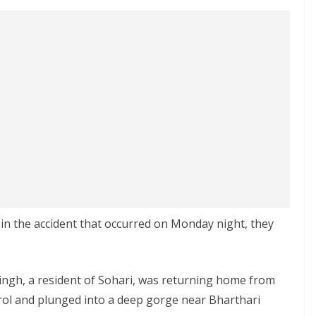
 in the accident that occurred on Monday night, they
Singh, a resident of Sohari, was returning home from
rol and plunged into a deep gorge near Bharthari