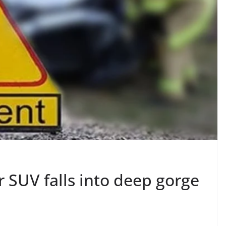
 SUV falls into deep gorge