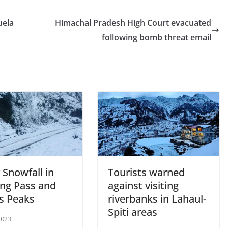
uela
Himachal Pradesh High Court evacuated
following bomb threat email
 Snowfall in
Tourists warned
ng Pass and
against visiting
’s Peaks
riverbanks in Lahaul-
Spiti areas
2023