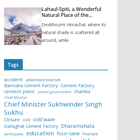
Lahaul-Spiti, a Wonderful
Natural Place of the
Himachal Pradesh
Devbhoomi Himachal, where its
natural shade is scattered all
around, while
Tags
accident
adventure tourism
Barmana Cement Factory
Cement Factory
cement plant
chamba
central government
Chief Minister
Chief Minister Sukhwinder Singh
Sukhu
cold wave
Closure
cold
Dharamshala
Darlaghat Cement Factory
education
four-lane
Fourlane
earthquake