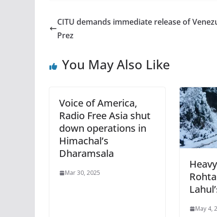
CITU demands immediate release of Venez
Prez
You May Also Like
Voice of America,
Radio Free Asia shut
down operations in
Himachal’s
Dharamsala
Heavy
Mar 30, 2025
Rohta
Lahul
May 4, 