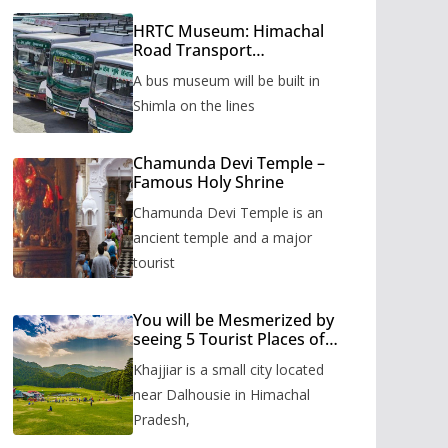
HRTC Museum: Himachal
Road Transport
Corporation’s bus museum
A bus museum will be built in
to be built in Shimla
Shimla on the lines
Chamunda Devi Temple –
Famous Holy Shrine
Chamunda Devi Temple is an
ancient temple and a major
tourist
You will be Mesmerized by
seeing 5 Tourist Places of
Khajjiar
Khajjiar is a small city located
near Dalhousie in Himachal
Pradesh,