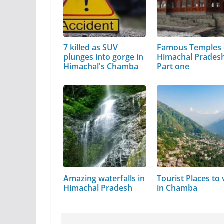
7 killed as SUV
Famous Temples 
plunges into gorge in
Himachal Pradesh
Himachal's Chamba
Part one
Amazing waterfalls in
Tourist Places to v
Himachal Pradesh
in Chamba