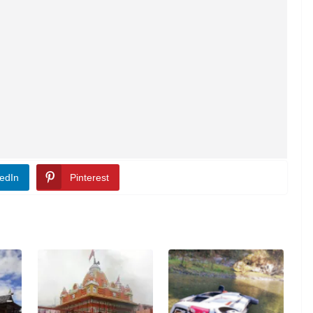
edIn
Pinterest