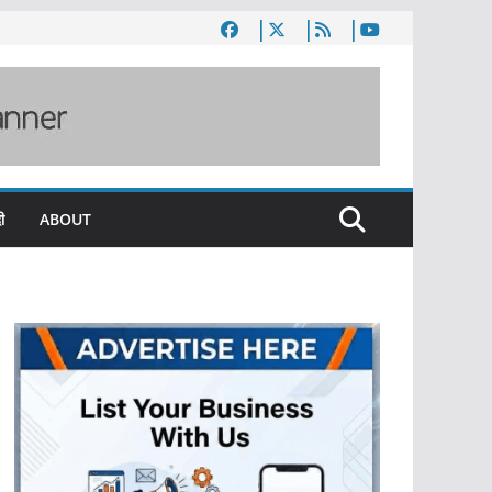
ी
ABOUT