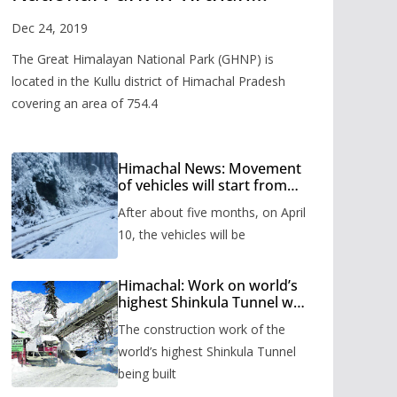
Valley
Dec 24, 2019
The Great Himalayan National Park (GHNP) is
located in the Kullu district of Himachal Pradesh
covering an area of 754.4
Himachal News: Movement
of vehicles will start from
Shinkula Pass after five
After about five months, on April
months, administration has
prepared the timetable.
10, the vehicles will be
Himachal: Work on world’s
highest Shinkula Tunnel will
start from June, tender
The construction work of the
issued
world’s highest Shinkula Tunnel
being built