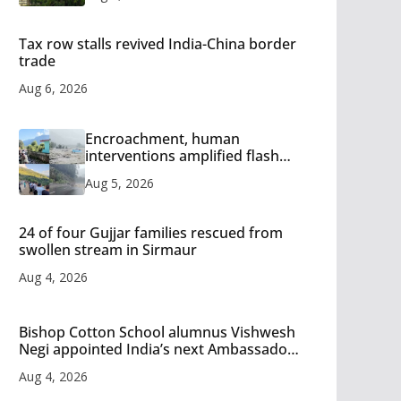
Tax row stalls revived India-China border
trade
Aug 6, 2026
Encroachment, human
interventions amplified flash
flood impact in Mandi: Study
Aug 5, 2026
24 of four Gujjar families rescued from
swollen stream in Sirmaur
Aug 4, 2026
Bishop Cotton School alumnus Vishwesh
Negi appointed India’s next Ambassador
to Iran
Aug 4, 2026