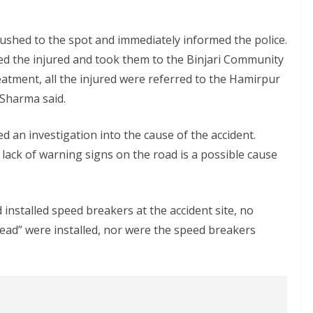
 rushed to the spot and immediately informed the police.
cued the injured and took them to the Binjari Community
reatment, all the injured were referred to the Hamirpur
 Sharma said.
d an investigation into the cause of the accident.
 lack of warning signs on the road is a possible cause
nstalled speed breakers at the accident site, no
ead” were installed, nor were the speed breakers