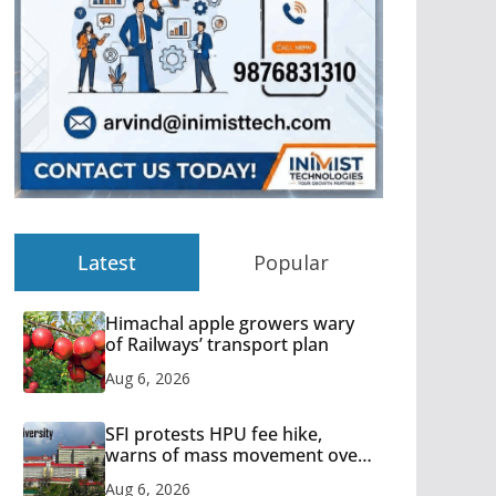
Latest
Popular
Himachal apple growers wary
of Railways’ transport plan
Aug 6, 2026
SFI protests HPU fee hike,
warns of mass movement over
increased charges
Aug 6, 2026