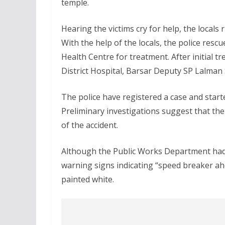
temple.
Hearing the victims cry for help, the locals
With the help of the locals, the police res
Health Centre for treatment. After initial t
District Hospital, Barsar Deputy SP Lalman
The police have registered a case and starte
Preliminary investigations suggest that the
of the accident.
Although the Public Works Department had i
warning signs indicating “speed breaker ah
painted white.