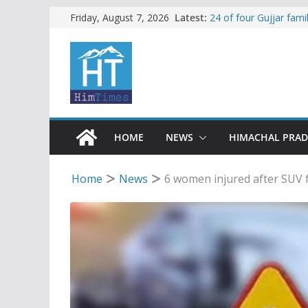
Skip
Latest:
24 of four Gujjar fam
Friday, August 7, 2026
Sirmaur
to
Himachal apple grower
content
SFI protests HPU fee
increased charges
Tax row stalls revived
Encroachment, human i
impact in Mandi: Stud
HOME
NEWS
HIMACHAL PRA
Home
News
6 women injured after SUV f