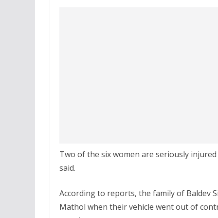
Two of the six women are seriously injured
said.
According to reports, the family of Baldev 
Mathol when their vehicle went out of cont