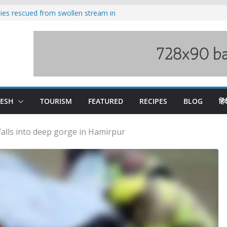
ilies rescued from swollen stream in
s wary of Railways’ transport plan
 hike, warns of mass movement over
 India-China border trade
nterventions amplified flash flood
y
DESH
TOURISM
FEATURED
RECIPES
BLOG
हिंद
alls into deep gorge in Hamirpur