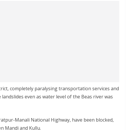
rict, completely paralysing transportation services and
 landslides even as water level of the Beas river was
 Kiratpur-Manali National Highway, have been blocked,
en Mandi and Kullu.