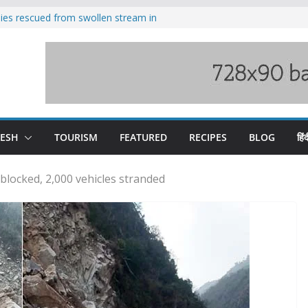
ilies rescued from swollen stream in
s wary of Railways’ transport plan
 hike, warns of mass movement over
 India-China border trade
nterventions amplified flash flood
y
DESH
TOURISM
FEATURED
RECIPES
BLOG
हिंद
blocked, 2,000 vehicles stranded