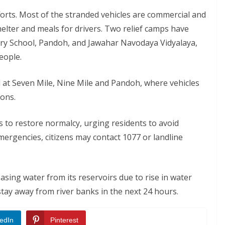
orts. Most of the stranded vehicles are commercial and
elter and meals for drivers. Two relief camps have
ry School, Pandoh, and Jawahar Navodaya Vidyalaya,
eople.
 at Seven Mile, Nine Mile and Pandoh, where vehicles
ions.
ts to restore normalcy, urging residents to avoid
mergencies, citizens may contact 1077 or landline
sing water from its reservoirs due to rise in water
stay away from river banks in the next 24 hours.
edIn
Pinterest