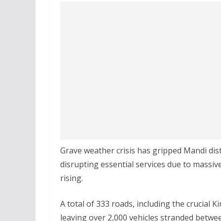
Grave weather crisis has gripped Mandi dist
disrupting essential services due to massive
rising.
A total of 333 roads, including the crucial
leaving over 2,000 vehicles stranded betwe