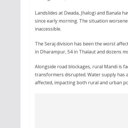
Landslides at Dwada, Jhalogi and Banala h
since early morning. The situation worsene
inaccessible.
The Seraj division has been the worst affec
in Dharampur, 54 in Thalaut and dozens mor
Alongside road blockages, rural Mandi is fa
transformers disrupted. Water supply has a
affected, impacting both rural and urban p