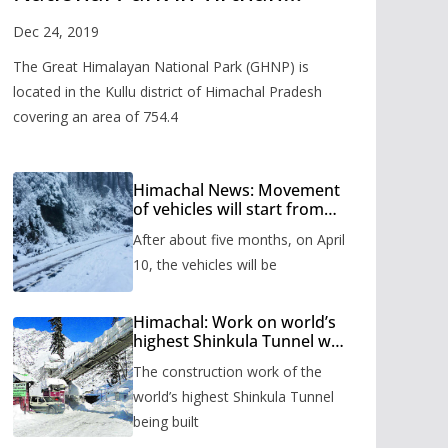
Valley
Dec 24, 2019
The Great Himalayan National Park (GHNP) is
located in the Kullu district of Himachal Pradesh
covering an area of 754.4
Himachal News: Movement
of vehicles will start from
Shinkula Pass after five
After about five months, on April
months, administration has
prepared the timetable.
10, the vehicles will be
Himachal: Work on world’s
highest Shinkula Tunnel will
start from June, tender
The construction work of the
issued
world’s highest Shinkula Tunnel
being built