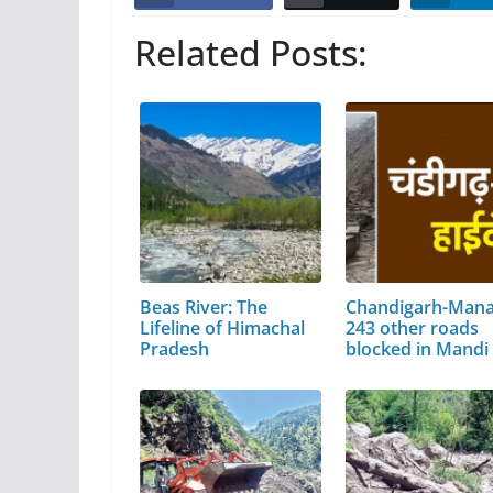
Related Posts:
Beas River: The
Chandigarh-Manal
Lifeline of Himachal
243 other roads
Pradesh
blocked in Mandi