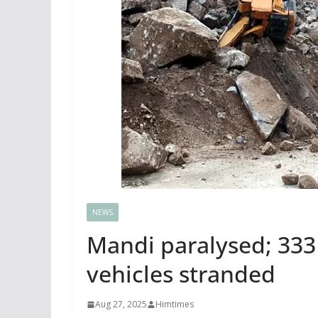
NEWS
Mandi paralysed; 333
vehicles stranded
Aug 27, 2025
Himtimes