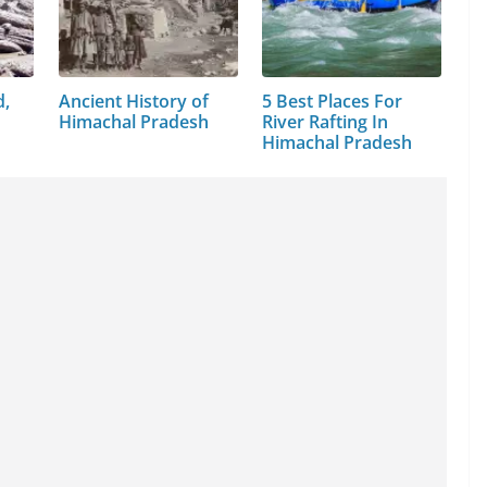
d,
Ancient History of
5 Best Places For
Himachal Pradesh
River Rafting In
Himachal Pradesh
i