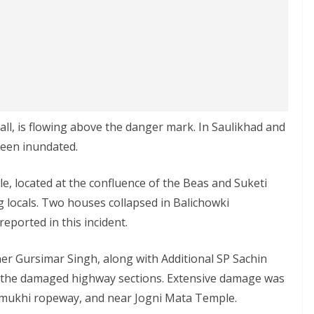
all, is flowing above the danger mark. In Saulikhad and
been inundated.
e, located at the confluence of the Beas and Suketi
 locals. Two houses collapsed in Balichowki
reported in this incident.
er Gursimar Singh, along with Additional SP Sachin
f the damaged highway sections. Extensive damage was
amukhi ropeway, and near Jogni Mata Temple.