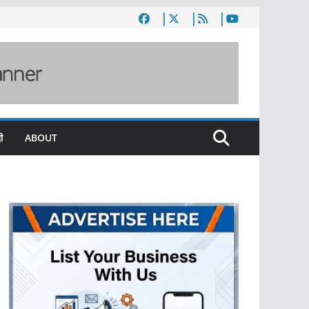
ी
ABOUT