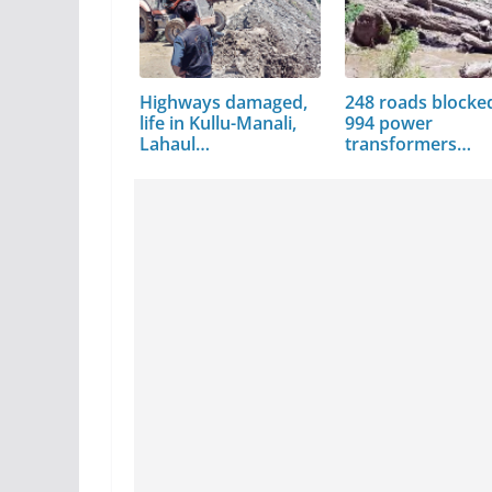
Highways damaged,
248 roads blocke
life in Kullu-Manali,
994 power
Lahaul…
transformers
damaged in Mand