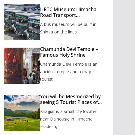
HRTC Museum: Himachal
Road Transport
Corporation’s bus museum
A bus museum will be built in
to be built in Shimla
Shimla on the lines
Chamunda Devi Temple –
Famous Holy Shrine
Chamunda Devi Temple is an
ancient temple and a major
tourist
You will be Mesmerized by
seeing 5 Tourist Places of
Khajjiar
Khajjiar is a small city located
near Dalhousie in Himachal
Pradesh,