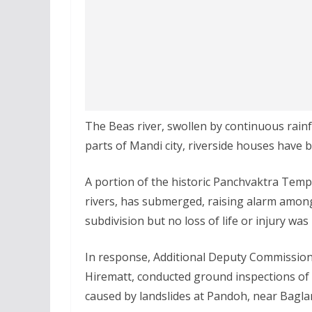
The Beas river, swollen by continuous rainf
parts of Mandi city, riverside houses have 
A portion of the historic Panchvaktra Templ
rivers, has submerged, raising alarm among
subdivision but no loss of life or injury was 
In response, Additional Deputy Commission
Hirematt, conducted ground inspections o
caused by landslides at Pandoh, near Bagl