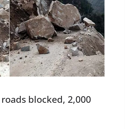
 roads blocked, 2,000