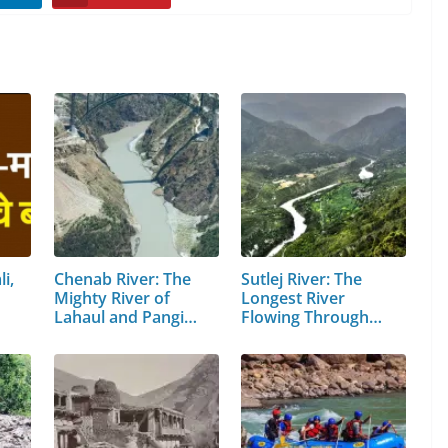
i,
Chenab River: The
Sutlej River: The
Mighty River of
Longest River
Lahaul and Pangi
Flowing Through…
Valley