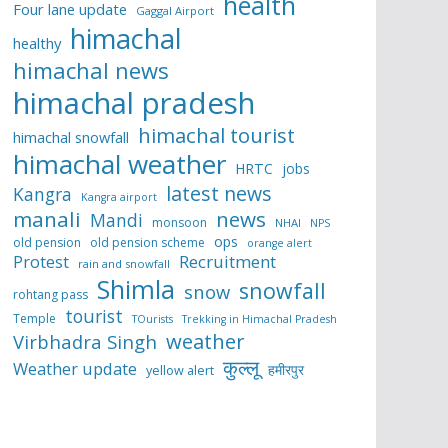
health
Four lane update
Gaggal Airport
himachal
healthy
himachal news
himachal pradesh
himachal tourist
himachal snowfall
himachal weather
HRTC
jobs
latest news
Kangra
Kangra airport
manali
news
Mandi
monsoon
NHAI
NPS
ops
old pension
old pension scheme
orange alert
Protest
Recruitment
rain and snowfall
Shimla
snowfall
snow
rohtang pass
tourist
Temple
TOurists
Trekking in Himachal Pradesh
weather
Virbhadra Singh
कुल्लू
Weather update
हमीरपुर
yellow alert