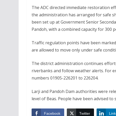
The ADC directed immediate restoration eff
the administration has arranged for safe sh
been set up at Government Senior Seconda
Pandoh, with a combined capacity for 300 p
Traffic regulation points have been marked
are allowed to move only under safe condit
The district administration continues effor
riverbanks and follow weather alerts. For e
numbers 01905-226201 to 226204.
Larji and Pandoh Dam authorities were relea
level of Beas. People have been advised to 
Facebook
Twitter
Link