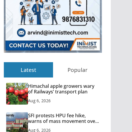
Latest
Popular
Himachal apple growers wary
of Railways’ transport plan
Aug 6, 2026
SFI protests HPU fee hike,
warns of mass movement over
increased charges
Aug 6, 2026