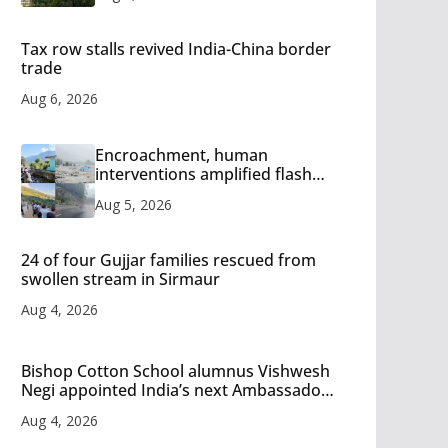
Tax row stalls revived India-China border
trade
Aug 6, 2026
Encroachment, human
interventions amplified flash
flood impact in Mandi: Study
Aug 5, 2026
24 of four Gujjar families rescued from
swollen stream in Sirmaur
Aug 4, 2026
Bishop Cotton School alumnus Vishwesh
Negi appointed India’s next Ambassador
to Iran
Aug 4, 2026