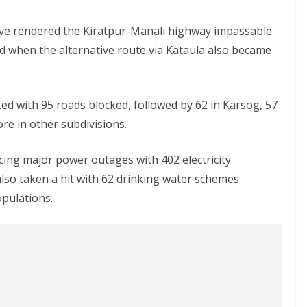
ave rendered the Kiratpur-Manali highway impassable
d when the alternative route via Kataula also became
ted with 95 roads blocked, followed by 62 in Karsog, 57
e in other subdivisions.
cing major power outages with 402 electricity
lso taken a hit with 62 drinking water schemes
opulations.