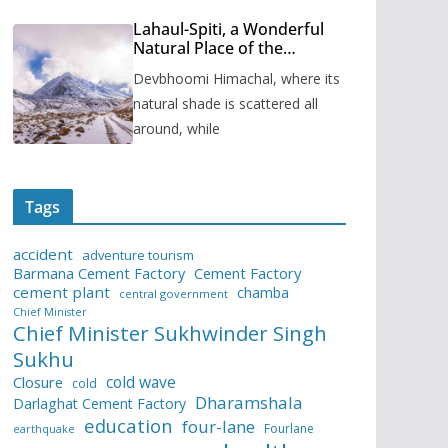
Lahaul-Spiti, a Wonderful
Natural Place of the
Himachal Pradesh
Devbhoomi Himachal, where its
natural shade is scattered all
around, while
Tags
accident
adventure tourism
Barmana Cement Factory
Cement Factory
cement plant
chamba
central government
Chief Minister
Chief Minister Sukhwinder Singh
Sukhu
cold wave
Closure
cold
Dharamshala
Darlaghat Cement Factory
education
four-lane
Fourlane
earthquake