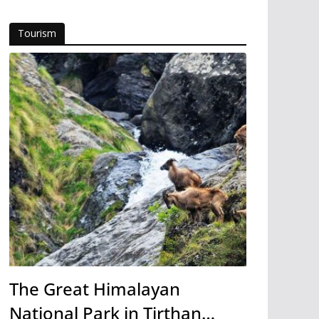
Tourism
The Great Himalayan
National Park in Tirthan