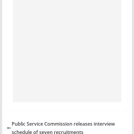
Public Service Commission releases interview
schedule of seven recruitments