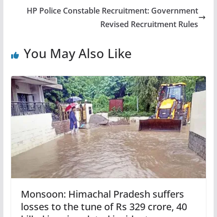
HP Police Constable Recruitment: Government
Revised Recruitment Rules
You May Also Like
Monsoon: Himachal Pradesh suffers
losses to the tune of Rs 329 crore, 40