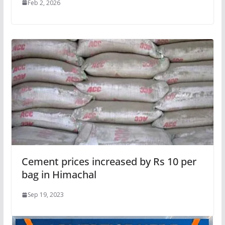
Feb 2, 2026
Cement prices increased by Rs 10 per
bag in Himachal
Sep 19, 2023