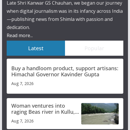
Late Shri Kanwar GS Chauhan, we began our journey
when digital journalism was in its infancy across India
—publishing news from Shimla with passion and
dedication.
Read more...
Latest
Popular
Buy a handloom product, support artisans:
Himachal Governor Kavinder Gupta
Aug 7, 2026
Woman ventures into
raging Beas river in Kullu,
draws sharp reactions
Aug 7, 2026
online