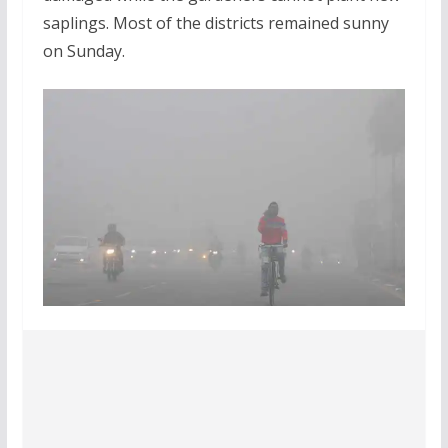
saplings. Most of the districts remained sunny
on Sunday.