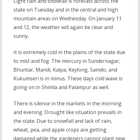
Light rain and snowfall is forecast across the
state on Tuesday and in the central and high
mountain areas on Wednesday. On January 11
and 12, the weather will again be clear and
sunny.
It is extremely cold in the plains of the state due
to mist and fog. The mercury in Sundernagar,
Bhuntar, Mandi, Kalpa, Keylong, Samdo, and
Kukumseri is in minus. These days cold wave is
going on in Shimla and Palampur as well.
There is silence in the markets in the morning
and evening. Drought like situation prevails in
the state. Due to snowfall and lack of rain,
wheat, pea, and apple crops are getting
damaged while the gardeners cannot plant new