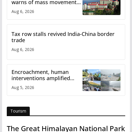
warns of mass movement
over increased charges
Aug 6, 2026
Tax row stalls revived India-China border
trade
Aug 6, 2026
Encroachment, human
interventions amplified
flash flood impact in Mandi:
Aug 5, 2026
Study
Tourism
The Great Himalayan National Park