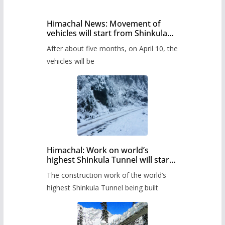
Himachal News: Movement of
vehicles will start from Shinkula
Pass after five months,
After about five months, on April 10, the
administration has prepared the
timetable.
vehicles will be
Himachal: Work on world’s
highest Shinkula Tunnel will start
from June, tender issued
The construction work of the world’s
highest Shinkula Tunnel being built