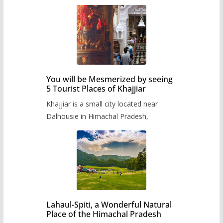
You will be Mesmerized by seeing
5 Tourist Places of Khajjiar
Khajjiar is a small city located near
Dalhousie in Himachal Pradesh,
Lahaul-Spiti, a Wonderful Natural
Place of the Himachal Pradesh