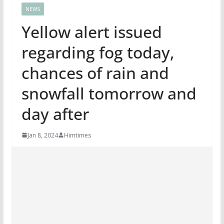
NEWS
Yellow alert issued
regarding fog today,
chances of rain and
snowfall tomorrow and
day after
Jan 8, 2024
Himtimes