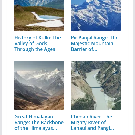
History of Kullu: The
Pir Panjal Range: The
Valley of Gods
Majestic Mountain
Through the Ages
Barrier of…
Great Himalayan
Chenab River: The
Range: The Backbone
Mighty River of
of the Himalayas…
Lahaul and Pangi
Valley