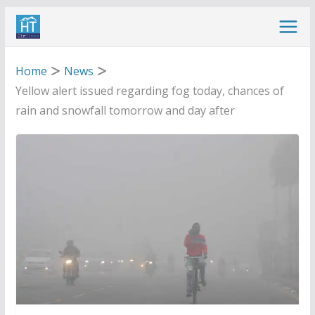
Skip
to
content
Home
News
Yellow alert issued regarding fog today, chances of
rain and snowfall tomorrow and day after