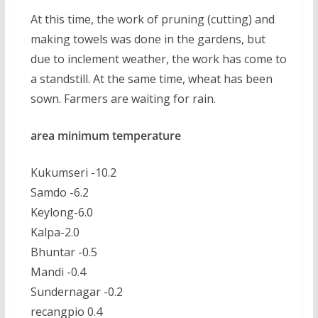
At this time, the work of pruning (cutting) and
making towels was done in the gardens, but
due to inclement weather, the work has come to
a standstill. At the same time, wheat has been
sown. Farmers are waiting for rain.
area minimum temperature
Kukumseri -10.2
Samdo -6.2
Keylong-6.0
Kalpa-2.0
Bhuntar -0.5
Mandi -0.4
Sundernagar -0.2
recangpio 0.4