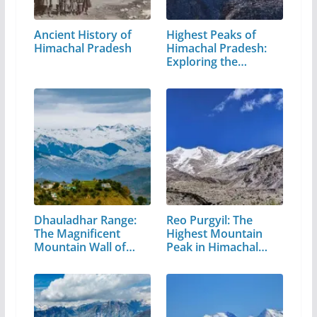
Ancient History of
Highest Peaks of
Himachal Pradesh
Himachal Pradesh:
Exploring the…
Dhauladhar Range:
Reo Purgyil: The
The Magnificent
Highest Mountain
Mountain Wall of…
Peak in Himachal
Pradesh