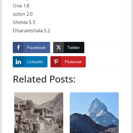
Una 1.8
solon 2.0
Shimla 5.3
Dharamshala 5.2
Facebook
Twitter
LinkedIn
Pinterest
Related Posts: