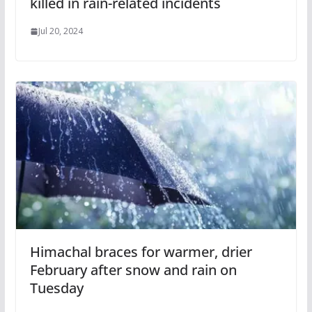
killed in rain-related incidents
Jul 20, 2024
Himachal braces for warmer, drier
February after snow and rain on
Tuesday