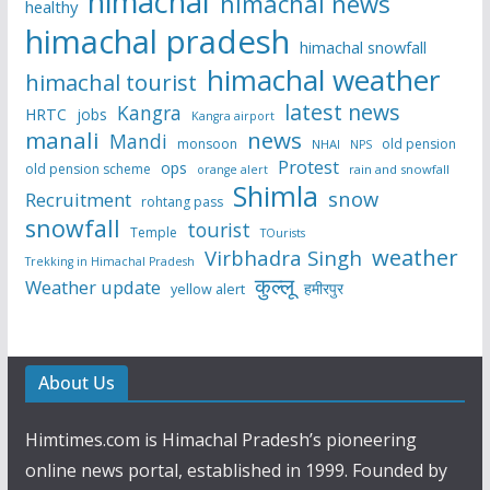
himachal
himachal news
healthy
himachal pradesh
himachal snowfall
himachal weather
himachal tourist
latest news
Kangra
HRTC
jobs
Kangra airport
manali
news
Mandi
monsoon
old pension
NHAI
NPS
Protest
ops
old pension scheme
rain and snowfall
orange alert
Shimla
snow
Recruitment
rohtang pass
snowfall
tourist
Temple
TOurists
weather
Virbhadra Singh
Trekking in Himachal Pradesh
कुल्लू
Weather update
हमीरपुर
yellow alert
About Us
Himtimes.com is Himachal Pradesh’s pioneering
online news portal, established in 1999. Founded by