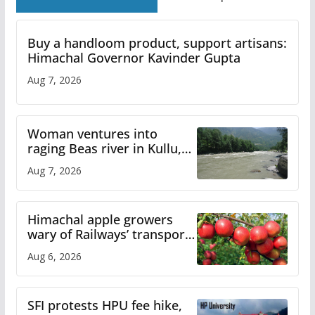
Buy a handloom product, support artisans:
Himachal Governor Kavinder Gupta
Aug 7, 2026
Woman ventures into
raging Beas river in Kullu,
draws sharp reactions
Aug 7, 2026
online
Himachal apple growers
wary of Railways’ transport
plan
Aug 6, 2026
SFI protests HPU fee hike,