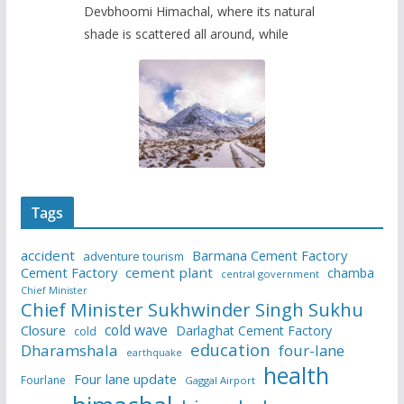
Devbhoomi Himachal, where its natural
shade is scattered all around, while
Tags
accident
Barmana Cement Factory
adventure tourism
Cement Factory
cement plant
chamba
central government
Chief Minister
Chief Minister Sukhwinder Singh Sukhu
cold wave
Closure
Darlaghat Cement Factory
cold
education
Dharamshala
four-lane
earthquake
health
Four lane update
Fourlane
Gaggal Airport