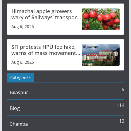
Himachal apple growers
wary of Railways’ transport
plan
Aug 6, 2026
SFI protests HPU fee hike,
warns of mass movement
over increased charges
Aug 6, 2026
Categories
6
Bilaspur
114
Blog
12
Chamba