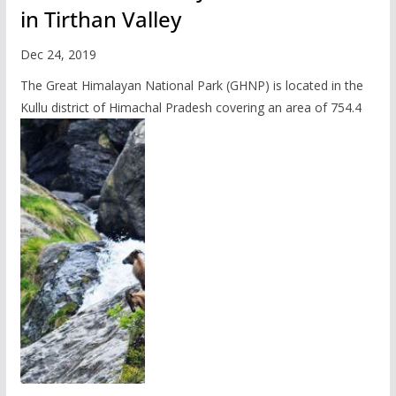
in Tirthan Valley
Dec 24, 2019
The Great Himalayan National Park (GHNP) is located in the
Kullu district of Himachal Pradesh covering an area of 754.4