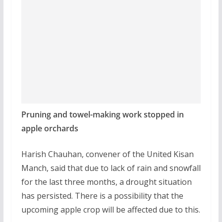
Pruning and towel-making work stopped in
apple orchards
Harish Chauhan, convener of the United Kisan
Manch, said that due to lack of rain and snowfall
for the last three months, a drought situation
has persisted. There is a possibility that the
upcoming apple crop will be affected due to this.