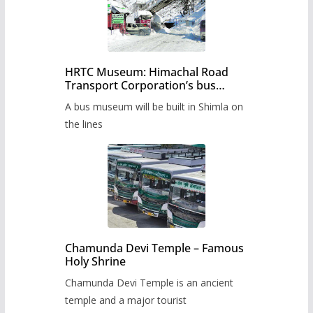
HRTC Museum: Himachal Road
Transport Corporation’s bus
museum to be built in Shimla
A bus museum will be built in Shimla on
the lines
Chamunda Devi Temple – Famous
Holy Shrine
Chamunda Devi Temple is an ancient
temple and a major tourist