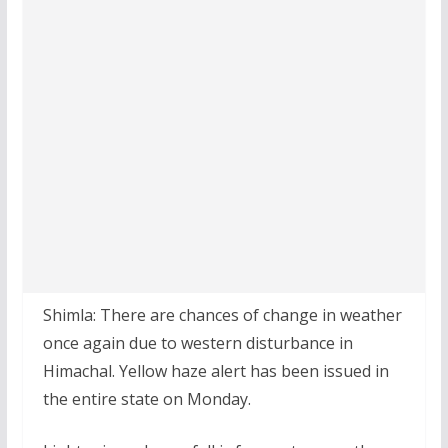
Shimla: There are chances of change in weather
once again due to western disturbance in
Himachal. Yellow haze alert has been issued in
the entire state on Monday.