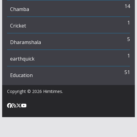
14
Chamba
1
Cricket
5
Dharamshala
1
earthquick
51
Education
Copyright © 2026
Himtimes
.