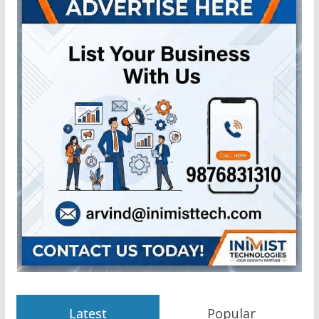
Latest
Popular