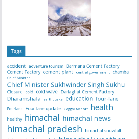
Tags
accident
Barmana Cement Factory
adventure tourism
Cement Factory
cement plant
chamba
central government
Chief Minister
Chief Minister Sukhwinder Singh Sukhu
cold wave
Closure
Darlaghat Cement Factory
cold
education
Dharamshala
four-lane
earthquake
health
Four lane update
Fourlane
Gaggal Airport
himachal
himachal news
healthy
himachal pradesh
himachal snowfall