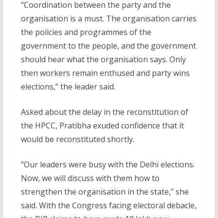
“Coordination between the party and the
organisation is a must. The organisation carries
the policies and programmes of the
government to the people, and the government
should hear what the organisation says. Only
then workers remain enthused and party wins
elections,” the leader said.
Asked about the delay in the reconstitution of
the HPCC, Pratibha exuded confidence that it
would be reconstituted shortly.
“Our leaders were busy with the Delhi elections.
Now, we will discuss with them how to
strengthen the organisation in the state,” she
said. With the Congress facing electoral debacle,