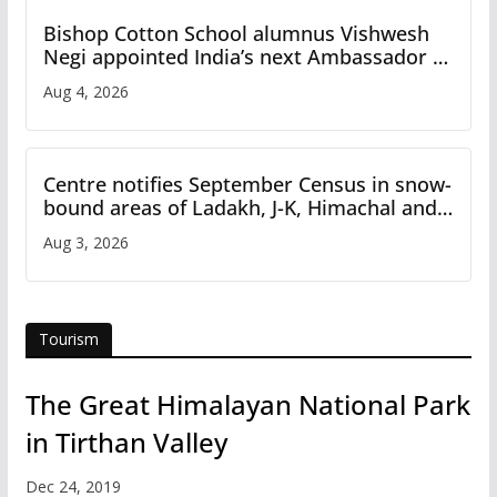
Bishop Cotton School alumnus Vishwesh
Negi appointed India’s next Ambassador to
Iran
Aug 4, 2026
Centre notifies September Census in snow-
bound areas of Ladakh, J-K, Himachal and
Uttarakhand
Aug 3, 2026
Tourism
The Great Himalayan National Park
in Tirthan Valley
Dec 24, 2019