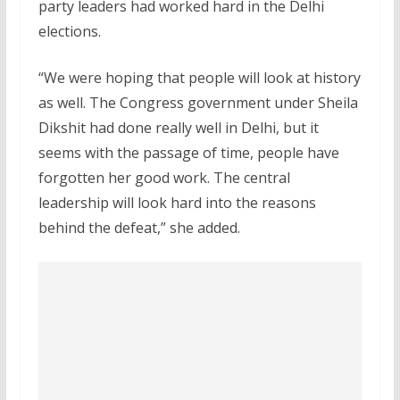
party leaders had worked hard in the Delhi
elections.
“We were hoping that people will look at history
as well. The Congress government under Sheila
Dikshit had done really well in Delhi, but it
seems with the passage of time, people have
forgotten her good work. The central
leadership will look hard into the reasons
behind the defeat,” she added.