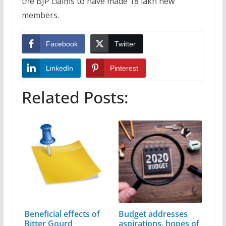
the BJP claims to have made 18 lakh new
members.
Facebook
Twitter
LinkedIn
Pinterest
Related Posts:
Beneficial effects of
Budget addresses
Bitter Gourd
aspirations, hopes of