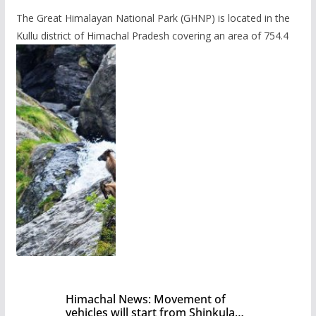
The Great Himalayan National Park (GHNP) is located in the
Kullu district of Himachal Pradesh covering an area of 754.4
Himachal News: Movement of
vehicles will start from Shinkula