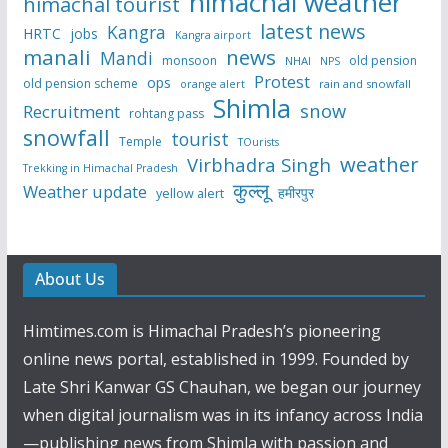
himachal weather
himachal tourist
latest news
Kangra
HRTC
jobs
Kangra airport
manali
news
Mandi
monsoon
old pension
NHAI
NPS
Protest
ops
old pension scheme
rain and snowfall
orange alert
Shimla
snow
Recruitment
rohtang pass
snowfall
tourist
Temple
TOurists
weather
Virbhadra Singh
Trekking in Himachal Pradesh
कुल्लू
Weather update
हमीरपुर
yellow alert
About Us
Himtimes.com is Himachal Pradesh’s pioneering
online news portal, established in 1999. Founded by
Late Shri Kanwar GS Chauhan, we began our journey
when digital journalism was in its infancy across India
—publishing news from Shimla with passion and