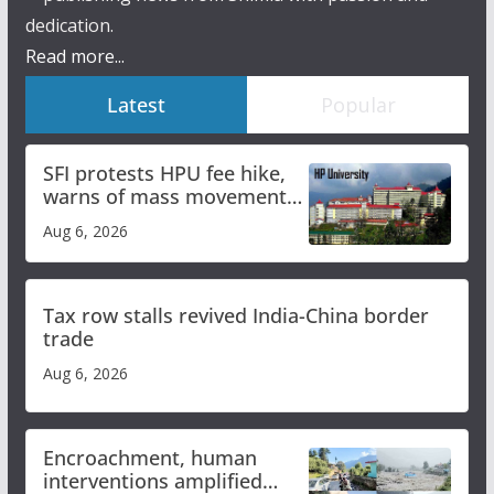
dedication.
Read more...
Latest
Popular
SFI protests HPU fee hike,
warns of mass movement
over increased charges
Aug 6, 2026
Tax row stalls revived India-China border
trade
Aug 6, 2026
Encroachment, human
interventions amplified