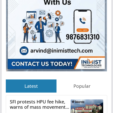
Latest
Popular
SFI protests HPU fee hike,
warns of mass movement
over increased charges