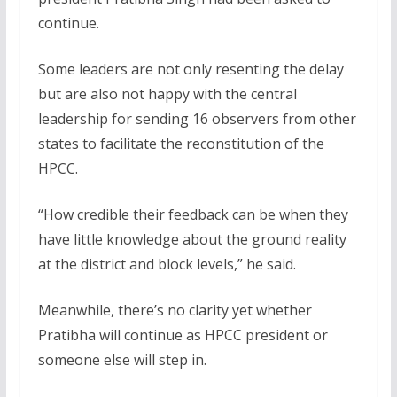
continue.
Some leaders are not only resenting the delay
but are also not happy with the central
leadership for sending 16 observers from other
states to facilitate the reconstitution of the
HPCC.
“How credible their feedback can be when they
have little knowledge about the ground reality
at the district and block levels,” he said.
Meanwhile, there’s no clarity yet whether
Pratibha will continue as HPCC president or
someone else will step in.