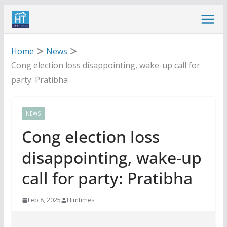
Skip
to
content
Home
News
Cong election loss disappointing, wake-up call for
party: Pratibha
NEWS
Cong election loss
disappointing, wake-up
call for party: Pratibha
Feb 8, 2025
Himtimes