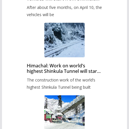
Pass after five months,
After about five months, on April 10, the
administration has prepared the
timetable.
vehicles will be
Himachal: Work on world’s
highest Shinkula Tunnel will start
from June, tender issued
The construction work of the world’s
highest Shinkula Tunnel being built