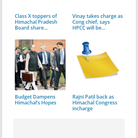
Class X toppers of
Vinay takes charge as
Himachal Pradesh
Cong chief, says
Board share…
HPCC will be…
Budget Dampens
Rajni Patil back as
Himachal’s Hopes
Himachal Congress
incharge