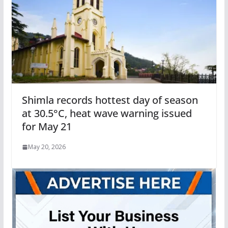
Shimla records hottest day of season
at 30.5°C, heat wave warning issued
for May 21
May 20, 2026