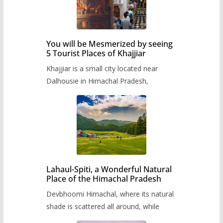
You will be Mesmerized by seeing
5 Tourist Places of Khajjiar
Khajjiar is a small city located near
Dalhousie in Himachal Pradesh,
Lahaul-Spiti, a Wonderful Natural
Place of the Himachal Pradesh
Devbhoomi Himachal, where its natural
shade is scattered all around, while