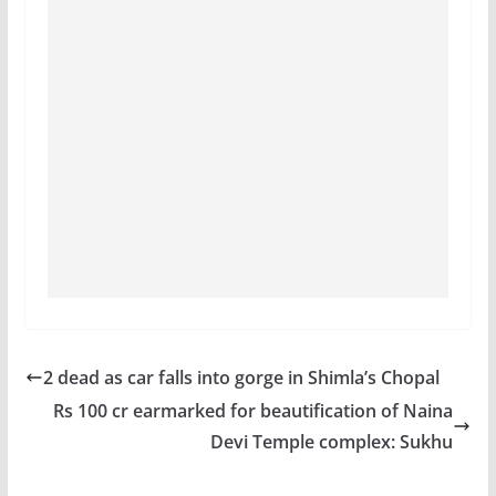
2 dead as car falls into gorge in Shimla’s Chopal
Rs 100 cr earmarked for beautification of Naina
Devi Temple complex: Sukhu