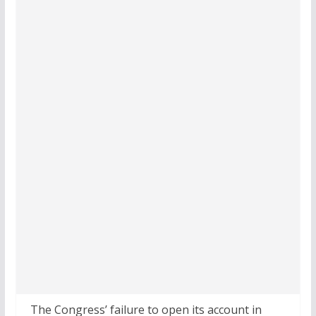
The Congress’ failure to open its account in