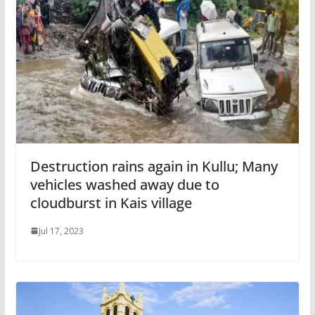
Destruction rains again in Kullu; Many
vehicles washed away due to
cloudburst in Kais village
Jul 17, 2023