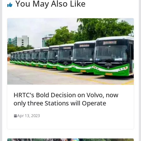
You May Also Like
HRTC’s Bold Decision on Volvo, now
only three Stations will Operate
Apr 13, 2023