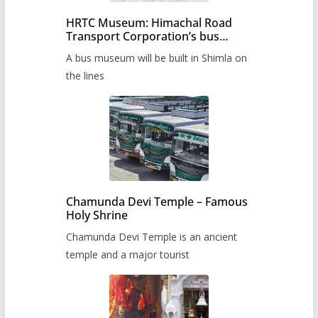
HRTC Museum: Himachal Road
Transport Corporation’s bus
museum to be built in Shimla
A bus museum will be built in Shimla on
the lines
Chamunda Devi Temple – Famous
Holy Shrine
Chamunda Devi Temple is an ancient
temple and a major tourist