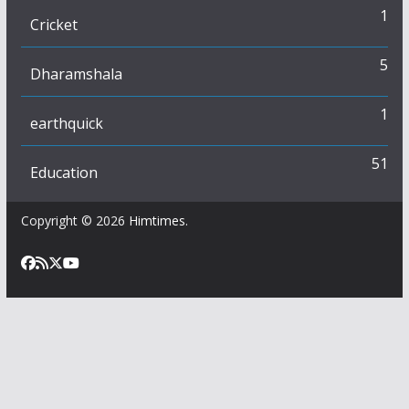
1
Cricket
5
Dharamshala
1
earthquick
51
Education
Copyright © 2026
Himtimes
.