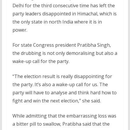
Delhi for the third consecutive time has left the
party leaders disappointed in Himachal, which is
the only state in north India where it is in
power.
For state Congress president Pratibha Singh,
the drubbing is not only demoralising but also a
wake-up call for the party.
“The election result is really disappointing for
the party. It’s also a wake-up call for us. The
party will have to analyse and think hard how to
fight and win the next election,” she said.
While admitting that the embarrassing loss was
a bitter pill to swallow, Pratibha said that the