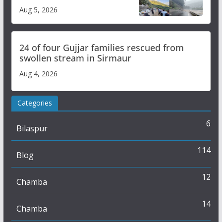
flash flood impact in Mandi:
Aug 5, 2026
Study
24 of four Gujjar families rescued from
swollen stream in Sirmaur
Aug 4, 2026
Categories
6
Bilaspur
114
Blog
12
Chamba
14
Chamba