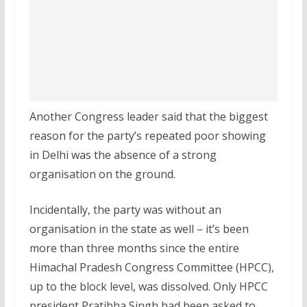
Another Congress leader said that the biggest
reason for the party’s repeated poor showing
in Delhi was the absence of a strong
organisation on the ground.
Incidentally, the party was without an
organisation in the state as well – it’s been
more than three months since the entire
Himachal Pradesh Congress Committee (HPCC),
up to the block level, was dissolved. Only HPCC
president Pratibha Singh had been asked to