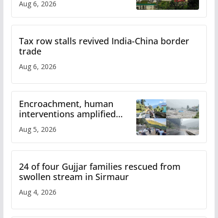
Aug 6, 2026
Tax row stalls revived India-China border
trade
Aug 6, 2026
Encroachment, human
interventions amplified
flash flood impact in Mandi:
Aug 5, 2026
Study
24 of four Gujjar families rescued from
swollen stream in Sirmaur
Aug 4, 2026