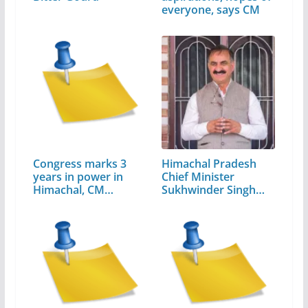
everyone, says CM
Congress marks 3
Himachal Pradesh
years in power in
Chief Minister
Himachal, CM…
Sukhwinder Singh
Sukhu