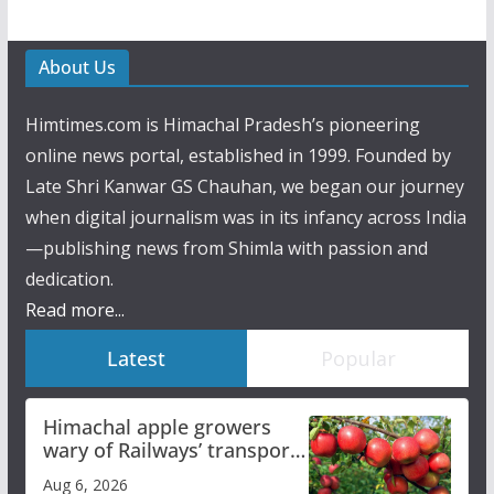
About Us
Himtimes.com is Himachal Pradesh’s pioneering
online news portal, established in 1999. Founded by
Late Shri Kanwar GS Chauhan, we began our journey
when digital journalism was in its infancy across India
—publishing news from Shimla with passion and
dedication.
Read more...
Latest
Popular
Himachal apple growers
wary of Railways’ transport
plan
Aug 6, 2026