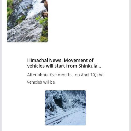
Himachal News: Movement of
vehicles will start from Shinkula
Pass after five months,
After about five months, on April 10, the
administration has prepared the
timetable.
vehicles will be