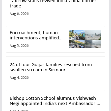
Tax row stalls revived India-China border
trade
Aug 6, 2026
Encroachment, human
interventions amplified
flash flood impact in Mandi:
Aug 5, 2026
Study
24 of four Gujjar families rescued from
swollen stream in Sirmaur
Aug 4, 2026
Bishop Cotton School alumnus Vishwesh
Negi appointed India’s next Ambassador to
Iran