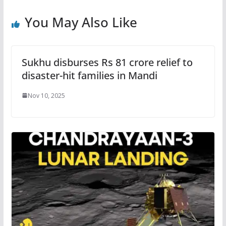
You May Also Like
Sukhu disburses Rs 81 crore relief to
disaster-hit families in Mandi
Nov 10, 2025