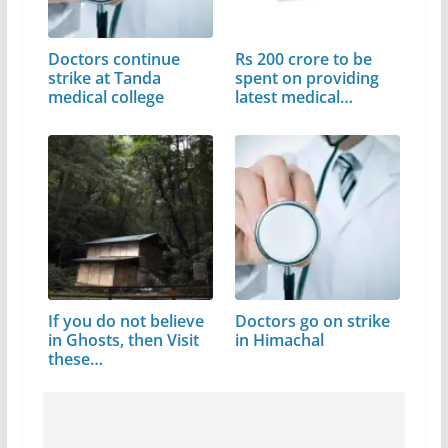
Doctors continue
Rs 200 crore to be
strike at Tanda
spent on providing
medical college
latest medical…
If you do not believe
Doctors go on strike
in Ghosts, then Visit
in Himachal
these…