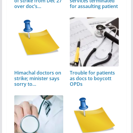
of strike from Dec 27
services terminated
over doc’s…
for assaulting patient
Himachal doctors on
Trouble for patients
strike; minister says
as docs to boycott
sorry to…
OPDs