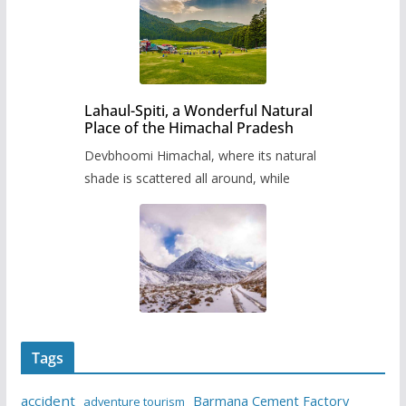
Lahaul-Spiti, a Wonderful Natural
Place of the Himachal Pradesh
Devbhoomi Himachal, where its natural
shade is scattered all around, while
Tags
accident
Barmana Cement Factory
adventure tourism