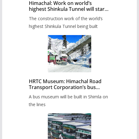
Himachal: Work on world’s
highest Shinkula Tunnel will start
from June, tender issued
The construction work of the world’s
highest Shinkula Tunnel being built
HRTC Museum: Himachal Road
Transport Corporation’s bus
museum to be built in Shimla
A bus museum will be built in Shimla on
the lines