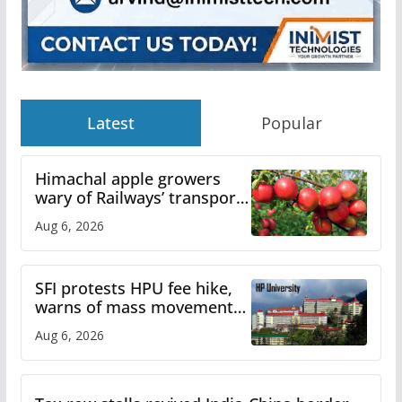
Latest
Popular
Himachal apple growers
wary of Railways’ transport
plan
Aug 6, 2026
SFI protests HPU fee hike,
warns of mass movement
over increased charges
Aug 6, 2026