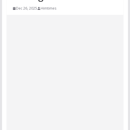
Dec 26, 2025
Himtimes