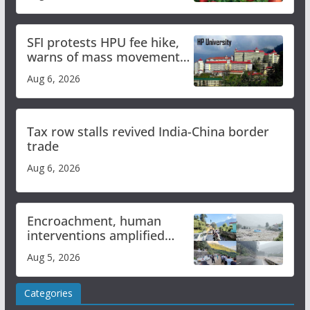
SFI protests HPU fee hike,
warns of mass movement
over increased charges
Aug 6, 2026
Tax row stalls revived India-China border
trade
Aug 6, 2026
Encroachment, human
interventions amplified
flash flood impact in Mandi:
Aug 5, 2026
Study
Categories