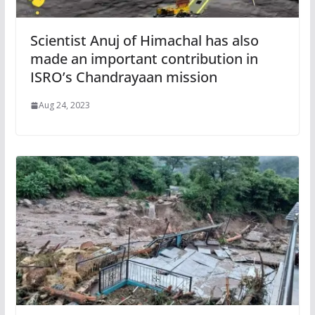
Scientist Anuj of Himachal has also
made an important contribution in
ISRO’s Chandrayaan mission
Aug 24, 2023