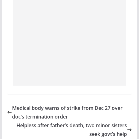
Medical body warns of strike from Dec 27 over
doc’s termination order
Helpless after father’s death, two minor sisters
seek govt’s help