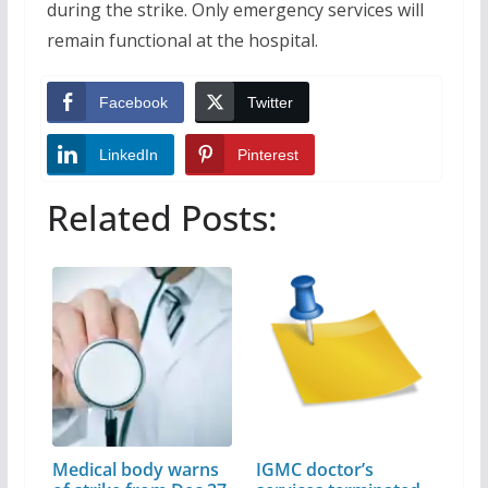
during the strike. Only emergency services will
remain functional at the hospital.
Facebook
Twitter
LinkedIn
Pinterest
Related Posts:
Medical body warns
IGMC doctor’s