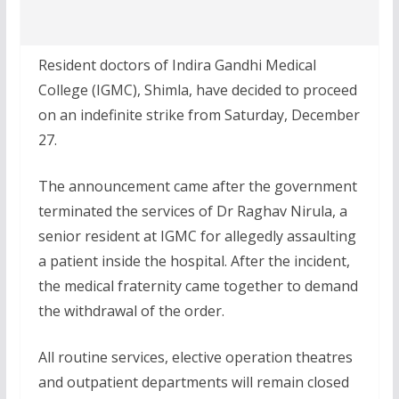
Resident doctors of Indira Gandhi Medical
College (IGMC), Shimla, have decided to proceed
on an indefinite strike from Saturday, December
27.
The announcement came after the government
terminated the services of Dr Raghav Nirula, a
senior resident at IGMC for allegedly assaulting
a patient inside the hospital. After the incident,
the medical fraternity came together to demand
the withdrawal of the order.
All routine services, elective operation theatres
and outpatient departments will remain closed