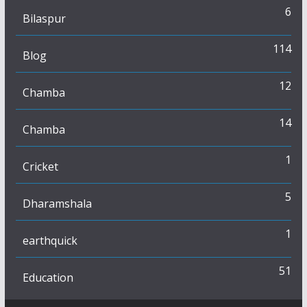
6
Bilaspur
114
Blog
12
Chamba
14
Chamba
1
Cricket
5
Dharamshala
1
earthquick
51
Education