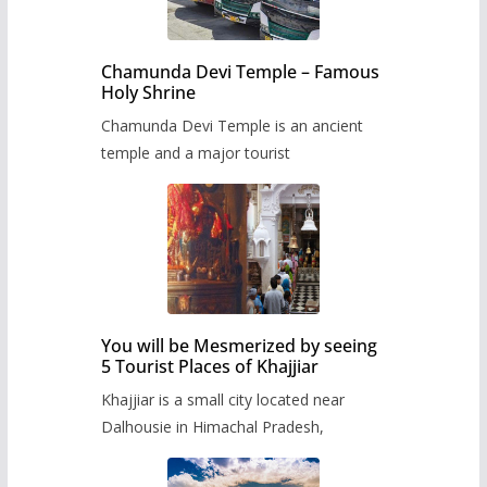
Chamunda Devi Temple – Famous
Holy Shrine
Chamunda Devi Temple is an ancient
temple and a major tourist
You will be Mesmerized by seeing
5 Tourist Places of Khajjiar
Khajjiar is a small city located near
Dalhousie in Himachal Pradesh,