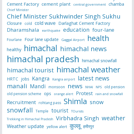
Cement Factory
cement plant
chamba
central government
Chief Minister
Chief Minister Sukhwinder Singh Sukhu
cold wave
Closure
Darlaghat Cement Factory
cold
education
Dharamshala
four-lane
earthquake
health
Four lane update
Fourlane
Gaggal Airport
himachal
himachal news
healthy
himachal pradesh
himachal snowfall
himachal weather
himachal tourist
latest news
Kangra
HRTC
jobs
Kangra airport
manali
news
Mandi
monsoon
old pension
NHAI
NPS
Protest
ops
old pension scheme
rain and snowfall
orange alert
Shimla
snow
Recruitment
rohtang pass
snowfall
tourist
Temple
TOurists
weather
Virbhadra Singh
Trekking in Himachal Pradesh
कुल्लू
Weather update
हमीरपुर
yellow alert