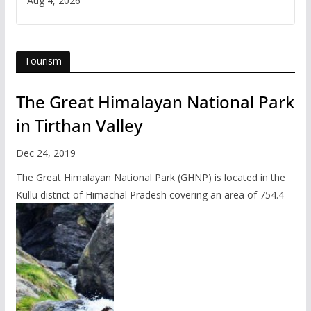
Aug 4, 2026
Tourism
The Great Himalayan National Park
in Tirthan Valley
Dec 24, 2019
The Great Himalayan National Park (GHNP) is located in the
Kullu district of Himachal Pradesh covering an area of 754.4