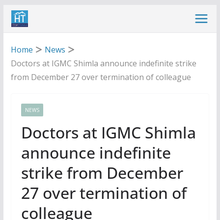
Skip
to
content
Home
News
Doctors at IGMC Shimla announce indefinite strike
from December 27 over termination of colleague
NEWS
Doctors at IGMC Shimla
announce indefinite
strike from December
27 over termination of
colleague