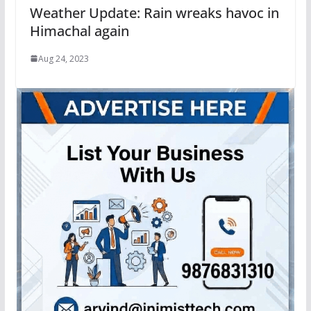
Weather Update: Rain wreaks havoc in
Himachal again
Aug 24, 2023