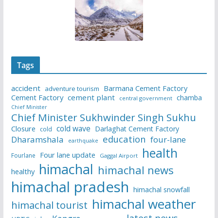
Tags
accident
Barmana Cement Factory
adventure tourism
Cement Factory
cement plant
chamba
central government
Chief Minister
Chief Minister Sukhwinder Singh Sukhu
cold wave
Closure
Darlaghat Cement Factory
cold
education
Dharamshala
four-lane
earthquake
health
Four lane update
Fourlane
Gaggal Airport
himachal
himachal news
healthy
himachal pradesh
himachal snowfall
himachal weather
himachal tourist