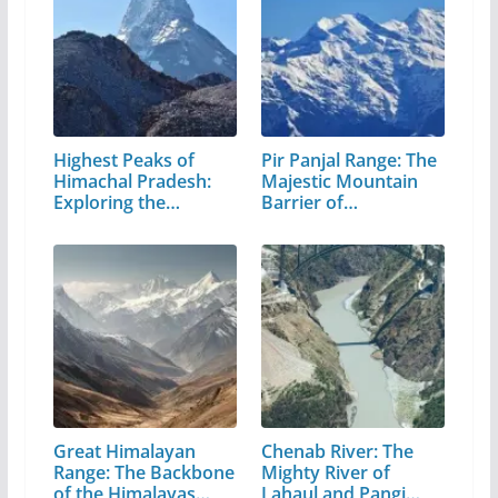
Highest Peaks of
Pir Panjal Range: The
Himachal Pradesh:
Majestic Mountain
Exploring the…
Barrier of…
Great Himalayan
Chenab River: The
Range: The Backbone
Mighty River of
of the Himalayas…
Lahaul and Pangi