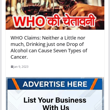
WHO Claims: Neither a Little nor
much, Drinking just one Drop of
Alcohol can Cause Seven Types of
Cancer.
Jan 9, 2023