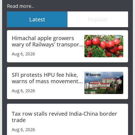
Read more...
Latest
Popular
Himachal apple growers
wary of Railways’ transport
plan
Aug 6, 2026
SFI protests HPU fee hike,
warns of mass movement
over increased charges
Aug 6, 2026
Tax row stalls revived India-China border
trade
Aug 6, 2026