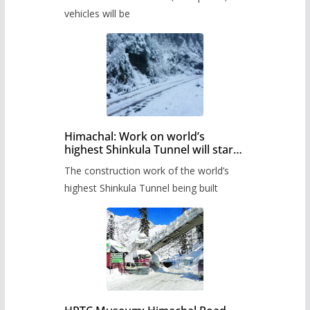
administration has prepared the
timetable.
vehicles will be
Himachal: Work on world’s
highest Shinkula Tunnel will start
from June, tender issued
The construction work of the world’s
highest Shinkula Tunnel being built