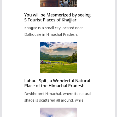
You will be Mesmerized by seeing
5 Tourist Places of Khajjiar
Khajjiar is a small city located near
Dalhousie in Himachal Pradesh,
Lahaul-Spiti, a Wonderful Natural
Place of the Himachal Pradesh
Devbhoomi Himachal, where its natural
shade is scattered all around, while