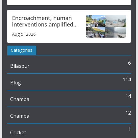
Encroachment, human
interventions amplified
flash flood impact in Mandi:
Aug 5, 2026
Study
Categories
6
Bilaspur
114
Blog
14
Chamba
12
Chamba
1
Cricket