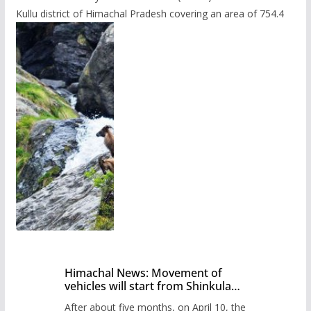
Kullu district of Himachal Pradesh covering an area of 754.4
Himachal News: Movement of
vehicles will start from Shinkula
Pass after five months,
After about five months, on April 10, the