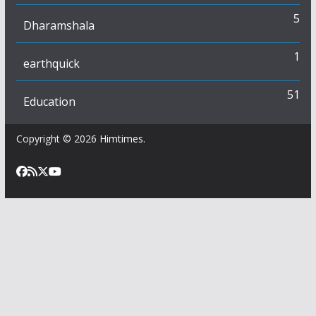
5
Dharamshala
1
earthquick
51
Education
Copyright © 2026
Himtimes
.