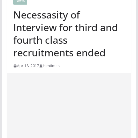
NEWS
Necessasity of
Interview for third and
fourth class
recruitments ended
Apr 18, 2017
Himtimes