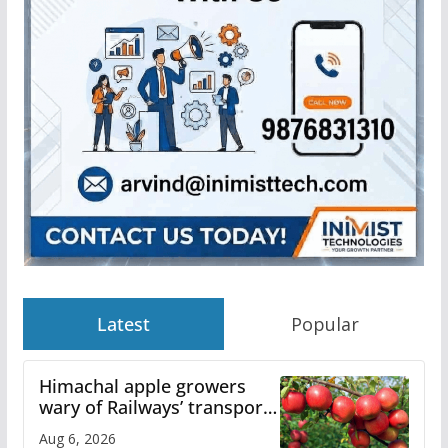
Latest
Popular
Himachal apple growers
wary of Railways’ transport
plan
Aug 6, 2026