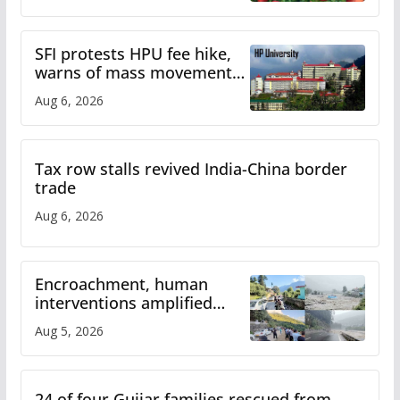
SFI protests HPU fee hike,
warns of mass movement
over increased charges
Aug 6, 2026
Tax row stalls revived India-China border
trade
Aug 6, 2026
Encroachment, human
interventions amplified
flash flood impact in Mandi:
Aug 5, 2026
Study
24 of four Gujjar families rescued from