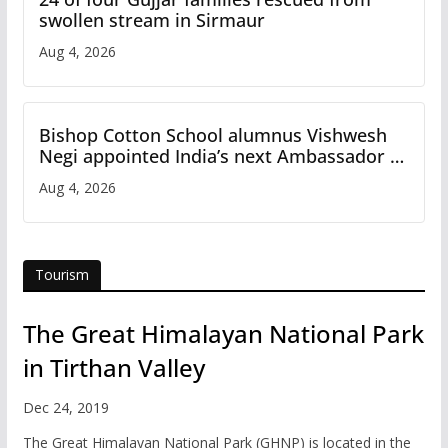
swollen stream in Sirmaur
Aug 4, 2026
Bishop Cotton School alumnus Vishwesh
Negi appointed India’s next Ambassador to
Iran
Aug 4, 2026
Tourism
The Great Himalayan National Park
in Tirthan Valley
Dec 24, 2019
The Great Himalayan National Park (GHNP) is located in the