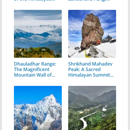
Valley
Dhauladhar Range:
Shrikhand Mahadev
The Magnificent
Peak: A Sacred
Mountain Wall of…
Himalayan Summit
in…