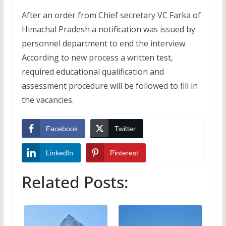
After an order from Chief secretary VC Farka of
Himachal Pradesh a notification was issued by
personnel department to end the interview.
According to new process a written test,
required educational qualification and
assessment procedure will be followed to fill in
the vacancies.
Facebook
Twitter
LinkedIn
Pinterest
Related Posts: