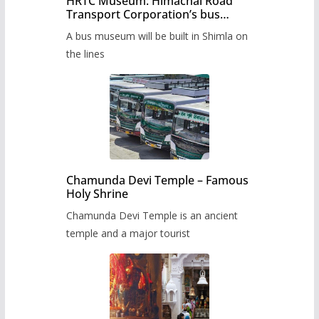
HRTC Museum: Himachal Road
Transport Corporation’s bus
museum to be built in Shimla
A bus museum will be built in Shimla on
the lines
Chamunda Devi Temple – Famous
Holy Shrine
Chamunda Devi Temple is an ancient
temple and a major tourist