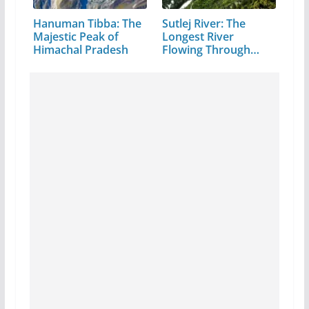
Hanuman Tibba: The
Sutlej River: The
Majestic Peak of
Longest River
Himachal Pradesh
Flowing Through…