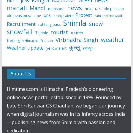
latest news
Kangra
HRTC
jobs
Kangra airport
manali
news
Mandi
monsoon
old pension
NHAI
NPS
Protest
ops
old pension scheme
rain and snowfall
orange alert
Shimla
snow
Recruitment
rohtang pass
snowfall
tourist
Temple
TOurists
weather
Virbhadra Singh
Trekking in Himachal Pradesh
कुल्लू
Weather update
हमीरपुर
yellow alert
About Us
Himtimes.com is Himachal Pradesh’s pioneering
online news portal, established in 1999. Founded by
Late Shri Kanwar GS Chauhan, we began our journey
when digital journalism was in its infancy across India
—publishing news from Shimla with passion and
dedication.