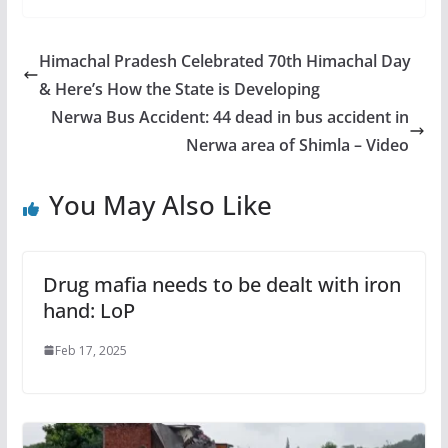
Himachal Pradesh Celebrated 70th Himachal Day
& Here’s How the State is Developing
Nerwa Bus Accident: 44 dead in bus accident in
Nerwa area of Shimla – Video
You May Also Like
Drug mafia needs to be dealt with iron
hand: LoP
Feb 17, 2025