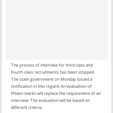
The process of interview for third class and
fourth class recruitments has been stopped.
The state government on Monday issued a
notification in this regard. An evaluation of
fifteen marks will replace the requirement of an
interview. The evaluation will be based on
different criteria.