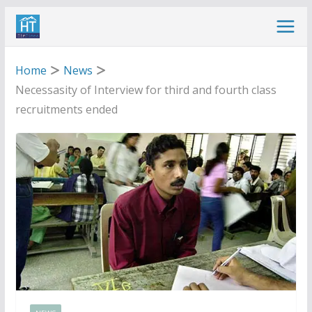
Skip
to
content
Home
News
Necessasity of Interview for third and fourth class
recruitments ended