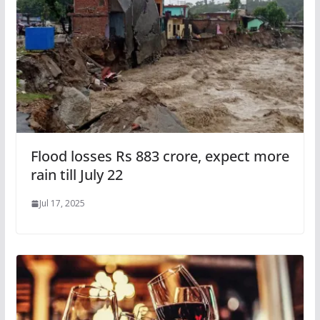
Flood losses Rs 883 crore, expect more
rain till July 22
Jul 17, 2025