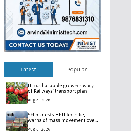
Latest
Popular
Himachal apple growers wary
of Railways’ transport plan
Aug 6, 2026
SFI protests HPU fee hike,
warns of mass movement over
increased charges
Aug 6, 2026