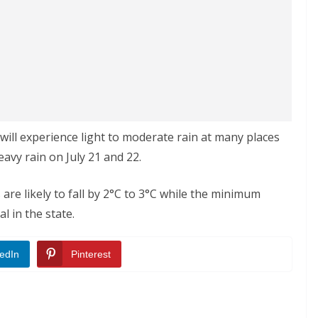
 will experience light to moderate rain at many places
heavy rain on July 21 and 22.
re likely to fall by 2°C to 3°C while the minimum
 in the state.
edIn
Pinterest