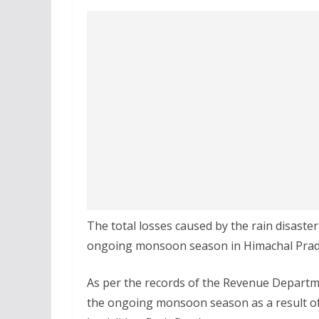
The total losses caused by the rain disaste
ongoing monsoon season in Himachal Prade
As per the records of the Revenue Departme
the ongoing monsoon season as a result of 