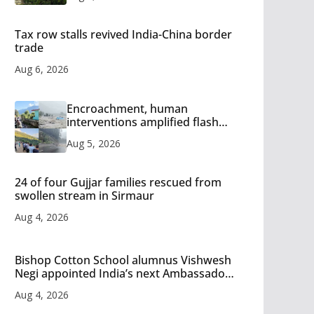
Tax row stalls revived India-China border
trade
Aug 6, 2026
Encroachment, human
interventions amplified flash
flood impact in Mandi: Study
Aug 5, 2026
24 of four Gujjar families rescued from
swollen stream in Sirmaur
Aug 4, 2026
Bishop Cotton School alumnus Vishwesh
Negi appointed India’s next Ambassador
to Iran
Aug 4, 2026