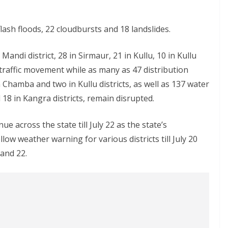
flash floods, 22 cloudbursts and 18 landslides.
Mandi district, 28 in Sirmaur, 21 in Kullu, 10 in Kullu
 traffic movement while as many as 47 distribution
 Chamba and two in Kullu districts, as well as 137 water
18 in Kangra districts, remain disrupted.
ue across the state till July 22 as the state’s
ow weather warning for various districts till July 20
and 22.