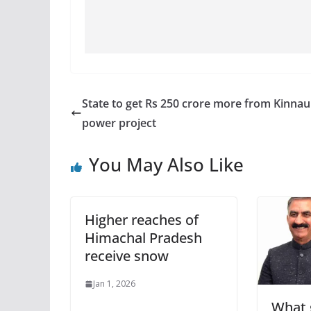
State to get Rs 250 crore more from Kinnau
power project
You May Also Like
Higher reaches of
Himachal Pradesh
receive snow
Jan 1, 2026
What g