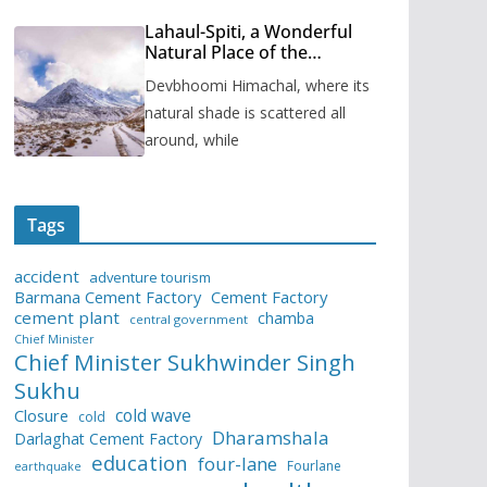
Lahaul-Spiti, a Wonderful
Natural Place of the
Himachal Pradesh
Devbhoomi Himachal, where its
natural shade is scattered all
around, while
Tags
accident
adventure tourism
Barmana Cement Factory
Cement Factory
cement plant
chamba
central government
Chief Minister
Chief Minister Sukhwinder Singh
Sukhu
cold wave
Closure
cold
Dharamshala
Darlaghat Cement Factory
education
four-lane
Fourlane
earthquake