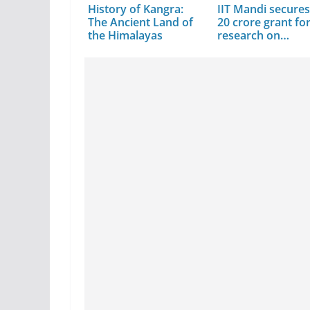
History of Kangra:
IIT Mandi secures
The Ancient Land of
20 crore grant fo
the Himalayas
research on…