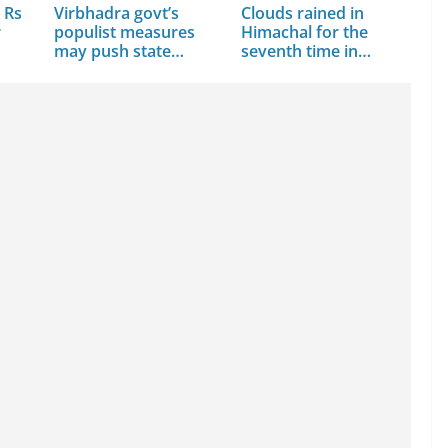
 Rs
Virbhadra govt’s
Clouds rained in
r
populist measures
Himachal for the
may push state…
seventh time in…