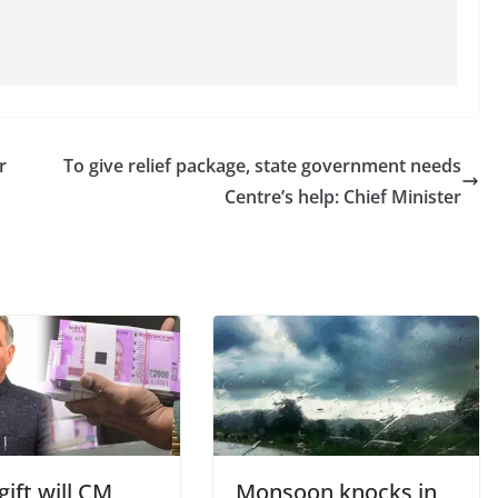
r
To give relief package, state government needs
Centre’s help: Chief Minister
ift will CM
Monsoon knocks in