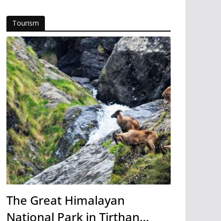
Tourism
The Great Himalayan
National Park in Tirthan