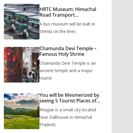
HRTC Museum: Himachal
Road Transport
Corporation’s bus museum
A bus museum will be built in
to be built in Shimla
Shimla on the lines
Chamunda Devi Temple –
Famous Holy Shrine
Chamunda Devi Temple is an
ancient temple and a major
tourist
You will be Mesmerized by
seeing 5 Tourist Places of
Khajjiar
Khajjiar is a small city located
near Dalhousie in Himachal
Pradesh,