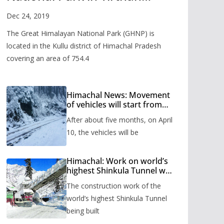
Valley
Dec 24, 2019
The Great Himalayan National Park (GHNP) is
located in the Kullu district of Himachal Pradesh
covering an area of 754.4
Himachal News: Movement
of vehicles will start from
Shinkula Pass after five
After about five months, on April
months, administration has
prepared the timetable.
10, the vehicles will be
Himachal: Work on world’s
highest Shinkula Tunnel will
start from June, tender
The construction work of the
issued
world’s highest Shinkula Tunnel
being built