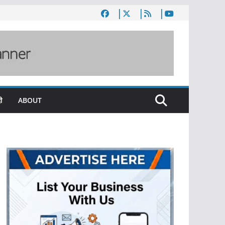
ी
ABOUT