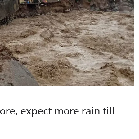
ore, expect more rain till