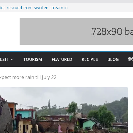
ilies rescued from swollen stream in
s wary of Railways’ transport plan
 hike, warns of mass movement over
 India-China border trade
nterventions amplified flash flood
y
DESH
TOURISM
FEATURED
RECIPES
BLOG
हिंद
pect more rain till July 22