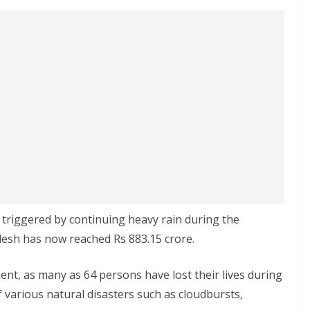
r triggered by continuing heavy rain during the
sh has now reached Rs 883.15 crore.
nt, as many as 64 persons have lost their lives during
various natural disasters such as cloudbursts,