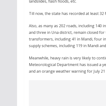
landslides, flash floods, etc.
Till now, the state has recorded at least 32 
Also, as many as 202 roads, including 140 in 
and three in Una district, remain closed for
transformers, including 41 in Mandi, four in
supply schemes, including 119 in Mandi and 
Meanwhile, heavy rain is very likely to contin
Meteorological Department has issued a yell
and an orange weather warning for July 21 