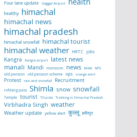
health
Four lane update
Gaggal Airport
himachal
healthy
himachal news
himachal pradesh
himachal tourist
himachal snowfall
himachal weather
HRTC
jobs
latest news
Kangra
Kangra airport
manali
news
Mandi
monsoon
NHAI
NPS
ops
old pension
old pension scheme
orange alert
Protest
Recruitment
rain and snowfall
Shimla
snowfall
snow
rohtang pass
tourist
Temple
TOurists
Trekking in Himachal Pradesh
weather
Virbhadra Singh
कुल्लू
Weather update
हमीरपुर
yellow alert