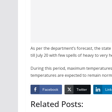
As per the department’s forecast, the state
till July 20 with few spells of heavy to very 
During this period, maximum temperatures a
temperatures are expected to remain normal
Facebook
Twitter
Link
Related Posts: