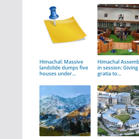
Himachal: Massive
Himachal Assemb
landslide dumps five
in session: Giving
houses under…
gratia to…