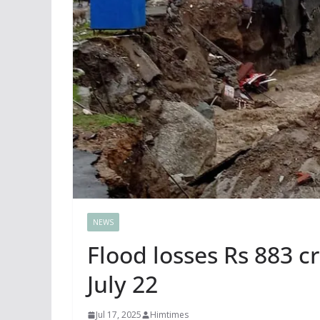
NEWS
Flood losses Rs 883 cr
July 22
Jul 17, 2025
Himtimes