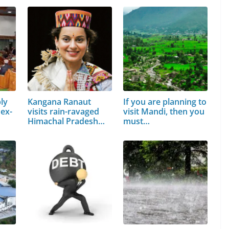
ly
Kangana Ranaut
If you are planning to
 ex-
visits rain-ravaged
visit Mandi, then you
Himachal Pradesh…
must…