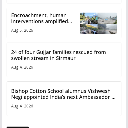
Encroachment, human
interventions amplified
flash flood impact in Mandi:
Aug 5, 2026
Study
24 of four Gujjar families rescued from
swollen stream in Sirmaur
Aug 4, 2026
Bishop Cotton School alumnus Vishwesh
Negi appointed India’s next Ambassador to
Iran
Aug 4, 2026