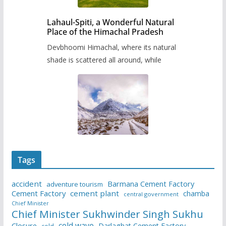
Lahaul-Spiti, a Wonderful Natural
Place of the Himachal Pradesh
Devbhoomi Himachal, where its natural
shade is scattered all around, while
Tags
accident
Barmana Cement Factory
adventure tourism
Cement Factory
cement plant
chamba
central government
Chief Minister
Chief Minister Sukhwinder Singh Sukhu
cold wave
Closure
Darlaghat Cement Factory