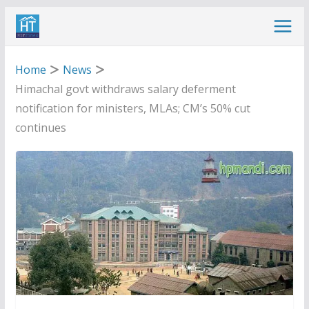
Skip
to
content
Home
News
Himachal govt withdraws salary deferment
notification for ministers, MLAs; CM’s 50% cut
continues