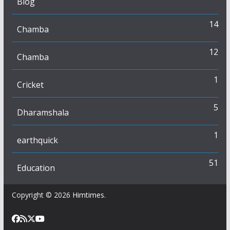
Blog
14
Chamba
12
Chamba
1
Cricket
5
Dharamshala
1
earthquick
51
Education
Copyright © 2026
Himtimes
.