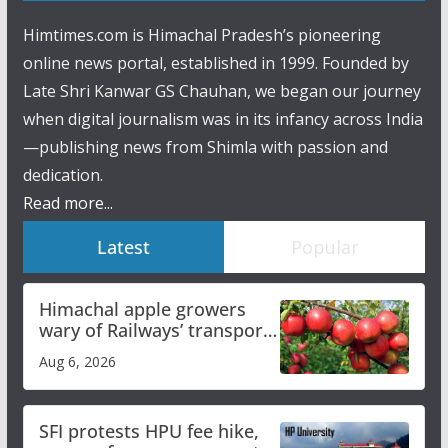
Himtimes.com is Himachal Pradesh’s pioneering
online news portal, established in 1999. Founded by
Late Shri Kanwar GS Chauhan, we began our journey
when digital journalism was in its infancy across India
—publishing news from Shimla with passion and
dedication.
Read more...
Latest
Popular
Himachal apple growers
wary of Railways’ transport
plan
Aug 6, 2026
SFI protests HPU fee hike,