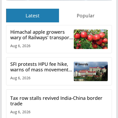
Latest
Popular
Himachal apple growers
wary of Railways’ transport
plan
Aug 6, 2026
SFI protests HPU fee hike,
warns of mass movement
over increased charges
Aug 6, 2026
Tax row stalls revived India-China border
trade
Aug 6, 2026