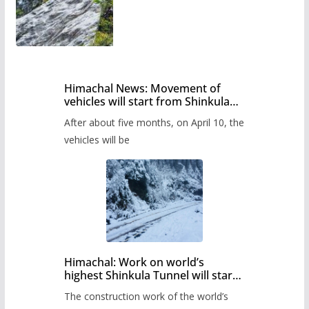
Himachal News: Movement of
vehicles will start from Shinkula
Pass after five months,
After about five months, on April 10, the
administration has prepared the
timetable.
vehicles will be
Himachal: Work on world’s
highest Shinkula Tunnel will start
from June, tender issued
The construction work of the world’s