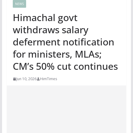
NEWS
Himachal govt
withdraws salary
deferment notification
for ministers, MLAs;
CM’s 50% cut continues
Jun 10, 2026
HimTimes