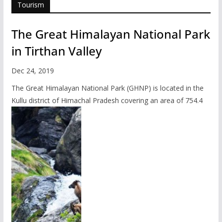
Tourism
The Great Himalayan National Park
in Tirthan Valley
Dec 24, 2019
The Great Himalayan National Park (GHNP) is located in the
Kullu district of Himachal Pradesh covering an area of 754.4