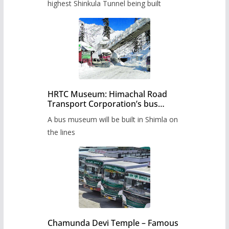
highest Shinkula Tunnel being built
HRTC Museum: Himachal Road
Transport Corporation’s bus
museum to be built in Shimla
A bus museum will be built in Shimla on
the lines
Chamunda Devi Temple – Famous