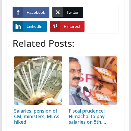
Facebook
Twitter
LinkedIn
Pinterest
Related Posts:
Salaries, pension of
Fiscal prudence:
CM, ministers, MLAs
Himachal to pay
hiked
salaries on 5th,…