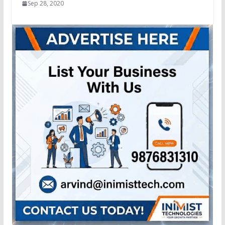
Sep 28, 2020