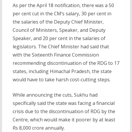
As per the April 18 notification, there was a 50
per cent cut in the CM’s salary, 30 per cent in
the salaries of the Deputy Chief Minister,
Council of Ministers, Speaker, and Deputy
Speaker, and 20 per cent in the salaries of
legislators. The Chief Minister had said that
with the Sixteenth Finance Commission
recommending discontinuation of the RDG to 17
states, including Himachal Pradesh, the state
would have to take harsh cost-cutting steps.
While announcing the cuts, Sukhu had
specifically said the state was facing a financial
crisis due to the discontinuation of RDG by the
Centre, which would make it poorer by at least
Rs 8,000 crore annually.