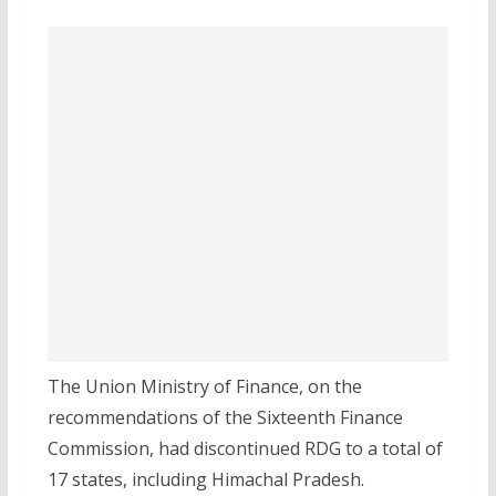
The Union Ministry of Finance, on the
recommendations of the Sixteenth Finance
Commission, had discontinued RDG to a total of
17 states, including Himachal Pradesh.