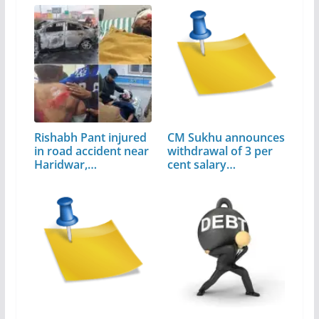
Rishabh Pant injured
CM Sukhu announces
in road accident near
withdrawal of 3 per
Haridwar,…
cent salary…