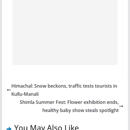
Himachal: Snow beckons, traffic tests tourists in
Kullu-Manali
Shimla Summer Fest: Flower exhibition ends,
healthy baby show steals spotlight
You May Also Like