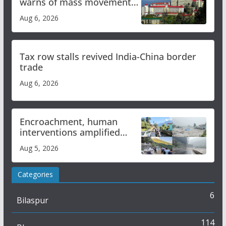
warns of mass movement
over increased charges
Aug 6, 2026
Tax row stalls revived India-China border
trade
Aug 6, 2026
Encroachment, human
interventions amplified
flash flood impact in Mandi:
Aug 5, 2026
Study
Categories
6
Bilaspur
114