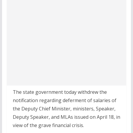
The state government today withdrew the
notification regarding deferment of salaries of
the Deputy Chief Minister, ministers, Speaker,
Deputy Speaker, and MLAs issued on April 18, in
view of the grave financial crisis.