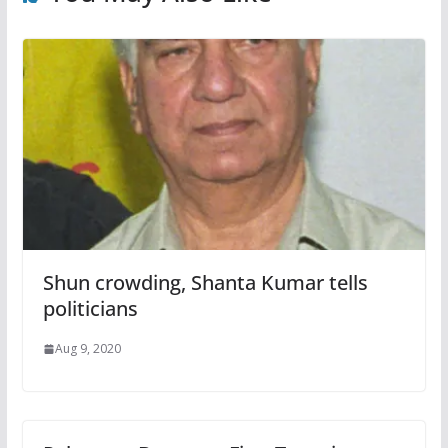
Shun crowding, Shanta Kumar tells
politicians
Aug 9, 2020