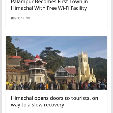
Palampur Becomes First Town in
Himachal With Free Wi-Fi Facility
Aug 23, 2016
Himachal opens doors to tourists, on
way to a slow recovery