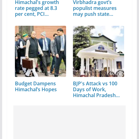
Himachal's growth
Virbhadra govt’s
rate pegged at 8.3
populist measures
per cent, PCI…
may push state…
Budget Dampens
BJP's Attack vs 100
Himachal’s Hopes
Days of Work,
Himachal Pradesh…