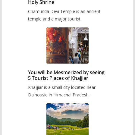
Holy Shrine
Chamunda Devi Temple is an ancient
temple and a major tourist
You will be Mesmerized by seeing
5 Tourist Places of Khajjiar
Khajjiar is a small city located near
Dalhousie in Himachal Pradesh,