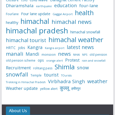
cold
education
Dharamshala
four-lane
earthquake
health
Four lane update
Fourlane
Gaggal Airport
himachal
himachal news
healthy
himachal pradesh
himachal snowfall
himachal weather
himachal tourist
latest news
Kangra
HRTC
jobs
Kangra airport
manali
news
Mandi
monsoon
old pension
NHAI
NPS
Protest
ops
old pension scheme
rain and snowfall
orange alert
Shimla
snow
Recruitment
rohtang pass
snowfall
tourist
Temple
TOurists
weather
Virbhadra Singh
Trekking in Himachal Pradesh
कुल्लू
Weather update
हमीरपुर
yellow alert
About Us