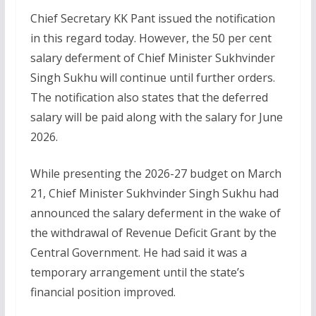
Chief Secretary KK Pant issued the notification
in this regard today. However, the 50 per cent
salary deferment of Chief Minister Sukhvinder
Singh Sukhu will continue until further orders.
The notification also states that the deferred
salary will be paid along with the salary for June
2026.
While presenting the 2026-27 budget on March
21, Chief Minister Sukhvinder Singh Sukhu had
announced the salary deferment in the wake of
the withdrawal of Revenue Deficit Grant by the
Central Government. He had said it was a
temporary arrangement until the state’s
financial position improved.