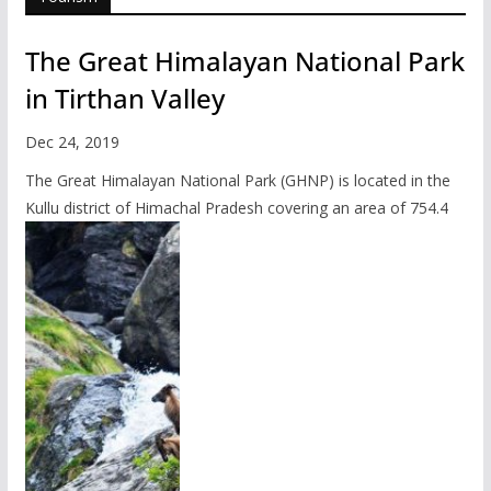
The Great Himalayan National Park
in Tirthan Valley
Dec 24, 2019
The Great Himalayan National Park (GHNP) is located in the
Kullu district of Himachal Pradesh covering an area of 754.4