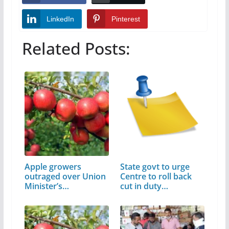
LinkedIn
Pinterest
Related Posts:
Apple growers
State govt to urge
outraged over Union
Centre to roll back
Minister’s…
cut in duty…