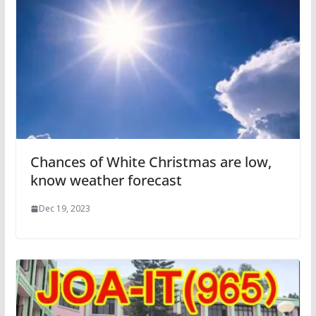
Chances of White Christmas are low,
know weather forecast
Dec 19, 2023