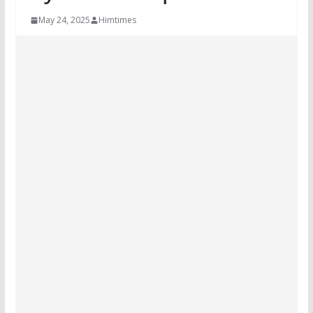
May 24, 2025
Himtimes