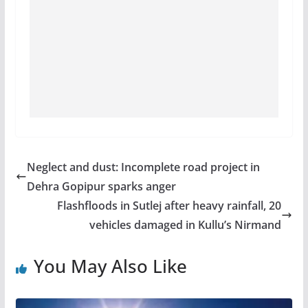
Neglect and dust: Incomplete road project in
Dehra Gopipur sparks anger
Flashfloods in Sutlej after heavy rainfall, 20
vehicles damaged in Kullu’s Nirmand
You May Also Like