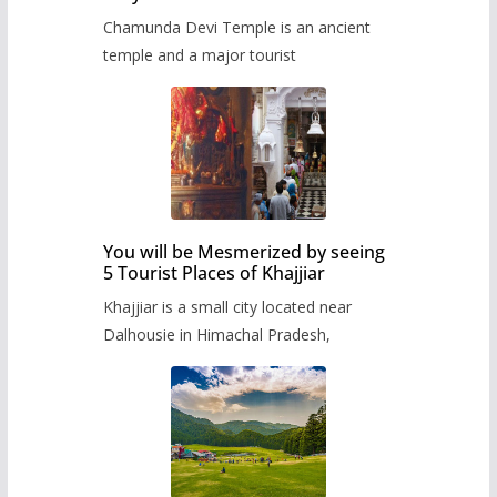
Chamunda Devi Temple is an ancient
temple and a major tourist
You will be Mesmerized by seeing
5 Tourist Places of Khajjiar
Khajjiar is a small city located near
Dalhousie in Himachal Pradesh,