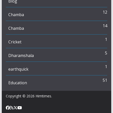
Blog
12
Chamba
14
Chamba
1
Cricket
5
Dharamshala
1
earthquick
51
Education
Copyright © 2026
Himtimes
.