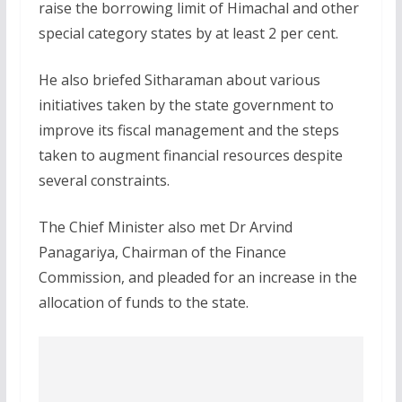
raise the borrowing limit of Himachal and other
special category states by at least 2 per cent.
He also briefed Sitharaman about various
initiatives taken by the state government to
improve its fiscal management and the steps
taken to augment financial resources despite
several constraints.
The Chief Minister also met Dr Arvind
Panagariya, Chairman of the Finance
Commission, and pleaded for an increase in the
allocation of funds to the state.