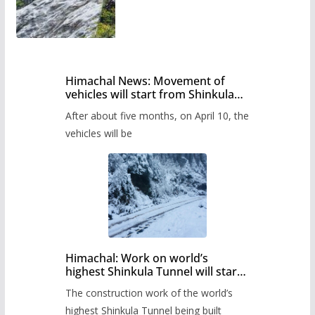
Himachal News: Movement of
vehicles will start from Shinkula
Pass after five months,
After about five months, on April 10, the
administration has prepared the
timetable.
vehicles will be
Himachal: Work on world’s
highest Shinkula Tunnel will start
from June, tender issued
The construction work of the world’s
highest Shinkula Tunnel being built