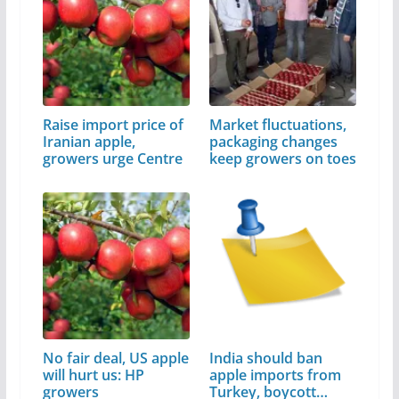
Raise import price of
Market fluctuations,
Iranian apple,
packaging changes
growers urge Centre
keep growers on toes
No fair deal, US apple
India should ban
will hurt us: HP
apple imports from
growers
Turkey, boycott…