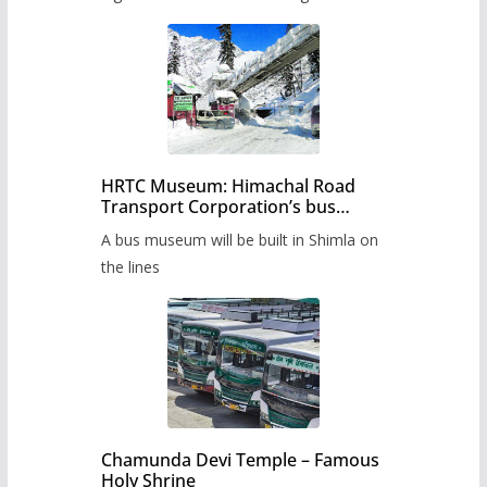
HRTC Museum: Himachal Road
Transport Corporation’s bus
museum to be built in Shimla
A bus museum will be built in Shimla on
the lines
Chamunda Devi Temple – Famous
Holy Shrine