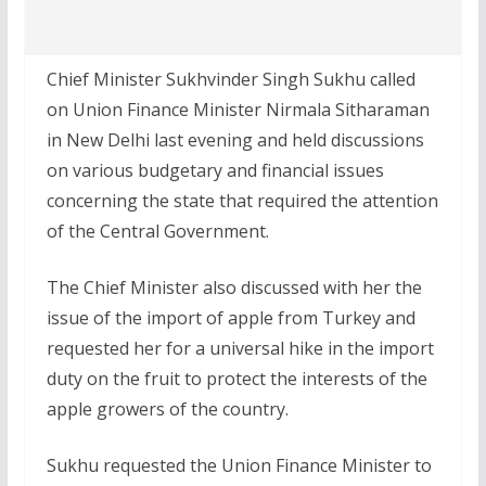
Chief Minister Sukhvinder Singh Sukhu called
on Union Finance Minister Nirmala Sitharaman
in New Delhi last evening and held discussions
on various budgetary and financial issues
concerning the state that required the attention
of the Central Government.
The Chief Minister also discussed with her the
issue of the import of apple from Turkey and
requested her for a universal hike in the import
duty on the fruit to protect the interests of the
apple growers of the country.
Sukhu requested the Union Finance Minister to