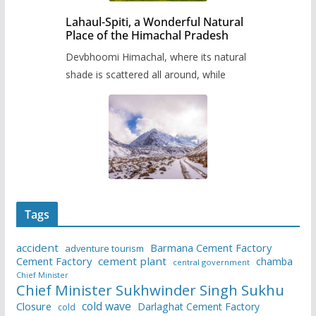
Lahaul-Spiti, a Wonderful Natural
Place of the Himachal Pradesh
Devbhoomi Himachal, where its natural
shade is scattered all around, while
Tags
accident
Barmana Cement Factory
adventure tourism
Cement Factory
cement plant
chamba
central government
Chief Minister
Chief Minister Sukhwinder Singh Sukhu
cold wave
Closure
Darlaghat Cement Factory
cold