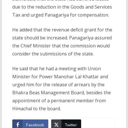
due to the reduction in the Goods and Services
Tax and urged Panagariya for compensation.
He added that the revenue deficit grant for the
state should be increased. Panagariya assured
the Chief Minister that the commission would
consider the submissions of the state.
He said that he had a meeting with Union
Minister for Power Manohar Lal Khattar and
urged him for the release of arrears by the
Bhakra Beas Management Board, besides the
appointment of a permanent member from
Himachal to the board.
Facebook
Twitter