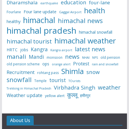
education
Dharamshala
four-lane
earthquake
health
Four lane update
Fourlane
Gaggal Airport
himachal
himachal news
healthy
himachal pradesh
himachal snowfall
himachal weather
himachal tourist
latest news
Kangra
HRTC
jobs
Kangra airport
manali
news
Mandi
monsoon
old pension
NHAI
NPS
Protest
ops
old pension scheme
rain and snowfall
orange alert
Shimla
snow
Recruitment
rohtang pass
snowfall
tourist
Temple
TOurists
weather
Virbhadra Singh
Trekking in Himachal Pradesh
कुल्लू
Weather update
हमीरपुर
yellow alert
About Us