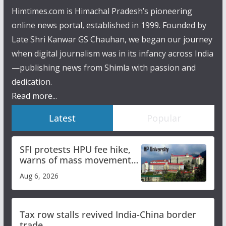
Himtimes.com is Himachal Pradesh’s pioneering
online news portal, established in 1999. Founded by
Late Shri Kanwar GS Chauhan, we began our journey
when digital journalism was in its infancy across India
—publishing news from Shimla with passion and
dedication.
Read more...
Latest
Popular
SFI protests HPU fee hike,
warns of mass movement
over increased charges
Aug 6, 2026
Tax row stalls revived India-China border
trade