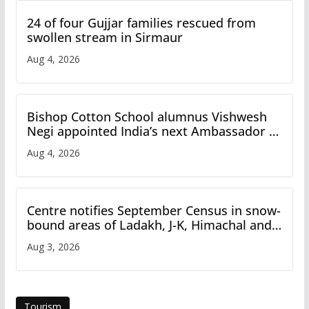
24 of four Gujjar families rescued from
swollen stream in Sirmaur
Aug 4, 2026
Bishop Cotton School alumnus Vishwesh
Negi appointed India’s next Ambassador to
Iran
Aug 4, 2026
Centre notifies September Census in snow-
bound areas of Ladakh, J-K, Himachal and
Uttarakhand
Aug 3, 2026
Tourism