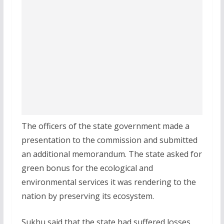
The officers of the state government made a
presentation to the commission and submitted
an additional memorandum. The state asked for
green bonus for the ecological and
environmental services it was rendering to the
nation by preserving its ecosystem.
Sukhu said that the state had suffered losses