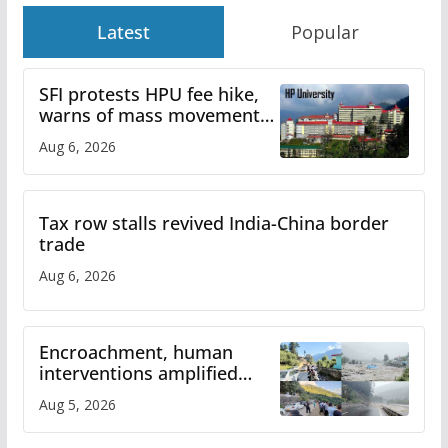
Latest
Popular
SFI protests HPU fee hike,
warns of mass movement
over increased charges
Aug 6, 2026
Tax row stalls revived India-China border
trade
Aug 6, 2026
Encroachment, human
interventions amplified
flash flood impact in Mandi:
Aug 5, 2026
Study