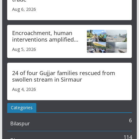
Aug 6, 2026
Encroachment, human
interventions amplified
flash flood impact in Mandi:
Aug 5, 2026
Study
24 of four Gujjar families rescued from
swollen stream in Sirmaur
Aug 4, 2026
Categories
6
Bilaspur
114