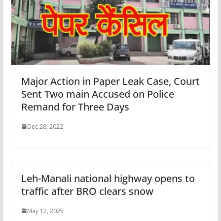
Major Action in Paper Leak Case, Court
Sent Two main Accused on Police
Remand for Three Days
Dec 28, 2022
Leh-Manali national highway opens to
traffic after BRO clears snow
May 12, 2025