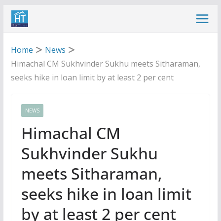
Skip
to
content
Home
News
Himachal CM Sukhvinder Sukhu meets Sitharaman,
seeks hike in loan limit by at least 2 per cent
NEWS
Himachal CM
Sukhvinder Sukhu
meets Sitharaman,
seeks hike in loan limit
by at least 2 per cent