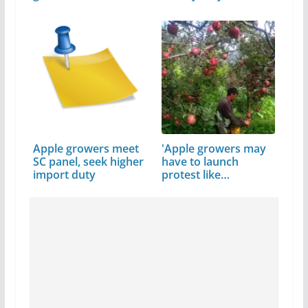
Apple growers meet
'Apple growers may
SC panel, seek higher
have to launch
import duty
protest like…