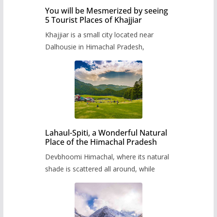
You will be Mesmerized by seeing
5 Tourist Places of Khajjiar
Khajjiar is a small city located near
Dalhousie in Himachal Pradesh,
Lahaul-Spiti, a Wonderful Natural
Place of the Himachal Pradesh
Devbhoomi Himachal, where its natural
shade is scattered all around, while