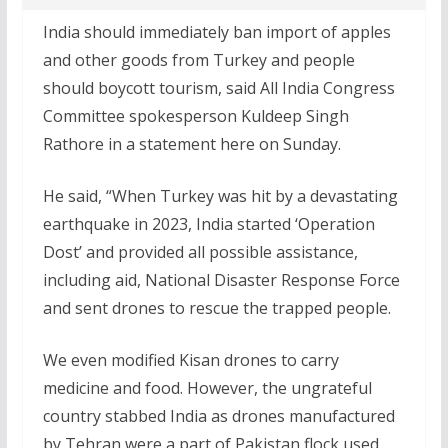
India should immediately ban import of apples
and other goods from Turkey and people
should boycott tourism, said All India Congress
Committee spokesperson Kuldeep Singh
Rathore in a statement here on Sunday.
He said, “When Turkey was hit by a devastating
earthquake in 2023, India started ‘Operation
Dost’ and provided all possible assistance,
including aid, National Disaster Response Force
and sent drones to rescue the trapped people.
We even modified Kisan drones to carry
medicine and food. However, the ungrateful
country stabbed India as drones manufactured
by Tehran were a part of Pakistan flock used