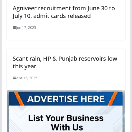
Agniveer recruitment from June 30 to
July 10, admit cards released
Jun 17, 2025
Scant rain, HP & Punjab reservoirs low
this year
Apr 18, 2025