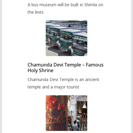
museum to be built in Shimla
A bus museum will be built in Shimla on
the lines
Chamunda Devi Temple – Famous
Holy Shrine
Chamunda Devi Temple is an ancient
temple and a major tourist