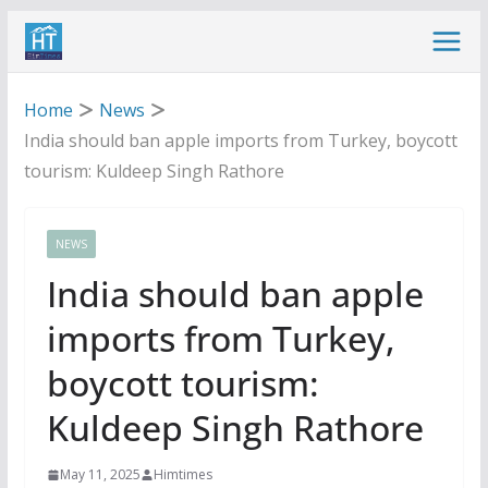
Skip
to
content
Home
News
India should ban apple imports from Turkey, boycott
tourism: Kuldeep Singh Rathore
NEWS
India should ban apple
imports from Turkey,
boycott tourism:
Kuldeep Singh Rathore
May 11, 2025
Himtimes