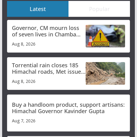
Latest
Popular
Governor, CM mourn loss
of seven lives in Chamba
bus accident
Aug 8, 2026
Torrential rain closes 185
Himachal roads, Met issues
orange alert for heavy rain
Aug 8, 2026
Buy a handloom product, support artisans:
Himachal Governor Kavinder Gupta
Aug 7, 2026