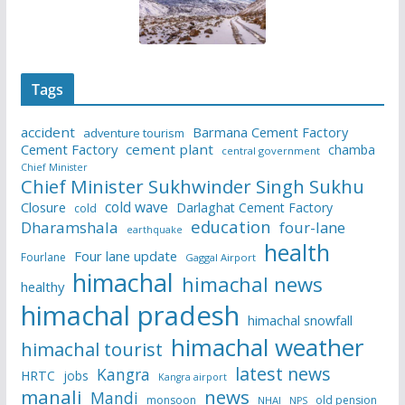
Tags
accident
Barmana Cement Factory
adventure tourism
Cement Factory
cement plant
chamba
central government
Chief Minister
Chief Minister Sukhwinder Singh Sukhu
cold wave
Closure
Darlaghat Cement Factory
cold
education
Dharamshala
four-lane
earthquake
health
Four lane update
Fourlane
Gaggal Airport
himachal
himachal news
healthy
himachal pradesh
himachal snowfall
himachal weather
himachal tourist
latest news
Kangra
HRTC
jobs
Kangra airport
manali
news
Mandi
monsoon
old pension
NHAI
NPS