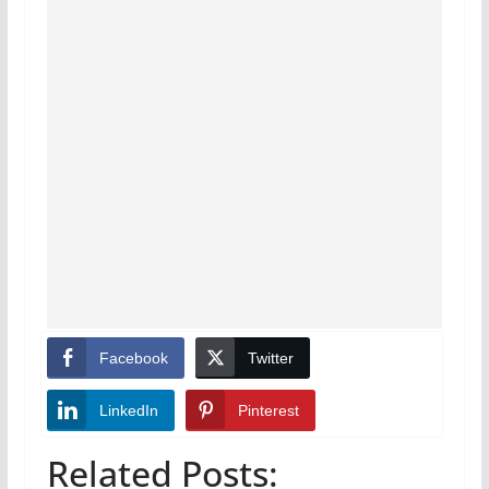
Facebook
Twitter
LinkedIn
Pinterest
Related Posts: