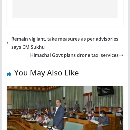
Remain vigilant, take measures as per advisories,
says CM Sukhu
Himachal Govt plans drone taxi services
You May Also Like