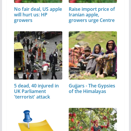
No fair deal, US apple
Raise import price of
will hurt us: HP
Iranian apple,
growers
growers urge Centre
5 dead, 40 injured in
Gujjars - The Gypsies
UK Parliament
of the Himalayas
'terrorist' attack