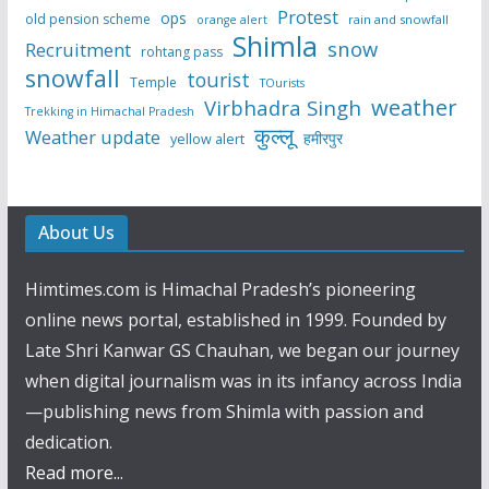
Protest
ops
old pension scheme
rain and snowfall
orange alert
Shimla
snow
Recruitment
rohtang pass
snowfall
tourist
Temple
TOurists
weather
Virbhadra Singh
Trekking in Himachal Pradesh
कुल्लू
Weather update
हमीरपुर
yellow alert
About Us
Himtimes.com is Himachal Pradesh’s pioneering
online news portal, established in 1999. Founded by
Late Shri Kanwar GS Chauhan, we began our journey
when digital journalism was in its infancy across India
—publishing news from Shimla with passion and
dedication.
Read more...