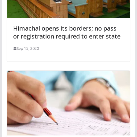
Himachal opens its borders; no pass
or registration required to enter state
Sep 15, 2020