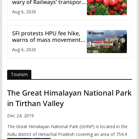
wary of Railways’ transport
plan
Aug 6, 2026
SFI protests HPU fee hike,
warns of mass movement
over increased charges
Aug 6, 2026
Tourism
The Great Himalayan National Park
in Tirthan Valley
Dec 24, 2019
The Great Himalayan National Park (GHNP) is located in the
Kullu district of Himachal Pradesh covering an area of 754.4