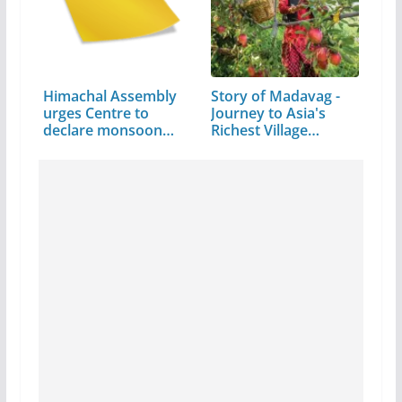
Himachal Assembly
Story of Madavag -
urges Centre to
Journey to Asia's
declare monsoon…
Richest Village…