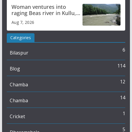
Woman ventures into
raging Beas river in Kullu,
draws sharp reactions
Aug 7, 2026
online
Categories
6
Bilaspur
114
Blog
12
Chamba
14
Chamba
1
Cricket
5