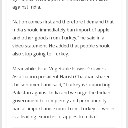
against India.
Nation comes first and therefore I demand that
India should immediately ban import of apple
and other goods from Turkey,” he said in a
video statement. He added that people should
also stop going to Turkey.
Meanwhile, Fruit Vegetable Flower Growers
Association president Harish Chauhan shared
the sentiment and said, “Turkey is supporting
Pakistan against India and we urge the Indian
government to completely and permanently
ban all import and export from Turkey — which
is a leading exporter of apples to India.”