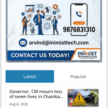
Latest
Popular
Governor, CM mourn loss
of seven lives in Chamba
bus accident
Aug 8, 2026