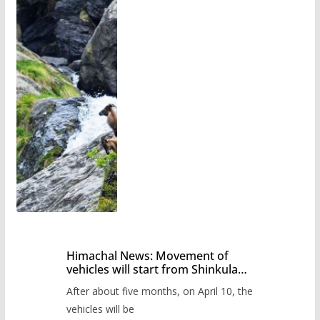
Himachal News: Movement of
vehicles will start from Shinkula
Pass after five months,
After about five months, on April 10, the
administration has prepared the
timetable.
vehicles will be