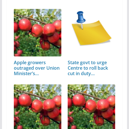
Apple growers
State govt to urge
outraged over Union
Centre to roll back
Minister’s…
cut in duty…