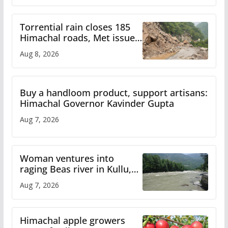
Torrential rain closes 185
Himachal roads, Met issues
orange alert for heavy rain
Aug 8, 2026
Buy a handloom product, support artisans:
Himachal Governor Kavinder Gupta
Aug 7, 2026
Woman ventures into
raging Beas river in Kullu,
draws sharp reactions
Aug 7, 2026
online
Himachal apple growers