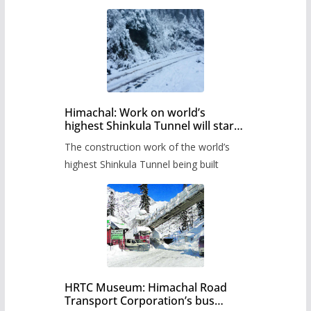
Himachal: Work on world’s
highest Shinkula Tunnel will start
from June, tender issued
The construction work of the world’s
highest Shinkula Tunnel being built
HRTC Museum: Himachal Road
Transport Corporation’s bus