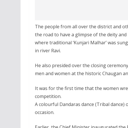
The people from all over the district and 
the road to have a glimpse of the deity and
where traditional ‘Kunjari Malhar’ was sun
in river Ravi.
He also presided over the closing ceremony o
men and women at the historic Chaugan and
It was for the first time that the women wre
competition.
A colourful Dandaras dance (Tribal dance)
occasion.
Earlier, the Chief Minister inaugurated the