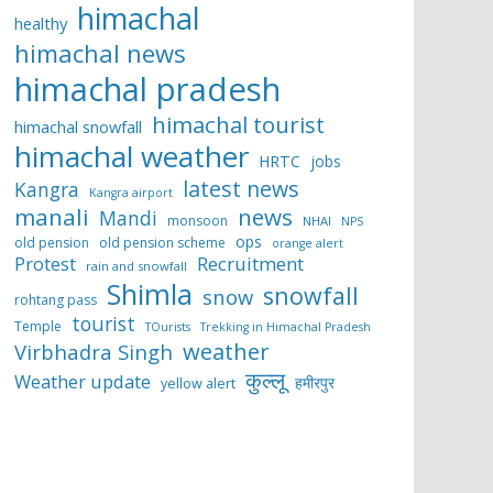
himachal
healthy
himachal news
himachal pradesh
himachal tourist
himachal snowfall
himachal weather
HRTC
jobs
latest news
Kangra
Kangra airport
manali
news
Mandi
monsoon
NHAI
NPS
ops
old pension
old pension scheme
orange alert
Protest
Recruitment
rain and snowfall
Shimla
snowfall
snow
rohtang pass
tourist
Temple
TOurists
Trekking in Himachal Pradesh
weather
Virbhadra Singh
कुल्लू
Weather update
हमीरपुर
yellow alert