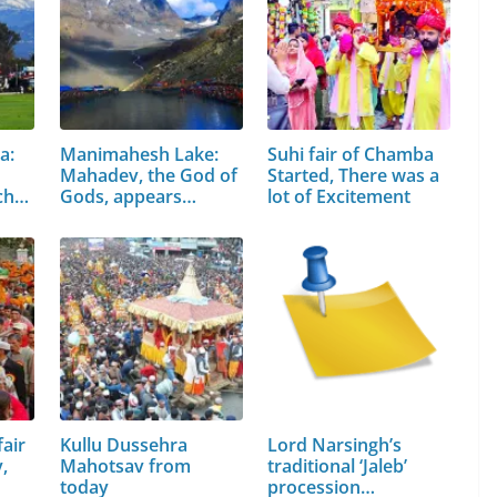
a:
Manimahesh Lake:
Suhi fair of Chamba
Mahadev, the God of
Started, There was a
chal
Gods, appears…
lot of Excitement
air
Kullu Dussehra
Lord Narsingh’s
,
Mahotsav from
traditional ‘Jaleb’
today
procession…