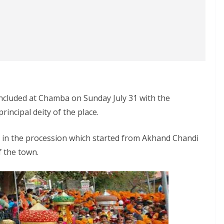
ncluded at Chamba on Sunday July 31 with the
rincipal deity of the place.
d in the procession which started from Akhand Chandi
 the town.