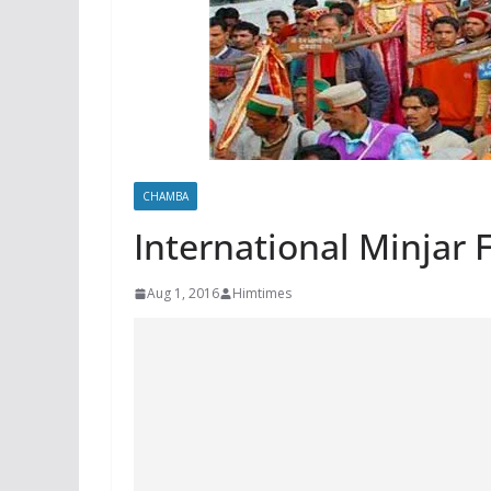
CHAMBA
International Minjar 
Aug 1, 2016
Himtimes