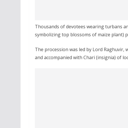
Thousands of devotees wearing turbans and 
symbolizing top blossoms of maize plant) pa
The procession was led by Lord Raghuvir, w
and accompanied with Chari (insignia) of l