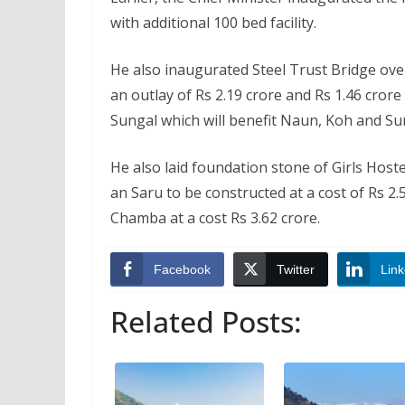
with additional 100 bed facility.
He also inaugurated Steel Trust Bridge ov
an outlay of Rs 2.19 crore and Rs 1.46 cror
Sungal which will benefit Naun, Koh and Sun
He also laid foundation stone of Girls Hoste
an Saru to be constructed at a cost of Rs 
Chamba at a cost Rs 3.62 crore.
Facebook
Twitter
Link
Related Posts: