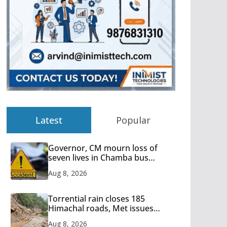
Latest
Popular
Governor, CM mourn loss of
seven lives in Chamba bus
accident
Aug 8, 2026
Torrential rain closes 185
Himachal roads, Met issues
orange alert for heavy rain
Aug 8, 2026