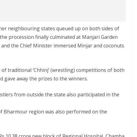
other neighbouring states queued up on both sides of
 the procession finally culminated at Manjari Garden
g and the Chief Minister immersed Minjar and coconuts
f traditional ‘Chhinj’ (wrestling) competitions of both
 gave away the prizes to the winners.
stlers from outside the state also participated in the
 of Bharmour region was also performed on the
 Rs 10.38 crore new block of Regional Hospital, Chamba