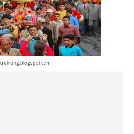
trekking.blogspot.com