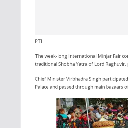
PTI
The week-long International Minjar Fair co
traditional Shobha Yatra of Lord Raghuvir, p
Chief Minister Virbhadra Singh participate
Palace and passed through main bazaars of