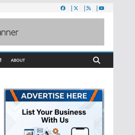
ी
ABOUT