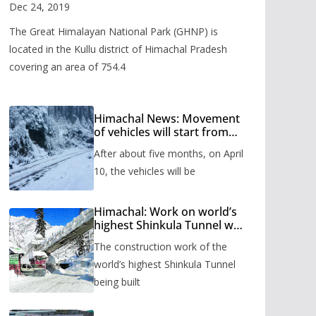
Valley
Dec 24, 2019
The Great Himalayan National Park (GHNP) is
located in the Kullu district of Himachal Pradesh
covering an area of 754.4
Himachal News: Movement
of vehicles will start from
Shinkula Pass after five
After about five months, on April
months, administration has
prepared the timetable.
10, the vehicles will be
Himachal: Work on world’s
highest Shinkula Tunnel will
start from June, tender
The construction work of the
issued
world’s highest Shinkula Tunnel
being built