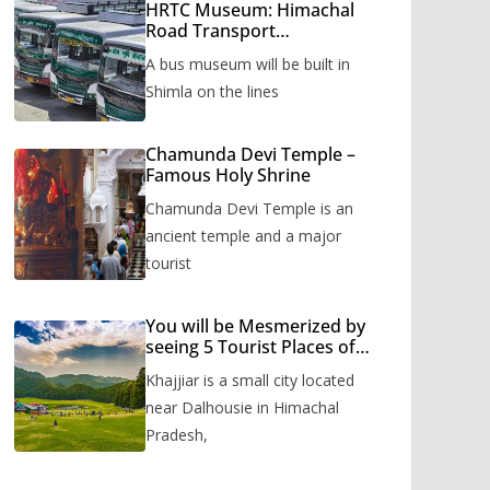
HRTC Museum: Himachal
Road Transport
Corporation’s bus museum
A bus museum will be built in
to be built in Shimla
Shimla on the lines
Chamunda Devi Temple –
Famous Holy Shrine
Chamunda Devi Temple is an
ancient temple and a major
tourist
You will be Mesmerized by
seeing 5 Tourist Places of
Khajjiar
Khajjiar is a small city located
near Dalhousie in Himachal
Pradesh,