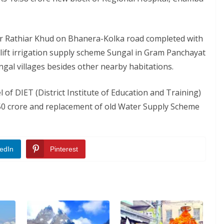
er Rathiar Khud on Bhanera-Kolka road completed with
e lift irrigation supply scheme Sungal in Gram Panchayat
gal villages besides other nearby habitations.
l of DIET (District Institute of Education and Training)
2.50 crore and replacement of old Water Supply Scheme
edIn
Pinterest