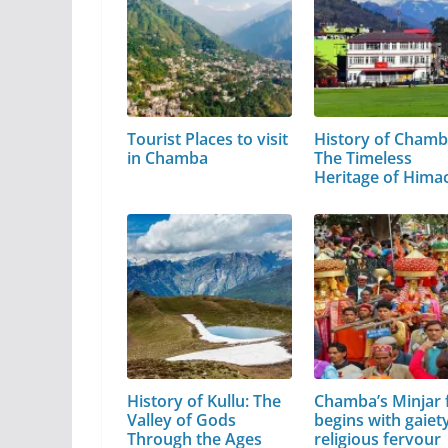
Tourist Places to visit
History of Chamb
in Chamba
The Timeless
Heritage of Hima
Pradesh
History of Kullu: The
Chamba’s Minjar f
Valley of Gods
begins with gaiety
Through the Ages
religious fervour