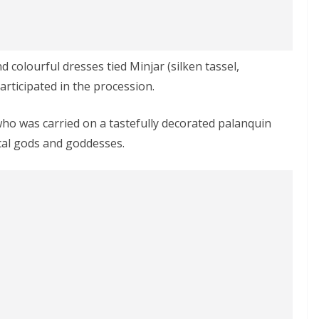
colourful dresses tied Minjar (silken tassel,
rticipated in the procession.
ho was carried on a tastefully decorated palanquin
ocal gods and goddesses.