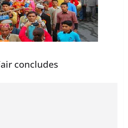
Fair concludes