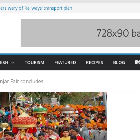
rs wary of Railways’ transport plan
loss of seven lives in Chamba bus
es 185 Himachal roads, Met issues orange
uct, support artisans: Himachal
Gupta
raging Beas river in Kullu, draws sharp
DESH
TOURISM
FEATURED
RECIPES
BLOG
हिंद
njar Fair concludes