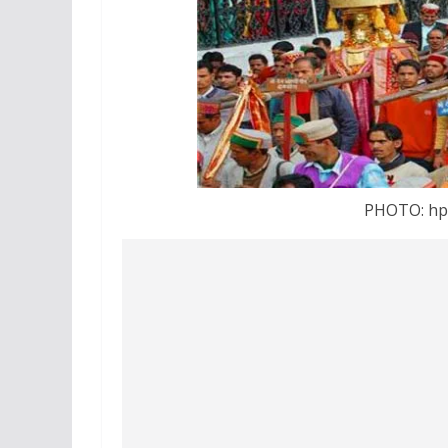
PHOTO: hp