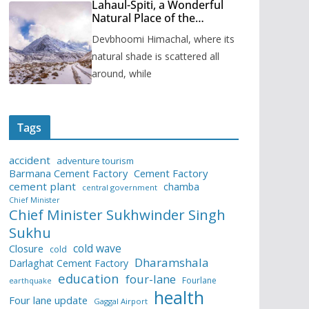
Lahaul-Spiti, a Wonderful
Natural Place of the
Himachal Pradesh
Devbhoomi Himachal, where its
natural shade is scattered all
around, while
Tags
accident
adventure tourism
Barmana Cement Factory
Cement Factory
cement plant
chamba
central government
Chief Minister
Chief Minister Sukhwinder Singh
Sukhu
cold wave
Closure
cold
Dharamshala
Darlaghat Cement Factory
education
four-lane
Fourlane
earthquake
health
Four lane update
Gaggal Airport