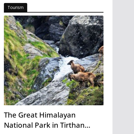
Tourism
The Great Himalayan
National Park in Tirthan