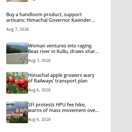
Buy a handloom product, support
artisans: Himachal Governor Kavinder
Gupta
Aug 7, 2026
Woman ventures into raging
Beas river in Kullu, draws sharp
reactions online
Aug 7, 2026
Himachal apple growers wary
of Railways’ transport plan
Aug 6, 2026
SFI protests HPU fee hike,
warns of mass movement over
increased charges
Aug 6, 2026