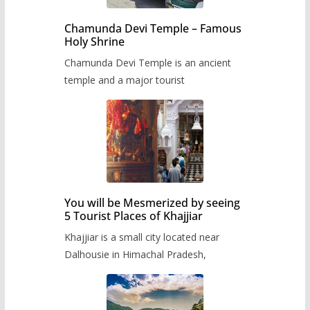
Chamunda Devi Temple – Famous
Holy Shrine
Chamunda Devi Temple is an ancient
temple and a major tourist
You will be Mesmerized by seeing
5 Tourist Places of Khajjiar
Khajjiar is a small city located near
Dalhousie in Himachal Pradesh,