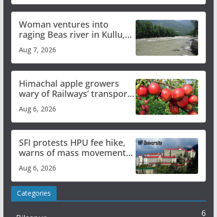
Woman ventures into
raging Beas river in Kullu,
draws sharp reactions
Aug 7, 2026
online
Himachal apple growers
wary of Railways’ transport
plan
Aug 6, 2026
SFI protests HPU fee hike,
warns of mass movement
over increased charges
Aug 6, 2026
Categories
6