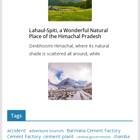
Lahaul-Spiti, a Wonderful Natural
Place of the Himachal Pradesh
Devbhoomi Himachal, where its natural
shade is scattered all around, while
Tags
accident
Barmana Cement Factory
adventure tourism
Cement Factory
cement plant
chamba
central government