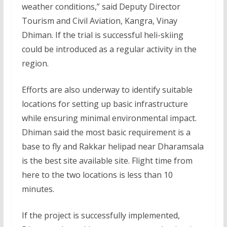
weather conditions,” said Deputy Director
Tourism and Civil Aviation, Kangra, Vinay
Dhiman. If the trial is successful heli-skiing
could be introduced as a regular activity in the
region.
Efforts are also underway to identify suitable
locations for setting up basic infrastructure
while ensuring minimal environmental impact.
Dhiman said the most basic requirement is a
base to fly and Rakkar helipad near Dharamsala
is the best site available site. Flight time from
here to the two locations is less than 10
minutes.
If the project is successfully implemented,