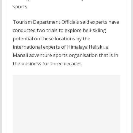
sports.
Tourism Department Officials said experts have
conducted two trials to explore heli-skiing
potential on these locations by the
international experts of Himalaya Heliski, a
Manali adventure sports organisation that is in
the business for three decades.