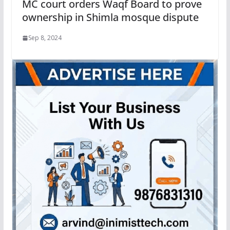
MC court orders Waqf Board to prove
ownership in Shimla mosque dispute
Sep 8, 2024