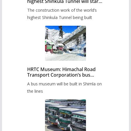
highest Shinkula Tunnel will start
from June, tender issued
The construction work of the world’s
highest Shinkula Tunnel being built
HRTC Museum: Himachal Road
Transport Corporation’s bus
museum to be built in Shimla
A bus museum will be built in Shimla on
the lines