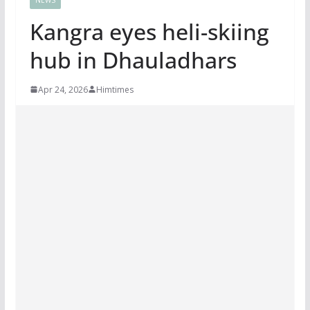
Kangra eyes heli-skiing
hub in Dhauladhars
Apr 24, 2026
Himtimes