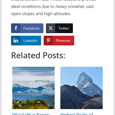
ideal conditions due to heavy snowfall, vast
open slopes and high altitudes.
Facebook
Twitter
LinkedIn
Pinterest
Related Posts:
Dhauladhar Range:
Highest Peaks of