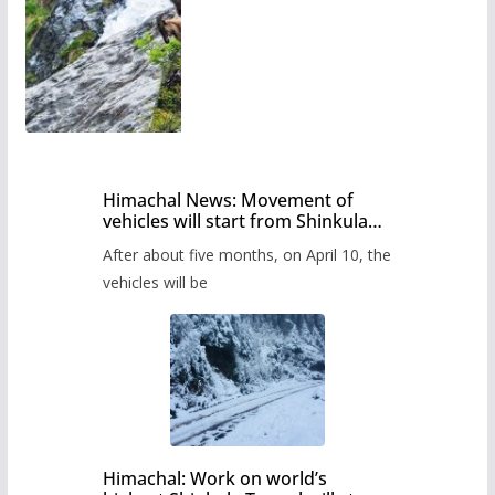
Himachal News: Movement of
vehicles will start from Shinkula
Pass after five months,
After about five months, on April 10, the
administration has prepared the
timetable.
vehicles will be
Himachal: Work on world’s