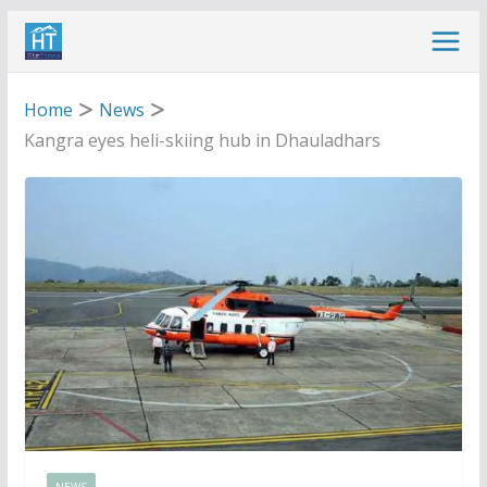
Skip
to
content
Home
News
Kangra eyes heli-skiing hub in Dhauladhars
NEWS