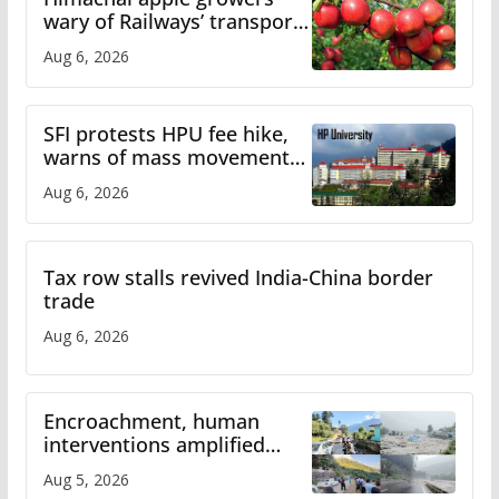
wary of Railways’ transport
plan
Aug 6, 2026
SFI protests HPU fee hike,
warns of mass movement
over increased charges
Aug 6, 2026
Tax row stalls revived India-China border
trade
Aug 6, 2026
Encroachment, human
interventions amplified
flash flood impact in Mandi:
Aug 5, 2026
Study