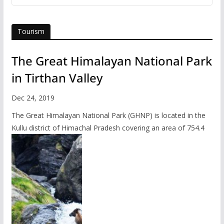
Tourism
The Great Himalayan National Park
in Tirthan Valley
Dec 24, 2019
The Great Himalayan National Park (GHNP) is located in the
Kullu district of Himachal Pradesh covering an area of 754.4