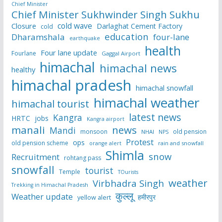
Chief Minister
Chief Minister Sukhwinder Singh Sukhu
cold wave
Closure
Darlaghat Cement Factory
cold
education
Dharamshala
four-lane
earthquake
health
Four lane update
Fourlane
Gaggal Airport
himachal
himachal news
healthy
himachal pradesh
himachal snowfall
himachal weather
himachal tourist
latest news
Kangra
HRTC
jobs
Kangra airport
manali
news
Mandi
monsoon
old pension
NHAI
NPS
Protest
ops
old pension scheme
rain and snowfall
orange alert
Shimla
snow
Recruitment
rohtang pass
snowfall
tourist
Temple
TOurists
weather
Virbhadra Singh
Trekking in Himachal Pradesh
कुल्लू
Weather update
हमीरपुर
yellow alert