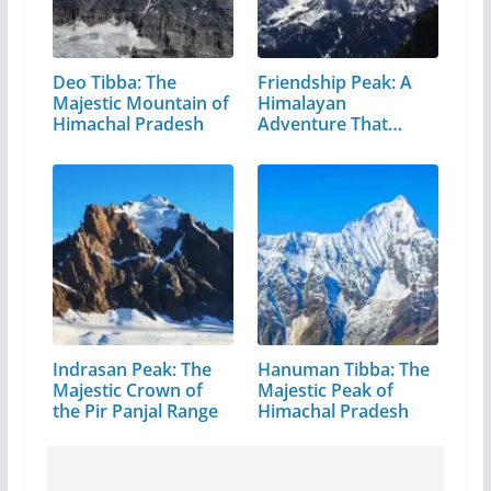
Deo Tibba: The
Friendship Peak: A
Majestic Mountain of
Himalayan
Himachal Pradesh
Adventure That
Every…
Indrasan Peak: The
Hanuman Tibba: The
Majestic Crown of
Majestic Peak of
the Pir Panjal Range
Himachal Pradesh