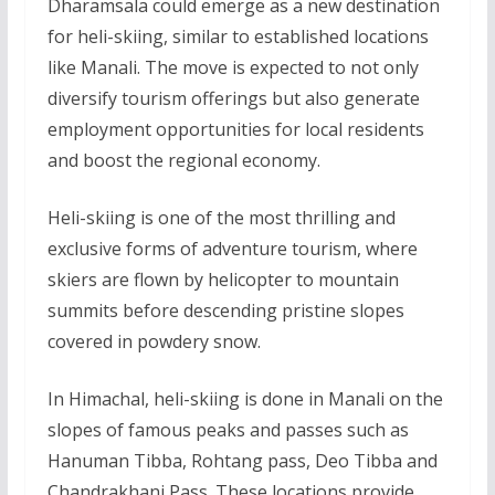
Dharamsala could emerge as a new destination
for heli-skiing, similar to established locations
like Manali. The move is expected to not only
diversify tourism offerings but also generate
employment opportunities for local residents
and boost the regional economy.
Heli-skiing is one of the most thrilling and
exclusive forms of adventure tourism, where
skiers are flown by helicopter to mountain
summits before descending pristine slopes
covered in powdery snow.
In Himachal, heli-skiing is done in Manali on the
slopes of famous peaks and passes such as
Hanuman Tibba, Rohtang pass, Deo Tibba and
Chandrakhani Pass. These locations provide