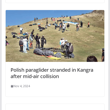
Polish paraglider stranded in Kangra
after mid-air collision
Nov 4, 2024