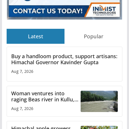
Latest
Popular
Buy a handloom product, support artisans:
Himachal Governor Kavinder Gupta
Aug 7, 2026
Woman ventures into
raging Beas river in Kullu,
draws sharp reactions
Aug 7, 2026
online
Himachal apple growers