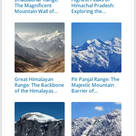
The Magnificent
Himachal Pradesh:
Mountain Wall of…
Exploring the…
Great Himalayan
Pir Panjal Range: The
Range: The Backbone
Majestic Mountain
of the Himalayas…
Barrier of…