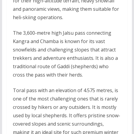
for their high-altitude terrain, heavy snowfall
and panoramic views, making them suitable for
heli-skiing operations.
The 3,600-metre high Jalsu pass connecting
Kangra and Chamba is known for its vast
snowfields and challenging slopes that attract
trekkers and adventure enthusiasts. It is also a
traditional route of Gaddi (shepherds) who
cross the pass with their herds.
Toral pass with an elevation of 4.575 metres, is
one of the most challenging ones that is rarely
crossed by hikers or any outsiders. It is mostly
used by local shepherds. It offers pristine snow-
covered slopes and scenic surroundings,
making it an ideal site for such premium winter