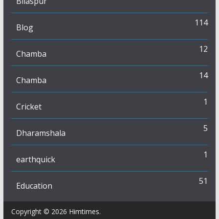
Bilaspur
114
Blog
12
Chamba
14
Chamba
1
Cricket
5
Dharamshala
1
earthquick
51
Education
Copyright © 2026
Himtimes
.