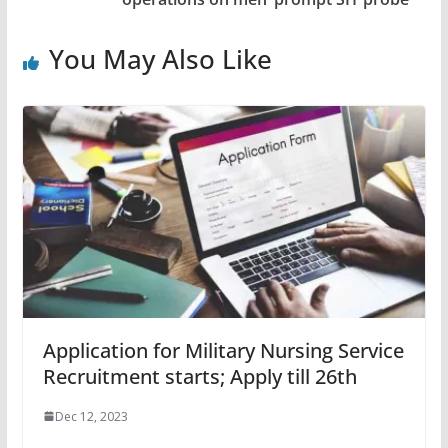
You May Also Like
Application for Military Nursing Service
Recruitment starts; Apply till 26th
Dec 12, 2023