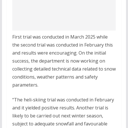
First trial was conducted in March 2025 while
the second trial was conducted in February this
and results were encouraging. On the initial
success, the department is now working on
collecting detailed technical data related to snow
conditions, weather patterns and safety
parameters.
“The heli-skiing trial was conducted in February
and it yielded positive results. Another trial is
likely to be carried out next winter season,
subject to adequate snowfall and favourable