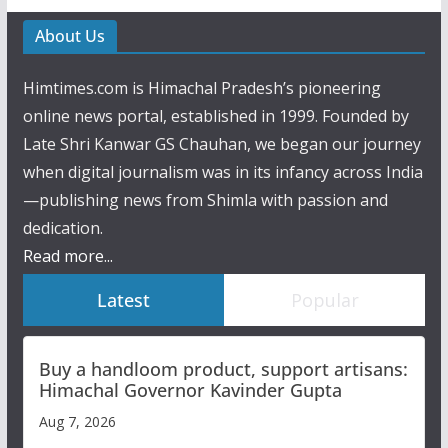
About Us
Himtimes.com is Himachal Pradesh’s pioneering
online news portal, established in 1999. Founded by
Late Shri Kanwar GS Chauhan, we began our journey
when digital journalism was in its infancy across India
—publishing news from Shimla with passion and
dedication.
Read more...
Latest
Popular
Buy a handloom product, support artisans:
Himachal Governor Kavinder Gupta
Aug 7, 2026