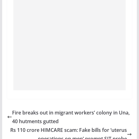
Fire breaks out in migrant workers’ colony in Una,
40 hutments gutted
Rs 110 crore HIMCARE scam: Fake bills for ‘uterus
operations on men’ prompt SIT probe