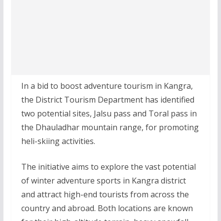
In a bid to boost adventure tourism in Kangra,
the District Tourism Department has identified
two potential sites, Jalsu pass and Toral pass in
the Dhauladhar mountain range, for promoting
heli-skiing activities.
The initiative aims to explore the vast potential
of winter adventure sports in Kangra district
and attract high-end tourists from across the
country and abroad. Both locations are known