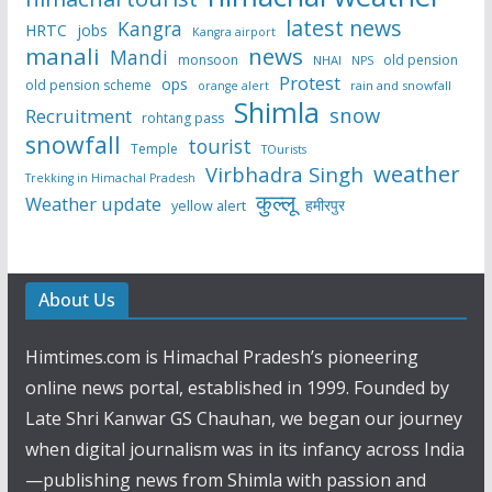
latest news
Kangra
HRTC
jobs
Kangra airport
manali
news
Mandi
monsoon
old pension
NHAI
NPS
Protest
ops
old pension scheme
rain and snowfall
orange alert
Shimla
snow
Recruitment
rohtang pass
snowfall
tourist
Temple
TOurists
weather
Virbhadra Singh
Trekking in Himachal Pradesh
कुल्लू
Weather update
हमीरपुर
yellow alert
About Us
Himtimes.com is Himachal Pradesh’s pioneering
online news portal, established in 1999. Founded by
Late Shri Kanwar GS Chauhan, we began our journey
when digital journalism was in its infancy across India
—publishing news from Shimla with passion and