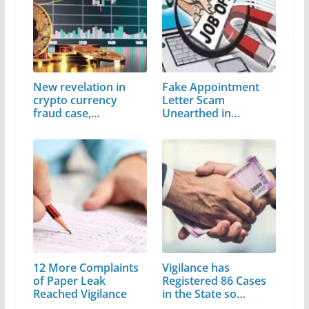
New revelation in
Fake Appointment
crypto currency
Letter Scam
fraud case,…
Unearthed in
Himachal…
12 More Complaints
Vigilance has
of Paper Leak
Registered 86 Cases
Reached Vigilance
in the State so…