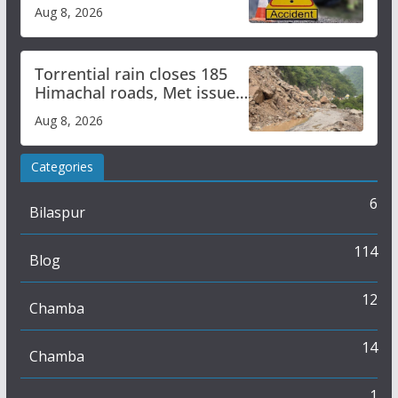
bus accident
Aug 8, 2026
Torrential rain closes 185
Himachal roads, Met issues
orange alert for heavy rain
Aug 8, 2026
Categories
6
Bilaspur
114
Blog
12
Chamba
14
Chamba
1