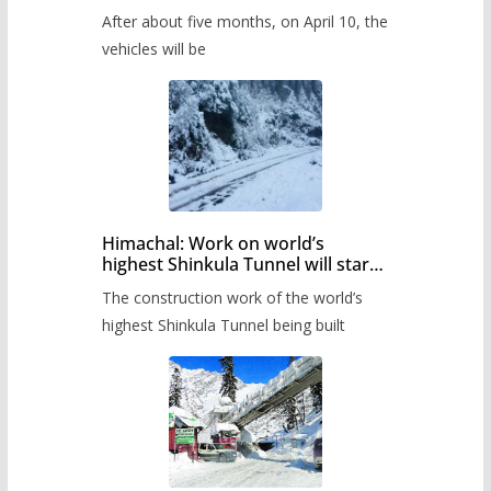
Pass after five months,
After about five months, on April 10, the
administration has prepared the
timetable.
vehicles will be
Himachal: Work on world’s
highest Shinkula Tunnel will start
from June, tender issued
The construction work of the world’s
highest Shinkula Tunnel being built