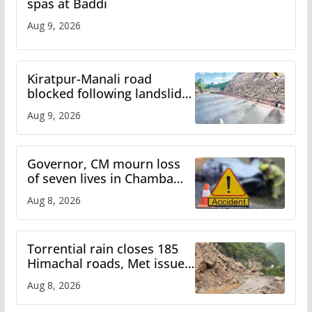
spas at Baddi
Aug 9, 2026
Kiratpur-Manali road
blocked following landslide;
heavy rain to continue in
Aug 9, 2026
Himachal till Aug 15
Governor, CM mourn loss
of seven lives in Chamba
bus accident
Aug 8, 2026
Torrential rain closes 185
Himachal roads, Met issues
orange alert for heavy rain
Aug 8, 2026