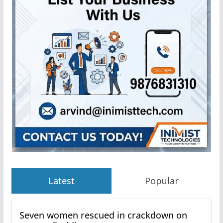
Latest
Popular
Seven women rescued in crackdown on