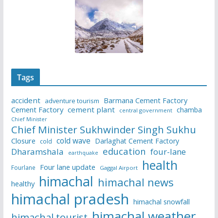
Tags
accident
Barmana Cement Factory
adventure tourism
Cement Factory
cement plant
chamba
central government
Chief Minister
Chief Minister Sukhwinder Singh Sukhu
cold wave
Closure
Darlaghat Cement Factory
cold
education
Dharamshala
four-lane
earthquake
health
Four lane update
Fourlane
Gaggal Airport
himachal
himachal news
healthy
himachal pradesh
himachal snowfall
himachal weather
himachal tourist