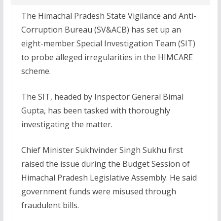
The Himachal Pradesh State Vigilance and Anti-
Corruption Bureau (SV&ACB) has set up an
eight-member Special Investigation Team (SIT)
to probe alleged irregularities in the HIMCARE
scheme.
The SIT, headed by Inspector General Bimal
Gupta, has been tasked with thoroughly
investigating the matter.
Chief Minister Sukhvinder Singh Sukhu first
raised the issue during the Budget Session of
Himachal Pradesh Legislative Assembly. He said
government funds were misused through
fraudulent bills.