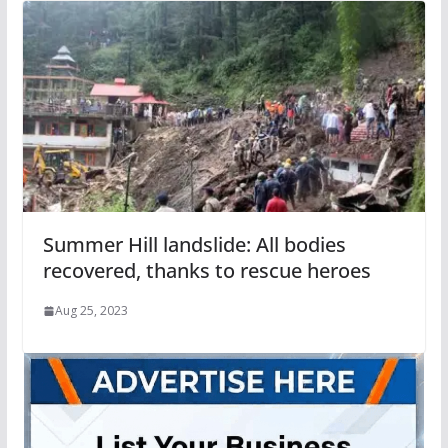
Summer Hill landslide: All bodies
recovered, thanks to rescue heroes
Aug 25, 2023