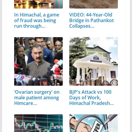
In Himachal, a game
VIDEO: 44-Year-Old
of fraud was being
Bridge in Pathankot
run through…
Collapses…
‘Ovarian surgery’ on
BJP's Attack vs 100
male patient among
Days of Work,
Himcare…
Himachal Pradesh…