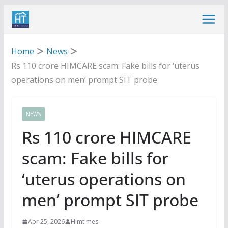
Skip
to
content
Home
News
Rs 110 crore HIMCARE scam: Fake bills for ‘uterus
operations on men’ prompt SIT probe
NEWS
Rs 110 crore HIMCARE
scam: Fake bills for
‘uterus operations on
men’ prompt SIT probe
Apr 25, 2026
Himtimes