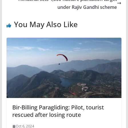
under Rajiv Gandhi scheme
You May Also Like
Bir-Billing Paragliding: Pilot, tourist
rescued after losing route
Oct 6, 2024