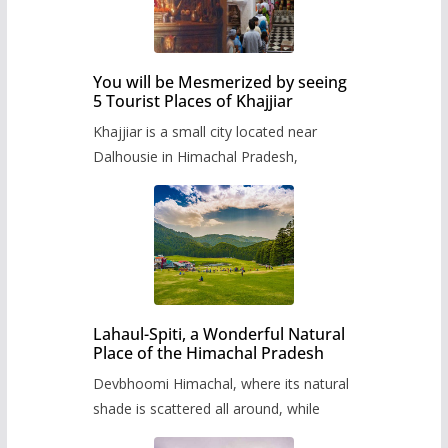
You will be Mesmerized by seeing
5 Tourist Places of Khajjiar
Khajjiar is a small city located near
Dalhousie in Himachal Pradesh,
Lahaul-Spiti, a Wonderful Natural
Place of the Himachal Pradesh
Devbhoomi Himachal, where its natural
shade is scattered all around, while