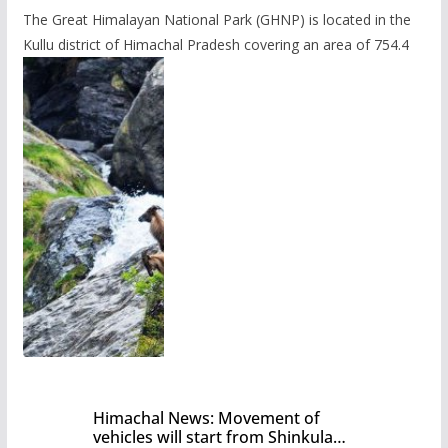
The Great Himalayan National Park (GHNP) is located in the
Kullu district of Himachal Pradesh covering an area of 754.4
Himachal News: Movement of
vehicles will start from Shinkula