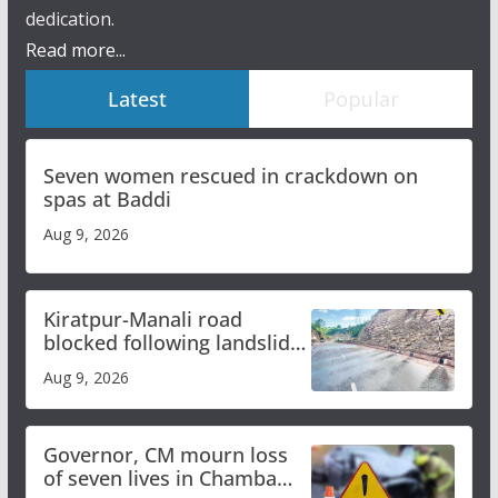
dedication.
Read more...
Latest
Popular
Seven women rescued in crackdown on
spas at Baddi
Aug 9, 2026
Kiratpur-Manali road
blocked following landslide;
heavy rain to continue in
Aug 9, 2026
Himachal till Aug 15
Governor, CM mourn loss
of seven lives in Chamba