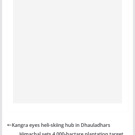
Kangra eyes heli-skiing hub in Dhauladhars
Himachal sets 4,000-hactare plantation target