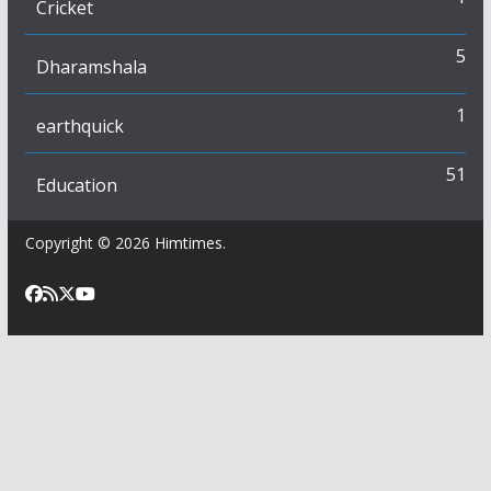
Cricket
5
Dharamshala
1
earthquick
51
Education
Copyright © 2026
Himtimes
.