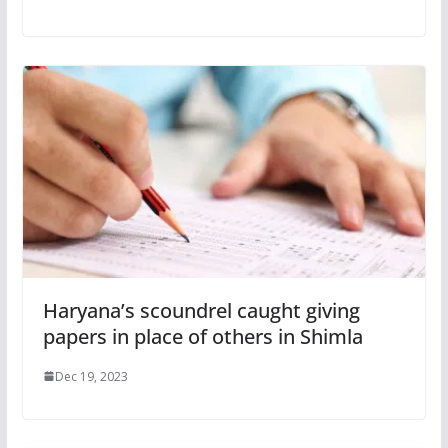
Haryana’s scoundrel caught giving
papers in place of others in Shimla
Dec 19, 2023