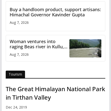
Buy a handloom product, support artisans:
Himachal Governor Kavinder Gupta
Aug 7, 2026
Woman ventures into
raging Beas river in Kullu,
draws sharp reactions
Aug 7, 2026
online
Tourism
The Great Himalayan National Park
in Tirthan Valley
Dec 24, 2019