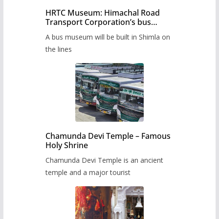
HRTC Museum: Himachal Road
Transport Corporation’s bus
museum to be built in Shimla
A bus museum will be built in Shimla on
the lines
Chamunda Devi Temple – Famous
Holy Shrine
Chamunda Devi Temple is an ancient
temple and a major tourist