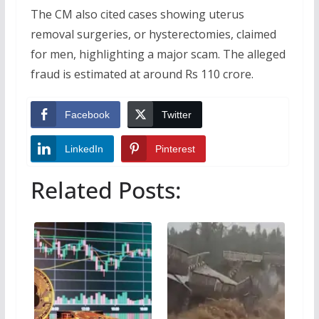
The CM also cited cases showing uterus
removal surgeries, or hysterectomies, claimed
for men, highlighting a major scam. The alleged
fraud is estimated at around Rs 110 crore.
Facebook
Twitter
LinkedIn
Pinterest
Related Posts: