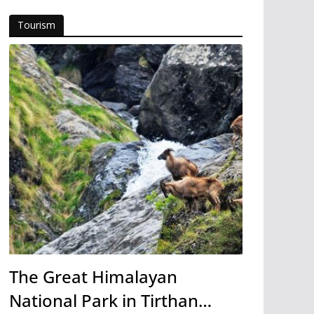
Tourism
The Great Himalayan
National Park in Tirthan