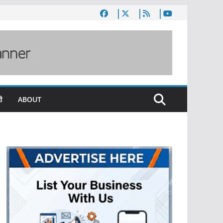
ी
ABOUT