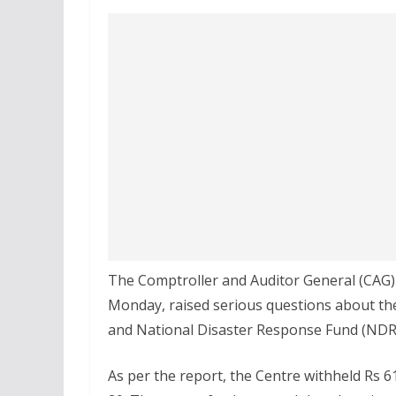
The Comptroller and Auditor General (CAG)
Monday, raised serious questions about the
and National Disaster Response Fund (NDRF
As per the report, the Centre withheld Rs 61