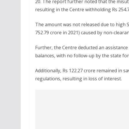
20. The report further noted that the misut
resulting in the Centre withholding Rs 254
The amount was not released due to high S
752.79 crore in 2021) caused by non-clear
Further, the Centre deducted an assistance
balances, with no follow-up by the state for
Additionally, Rs 122.27 crore remained in s
regulations, resulting in loss of interest.