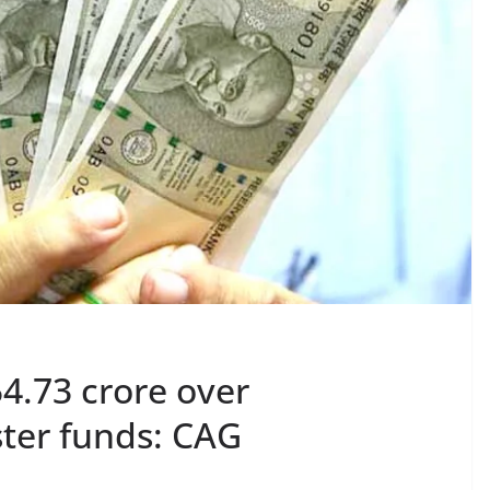
4.73 crore over
ster funds: CAG