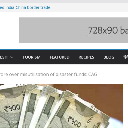
ved India-China border trade
duct, support artisans: Himachal
 Gupta
o raging Beas river in Kullu, draws sharp
wers wary of Railways’ transport plan
fee hike, warns of mass movement over
DESH
TOURISM
FEATURED
RECIPES
BLOG
हिंद
ore over misutilisation of disaster funds: CAG