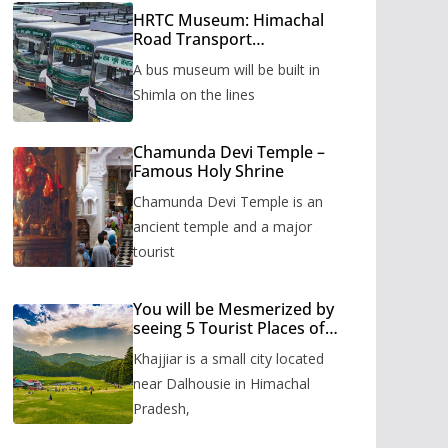
HRTC Museum: Himachal
Road Transport
Corporation’s bus museum
A bus museum will be built in
to be built in Shimla
Shimla on the lines
Chamunda Devi Temple –
Famous Holy Shrine
Chamunda Devi Temple is an
ancient temple and a major
tourist
You will be Mesmerized by
seeing 5 Tourist Places of
Khajjiar
Khajjiar is a small city located
near Dalhousie in Himachal
Pradesh,