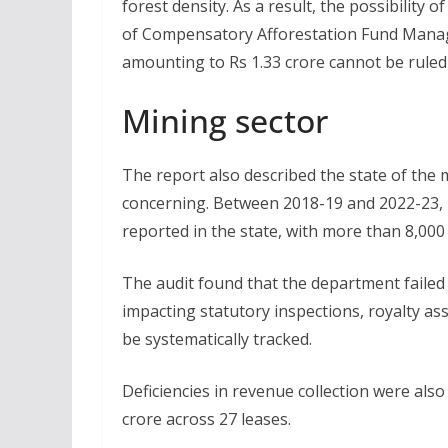
forest density. As a result, the possibilit
of Compensatory Afforestation Fund Mana
amounting to Rs 1.33 crore cannot be ruled 
Mining sector
The report also described the state of the
concerning. Between 2018-19 and 2022-23, m
reported in the state, with more than 8,000
The audit found that the department failed 
impacting statutory inspections, royalty a
be systematically tracked.
Deficiencies in revenue collection were also
crore across 27 leases.