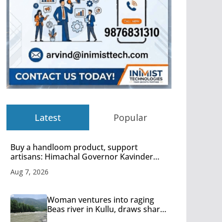
Latest
Popular
Buy a handloom product, support
artisans: Himachal Governor Kavinder
Gupta
Aug 7, 2026
Woman ventures into raging
Beas river in Kullu, draws sharp
reactions online