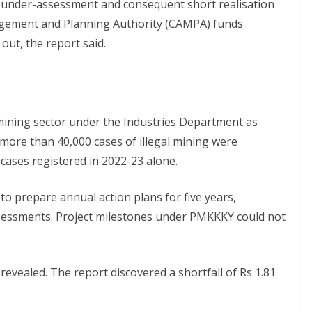
y of under-assessment and consequent short realisation
gement and Planning Authority (CAMPA) funds
out, the report said.
 mining sector under the Industries Department as
ore than 40,000 cases of illegal mining were
 cases registered in 2022-23 alone.
to prepare annual action plans for five years,
ssessments. Project milestones under PMKKKY could not
 revealed. The report discovered a shortfall of Rs 1.81