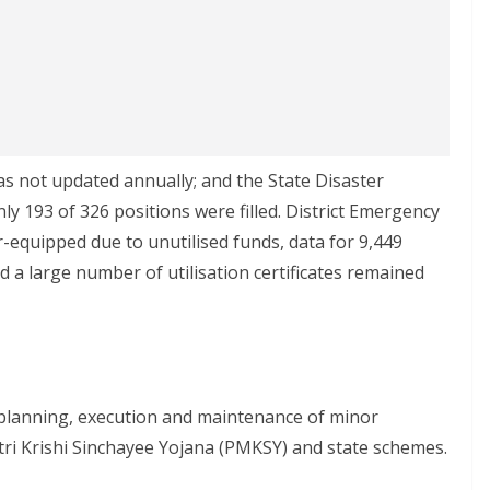
was not updated annually; and the State Disaster
y 193 of 326 positions were filled. District Emergency
equipped due to unutilised funds, data for 9,449
 a large number of utilisation certificates remained
n planning, execution and maintenance of minor
ri Krishi Sinchayee Yojana (PMKSY) and state schemes.