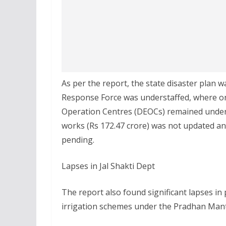
As per the report, the state disaster plan 
Response Force was understaffed, where onl
Operation Centres (DEOCs) remained under-
works (Rs 172.47 crore) was not updated and
pending.
Lapses in Jal Shakti Dept
The report also found significant lapses i
irrigation schemes under the Pradhan Mant