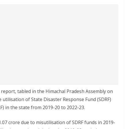
 report, tabled in the Himachal Pradesh Assembly on
 utilisation of State Disaster Response Fund (SDRF)
) in the state from 2019-20 to 2022-23.
.07 crore due to misutilisation of SDRF funds in 2019-