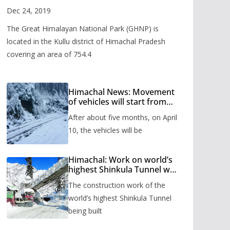
Valley
Dec 24, 2019
The Great Himalayan National Park (GHNP) is
located in the Kullu district of Himachal Pradesh
covering an area of 754.4
Himachal News: Movement
of vehicles will start from
Shinkula Pass after five
After about five months, on April
months, administration has
prepared the timetable.
10, the vehicles will be
Himachal: Work on world’s
highest Shinkula Tunnel will
start from June, tender
The construction work of the
issued
world’s highest Shinkula Tunnel
being built