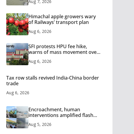
Aug 7, 2026
Himachal apple growers wary
of Railways’ transport plan
Aug 6, 2026
SFI protests HPU fee hike,
warns of mass movement over
increased charges
Aug 6, 2026
Tax row stalls revived India-China border
trade
Aug 6, 2026
Encroachment, human
interventions amplified flash
flood impact in Mandi: Study
Aug 5, 2026