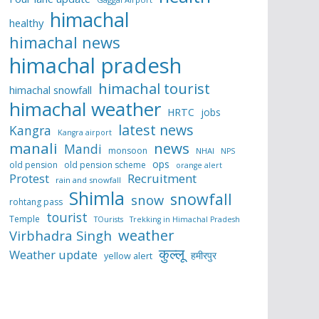
himachal
healthy
himachal news
himachal pradesh
himachal tourist
himachal snowfall
himachal weather
HRTC
jobs
latest news
Kangra
Kangra airport
manali
news
Mandi
monsoon
NHAI
NPS
ops
old pension
old pension scheme
orange alert
Protest
Recruitment
rain and snowfall
Shimla
snowfall
snow
rohtang pass
tourist
Temple
TOurists
Trekking in Himachal Pradesh
weather
Virbhadra Singh
कुल्लू
Weather update
हमीरपुर
yellow alert