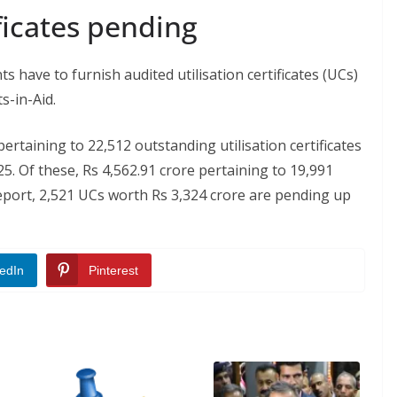
ificates pending
s have to furnish audited utilisation certificates (UCs)
s-in-Aid.
ertaining to 22,512 outstanding utilisation certificates
5. Of these, Rs 4,562.91 crore pertaining to 19,991
eport, 2,521 UCs worth Rs 3,324 crore are pending up
edIn
Pinterest