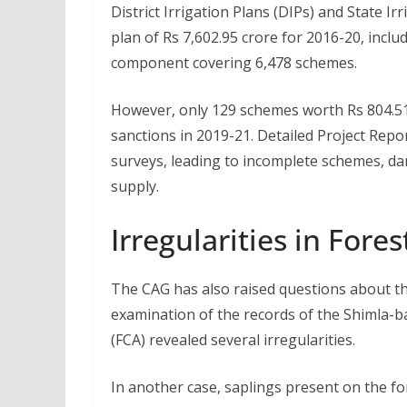
District Irrigation Plans (DIPs) and State I
plan of Rs 7,602.95 crore for 2016-20, incl
component covering 6,478 schemes.
However, only 129 schemes worth Rs 804.51
sanctions in 2019-21. Detailed Project Repo
surveys, leading to incomplete schemes, 
supply.
Irregularities in Fore
The CAG has also raised questions about th
examination of the records of the Shimla-b
(FCA) revealed several irregularities.
In another case, saplings present on the fo