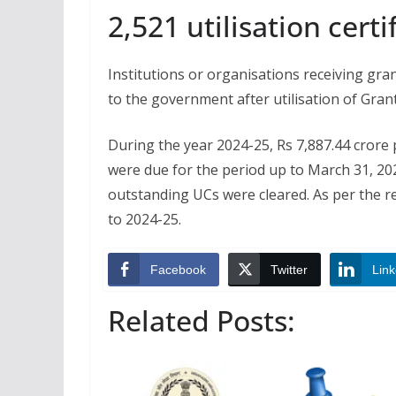
2,521 utilisation cert
Institutions or organisations receiving grant
to the government after utilisation of Grant
During the year 2024-25, Rs 7,887.44 crore p
were due for the period up to March 31, 202
outstanding UCs were cleared. As per the r
to 2024-25.
Facebook
Twitter
Link
Related Posts: