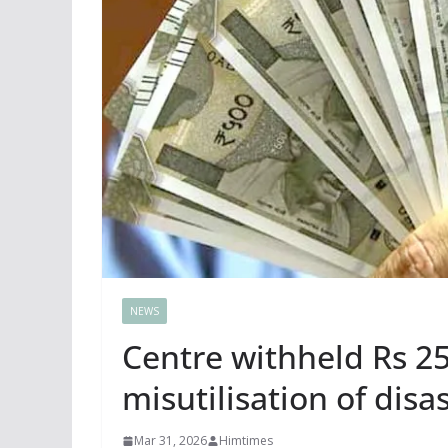
NEWS
Centre withheld Rs 25
misutilisation of disa
Mar 31, 2026
Himtimes