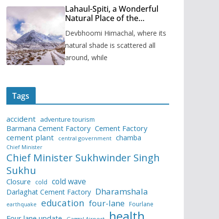
Lahaul-Spiti, a Wonderful
Natural Place of the
Himachal Pradesh
Devbhoomi Himachal, where its
natural shade is scattered all
around, while
Tags
accident
adventure tourism
Barmana Cement Factory
Cement Factory
cement plant
chamba
central government
Chief Minister
Chief Minister Sukhwinder Singh
Sukhu
cold wave
Closure
cold
Dharamshala
Darlaghat Cement Factory
education
four-lane
Fourlane
earthquake
health
Four lane update
Gaggal Airport