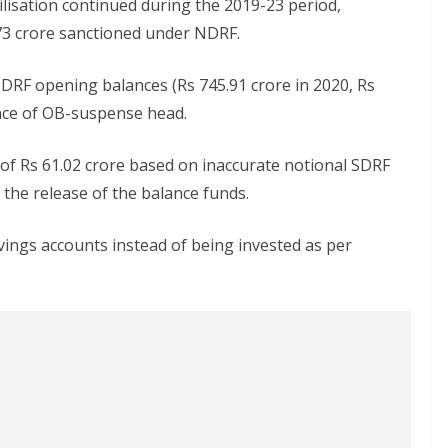
ilisation continued during the 2019-23 period,
.73 crore sanctioned under NDRF.
DRF opening balances (Rs 745.91 crore in 2020, Rs
ance of OB-suspense head.
 of Rs 61.02 crore based on inaccurate notional SDRF
 the release of the balance funds.
avings accounts instead of being invested as per