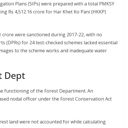
rrigation Plans (SIPs) were prepared with a total PMKSY
uding Rs 4,512.16 crore for Har Khet Ko Pani (HKKP)
 crore were sanctioned during 2017-22, with no
rts (DPRs) for 24 test-checked schemes lacked essential
damages to the scheme works and inadequate water
st Dept
e functioning of the Forest Department. An
ased nodal officer under the Forest Conservation Act
rest land were not accounted for while calculating