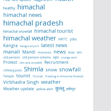
himachal
healthy
himachal news
himachal pradesh
himachal tourist
himachal snowfall
himachal weather
HRTC
jobs
latest news
Kangra
Kangra airport
manali
news
Mandi
monsoon
NHAI
NPS
ops
old pension
old pension scheme
orange alert
Protest
Recruitment
rain and snowfall
Shimla
snowfall
snow
rohtang pass
tourist
Temple
TOurists
Trekking in Himachal Pradesh
weather
Virbhadra Singh
कुल्लू
Weather update
हमीरपुर
yellow alert