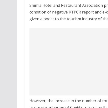
Shimla Hotel and Restaurant Association pr
condition of negative RTPCR report and e-c
given a boost to the tourism industry of the
However, the increase in the number of tou
to ensure adhering of Covid protocol by the