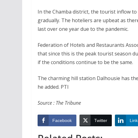
In the Chamba district, the tourist inflow t
gradually. The hoteliers are upbeat as ther
last over one year due to the pandemic.
Federation of Hotels and Restaurants Asso
that since this is the peak tourist season d
if the conditions continue to be the same.
The charming hill station Dalhousie has the
he added. PTI
Source : The Tribune
Facebook
Twitter
Link