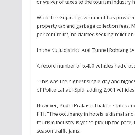
or waiver of taxes to the tourism industry 
While the Gujarat government has provided 
property tax and garbage collection fees,
per cent relief, he claimed seeking relief 
In the Kullu district, Atal Tunnel Rohtang (
A record number of 6,400 vehicles had cross
“This was the highest single-day and highes
of Police Lahaul-Spiti, adding 2,001 vehicle
However, Budhi Prakash Thakur, state conv
PTI, “The occupancy in hotels is dismal and
tourism industry is yet to pick up the pace
season traffic jams.