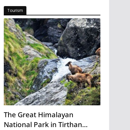
Tourism
The Great Himalayan
National Park in Tirthan