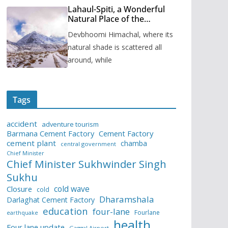
Lahaul-Spiti, a Wonderful
Natural Place of the
Himachal Pradesh
Devbhoomi Himachal, where its
natural shade is scattered all
around, while
Tags
accident
adventure tourism
Barmana Cement Factory
Cement Factory
cement plant
chamba
central government
Chief Minister
Chief Minister Sukhwinder Singh
Sukhu
cold wave
Closure
cold
Dharamshala
Darlaghat Cement Factory
education
four-lane
Fourlane
earthquake
health
Four lane update
Gaggal Airport