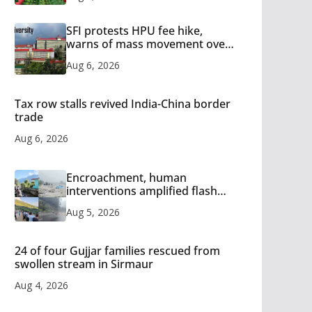
SFI protests HPU fee hike,
warns of mass movement over
increased charges
Aug 6, 2026
Tax row stalls revived India-China border
trade
Aug 6, 2026
Encroachment, human
interventions amplified flash
flood impact in Mandi: Study
Aug 5, 2026
24 of four Gujjar families rescued from
swollen stream in Sirmaur
Aug 4, 2026