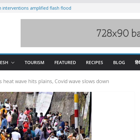
nterventions amplified flash flood
y
aging Beas river in Kullu, draws sharp
s wary of Railways’ transport plan
 hike, warns of mass movement over
 India-China border trade
DESH
TOURISM
FEATURED
RECIPES
BLOG
हिंद
s heat wave hits plains, Covid wave slows down