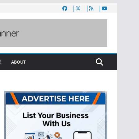
ी
ABOUT