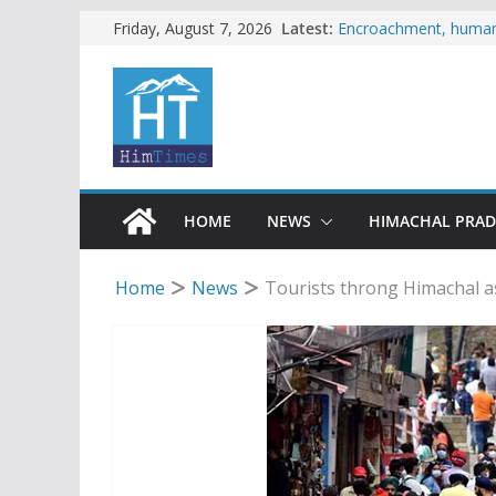
Skip
Latest:
Encroachment, human i
Friday, August 7, 2026
impact in Mandi: Stud
to
Woman ventures into r
content
reactions online
Himachal apple grower
SFI protests HPU fee
increased charges
Tax row stalls revived
HOME
NEWS
HIMACHAL PRA
Home
News
Tourists throng Himachal a