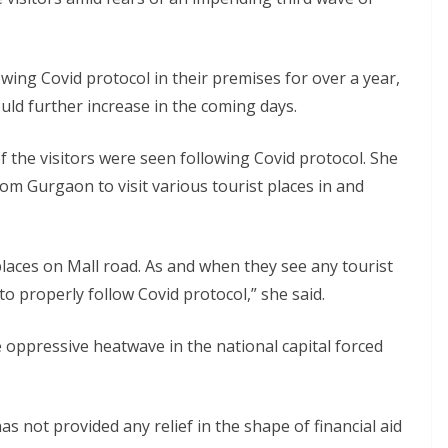
wing Covid protocol in their premises for over a year,
ld further increase in the coming days.
of the visitors were seen following Covid protocol. She
m Gurgaon to visit various tourist places in and
places on Mall road. As and when they see any tourist
o properly follow Covid protocol,” she said.
 oppressive heatwave in the national capital forced
 not provided any relief in the shape of financial aid