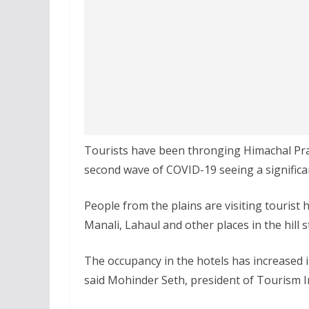
Tourists have been thronging Himachal Pra
second wave of COVID-19 seeing a significan
People from the plains are visiting tourist 
Manali, Lahaul and other places in the hill 
The occupancy in the hotels has increased in
said Mohinder Seth, president of Tourism I