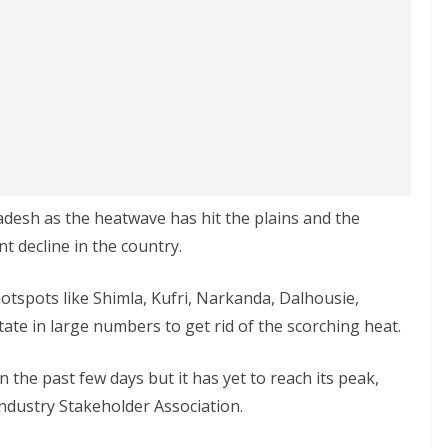
desh as the heatwave has hit the plains and the
t decline in the country.
hotspots like Shimla, Kufri, Narkanda, Dalhousie,
state in large numbers to get rid of the scorching heat.
 the past few days but it has yet to reach its peak,
ndustry Stakeholder Association.