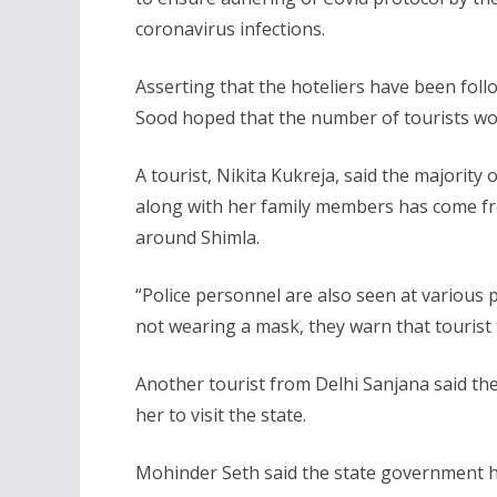
coronavirus infections.
Asserting that the hoteliers have been follo
Sood hoped that the number of tourists wou
A tourist, Nikita Kukreja, said the majority 
along with her family members has come fro
around Shimla.
“Police personnel are also seen at various 
not wearing a mask, they warn that tourist t
Another tourist from Delhi Sanjana said the
her to visit the state.
Mohinder Seth said the state government has