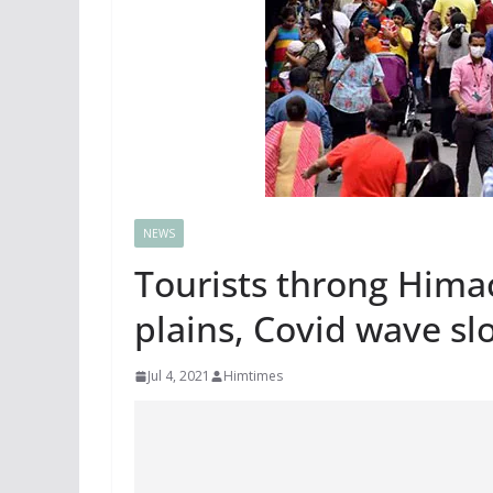
NEWS
Tourists throng Himac
plains, Covid wave s
Jul 4, 2021
Himtimes