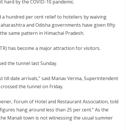
hit hard by the COVID-10 pandemic.
a hundred per cent relief to hoteliers by waiving
 Maharashtra and Odisha governments have given fifty
on the same pattern in Himachal Pradesh.
ATR) has become a major attraction for visitors.
ed the tunnel last Sunday.
t till date arrivals,” said Manav Verma, Superintendent
s crossed the tunnel on Friday.
ener, Forum of Hotel and Restaurant Association, told
 figures hang around less than 25 per cent.” As the
, the Manali town is not witnessing the usual summer