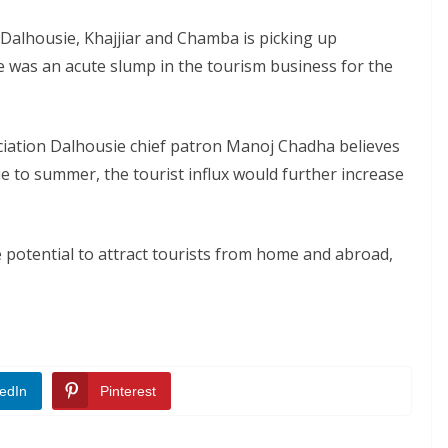
o Dalhousie, Khajjiar and Chamba is picking up
e was an acute slump in the tourism business for the
ciation Dalhousie chief patron Manoj Chadha believes
ue to summer, the tourist influx would further increase
 potential to attract tourists from home and abroad,
edIn
Pinterest