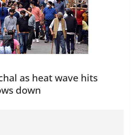
hal as heat wave hits
lows down