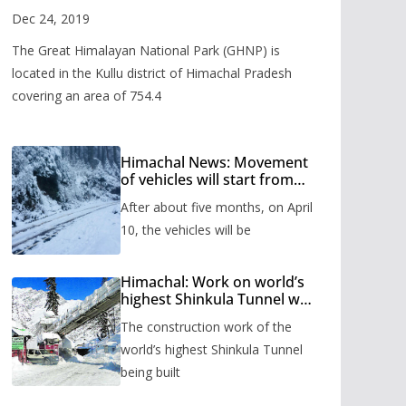
Valley
Dec 24, 2019
The Great Himalayan National Park (GHNP) is
located in the Kullu district of Himachal Pradesh
covering an area of 754.4
Himachal News: Movement
of vehicles will start from
Shinkula Pass after five
After about five months, on April
months, administration has
prepared the timetable.
10, the vehicles will be
Himachal: Work on world’s
highest Shinkula Tunnel will
start from June, tender
The construction work of the
issued
world’s highest Shinkula Tunnel
being built