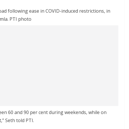
oad following ease in COVID-induced restrictions, in
mla. PTI photo
een 60 and 90 per cent during weekends, while on
” Seth told PTI.