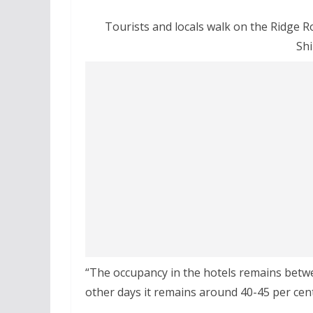
Tourists and locals walk on the Ridge R
Shi
“The occupancy in the hotels remains betw
other days it remains around 40-45 per cent,