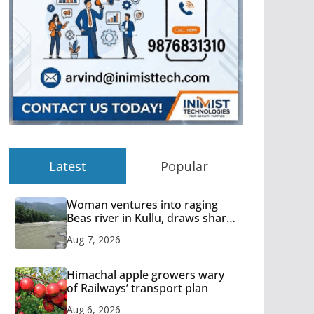
Latest
Popular
Woman ventures into raging
Beas river in Kullu, draws sharp
reactions online
Aug 7, 2026
Himachal apple growers wary
of Railways’ transport plan
Aug 6, 2026