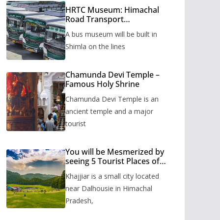
HRTC Museum: Himachal
Road Transport
Corporation’s bus museum
A bus museum will be built in
to be built in Shimla
Shimla on the lines
Chamunda Devi Temple –
Famous Holy Shrine
Chamunda Devi Temple is an
ancient temple and a major
tourist
You will be Mesmerized by
seeing 5 Tourist Places of
Khajjiar
Khajjiar is a small city located
near Dalhousie in Himachal
Pradesh,