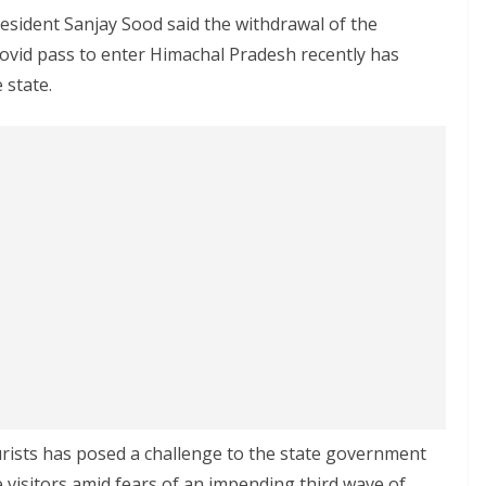
esident Sanjay Sood said the withdrawal of the
ovid pass to enter Himachal Pradesh recently has
 state.
rists has posed a challenge to the state government
 visitors amid fears of an impending third wave of