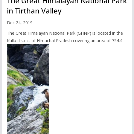
The Great Himalayan National Park
in Tirthan Valley
Dec 24, 2019
The Great Himalayan National Park (GHNP) is located in the
Kullu district of Himachal Pradesh covering an area of 754.4