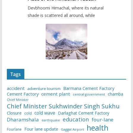
Devbhoomi Himachal, where its natural
shade is scattered all around, while
Tags
accident
Barmana Cement Factory
adventure tourism
Cement Factory
cement plant
chamba
central government
Chief Minister
Chief Minister Sukhwinder Singh Sukhu
cold wave
Closure
Darlaghat Cement Factory
cold
education
Dharamshala
four-lane
earthquake
health
Four lane update
Fourlane
Gaggal Airport