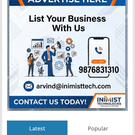
Latest
Popular