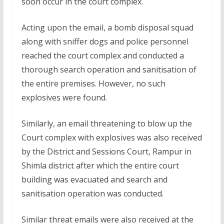
soon occur in the court complex.
Acting upon the email, a bomb disposal squad
along with sniffer dogs and police personnel
reached the court complex and conducted a
thorough search operation and sanitisation of
the entire premises. However, no such
explosives were found.
Similarly, an email threatening to blow up the
Court complex with explosives was also received
by the District and Sessions Court, Rampur in
Shimla district after which the entire court
building was evacuated and search and
sanitisation operation was conducted.
Similar threat emails were also received at the