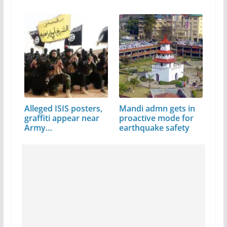
Alleged ISIS posters,
Mandi admn gets in
graffiti appear near
proactive mode for
Army…
earthquake safety