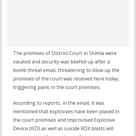
The premises of District Court in Shimla were
vacated and security was beefed up after a
bomb threat email, threatening to blow up the
premises of the court was received here today,
triggering panic in the court premises.
According to reports, in the email, it was
mentioned that explosives have been placed in
the court premises and Improvised Explosive
Device (IED) as well as suicide RDX blasts will