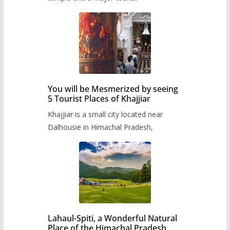
You will be Mesmerized by seeing
5 Tourist Places of Khajjiar
Khajjiar is a small city located near
Dalhousie in Himachal Pradesh,
Lahaul-Spiti, a Wonderful Natural
Place of the Himachal Pradesh