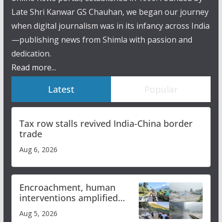
Late Shri Kanwar GS Chauhan, we began our journey
when digital journalism was in its infancy across India
—publishing news from Shimla with passion and
dedication.
Read more...
Latest
Popular
Tax row stalls revived India-China border
trade
Aug 6, 2026
Encroachment, human
interventions amplified
flash flood impact in Mandi:
Aug 5, 2026
Study