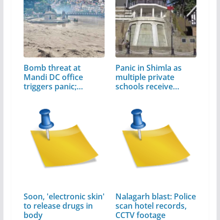
Bomb threat at
Panic in Shimla as
Mandi DC office
multiple private
triggers panic;…
schools receive…
Soon, 'electronic skin'
Nalagarh blast: Police
to release drugs in
scan hotel records,
body
CCTV footage