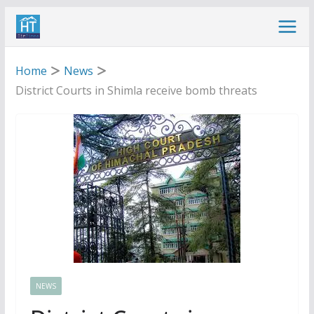
Skip
to
content
Home
News
District Courts in Shimla receive bomb threats
NEWS