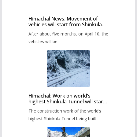
Himachal News: Movement of
vehicles will start from Shinkula
Pass after five months,
After about five months, on April 10, the
administration has prepared the
timetable.
vehicles will be
Himachal: Work on world’s
highest Shinkula Tunnel will start
from June, tender issued
The construction work of the world’s
highest Shinkula Tunnel being built