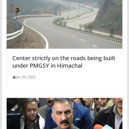
Center strictly on the roads being built
under PMGSY in Himachal
Jun 30, 2023