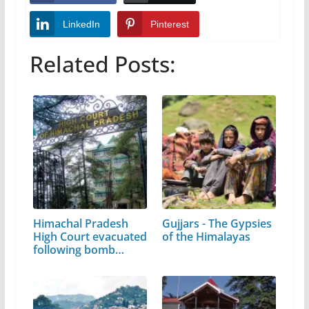
LinkedIn
Pinterest
Related Posts:
Himachal Pradesh
Gujjars - The Gypsies
High Court evacuated
of the Himalayas
following bomb…