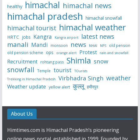
himachal
himachal news
healthy
himachal pradesh
himachal snowfall
himachal weather
himachal tourist
latest news
Kangra
HRTC
jobs
Kangra airport
manali
news
Mandi
monsoon
old pension
NHAI
NPS
Protest
ops
old pension scheme
rain and snowfall
orange alert
Shimla
snow
Recruitment
rohtang pass
snowfall
tourist
Temple
TOurists
weather
Virbhadra Singh
Trekking in Himachal Pradesh
कुल्लू
Weather update
हमीरपुर
yellow alert
About Us
Himtimes.com is Himachal Pradesh’s pioneering
online news portal, established in 1999. Founded by