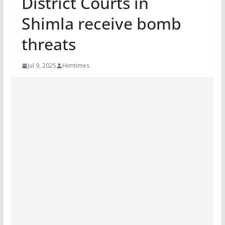
District Courts in
Shimla receive bomb
threats
Jul 9, 2025
Himtimes