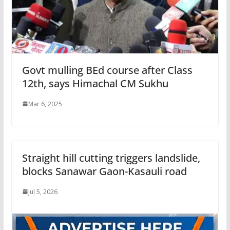
Govt mulling BEd course after Class
12th, says Himachal CM Sukhu
Mar 6, 2025
Straight hill cutting triggers landslide,
blocks Sanawar Gaon-Kasauli road
Jul 5, 2026