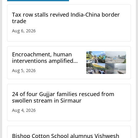
Tax row stalls revived India-China border
trade
Aug 6, 2026
Encroachment, human
interventions amplified
flash flood impact in Mandi:
Aug 5, 2026
Study
24 of four Gujjar families rescued from
swollen stream in Sirmaur
Aug 4, 2026
Bishop Cotton School alumnus Vishwesh