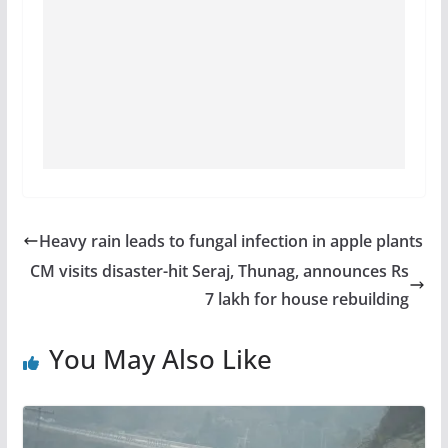
Heavy rain leads to fungal infection in apple plants
CM visits disaster-hit Seraj, Thunag, announces Rs
7 lakh for house rebuilding
You May Also Like