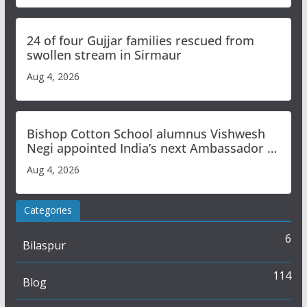
24 of four Gujjar families rescued from
swollen stream in Sirmaur
Aug 4, 2026
Bishop Cotton School alumnus Vishwesh
Negi appointed India’s next Ambassador to
Iran
Aug 4, 2026
Categories
6
Bilaspur
114
Blog