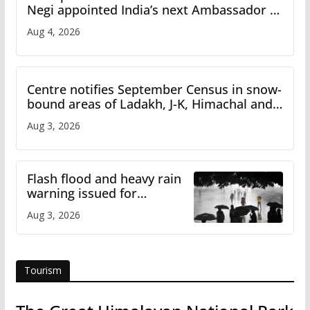
Negi appointed India’s next Ambassador to
Iran
Aug 4, 2026
Centre notifies September Census in snow-
bound areas of Ladakh, J-K, Himachal and
Uttarakhand
Aug 3, 2026
Flash flood and heavy rain
warning issued for
Himachal
Aug 3, 2026
Tourism