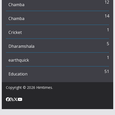
12
Chamba
14
Chamba
1
Cricket
5
Dharamshala
1
earthquick
51
Education
Copyright © 2026
Himtimes
.