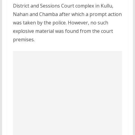
District and Sessions Court complex in Kullu,
Nahan and Chamba after which a prompt action
was taken by the police. However, no such
explosive material was found from the court
premises.