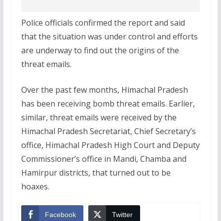
Police officials confirmed the report and said
that the situation was under control and efforts
are underway to find out the origins of the
threat emails.
Over the past few months, Himachal Pradesh
has been receiving bomb threat emails. Earlier,
similar, threat emails were received by the
Himachal Pradesh Secretariat, Chief Secretary’s
office, Himachal Pradesh High Court and Deputy
Commissioner’s office in Mandi, Chamba and
Hamirpur districts, that turned out to be
hoaxes.
Facebook
Twitter