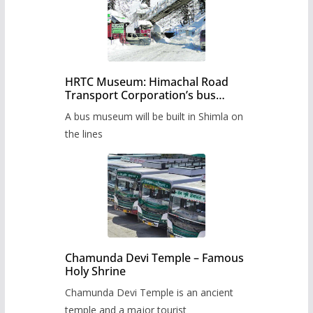
HRTC Museum: Himachal Road
Transport Corporation’s bus
museum to be built in Shimla
A bus museum will be built in Shimla on
the lines
Chamunda Devi Temple – Famous
Holy Shrine
Chamunda Devi Temple is an ancient
temple and a major tourist