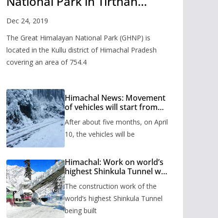
National Park in Tirthan
Valley
Dec 24, 2019
The Great Himalayan National Park (GHNP) is
located in the Kullu district of Himachal Pradesh
covering an area of 754.4
Himachal News: Movement
of vehicles will start from
Shinkula Pass after five
After about five months, on April
months, administration has
prepared the timetable.
10, the vehicles will be
Himachal: Work on world’s
highest Shinkula Tunnel will
start from June, tender
The construction work of the
issued
world’s highest Shinkula Tunnel
being built