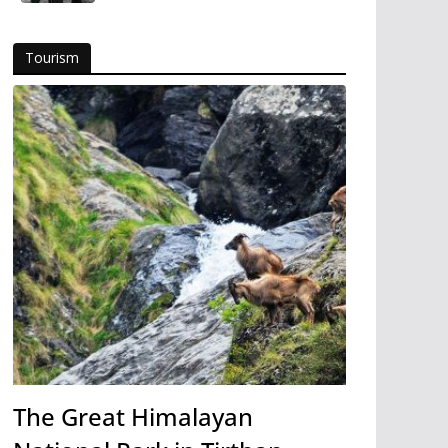
Tourism
The Great Himalayan