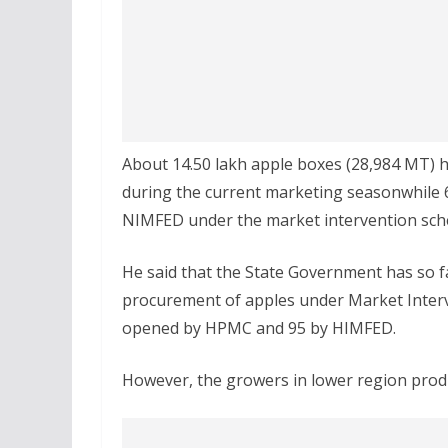
About 14.50 lakh apple boxes (28,984 MT) ha
during the current marketing seasonwhile
NIMFED under the market intervention sche
He said that the State Government has so fa
procurement of apples under Market Interv
opened by HPMC and 95 by HIMFED.
However, the growers in lower region produ