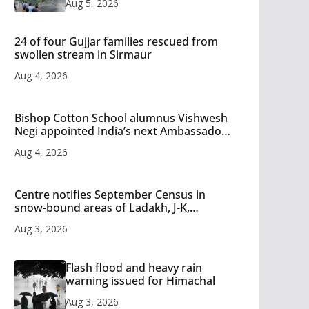
Aug 5, 2026
24 of four Gujjar families rescued from
swollen stream in Sirmaur
Aug 4, 2026
Bishop Cotton School alumnus Vishwesh
Negi appointed India’s next Ambassador
to Iran
Aug 4, 2026
Centre notifies September Census in
snow-bound areas of Ladakh, J-K,
Himachal and Uttarakhand
Aug 3, 2026
Flash flood and heavy rain
warning issued for Himachal
Aug 3, 2026