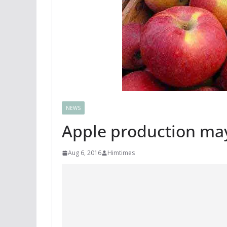
NEWS
Apple production may 
Aug 6, 2016
Himtimes