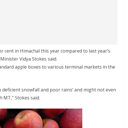
er cent in Himachal this year compared to last year’s
 Minister Vidya Stokes said.
andard apple boxes to various terminal markets in the
o deficient snowfall and poor rains’ and might not even
kh MT,” Stokes said.