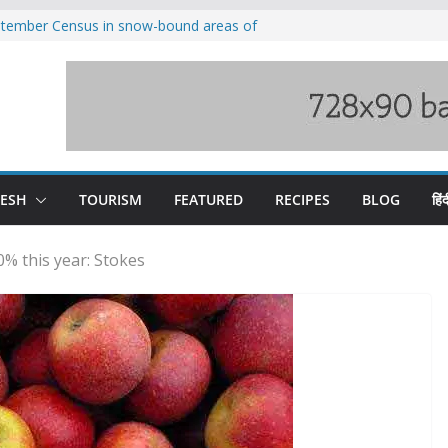
eptember Census in snow-bound areas of
chal and Uttarakhand
ved India-China border trade
n interventions amplified flash flood
tudy
families rescued from swollen stream in
ool alumnus Vishwesh Negi appointed
sador to Iran
DESH
TOURISM
FEATURED
RECIPES
BLOG
हिंद
0% this year: Stokes