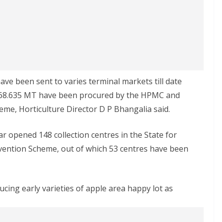
ve been sent to varies terminal markets till date
 68.635 MT have been procured by the HPMC and
me, Horticulture Director D P Bhangalia said.
r opened 148 collection centres in the State for
ention Scheme, out of which 53 centres have been
cing early varieties of apple area happy lot as