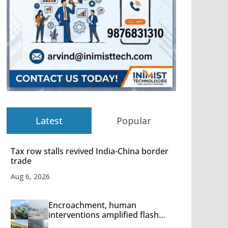
Latest
Popular
Tax row stalls revived India-China border
trade
Aug 6, 2026
Encroachment, human
interventions amplified flash
flood impact in Mandi: Study