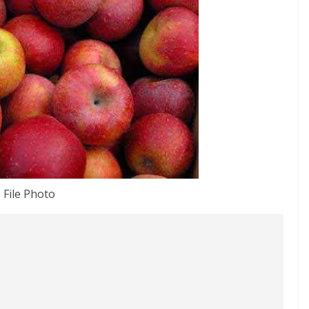
File Photo