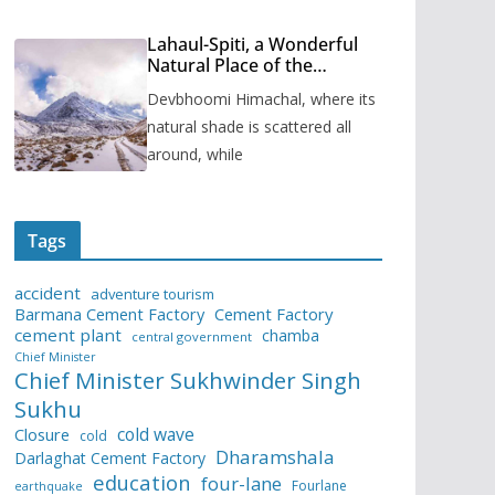
Lahaul-Spiti, a Wonderful
Natural Place of the
Himachal Pradesh
Devbhoomi Himachal, where its
natural shade is scattered all
around, while
Tags
accident
adventure tourism
Barmana Cement Factory
Cement Factory
cement plant
chamba
central government
Chief Minister
Chief Minister Sukhwinder Singh
Sukhu
cold wave
Closure
cold
Dharamshala
Darlaghat Cement Factory
education
four-lane
Fourlane
earthquake