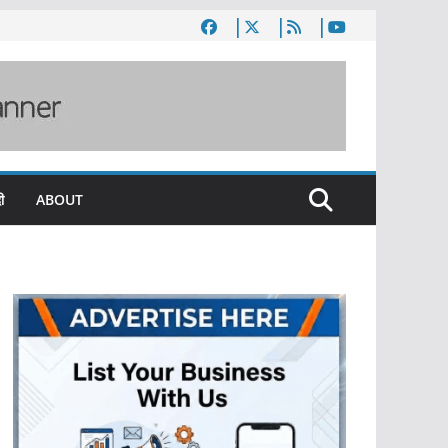
ी
ABOUT