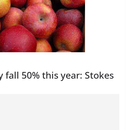
fall 50% this year: Stokes