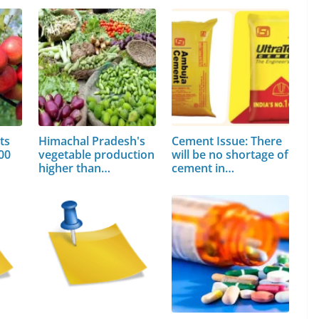
ts
Himachal Pradesh's
Cement Issue: There
00
vegetable production
will be no shortage of
higher than…
cement in…