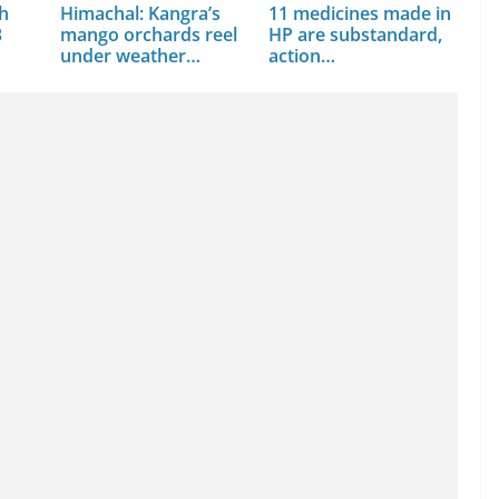
th
Himachal: Kangra’s
11 medicines made in
3
mango orchards reel
HP are substandard,
under weather
action…
assault