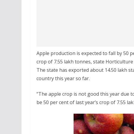
Apple production is expected to fall by 50 p
crop of 7.55 lakh tonnes, state Horticulture
The state has exported about 14.50 lakh st
country this year so far.
“The apple crop is not good this year due t
be 50 per cent of last year’s crop of 7.55 la