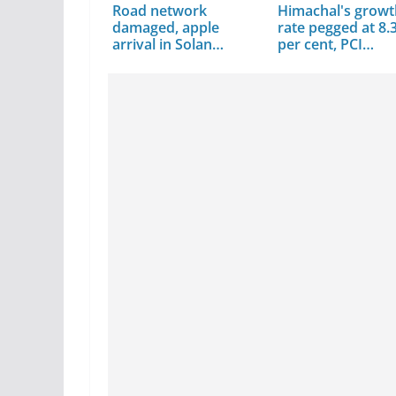
Road network
Himachal's grow
damaged, apple
rate pegged at 8.
arrival in Solan
per cent, PCI…
decline