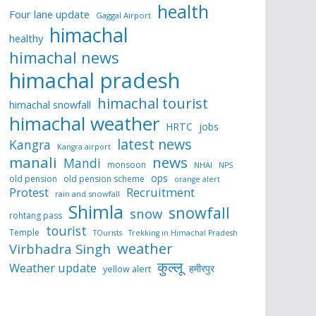
health
Four lane update
Gaggal Airport
himachal
healthy
himachal news
himachal pradesh
himachal tourist
himachal snowfall
himachal weather
HRTC
jobs
latest news
Kangra
Kangra airport
manali
news
Mandi
monsoon
NHAI
NPS
ops
old pension
old pension scheme
orange alert
Protest
Recruitment
rain and snowfall
Shimla
snowfall
snow
rohtang pass
tourist
Temple
TOurists
Trekking in Himachal Pradesh
weather
Virbhadra Singh
कुल्लू
Weather update
हमीरपुर
yellow alert