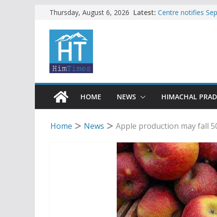
Skip
Latest:
Centre notifies S
Thursday, August 6, 2026
Ladakh, J-K, Hima
to
Tax row stalls revi
content
Encroachment, huma
impact in Mandi: S
24 of four Gujjar 
Sirmaur
Bishop Cotton Sch
India’s next Ambas
HOME
NEWS
HIMACHAL PRA
Home
News
Apple production may fall 5