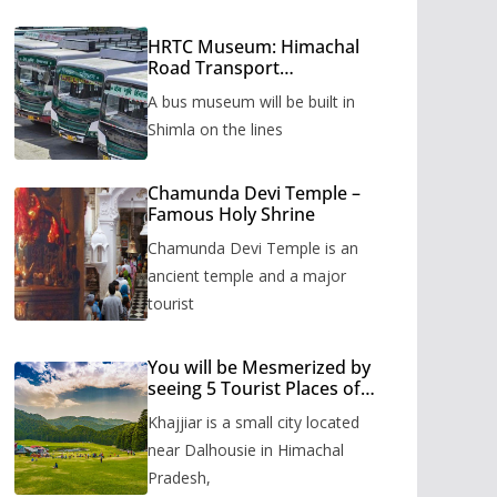
HRTC Museum: Himachal
Road Transport
Corporation’s bus museum
A bus museum will be built in
to be built in Shimla
Shimla on the lines
Chamunda Devi Temple –
Famous Holy Shrine
Chamunda Devi Temple is an
ancient temple and a major
tourist
You will be Mesmerized by
seeing 5 Tourist Places of
Khajjiar
Khajjiar is a small city located
near Dalhousie in Himachal
Pradesh,