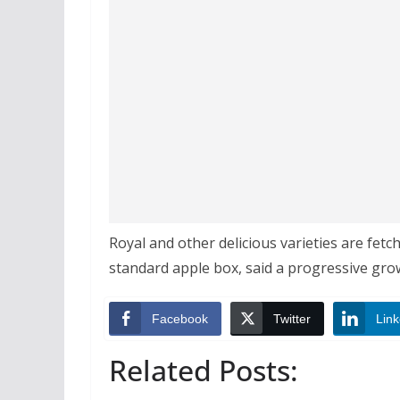
Royal and other delicious varieties are fet
standard apple box, said a progressive gro
Facebook
Twitter
Link
Related Posts: