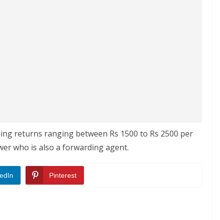
ching returns ranging between Rs 1500 to Rs 2500 per
wer who is also a forwarding agent.
edIn
Pinterest