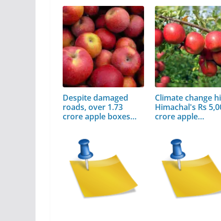
Despite damaged
Climate change hi
roads, over 1.73
Himachal's Rs 5,0
crore apple boxes…
crore apple…