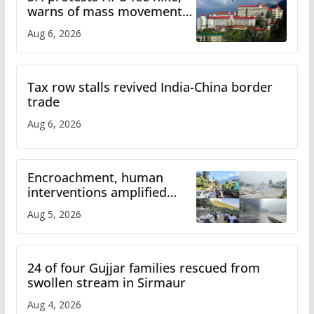
warns of mass movement
over increased charges
Aug 6, 2026
Tax row stalls revived India-China border
trade
Aug 6, 2026
Encroachment, human
interventions amplified
flash flood impact in Mandi:
Aug 5, 2026
Study
24 of four Gujjar families rescued from
swollen stream in Sirmaur
Aug 4, 2026