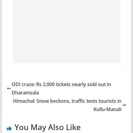
ODI craze: Rs 2,000 tickets nearly sold out in
Dharamsala
Himachal: Snow beckons, traffic tests tourists in
Kullu-Manali
You May Also Like