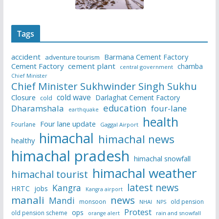
Tags
accident
Barmana Cement Factory
adventure tourism
Cement Factory
cement plant
chamba
central government
Chief Minister
Chief Minister Sukhwinder Singh Sukhu
cold wave
Closure
Darlaghat Cement Factory
cold
education
Dharamshala
four-lane
earthquake
health
Four lane update
Fourlane
Gaggal Airport
himachal
himachal news
healthy
himachal pradesh
himachal snowfall
himachal weather
himachal tourist
latest news
Kangra
HRTC
jobs
Kangra airport
manali
news
Mandi
monsoon
old pension
NHAI
NPS
Protest
ops
old pension scheme
rain and snowfall
orange alert