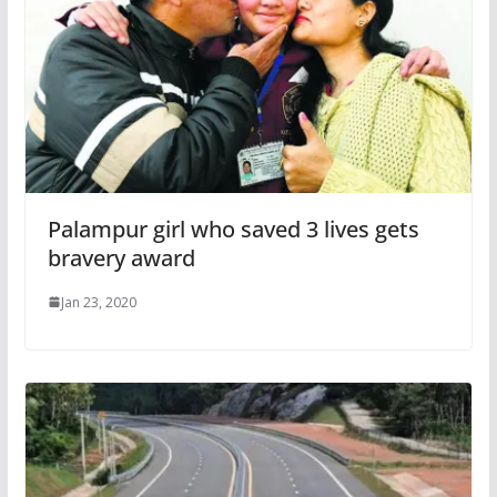
Palampur girl who saved 3 lives gets
bravery award
Jan 23, 2020