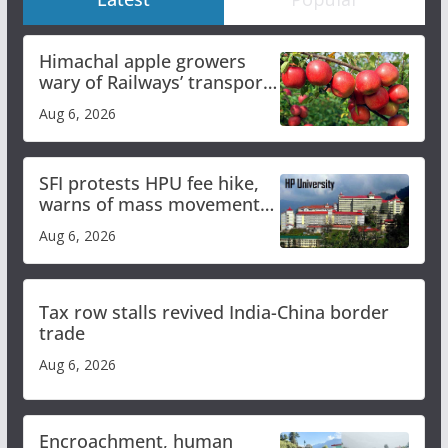
Himachal apple growers
wary of Railways’ transport
plan
Aug 6, 2026
SFI protests HPU fee hike,
warns of mass movement
over increased charges
Aug 6, 2026
Tax row stalls revived India-China border
trade
Aug 6, 2026
Encroachment, human