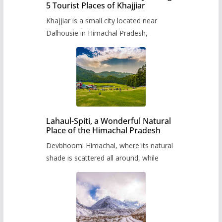
5 Tourist Places of Khajjiar
Khajjiar is a small city located near
Dalhousie in Himachal Pradesh,
Lahaul-Spiti, a Wonderful Natural
Place of the Himachal Pradesh
Devbhoomi Himachal, where its natural
shade is scattered all around, while