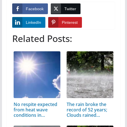
Facebook
Twitter
LinkedIn
Pinterest
Related Posts:
No respite expected
The rain broke the
from heat wave
record of 52 years;
conditions in…
Clouds rained…