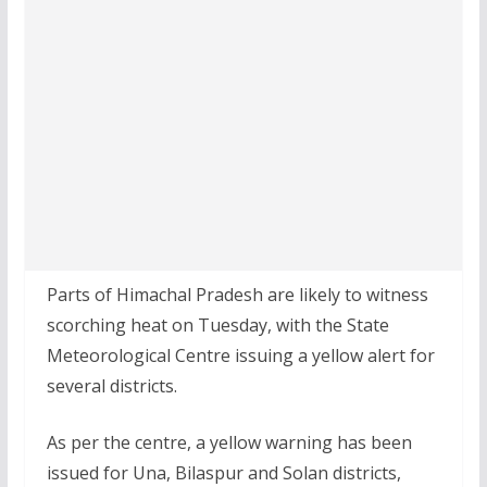
Parts of Himachal Pradesh are likely to witness
scorching heat on Tuesday, with the State
Meteorological Centre issuing a yellow alert for
several districts.
As per the centre, a yellow warning has been
issued for Una, Bilaspur and Solan districts,