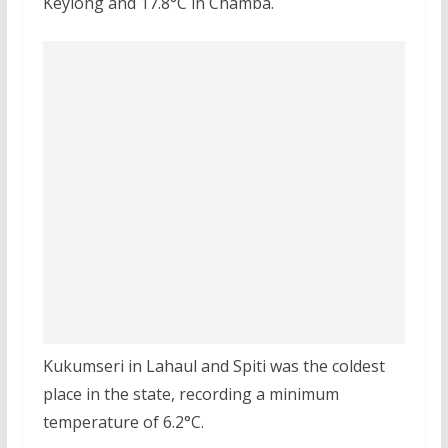
Keylong and 17.8°C in Chamba.
Kukumseri in Lahaul and Spiti was the coldest
place in the state, recording a minimum
temperature of 6.2°C.