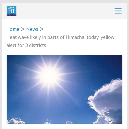
Skip
to
content
Home
News
Heat wave likely in parts of Himachal today; yellow
alert for 3 districts