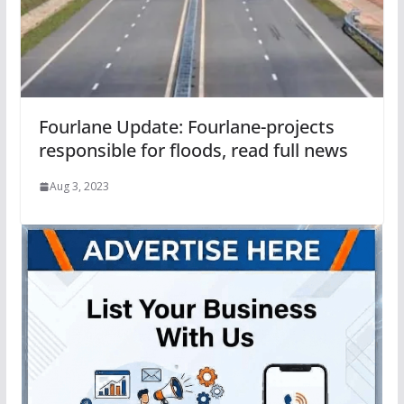
Fourlane Update: Fourlane-projects
responsible for floods, read full news
Aug 3, 2023