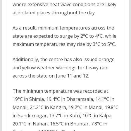
where extensive heat wave conditions are likely
at isolated places throughout the day.
As a result, minimum temperatures across the
state are expected to surge by 2°C to 4°C, while
maximum temperatures may rise by 3°C to 5°C.
Additionally, the centre has also issued orange
and yellow weather warnings for heavy rain
across the state on June 11 and 12.
The minimum temperature was recorded at
19°C in Shimla, 19.4°C in Dharamsala, 14.1°C in
Manali, 21.2°C in Kangra, 19.7°C in Mandi, 19.8°C
in Sundernagar, 13.7°C in Kufri, 10°C in Kalpa,
20.1°C in Nahan, 16.5°C in Bhuntar, 7.8°C in