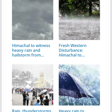
Himachal to witness
Fresh Western
heavy rain and
Disturbance:
hailstorm from…
Himachal to
witness…
Rain, thunderstorms
Heavy rain to