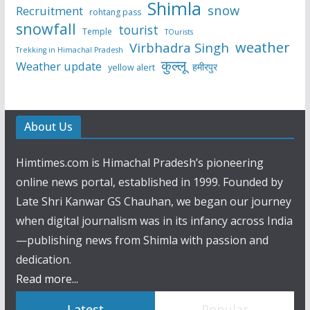
Shimla
snow
Recruitment
rohtang pass
snowfall
tourist
Temple
TOurists
weather
Virbhadra Singh
Trekking in Himachal Pradesh
कुल्लू
Weather update
हमीरपुर
yellow alert
About Us
Himtimes.com is Himachal Pradesh’s pioneering
online news portal, established in 1999. Founded by
Late Shri Kanwar GS Chauhan, we began our journey
when digital journalism was in its infancy across India
—publishing news from Shimla with passion and
dedication.
Read more...
Latest
Popular