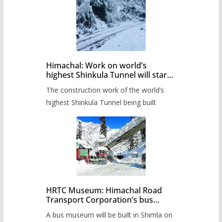
Himachal: Work on world’s
highest Shinkula Tunnel will start
from June, tender issued
The construction work of the world’s
highest Shinkula Tunnel being built
HRTC Museum: Himachal Road
Transport Corporation’s bus
museum to be built in Shimla
A bus museum will be built in Shimla on