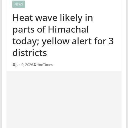
NEWS
Heat wave likely in
parts of Himachal
today; yellow alert for 3
districts
Jun 9, 2026
HimTimes