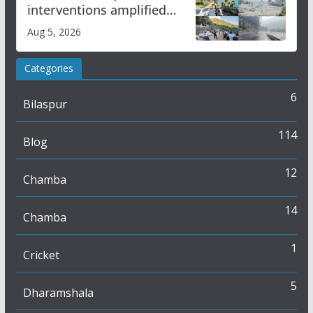
interventions amplified
flash flood impact in Mandi:
Aug 5, 2026
Study
Categories
6
Bilaspur
114
Blog
12
Chamba
14
Chamba
1
Cricket
5
Dharamshala