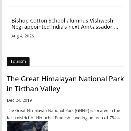
Bishop Cotton School alumnus Vishwesh
Negi appointed India’s next Ambassador to
Iran
Aug 4, 2026
Tourism
The Great Himalayan National Park
in Tirthan Valley
Dec 24, 2019
The Great Himalayan National Park (GHNP) is located in the
Kullu district of Himachal Pradesh covering an area of 754.4