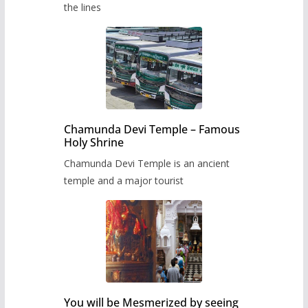
the lines
Chamunda Devi Temple – Famous
Holy Shrine
Chamunda Devi Temple is an ancient
temple and a major tourist
You will be Mesmerized by seeing