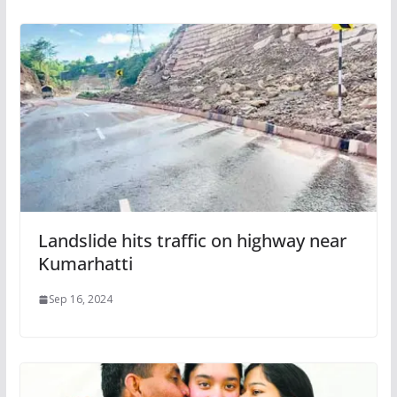
Landslide hits traffic on highway near
Kumarhatti
Sep 16, 2024