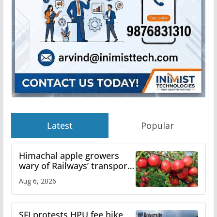
Latest
Popular
Himachal apple growers
wary of Railways’ transport
plan
Aug 6, 2026
SFI protests HPU fee hike,