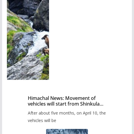
Himachal News: Movement of
vehicles will start from Shinkula
Pass after five months,
After about five months, on April 10, the
administration has prepared the
timetable.
vehicles will be