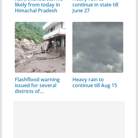
likely from today in
continue in state till
Himachal Pradesh
June 27
Flashflood warning
Heavy rain to
issued for several
continue till Aug 15
districts of…