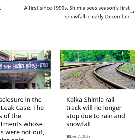
t
A first since 1990s, Shimla sees season’s first
snowfall in early December
sclosure in the
Kalka-Shimla rail
 Leak Case: The
track will no longer
s of the
stop due to rain and
itments whose
snowfall
s were not out,
Dec 7, 2023