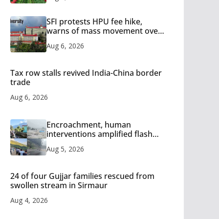
SFI protests HPU fee hike,
warns of mass movement over
increased charges
Aug 6, 2026
Tax row stalls revived India-China border
trade
Aug 6, 2026
Encroachment, human
interventions amplified flash
flood impact in Mandi: Study
Aug 5, 2026
24 of four Gujjar families rescued from
swollen stream in Sirmaur
Aug 4, 2026