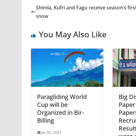
Shimla, Kufri and Fagu receive season’s firs
snow
You May Also Like
Paragliding World
Big Di
Cup will be
Paper
Organized in Bir-
Paper
Billing
Recru
Result
Jan 30, 2023