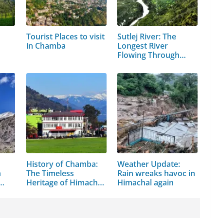
Tourist Places to visit
Sutlej River: The
in Chamba
Longest River
Flowing Through…
History of Chamba:
Weather Update:
n
The Timeless
Rain wreaks havoc in
Heritage of Himachal
Himachal again
Pradesh