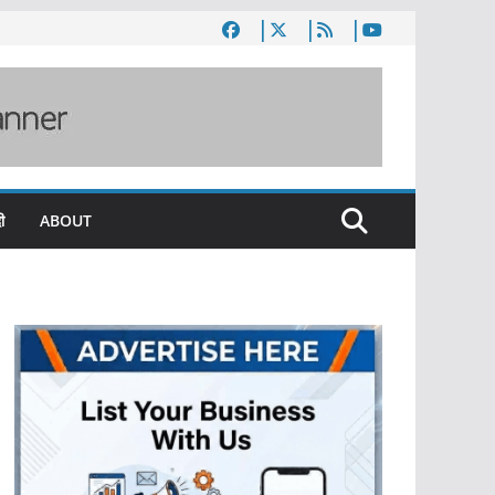
ी
ABOUT