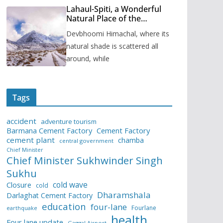
Lahaul-Spiti, a Wonderful
Natural Place of the
Himachal Pradesh
Devbhoomi Himachal, where its
natural shade is scattered all
around, while
Tags
accident
adventure tourism
Barmana Cement Factory
Cement Factory
cement plant
chamba
central government
Chief Minister
Chief Minister Sukhwinder Singh
Sukhu
cold wave
Closure
cold
Dharamshala
Darlaghat Cement Factory
education
four-lane
Fourlane
earthquake
health
Four lane update
Gaggal Airport