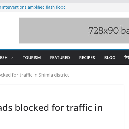
nterventions amplified flash flood
y
aging Beas river in Kullu, draws sharp
s wary of Railways’ transport plan
 hike, warns of mass movement over
 India-China border trade
DESH
TOURISM
FEATURED
RECIPES
BLOG
हिंद
ked for traffic in Shimla district
ds blocked for traffic in