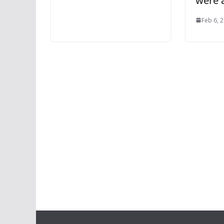
were a
Feb 6, 