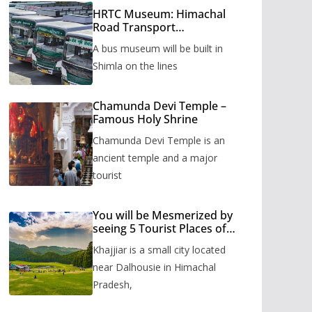
HRTC Museum: Himachal
Road Transport
Corporation’s bus museum
A bus museum will be built in
to be built in Shimla
Shimla on the lines
Chamunda Devi Temple –
Famous Holy Shrine
Chamunda Devi Temple is an
ancient temple and a major
tourist
You will be Mesmerized by
seeing 5 Tourist Places of
Khajjiar
Khajjiar is a small city located
near Dalhousie in Himachal
Pradesh,