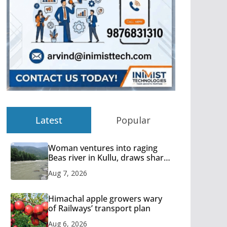
Latest
Popular
Woman ventures into raging
Beas river in Kullu, draws sharp
reactions online
Aug 7, 2026
Himachal apple growers wary
of Railways’ transport plan
Aug 6, 2026