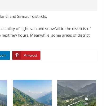
andi and Sirmaur districts.
ibility of light rain and snowfall in the districts of
e next few hours. Meanwhile, some areas of district
edIn
Pinterest