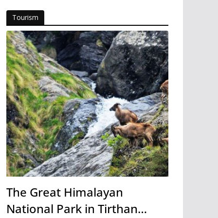
Tourism
The Great Himalayan
National Park in Tirthan