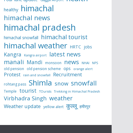
himachal
healthy
himachal news
himachal pradesh
himachal tourist
himachal snowfall
himachal weather
HRTC
jobs
latest news
Kangra
Kangra airport
manali
news
Mandi
monsoon
NHAI
NPS
ops
old pension
old pension scheme
orange alert
Protest
Recruitment
rain and snowfall
Shimla
snowfall
snow
rohtang pass
tourist
Temple
TOurists
Trekking in Himachal Pradesh
weather
Virbhadra Singh
कुल्लू
Weather update
हमीरपुर
yellow alert