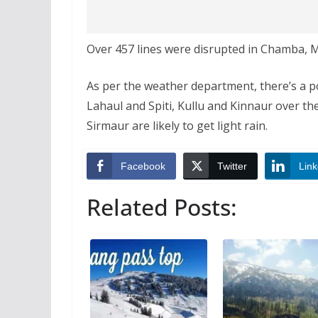
Over 457 lines were disrupted in Chamba, M
As per the weather department, there’s a poss
Lahaul and Spiti, Kullu and Kinnaur over th
Sirmaur are likely to get light rain.
Facebook
Twitter
Link
Related Posts: