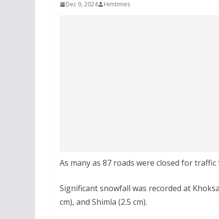
Dec 9, 2024
Himtimes
As many as 87 roads were closed for traffic
Significant snowfall was recorded at Khoksar
cm), and Shimla (2.5 cm).