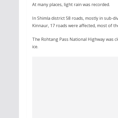
At many places, light rain was recorded.
In Shimla district 58 roads, mostly in sub-d
Kinnaur, 17 roads were affected, most of th
The Rohtang Pass National Highway was clo
ice.