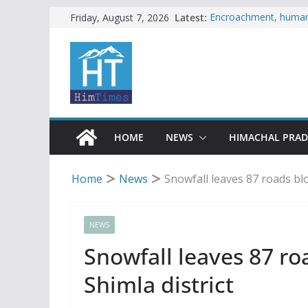
Skip
Latest:
Encroachment, human i
Friday, August 7, 2026
impact in Mandi: Stud
to
Woman ventures into r
content
reactions online
Himachal apple grower
SFI protests HPU fee
increased charges
Tax row stalls revived
HOME
NEWS
HIMACHAL PRA
Home
News
Snowfall leaves 87 roads bloc
NEWS
Snowfall leaves 87 roa
Shimla district