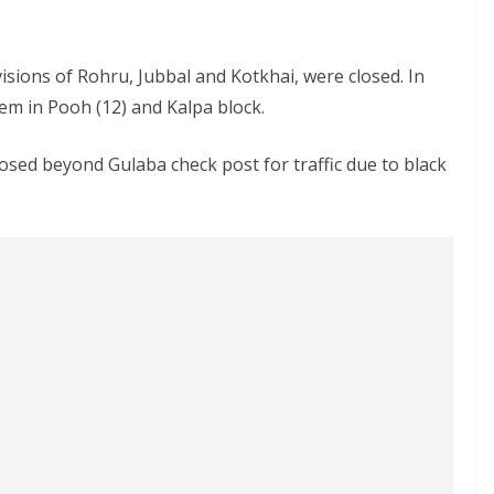
ivisions of Rohru, Jubbal and Kotkhai, were closed. In
em in Pooh (12) and Kalpa block.
sed beyond Gulaba check post for traffic due to black