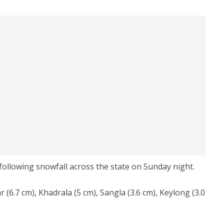
 following snowfall across the state on Sunday night.
 (6.7 cm), Khadrala (5 cm), Sangla (3.6 cm), Keylong (3.0