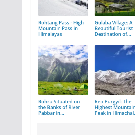
Rohtang Pass - High
Gulaba Village: A
Mountain Pass in
Beautiful Tourist
Himalayas
Destination of…
Rohru Situated on
Reo Purgyil: The
the Banks of River
Highest Mountai
Pabbar in…
Peak in Himachal
Pradesh