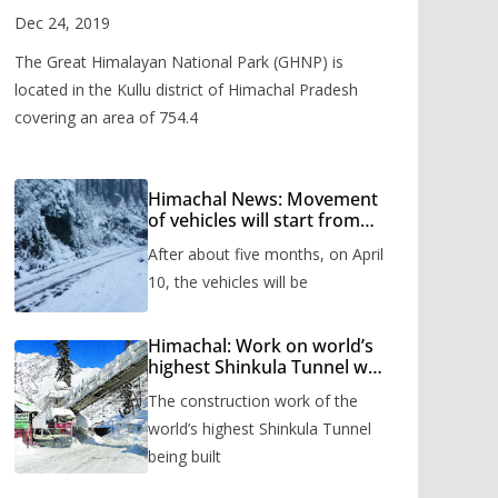
Valley
Dec 24, 2019
The Great Himalayan National Park (GHNP) is
located in the Kullu district of Himachal Pradesh
covering an area of 754.4
Himachal News: Movement
of vehicles will start from
Shinkula Pass after five
After about five months, on April
months, administration has
prepared the timetable.
10, the vehicles will be
Himachal: Work on world’s
highest Shinkula Tunnel will
start from June, tender
The construction work of the
issued
world’s highest Shinkula Tunnel
being built