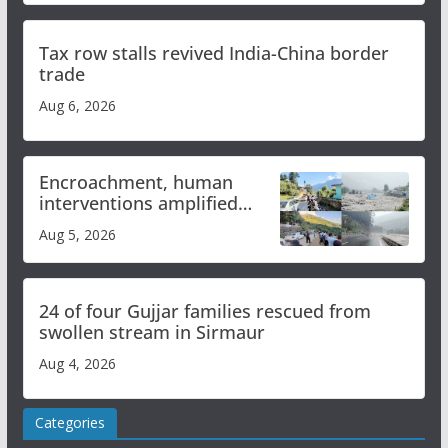
Tax row stalls revived India-China border
trade
Aug 6, 2026
Encroachment, human
interventions amplified
flash flood impact in Mandi:
Aug 5, 2026
Study
24 of four Gujjar families rescued from
swollen stream in Sirmaur
Aug 4, 2026
Categories