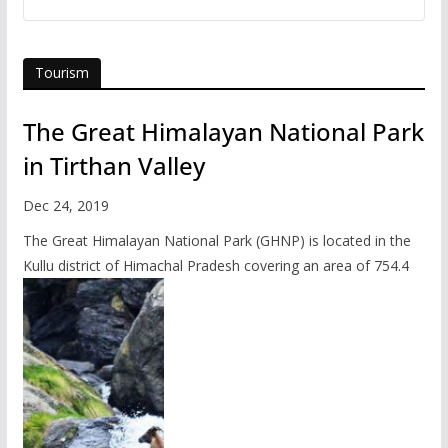
Tourism
The Great Himalayan National Park
in Tirthan Valley
Dec 24, 2019
The Great Himalayan National Park (GHNP) is located in the
Kullu district of Himachal Pradesh covering an area of 754.4