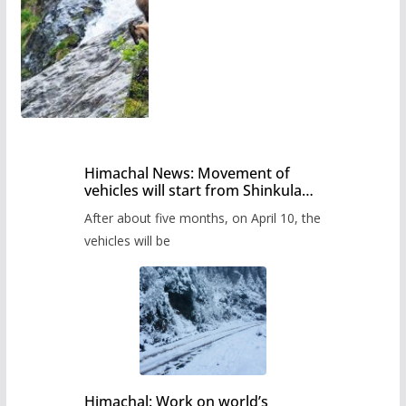
Himachal News: Movement of
vehicles will start from Shinkula
Pass after five months,
After about five months, on April 10, the
administration has prepared the
timetable.
vehicles will be
Himachal: Work on world’s