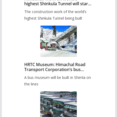
highest Shinkula Tunnel will start
from June, tender issued
The construction work of the world’s
highest Shinkula Tunnel being built
HRTC Museum: Himachal Road
Transport Corporation’s bus
museum to be built in Shimla
A bus museum will be built in Shimla on
the lines