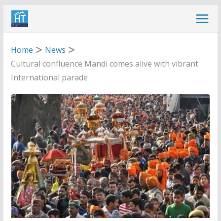
Skip
to
content
Home
News
Cultural confluence Mandi comes alive with vibrant
International parade