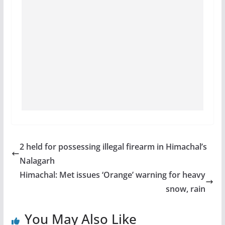
2 held for possessing illegal firearm in Himachal’s
Nalagarh
Himachal: Met issues ‘Orange’ warning for heavy
snow, rain
You May Also Like