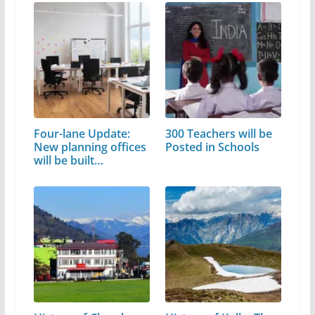
Four-lane Update:
300 Teachers will be
New planning offices
Posted in Schools
will be built…