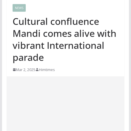
NEWS
Cultural confluence
Mandi comes alive with
vibrant International
parade
Mar 2, 2025
Himtimes