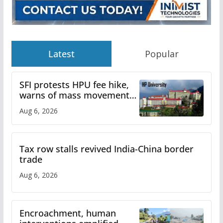
Latest
Popular
SFI protests HPU fee hike,
warns of mass movement
over increased charges
Aug 6, 2026
Tax row stalls revived India-China border
trade
Aug 6, 2026
Encroachment, human