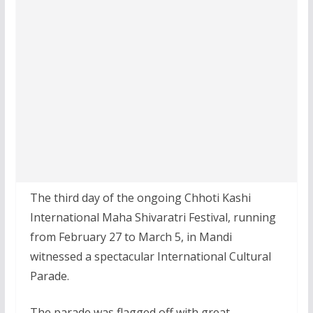
The third day of the ongoing Chhoti Kashi
International Maha Shivaratri Festival, running
from February 27 to March 5, in Mandi
witnessed a spectacular International Cultural
Parade.
The parade was flagged off with great