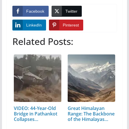
Facebook
Twitter
LinkedIn
Pinterest
Related Posts:
VIDEO: 44-Year-Old
Great Himalayan
Bridge in Pathankot
Range: The Backbone
Collapses…
of the Himalayas…