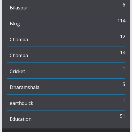
6
Bilaspur
114
Blog
12
Chamba
14
Chamba
1
Cricket
5
Dharamshala
1
earthquick
51
Education