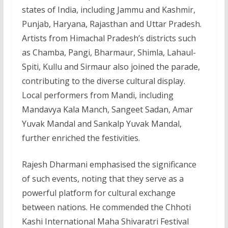
states of India, including Jammu and Kashmir,
Punjab, Haryana, Rajasthan and Uttar Pradesh.
Artists from Himachal Pradesh’s districts such
as Chamba, Pangi, Bharmaur, Shimla, Lahaul-
Spiti, Kullu and Sirmaur also joined the parade,
contributing to the diverse cultural display.
Local performers from Mandi, including
Mandavya Kala Manch, Sangeet Sadan, Amar
Yuvak Mandal and Sankalp Yuvak Mandal,
further enriched the festivities.
Rajesh Dharmani emphasised the significance
of such events, noting that they serve as a
powerful platform for cultural exchange
between nations. He commended the Chhoti
Kashi International Maha Shivaratri Festival