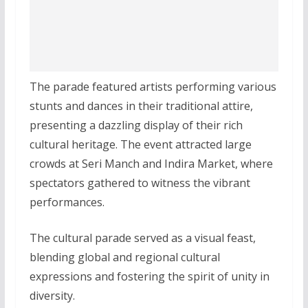
The parade featured artists performing various
stunts and dances in their traditional attire,
presenting a dazzling display of their rich
cultural heritage. The event attracted large
crowds at Seri Manch and Indira Market, where
spectators gathered to witness the vibrant
performances.
The cultural parade served as a visual feast,
blending global and regional cultural
expressions and fostering the spirit of unity in
diversity.