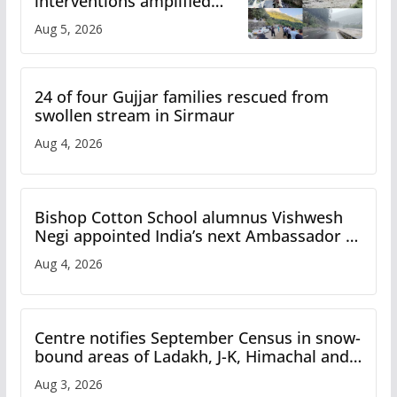
interventions amplified
flash flood impact in Mandi:
Aug 5, 2026
Study
24 of four Gujjar families rescued from
swollen stream in Sirmaur
Aug 4, 2026
Bishop Cotton School alumnus Vishwesh
Negi appointed India’s next Ambassador to
Iran
Aug 4, 2026
Centre notifies September Census in snow-
bound areas of Ladakh, J-K, Himachal and
Uttarakhand
Aug 3, 2026