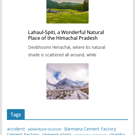
Lahaul-Spiti, a Wonderful Natural
Place of the Himachal Pradesh
Devbhoomi Himachal, where its natural
shade is scattered all around, while
Tags
accident
Barmana Cement Factory
adventure tourism
Cement Factory
cement plant
chamba
central government