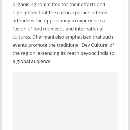
organising committee for their efforts and
highlighted that the cultural parade offered
attendees the opportunity to experience a
fusion of both domestic and international
cultures. Dharmani also emphasised that such
events promote the traditional ‘Dev Culture’ of
the region, extending its reach beyond India to
a global audience.