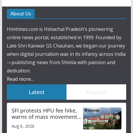
About Us
Himtimes.com is Himachal Pradesh’s pioneering
online news portal, established in 1999. Founded by
Late Shri Kanwar GS Chauhan, we began our journey
when digital journalism was in its infancy across India
—publishing news from Shimla with passion and
dedication.
Read more...
Latest
Popular
SFI protests HPU fee hike,
warns of mass movement
over increased charges
Aug 6, 2026