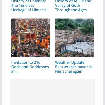
History of Chamba:
History of Kullu: The
The Timeless
Valley of Gods
Heritage of Himachal
Through the Ages
Pradesh
Invitation to 216
Weather Update:
Gods and Goddesses
Rain wreaks havoc in
in…
Himachal again