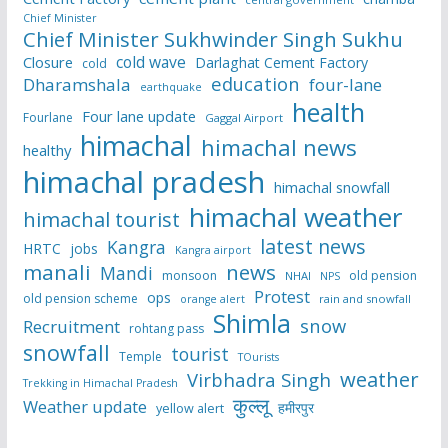
Chief Minister
Chief Minister Sukhwinder Singh Sukhu
cold wave
Closure
Darlaghat Cement Factory
cold
education
Dharamshala
four-lane
earthquake
health
Four lane update
Fourlane
Gaggal Airport
himachal
himachal news
healthy
himachal pradesh
himachal snowfall
himachal weather
himachal tourist
latest news
Kangra
HRTC
jobs
Kangra airport
manali
news
Mandi
monsoon
old pension
NHAI
NPS
Protest
ops
old pension scheme
rain and snowfall
orange alert
Shimla
snow
Recruitment
rohtang pass
snowfall
tourist
Temple
TOurists
weather
Virbhadra Singh
Trekking in Himachal Pradesh
कुल्लू
Weather update
हमीरपुर
yellow alert