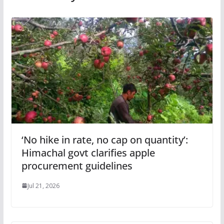
‘No hike in rate, no cap on quantity’:
Himachal govt clarifies apple
procurement guidelines
Jul 21, 2026