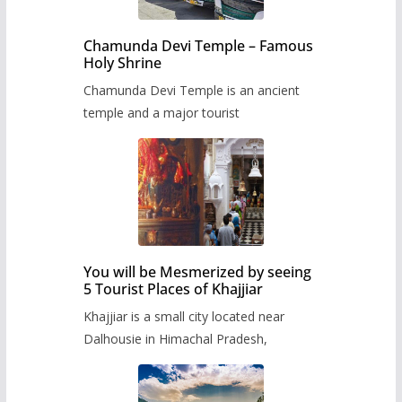
Chamunda Devi Temple – Famous
Holy Shrine
Chamunda Devi Temple is an ancient
temple and a major tourist
You will be Mesmerized by seeing
5 Tourist Places of Khajjiar
Khajjiar is a small city located near
Dalhousie in Himachal Pradesh,