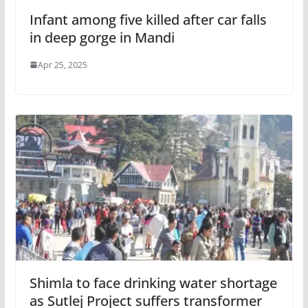
Infant among five killed after car falls
in deep gorge in Mandi
Apr 25, 2025
Shimla to face drinking water shortage
as Sutlej Project suffers transformer