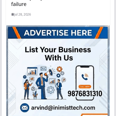
failure
Jul 28, 2026