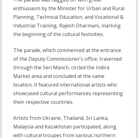
enthusiasm by the Minister for Urban and Rural
Planning, Technical Education, and Vocational &
Industrial Training, Rajesh Dharmani, marking
the beginning of the cultural festivities.
The parade, which commenced at the entrance
of the Deputy Commissioner’s office, traversed
through the Seri Manch, circled the Indira
Market area and concluded at the same
location. It featured international artists who
showcased cultural performances representing
their respective countries.
Artists from Ukraine, Thailand, Sri Lanka,
Malaysia and Kazakhstan participated, along
with cultural troupes from various northern