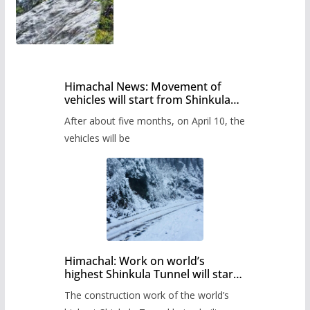
Himachal News: Movement of
vehicles will start from Shinkula
Pass after five months,
After about five months, on April 10, the
administration has prepared the
timetable.
vehicles will be
Himachal: Work on world’s
highest Shinkula Tunnel will start
from June, tender issued
The construction work of the world’s