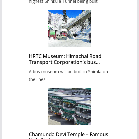
highest Shinkula Tunnel being built
HRTC Museum: Himachal Road
Transport Corporation’s bus
museum to be built in Shimla
A bus museum will be built in Shimla on
the lines
Chamunda Devi Temple – Famous