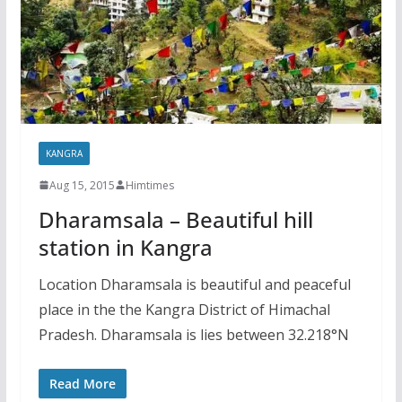
KANGRA
Aug 15, 2015
Himtimes
Dharamsala – Beautiful hill
station in Kangra
Location Dharamsala is beautiful and peaceful
place in the the Kangra District of Himachal
Pradesh. Dharamsala is lies between 32.218°N
Read More