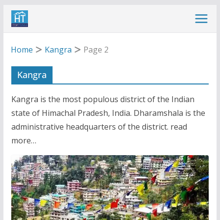
Skip
to
content
Home
Kangra
Page 2
Kangra
Kangra is the most populous district of the Indian
state of Himachal Pradesh, India. Dharamshala is the
administrative headquarters of the district. read
more…