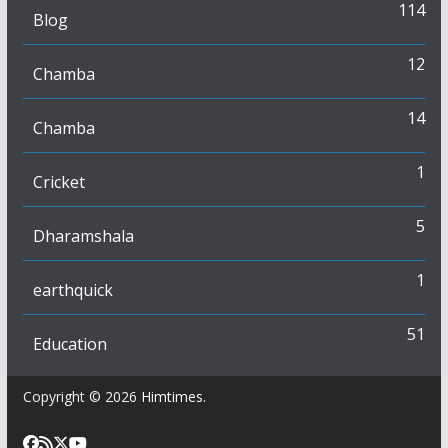
114
Blog
12
Chamba
14
Chamba
1
Cricket
5
Dharamshala
1
earthquick
51
Education
Copyright © 2026
Himtimes
.