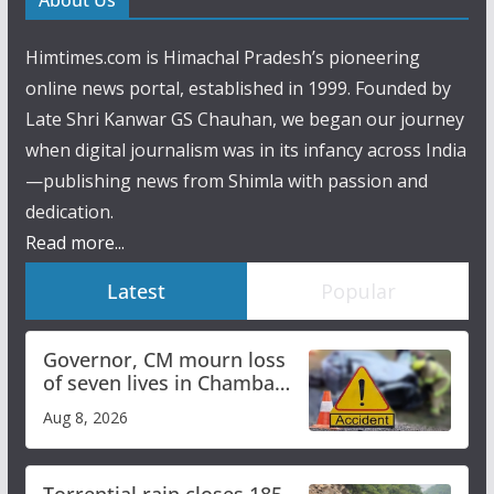
About Us
Himtimes.com is Himachal Pradesh’s pioneering
online news portal, established in 1999. Founded by
Late Shri Kanwar GS Chauhan, we began our journey
when digital journalism was in its infancy across India
—publishing news from Shimla with passion and
dedication.
Read more...
Latest
Popular
Governor, CM mourn loss
of seven lives in Chamba
bus accident
Aug 8, 2026