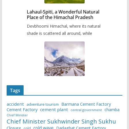
Lahaul-Spiti, a Wonderful Natural
Place of the Himachal Pradesh
Devbhoomi Himachal, where its natural
shade is scattered all around, while
Tags
accident
Barmana Cement Factory
adventure tourism
Cement Factory
cement plant
chamba
central government
Chief Minister
Chief Minister Sukhwinder Singh Sukhu
cold wave
Closure
Darlaghat Cement Factory
cold