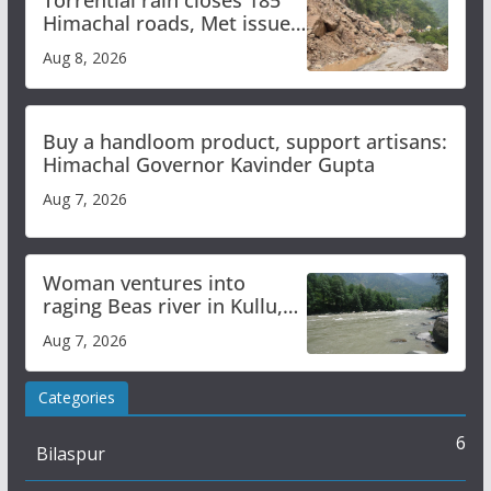
Torrential rain closes 185
Himachal roads, Met issues
orange alert for heavy rain
Aug 8, 2026
Buy a handloom product, support artisans:
Himachal Governor Kavinder Gupta
Aug 7, 2026
Woman ventures into
raging Beas river in Kullu,
draws sharp reactions
Aug 7, 2026
online
Categories
6
Bilaspur