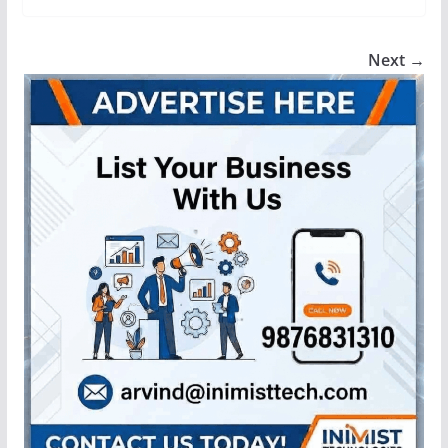
Next →