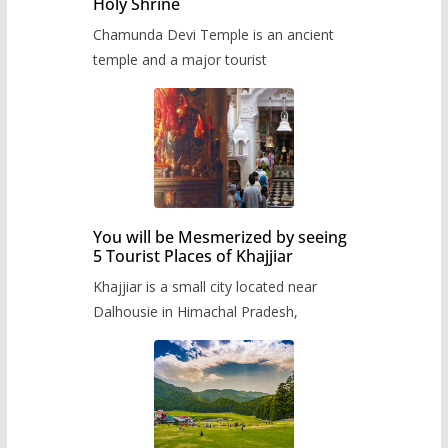
Holy Shrine
Chamunda Devi Temple is an ancient
temple and a major tourist
You will be Mesmerized by seeing
5 Tourist Places of Khajjiar
Khajjiar is a small city located near
Dalhousie in Himachal Pradesh,