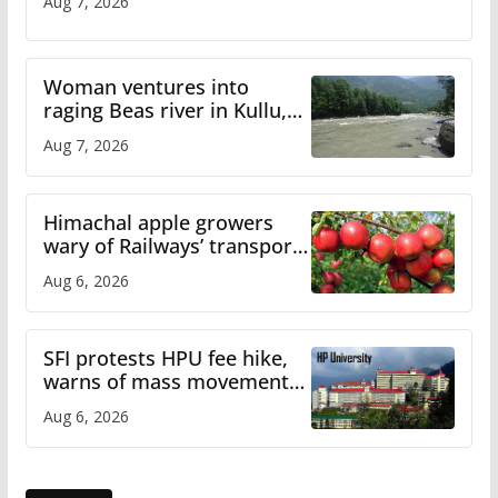
Aug 7, 2026
Woman ventures into
raging Beas river in Kullu,
draws sharp reactions
Aug 7, 2026
online
Himachal apple growers
wary of Railways’ transport
plan
Aug 6, 2026
SFI protests HPU fee hike,
warns of mass movement
over increased charges
Aug 6, 2026