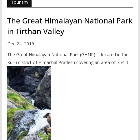
Tourism
The Great Himalayan National Park
in Tirthan Valley
Dec 24, 2019
The Great Himalayan National Park (GHNP) is located in the
Kullu district of Himachal Pradesh covering an area of 754.4