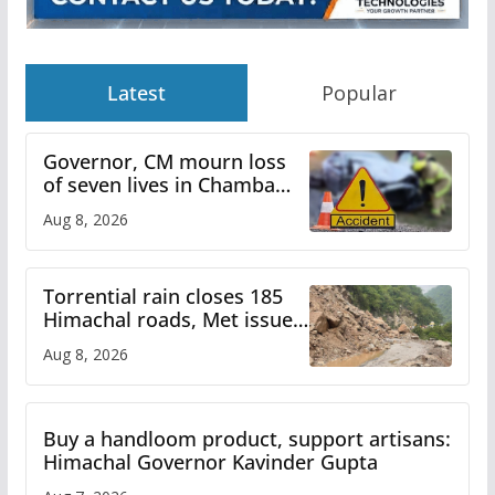
Latest
Popular
Governor, CM mourn loss
of seven lives in Chamba
bus accident
Aug 8, 2026
Torrential rain closes 185
Himachal roads, Met issues
orange alert for heavy rain
Aug 8, 2026
Buy a handloom product, support artisans:
Himachal Governor Kavinder Gupta