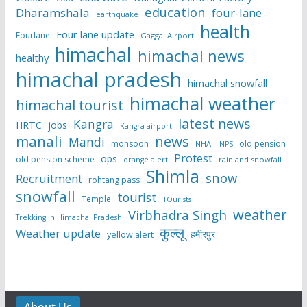
education
Dharamshala
four-lane
earthquake
health
Four lane update
Fourlane
Gaggal Airport
himachal
himachal news
healthy
himachal pradesh
himachal snowfall
himachal weather
himachal tourist
latest news
Kangra
HRTC
jobs
Kangra airport
manali
news
Mandi
monsoon
old pension
NHAI
NPS
Protest
ops
old pension scheme
rain and snowfall
orange alert
Shimla
snow
Recruitment
rohtang pass
snowfall
tourist
Temple
TOurists
weather
Virbhadra Singh
Trekking in Himachal Pradesh
कुल्लू
Weather update
हमीरपुर
yellow alert