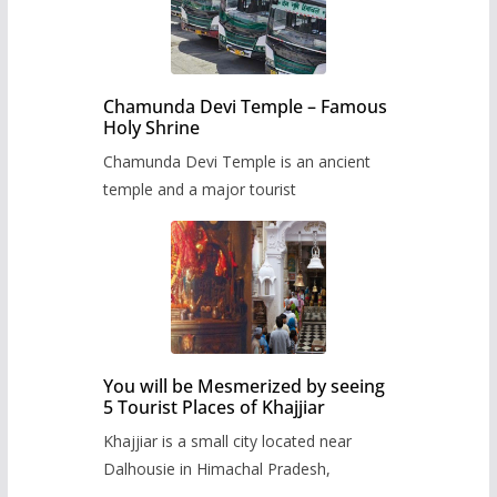
Chamunda Devi Temple – Famous
Holy Shrine
Chamunda Devi Temple is an ancient
temple and a major tourist
You will be Mesmerized by seeing
5 Tourist Places of Khajjiar
Khajjiar is a small city located near
Dalhousie in Himachal Pradesh,