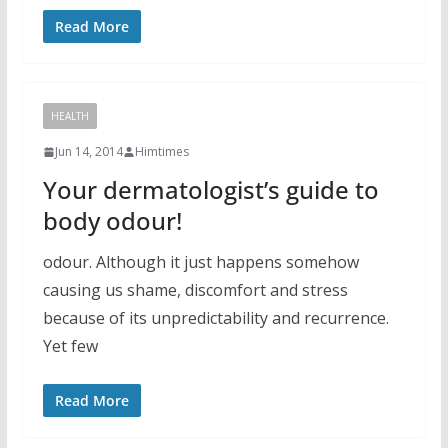
Read More
HEALTH
Jun 14, 2014
Himtimes
Your dermatologist’s guide to
body odour!
odour. Although it just happens somehow
causing us shame, discomfort and stress
because of its unpredictability and recurrence.
Yet few
Read More