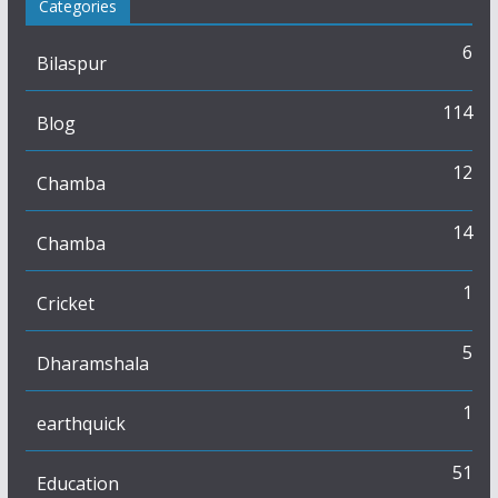
Categories
6
Bilaspur
114
Blog
12
Chamba
14
Chamba
1
Cricket
5
Dharamshala
1
earthquick
51
Education