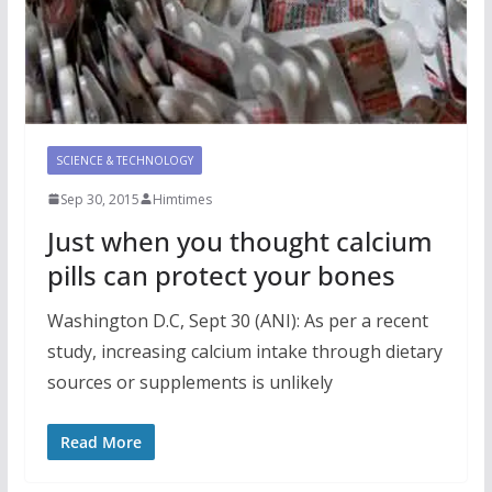
SCIENCE & TECHNOLOGY
Sep 30, 2015
Himtimes
Just when you thought calcium
pills can protect your bones
Washington D.C, Sept 30 (ANI): As per a recent
study, increasing calcium intake through dietary
sources or supplements is unlikely
Read More