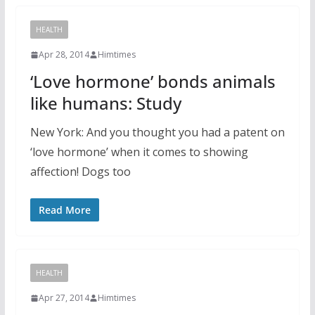
HEALTH
Apr 28, 2014
Himtimes
‘Love hormone’ bonds animals
like humans: Study
New York: And you thought you had a patent on
‘love hormone’ when it comes to showing
affection! Dogs too
Read More
HEALTH
Apr 27, 2014
Himtimes