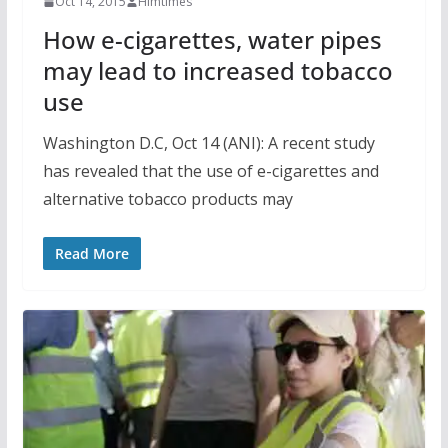
Oct 14, 2015
Himtimes
How e-cigarettes, water pipes
may lead to increased tobacco
use
Washington D.C, Oct 14 (ANI): A recent study
has revealed that the use of e-cigarettes and
alternative tobacco products may
Read More