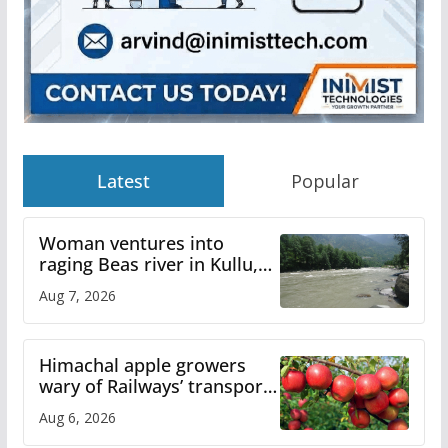
Latest
Popular
Woman ventures into
raging Beas river in Kullu,
draws sharp reactions
Aug 7, 2026
online
Himachal apple growers
wary of Railways’ transport
plan
Aug 6, 2026