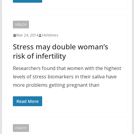
HEALTH
Mar 24, 2014
Himtimes
Stress may double woman’s
risk of infertility
Researchers found that women with the highest
levels of stress biomarkers in their saliva have
more problems getting pregnant than
Read More
HEALTH