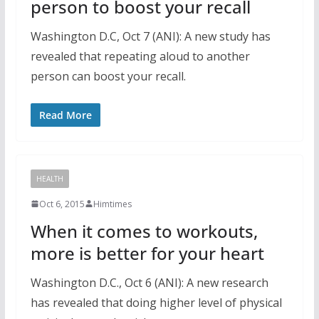
person to boost your recall
Washington D.C, Oct 7 (ANI): A new study has
revealed that repeating aloud to another
person can boost your recall.
Read More
HEALTH
Oct 6, 2015
Himtimes
When it comes to workouts,
more is better for your heart
Washington D.C., Oct 6 (ANI): A new research
has revealed that doing higher level of physical