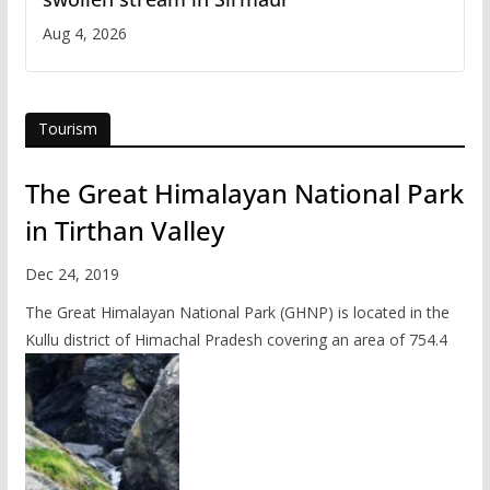
Aug 4, 2026
Tourism
The Great Himalayan National Park
in Tirthan Valley
Dec 24, 2019
The Great Himalayan National Park (GHNP) is located in the
Kullu district of Himachal Pradesh covering an area of 754.4