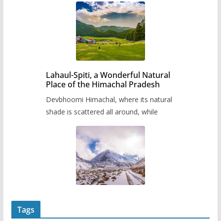
Lahaul-Spiti, a Wonderful Natural
Place of the Himachal Pradesh
Devbhoomi Himachal, where its natural
shade is scattered all around, while
Tags