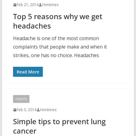
Feb 21, 2014
Himtimes
Top 5 reasons why we get
headaches
Headache is one of the most common
complaints that people make and when it
strikes, one has no choice. Headaches
Read More
HEALTH
Feb 5, 2014
Himtimes
Simple tips to prevent lung
cancer