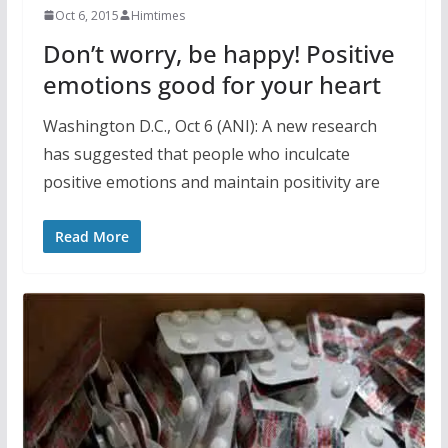
Oct 6, 2015
Himtimes
Don’t worry, be happy! Positive
emotions good for your heart
Washington D.C., Oct 6 (ANI): A new research
has suggested that people who inculcate
positive emotions and maintain positivity are
Read More