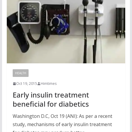
HEALTH
Oct 19, 2015
Himtimes
Early insulin treatment
beneficial for diabetics
Washington D.C, Oct 19 (ANI): As per a recent
study, mechanisms of early insulin treatment