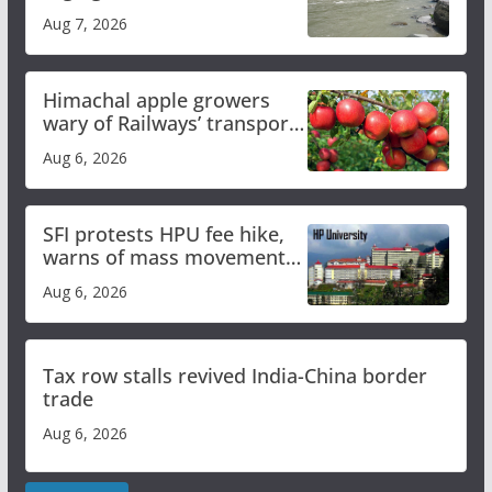
draws sharp reactions
Aug 7, 2026
online
Himachal apple growers
wary of Railways’ transport
plan
Aug 6, 2026
SFI protests HPU fee hike,
warns of mass movement
over increased charges
Aug 6, 2026
Tax row stalls revived India-China border
trade
Aug 6, 2026