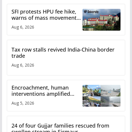
SFI protests HPU fee hike,
warns of mass movement
over increased charges
Aug 6, 2026
Tax row stalls revived India-China border
trade
Aug 6, 2026
Encroachment, human
interventions amplified
flash flood impact in Mandi:
Aug 5, 2026
Study
24 of four Gujjar families rescued from
swollen stream in Sirmaur