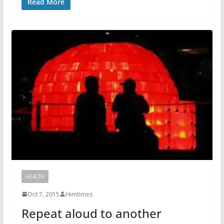
Read More
HEALTH
Oct 7, 2015
Himtimes
Repeat aloud to another