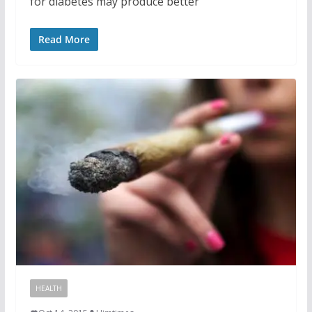
for diabetes may produce better
Read More
HEALTH