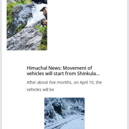
Himachal News: Movement of
vehicles will start from Shinkula
Pass after five months,
After about five months, on April 10, the
administration has prepared the
timetable.
vehicles will be