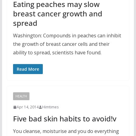
Eating peaches may slow
breast cancer growth and
spread
Washington: Compounds in peaches can inhibit
the growth of breast cancer cells and their
ability to spread, scientists have found.
Read More
HEALTH
Apr 14, 2014
Himtimes
Five bad skin habits to avoid!v
You cleanse, moisturise and you do everything