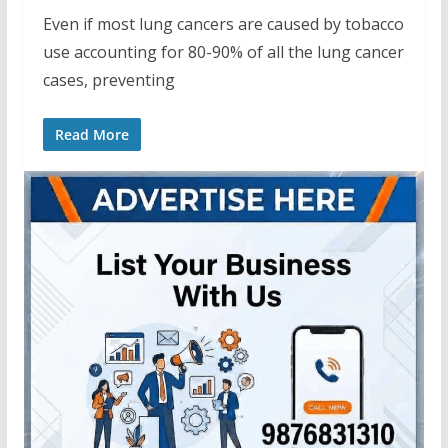
Even if most lung cancers are caused by tobacco
use accounting for 80-90% of all the lung cancer
cases, preventing
Read More