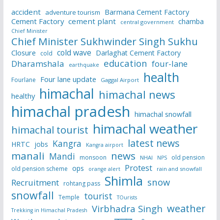
accident
Barmana Cement Factory
adventure tourism
Cement Factory
cement plant
chamba
central government
Chief Minister
Chief Minister Sukhwinder Singh Sukhu
cold wave
Closure
Darlaghat Cement Factory
cold
education
Dharamshala
four-lane
earthquake
health
Four lane update
Fourlane
Gaggal Airport
himachal
himachal news
healthy
himachal pradesh
himachal snowfall
himachal weather
himachal tourist
latest news
Kangra
HRTC
jobs
Kangra airport
manali
news
Mandi
monsoon
old pension
NHAI
NPS
Protest
ops
old pension scheme
rain and snowfall
orange alert
Shimla
snow
Recruitment
rohtang pass
snowfall
tourist
Temple
TOurists
weather
Virbhadra Singh
Trekking in Himachal Pradesh