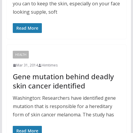
you can to keep the skin, especially on your face
looking supple, soft
Read More
HEALTH
Mar 31, 2014
Himtimes
Gene mutation behind deadly
skin cancer identified
Washington: Researchers have identified gene
mutation that is responsible for a hereditary
form of skin cancer melanoma. The study has
Read More