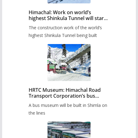
Himachal: Work on world’s
highest Shinkula Tunnel will start
from June, tender issued
The construction work of the world’s
highest Shinkula Tunnel being built
HRTC Museum: Himachal Road
Transport Corporation’s bus
museum to be built in Shimla
A bus museum will be built in Shimla on
the lines