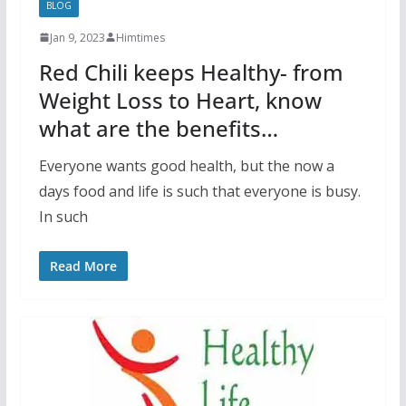
BLOG
Jan 9, 2023
Himtimes
Red Chili keeps Healthy- from
Weight Loss to Heart, know
what are the benefits…
Everyone wants good health, but the now a
days food and life is such that everyone is busy.
In such
Read More