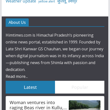
कुल्लू
Weather update
हमीरपुर
yellow alert
About Us
Himtimes.com is Himachal Pradesh’s pioneering
online news portal, established in 1999. Founded by
Late Shri Kanwar GS Chauhan, we began our journey
when digital journalism was in its infancy across India
—publishing news from Shimla with passion and
dedication.
Read more...
Latest
Popular
Woman ventures into
raging Beas river in Kullu,