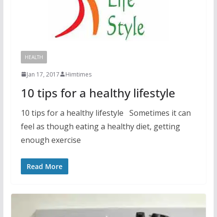
HEALTH
Jan 17, 2017
Himtimes
10 tips for a healthy lifestyle
10 tips for a healthy lifestyle Sometimes it can
feel as though eating a healthy diet, getting
enough exercise
Read More