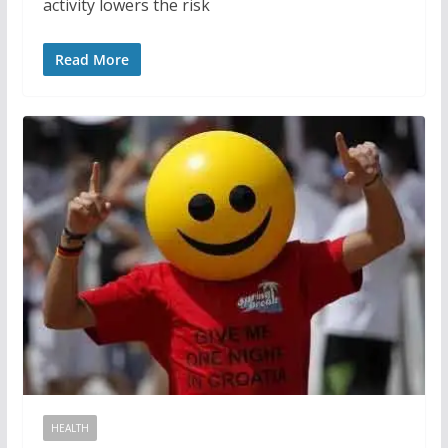
activity lowers the risk
Read More
HEALTH