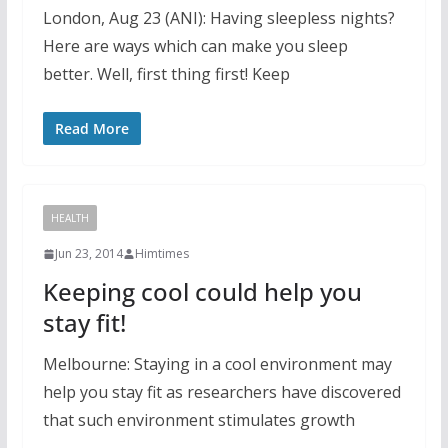
London, Aug 23 (ANI): Having sleepless nights?
Here are ways which can make you sleep
better. Well, first thing first! Keep
Read More
HEALTH
Jun 23, 2014
Himtimes
Keeping cool could help you
stay fit!
Melbourne: Staying in a cool environment may
help you stay fit as researchers have discovered
that such environment stimulates growth