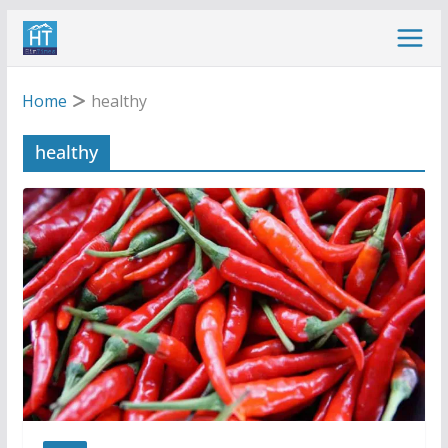
Skip
to
content
Home
healthy
healthy