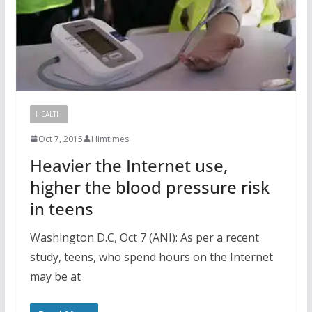
HEALTH
Oct 7, 2015
Himtimes
Heavier the Internet use,
higher the blood pressure risk
in teens
Washington D.C, Oct 7 (ANI): As per a recent
study, teens, who spend hours on the Internet
may be at