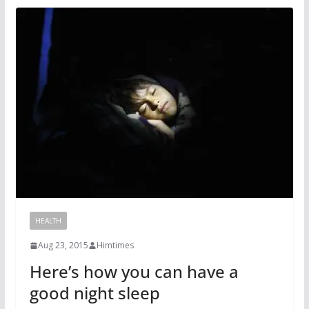
HEALTH
Aug 23, 2015
Himtimes
Here’s how you can have a
good night sleep