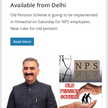
Available from Delhi
Old Pension Scheme is going to be implemented
in Himachal on Saturday for NPS employees.
New rules for old pension
Read More