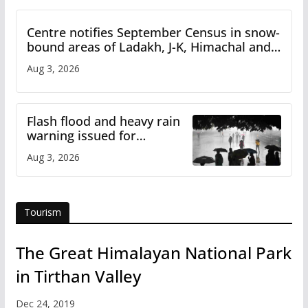
Centre notifies September Census in snow-
bound areas of Ladakh, J-K, Himachal and
Uttarakhand
Aug 3, 2026
Flash flood and heavy rain
warning issued for
Himachal
Aug 3, 2026
Tourism
The Great Himalayan National Park
in Tirthan Valley
Dec 24, 2019