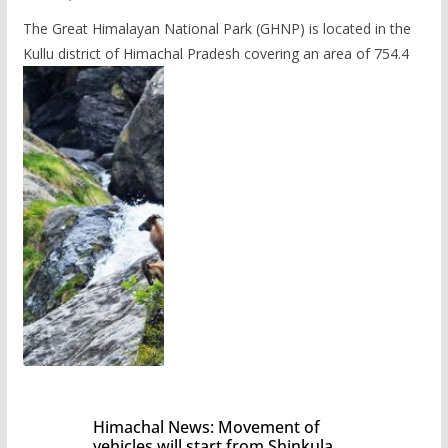
The Great Himalayan National Park (GHNP) is located in the
Kullu district of Himachal Pradesh covering an area of 754.4
Himachal News: Movement of
vehicles will start from Shinkula