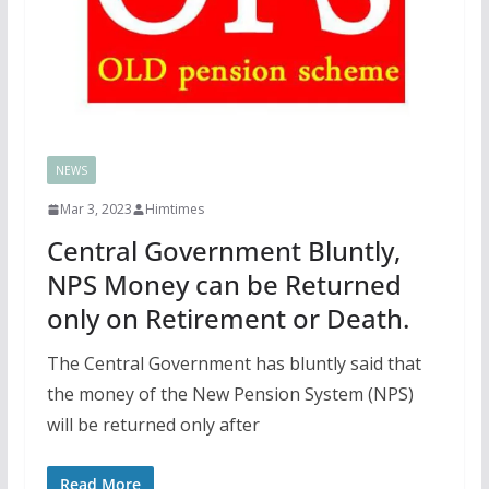
NEWS
Mar 3, 2023
Himtimes
Central Government Bluntly,
NPS Money can be Returned
only on Retirement or Death.
The Central Government has bluntly said that
the money of the New Pension System (NPS)
will be returned only after
Read More