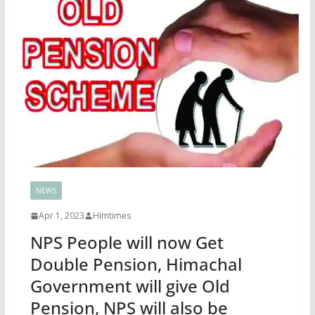
NEWS
Apr 1, 2023
Himtimes
NPS People will now Get
Double Pension, Himachal
Government will give Old
Pension, NPS will also be