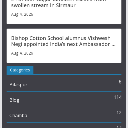
swollen stream in Sirmaur
Aug 4, 2026
Bishop Cotton School alumnus Vishwesh
Negi appointed India’s next Ambassador to
Iran
Aug 4, 2026
Categories
6
Bilaspur
114
Blog
12
Chamba