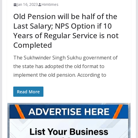
Jan 16, 2023
Himtimes
Old Pension will be half of the
Last Salary; NPS Option if 10
Years of Regular Service is not
Completed
The Sukhwinder Singh Sukhu government of
the state has adopted the old format to
implement the old pension. According to
Read More