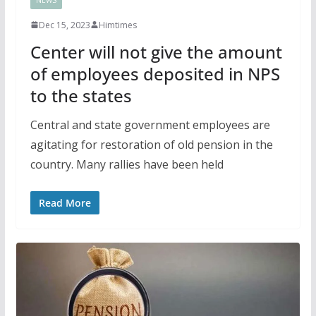
Dec 15, 2023
Himtimes
Center will not give the amount
of employees deposited in NPS
to the states
Central and state government employees are
agitating for restoration of old pension in the
country. Many rallies have been held
Read More