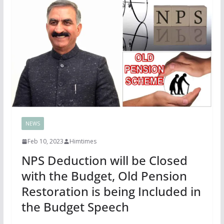
NEWS
Feb 10, 2023
Himtimes
NPS Deduction will be Closed
with the Budget, Old Pension
Restoration is being Included in
the Budget Speech