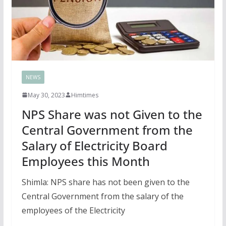
NEWS
May 30, 2023
Himtimes
NPS Share was not Given to the
Central Government from the
Salary of Electricity Board
Employees this Month
Shimla: NPS share has not been given to the
Central Government from the salary of the
employees of the Electricity