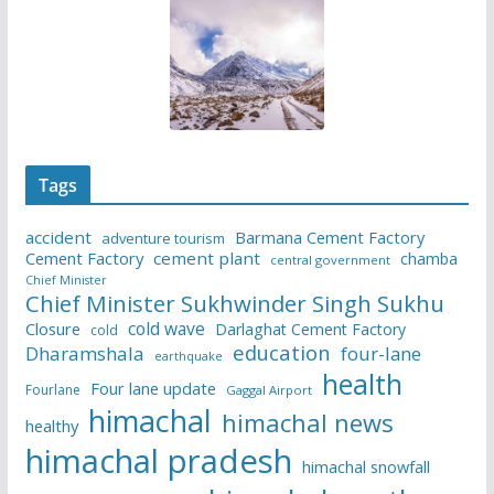
Tags
accident
Barmana Cement Factory
adventure tourism
Cement Factory
cement plant
chamba
central government
Chief Minister
Chief Minister Sukhwinder Singh Sukhu
cold wave
Closure
Darlaghat Cement Factory
cold
education
Dharamshala
four-lane
earthquake
health
Four lane update
Fourlane
Gaggal Airport
himachal
himachal news
healthy
himachal pradesh
himachal snowfall