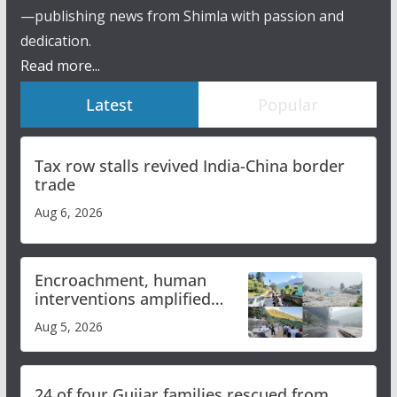
—publishing news from Shimla with passion and
dedication.
Read more...
Latest
Popular
Tax row stalls revived India-China border
trade
Aug 6, 2026
Encroachment, human
interventions amplified
flash flood impact in Mandi:
Aug 5, 2026
Study
24 of four Gujjar families rescued from