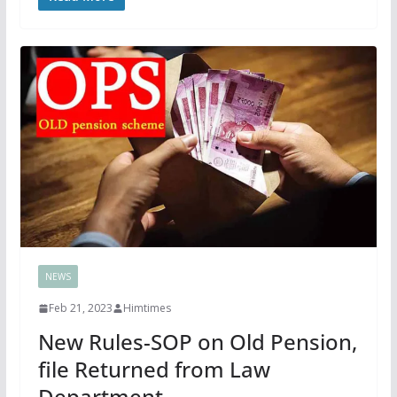
NEWS
Feb 21, 2023
Himtimes
New Rules-SOP on Old Pension,
file Returned from Law
Department