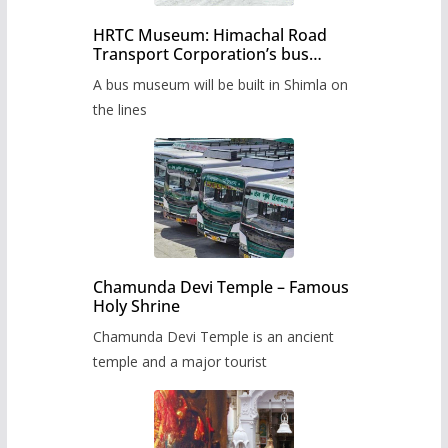
HRTC Museum: Himachal Road
Transport Corporation’s bus
museum to be built in Shimla
A bus museum will be built in Shimla on
the lines
Chamunda Devi Temple – Famous
Holy Shrine
Chamunda Devi Temple is an ancient
temple and a major tourist