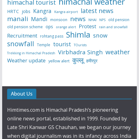
himachal weather
himachal tourist
latest news
Kangra
HRTC
jobs
Kangra airport
manali
news
Mandi
monsoon
old pension
NHAI
NPS
Protest
ops
old pension scheme
rain and snowfall
orange alert
Shimla
snow
Recruitment
rohtang pass
snowfall
tourist
Temple
TOurists
weather
Virbhadra Singh
Trekking in Himachal Pradesh
कुल्लू
Weather update
हमीरपुर
yellow alert
About Us
Himtimes.com is Himachal Pradesh’s pioneering
online news portal, established in 1999. Founded by
Late Shri Kanwar GS Chauhan, we began our journey
when digital journalism was in its infancy across India