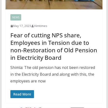
NEWS
May 17, 2023
Himtimes
Fear of cutting NPS share,
Employees in Tension due to
non-Restoration of Old Pension
in Electricity Board
Shimla: The old pension has not been restored
in the Electricity Board and along with this, the
employees are now
Read More