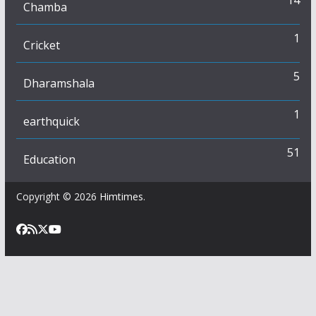
14
Chamba
1
Cricket
5
Dharamshala
1
earthquick
51
Education
Copyright © 2026
Himtimes
.