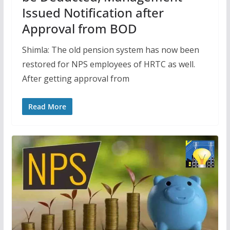
Issued Notification after
Approval from BOD
Shimla: The old pension system has now been
restored for NPS employees of HRTC as well.
After getting approval from
Read More