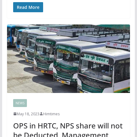
Read More
NEWS
May 18, 2023
Himtimes
OPS in HRTC, NPS share will not
be Deducted, Management