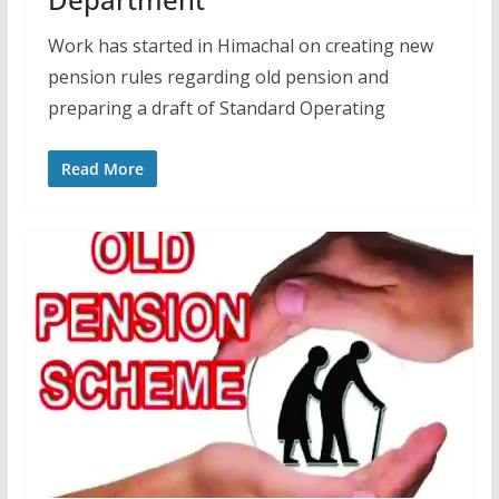
Work has started in Himachal on creating new
pension rules regarding old pension and
preparing a draft of Standard Operating
Read More