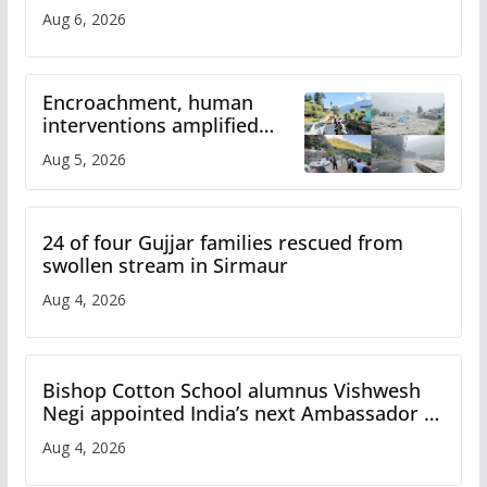
Aug 6, 2026
Encroachment, human
interventions amplified
flash flood impact in Mandi:
Aug 5, 2026
Study
24 of four Gujjar families rescued from
swollen stream in Sirmaur
Aug 4, 2026
Bishop Cotton School alumnus Vishwesh
Negi appointed India’s next Ambassador to
Iran
Aug 4, 2026