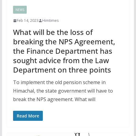
NEWS
Feb 14, 2023
Himtimes
What will be the loss of
breaking the NPS Agreement,
the Finance Department has
sought advice from the Law
Department on three points
To implement the old pension scheme in
Himachal, the state government will have to
break the NPS agreement. What will
Read More