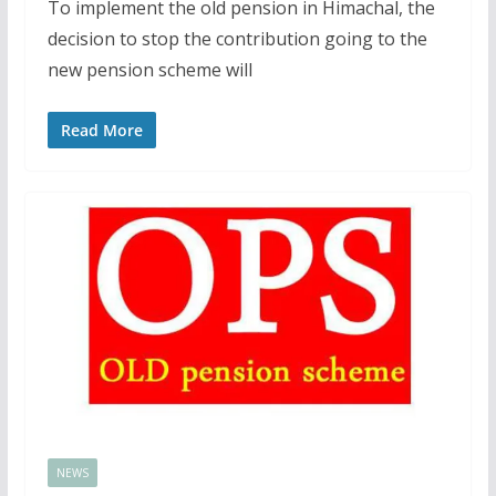
To implement the old pension in Himachal, the
decision to stop the contribution going to the
new pension scheme will
Read More
NEWS