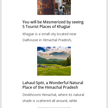
You will be Mesmerized by seeing
5 Tourist Places of Khajjiar
Khajjiar is a small city located near
Dalhousie in Himachal Pradesh,
Lahaul-Spiti, a Wonderful Natural
Place of the Himachal Pradesh
Devbhoomi Himachal, where its natural
shade is scattered all around, while