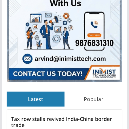
Latest
Popular
Tax row stalls revived India-China border
trade