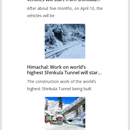
Pass after five months,
After about five months, on April 10, the
administration has prepared the
timetable.
vehicles will be
Himachal: Work on world’s
highest Shinkula Tunnel will start
from June, tender issued
The construction work of the world’s
highest Shinkula Tunnel being built