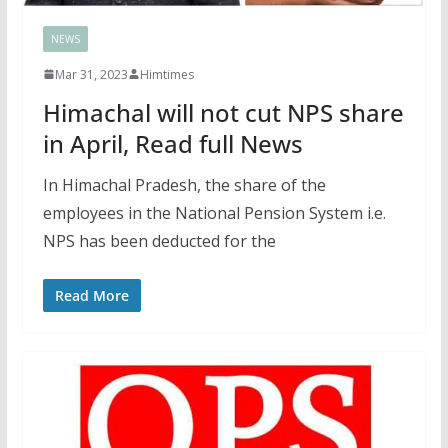
NEWS
Mar 31, 2023
Himtimes
Himachal will not cut NPS share
in April, Read full News
In Himachal Pradesh, the share of the
employees in the National Pension System i.e.
NPS has been deducted for the
Read More