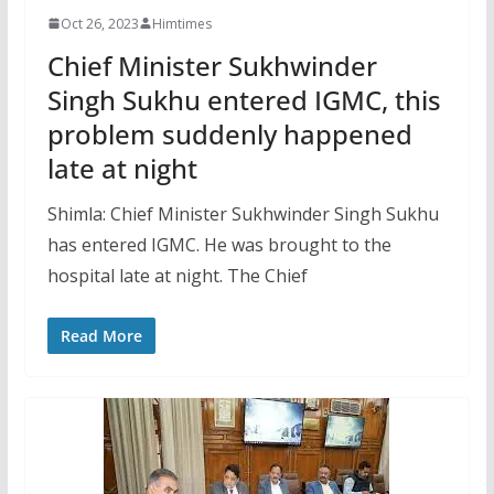
Oct 26, 2023
Himtimes
Chief Minister Sukhwinder
Singh Sukhu entered IGMC, this
problem suddenly happened
late at night
Shimla: Chief Minister Sukhwinder Singh Sukhu
has entered IGMC. He was brought to the
hospital late at night. The Chief
Read More