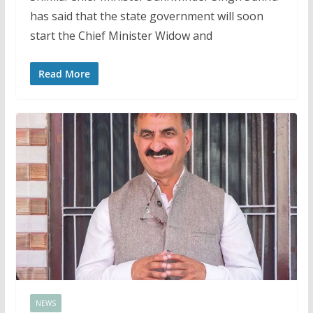
has said that the state government will soon
start the Chief Minister Widow and
Read More
NEWS