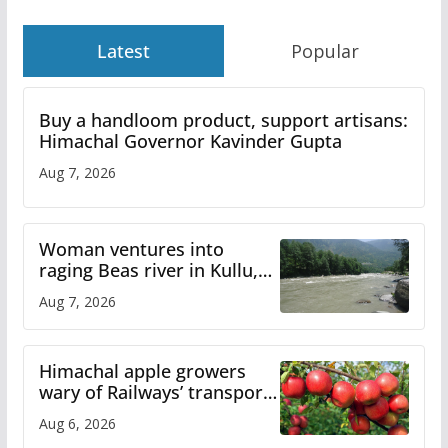
Latest
Popular
Buy a handloom product, support artisans:
Himachal Governor Kavinder Gupta
Aug 7, 2026
Woman ventures into
raging Beas river in Kullu,
draws sharp reactions
Aug 7, 2026
online
Himachal apple growers
wary of Railways’ transport
plan
Aug 6, 2026