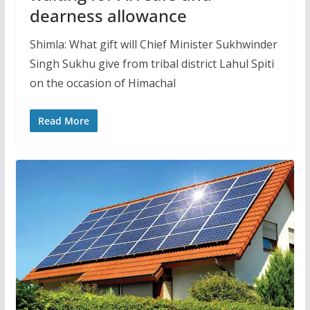
dearness allowance
Shimla: What gift will Chief Minister Sukhwinder
Singh Sukhu give from tribal district Lahul Spiti
on the occasion of Himachal
Read More