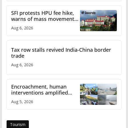
SFI protests HPU fee hike,
warns of mass movement
over increased charges
Aug 6, 2026
Tax row stalls revived India-China border
trade
Aug 6, 2026
Encroachment, human
interventions amplified
flash flood impact in Mandi:
Aug 5, 2026
Study
Tourism