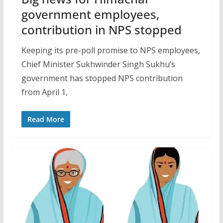
government employees,
contribution in NPS stopped
Keeping its pre-poll promise to NPS employees,
Chief Minister Sukhwinder Singh Sukhu’s
government has stopped NPS contribution
from April 1,
Read More