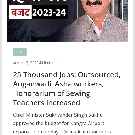
NEWS
Mar 17, 2023
Himtimes
25 Thousand Jobs: Outsourced,
Anganwadi, Asha workers,
Honorarium of Sewing
Teachers Increased
Chief Minister Sukhwinder Singh Sukhu
approved the budget for Kangra Airport
expansion on Friday. CM made it clear in his