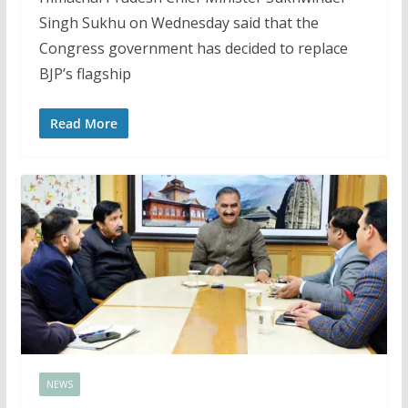
Singh Sukhu on Wednesday said that the
Congress government has decided to replace
BJP’s flagship
Read More
NEWS