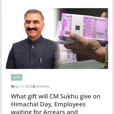
NEWS
Apr 12, 2023
Himtimes
What gift will CM Sukhu give on
Himachal Day, Employees
waiting for Arrears and