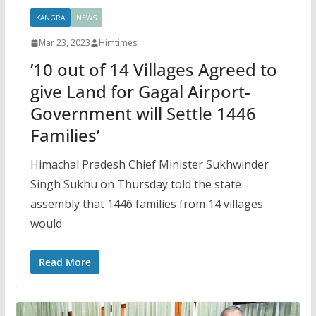
KANGRA
NEWS
Mar 23, 2023
Himtimes
’10 out of 14 Villages Agreed to
give Land for Gagal Airport-
Government will Settle 1446
Families’
Himachal Pradesh Chief Minister Sukhwinder
Singh Sukhu on Thursday told the state
assembly that 1446 families from 14 villages
would
Read More