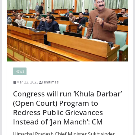
NEWS
Mar 22, 2023
Himtimes
Congress will run ‘Khula Darbar’
(Open Court) Program to
Redress Public Grievances
Instead of ‘Jan Manch’: CM
Himachal Pradesh Chief Minister Sukhwinder