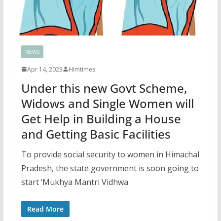
NEWS
Apr 14, 2023
Himtimes
Under this new Govt Scheme,
Widows and Single Women will
Get Help in Building a House
and Getting Basic Facilities
To provide social security to women in Himachal
Pradesh, the state government is soon going to
start ‘Mukhya Mantri Vidhwa
Read More