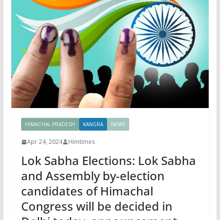
HIMACHAL PRADESH
KANGRA
NEWS
Apr 24, 2024
Himtimes
Lok Sabha Elections: Lok Sabha
and Assembly by-election
candidates of Himachal
Congress will be decided in