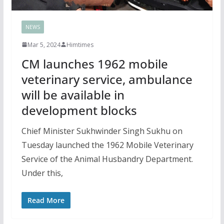
NEWS
Mar 5, 2024
Himtimes
CM launches 1962 mobile
veterinary service, ambulance
will be available in
development blocks
Chief Minister Sukhwinder Singh Sukhu on
Tuesday launched the 1962 Mobile Veterinary
Service of the Animal Husbandry Department.
Under this,
Read More