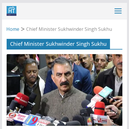
Skip
to
content
Home
Chief Minister Sukhwinder Singh Sukhu
Chief Minister Sukhwinder Singh Sukhu