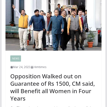
NEWS
Mar 24, 2023
Himtimes
Opposition Walked out on
Guarantee of Rs 1500, CM said,
will Benefit all Women in Four
Years