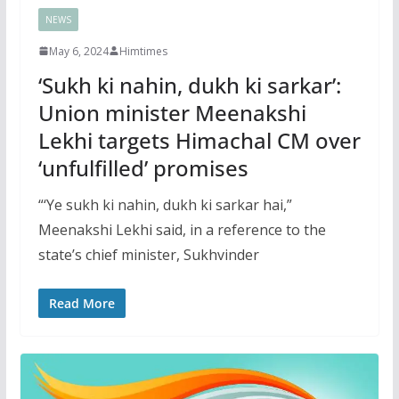
NEWS
May 6, 2024
Himtimes
‘Sukh ki nahin, dukh ki sarkar’:
Union minister Meenakshi
Lekhi targets Himachal CM over
‘unfulfilled’ promises
“‘Ye sukh ki nahin, dukh ki sarkar hai,”
Meenakshi Lekhi said, in a reference to the
state’s chief minister, Sukhvinder
Read More