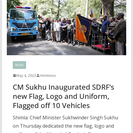
NEWS
May 4, 2023
Himtimes
CM Sukhu Inaugurated SDRF’s
new Flag, Logo and Uniform,
Flagged off 10 Vehicles
Shimla: Chief Minister Sukhwinder Singh Sukhu
on Thursday dedicated the new flag, logo and