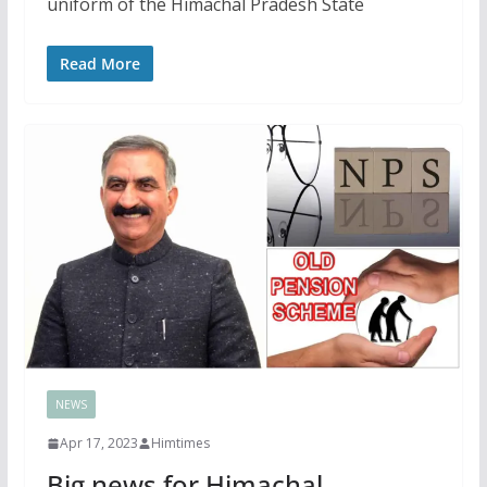
uniform of the Himachal Pradesh State
Read More
NEWS
Apr 17, 2023
Himtimes
Big news for Himachal