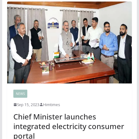
NEWS
Sep 15, 2023
Himtimes
Chief Minister launches
integrated electricity consumer
portal