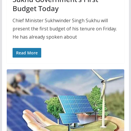
Budget Today
Chief Minister Sukhwinder Singh Sukhu will
present the first budget of his tenure on Friday.
He has already spoken about
Read More