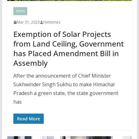
NEWS
Mar 31, 2023
Himtimes
Exemption of Solar Projects
from Land Ceiling, Government
has Placed Amendment Bill in
Assembly
After the announcement of Chief Minister
Sukhwinder Singh Sukhu to make Himachal
Pradesh a green state, the state government
has
Read More