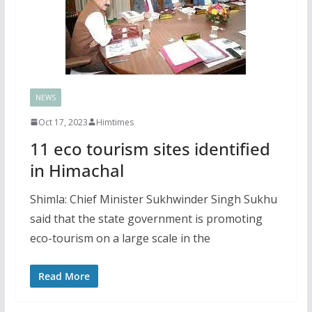
NEWS
Oct 17, 2023
Himtimes
11 eco tourism sites identified
in Himachal
Shimla: Chief Minister Sukhwinder Singh Sukhu
said that the state government is promoting
eco-tourism on a large scale in the
Read More