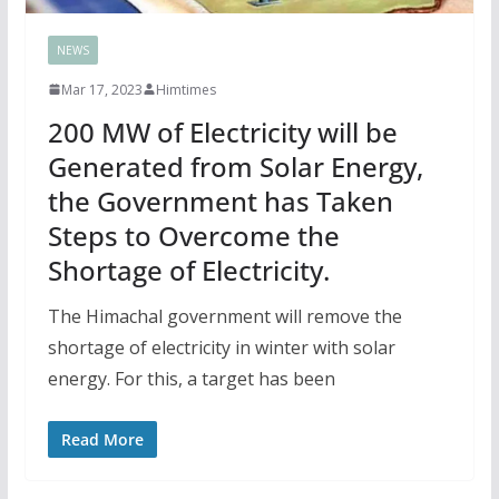
NEWS
Mar 17, 2023
Himtimes
200 MW of Electricity will be
Generated from Solar Energy,
the Government has Taken
Steps to Overcome the
Shortage of Electricity.
The Himachal government will remove the
shortage of electricity in winter with solar
energy. For this, a target has been
Read More