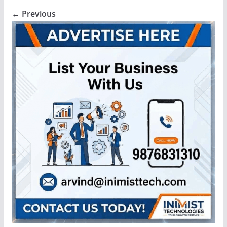
← Previous