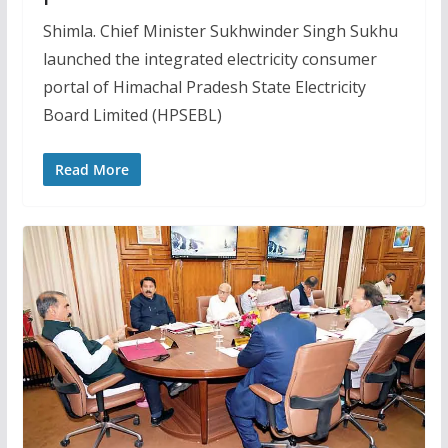
Shimla. Chief Minister Sukhwinder Singh Sukhu
launched the integrated electricity consumer
portal of Himachal Pradesh State Electricity
Board Limited (HPSEBL)
Read More