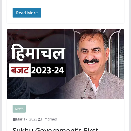
Read More
NEWS
Mar 17, 2023
Himtimes
Sukhu Government’s First