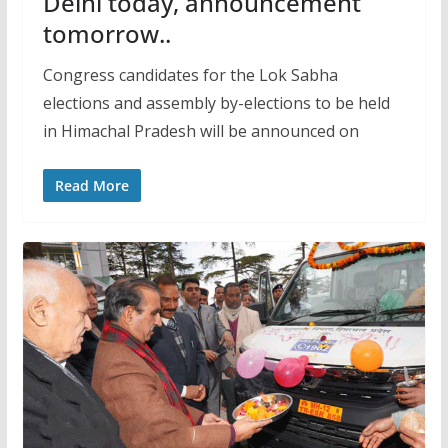
Delhi today, announcement
tomorrow..
Congress candidates for the Lok Sabha
elections and assembly by-elections to be held
in Himachal Pradesh will be announced on
Read More