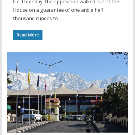
On Thursday, the opposition walked out of the
House on a guarantee of one and a half
thousand rupees to
Read More