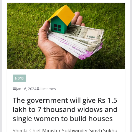
NEWS
Jan 16, 2024
Himtimes
The government will give Rs 1.5
lakh to 7 thousand widows and
single women to build houses
Shimla: Chief Minister Sukhwinder Singh Sukhu