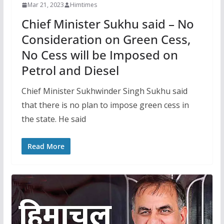
Mar 21, 2023
Himtimes
Chief Minister Sukhu said – No
Consideration on Green Cess,
No Cess will be Imposed on
Petrol and Diesel
Chief Minister Sukhwinder Singh Sukhu said
that there is no plan to impose green cess in
the state. He said
Read More