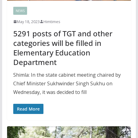
NEWS
May 18, 2023
Himtimes
5291 posts of TGT and other
categories will be filled in
Elementary Education
Department
Shimla: In the state cabinet meeting chaired by
Chief Minister Sukhwinder Singh Sukhu on
Wednesday, it was decided to fill
Read More