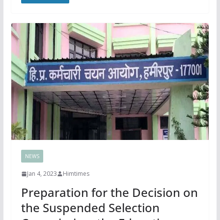
NEWS
Jan 4, 2023
Himtimes
Preparation for the Decision on
the Suspended Selection