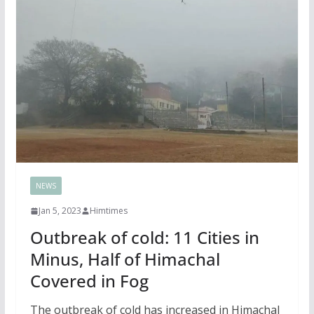
NEWS
Jan 5, 2023
Himtimes
Outbreak of cold: 11 Cities in
Minus, Half of Himachal
Covered in Fog
The outbreak of cold has increased in Himachal