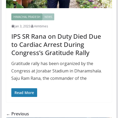
HIMACHAL PRADESH
NEWS
Jan 3, 2023
Himtimes
IPS SR Rana on Duty Died Due
to Cardiac Arrest During
Congress’s Gratitude Rally
Gratitude rally has been organized by the
Congress at Jorabar Stadium in Dharamshala.
Saju Ram Rana, the commander of the
Read More
← Previous