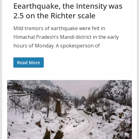
Eearthquake, the Intensity was
2.5 on the Richter scale
Mild tremors of earthquake were felt in
Himachal Pradesh’s Mandi district in the early
hours of Monday. A spokesperson of
Read More