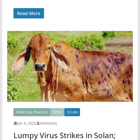
Read More
HIMACHAL PRADESH
NEWS
SOLAN
Jan 4, 2023
Himtimes
Lumpy Virus Strikes in Solan;