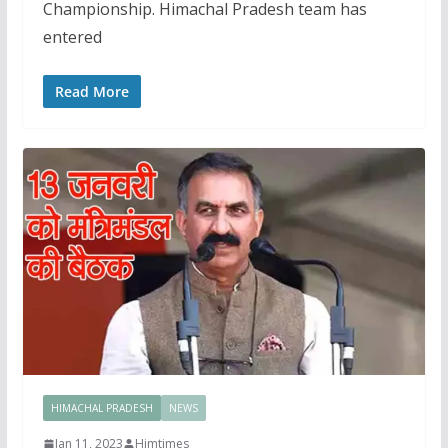
Championship. Himachal Pradesh team has
entered
Read More
HIMACHAL PRADESH
NEWS
Jan 11, 2023
Himtimes