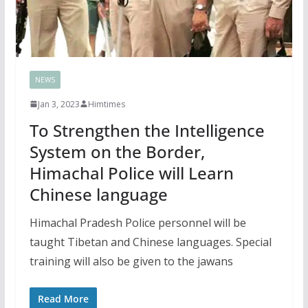
NEWS
Jan 3, 2023
Himtimes
To Strengthen the Intelligence
System on the Border,
Himachal Police will Learn
Chinese language
Himachal Pradesh Police personnel will be
taught Tibetan and Chinese languages. Special
training will also be given to the jawans
Read More