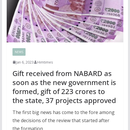
NEWS
Jan 6, 2023
Himtimes
Gift received from NABARD as
soon as the new government is
formed, gift of 223 crores to
the state, 37 projects approved
The first big news has come to the fore among
the decisions of the review that started after
the formation