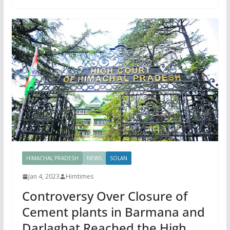
HIMACHAL PRADESH
NEWS
SOLAN
Jan 4, 2023
Himtimes
Controversy Over Closure of
Cement plants in Barmana and
Darlaghat Reached the High