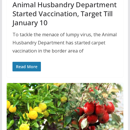
Animal Husbandry Department
Started Vaccination, Target Till
January 10
To tackle the menace of lumpy virus, the Animal
Husbandry Department has started carpet
vaccination in the border area of
Read More