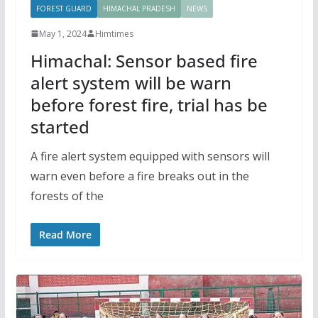
FOREST GUARD
HIMACHAL PRADESH
NEWS
May 1, 2024
Himtimes
Himachal: Sensor based fire
alert system will be warn
before forest fire, trial has be
started
A fire alert system equipped with sensors will
warn even before a fire breaks out in the
forests of the
Read More