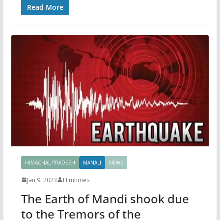
Read More
HIMACHAL PRADESH
MANALI
NEWS
Jan 9, 2023
Himtimes
The Earth of Mandi shook due
to the Tremors of the