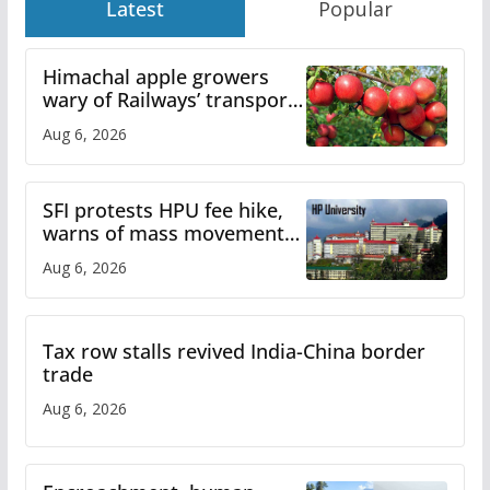
Latest
Popular
Himachal apple growers
wary of Railways’ transport
plan
Aug 6, 2026
SFI protests HPU fee hike,
warns of mass movement
over increased charges
Aug 6, 2026
Tax row stalls revived India-China border
trade
Aug 6, 2026