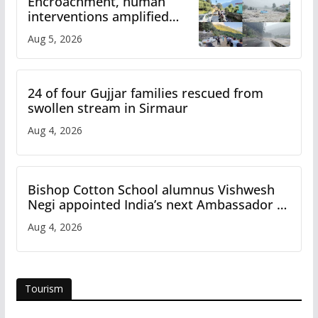
Encroachment, human
interventions amplified
flash flood impact in Mandi:
Aug 5, 2026
Study
24 of four Gujjar families rescued from
swollen stream in Sirmaur
Aug 4, 2026
Bishop Cotton School alumnus Vishwesh
Negi appointed India’s next Ambassador to
Iran
Aug 4, 2026
Tourism