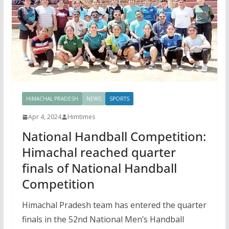
HIMACHAL PRADESH
NEWS
SPORTS
Apr 4, 2024
Himtimes
National Handball Competition:
Himachal reached quarter
finals of National Handball
Competition
Himachal Pradesh team has entered the quarter
finals in the 52nd National Men’s Handball