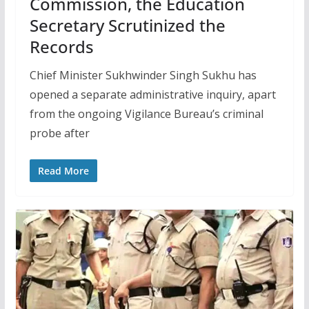
Commission, the Education
Secretary Scrutinized the
Records
Chief Minister Sukhwinder Singh Sukhu has
opened a separate administrative inquiry, apart
from the ongoing Vigilance Bureau’s criminal
probe after
Read More