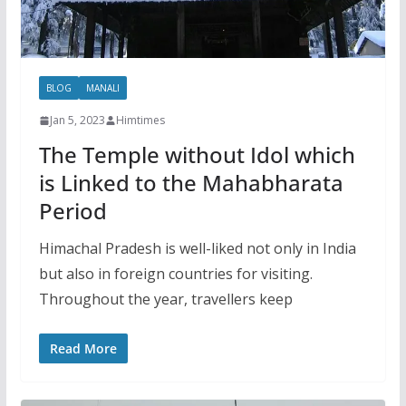
BLOG
MANALI
Jan 5, 2023
Himtimes
The Temple without Idol which
is Linked to the Mahabharata
Period
Himachal Pradesh is well-liked not only in India
but also in foreign countries for visiting.
Throughout the year, travellers keep
Read More