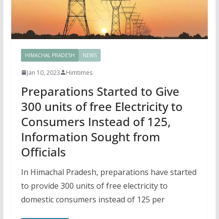
HIMACHAL PRADESH
NEWS
Jan 10, 2023
Himtimes
Preparations Started to Give
300 units of free Electricity to
Consumers Instead of 125,
Information Sought from
Officials
In Himachal Pradesh, preparations have started
to provide 300 units of free electricity to
domestic consumers instead of 125 per