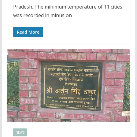
Pradesh. The minimum temperature of 11 cities
was recorded in minus on
Read More
NEWS