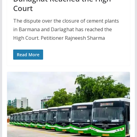
Court
The dispute over the closure of cement plants
in Barmana and Darlaghat has reached the
High Court. Petitioner Rajneesh Sharma
Read More