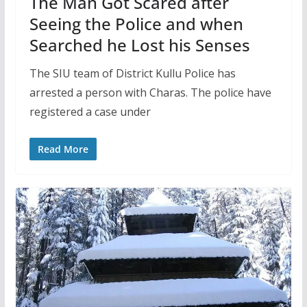
The Man Got Scared after
Seeing the Police and when
Searched he Lost his Senses
The SIU team of District Kullu Police has
arrested a person with Charas. The police have
registered a case under
Read More