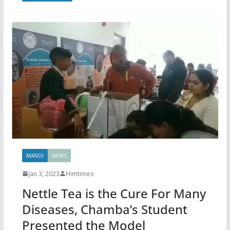
MANDI
NEWS
Jan 3, 2023
Himtimes
Nettle Tea is the Cure For Many
Diseases, Chamba’s Student
Presented the Model