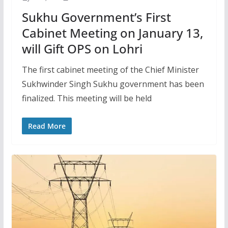
Sukhu Government’s First
Cabinet Meeting on January 13,
will Gift OPS on Lohri
The first cabinet meeting of the Chief Minister
Sukhwinder Singh Sukhu government has been
finalized. This meeting will be held
Read More