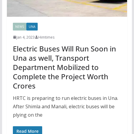
NEWS
UNA
Jan 4, 2023
Himtimes
Electric Buses Will Run Soon in
Una as well, Transport
Department Mobilized to
Complete the Project Worth
Crores
HRTC is preparing to run electric buses in Una.
After Shimla and Manali, electric buses will be
plying on the
Read More