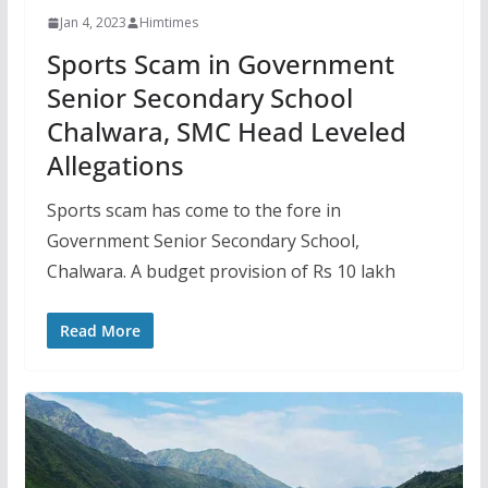
Jan 4, 2023
Himtimes
Sports Scam in Government
Senior Secondary School
Chalwara, SMC Head Leveled
Allegations
Sports scam has come to the fore in
Government Senior Secondary School,
Chalwara. A budget provision of Rs 10 lakh
Read More