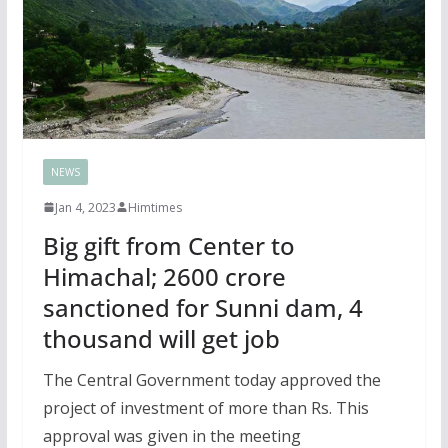
NEWS
Jan 4, 2023
Himtimes
Big gift from Center to
Himachal; 2600 crore
sanctioned for Sunni dam, 4
thousand will get job
The Central Government today approved the
project of investment of more than Rs. This
approval was given in the meeting