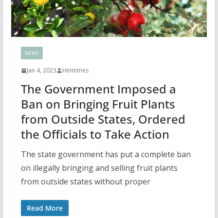
NEWS
Jan 4, 2023
Himtimes
The Government Imposed a
Ban on Bringing Fruit Plants
from Outside States, Ordered
the Officials to Take Action
The state government has put a complete ban
on illegally bringing and selling fruit plants
from outside states without proper
Read More