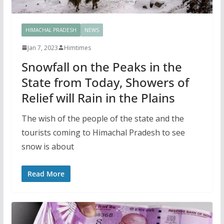
HIMACHAL PRADESH
NEWS
Jan 7, 2023
Himtimes
Snowfall on the Peaks in the
State from Today, Showers of
Relief will Rain in the Plains
The wish of the people of the state and the
tourists coming to Himachal Pradesh to see
snow is about
Read More