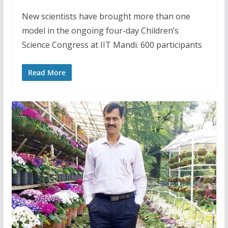
New scientists have brought more than one
model in the ongoing four-day Children’s
Science Congress at IIT Mandi. 600 participants
Read More