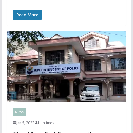
Read More
NEWS
Jan 5, 2023
Himtimes