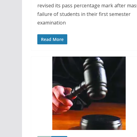
revised its pass percentage mark after mas
failure of students in their first semester
examination
Read More