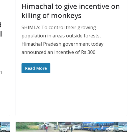
Himachal to give incentive on
killing of monkeys
d
SHIMLA: To control their growing
l
population in areas outside forests,
Himachal Pradesh government today
announced an incentive of Rs 300
Read More
d