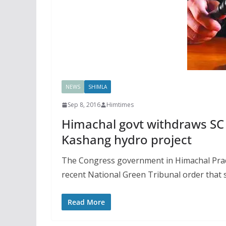
NEWS
SHIMLA
Sep 8, 2016
Himtimes
Himachal govt withdraws SC 
Kashang hydro project
The Congress government in Himachal Prade
recent National Green Tribunal order that
Read More