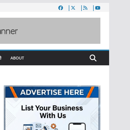
ी
ABOUT