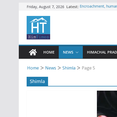
Skip
Latest:
Encroachment, human i
Friday, August 7, 2026
impact in Mandi: Stud
to
Woman ventures into r
content
reactions online
Himachal apple grower
SFI protests HPU fee
increased charges
Tax row stalls revived
HOME
NEWS
HIMACHAL PRA
Home
News
Shimla
Page 5
Shimla