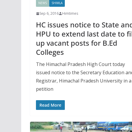
NEWS
SHIMLA
Sep 6, 2016
Himtimes
HC issues notice to State an
HPU to extend last date to fil
up vacant posts for B.Ed
Colleges
The Himachal Pradesh High Court today
issued notice to the Secretary Education an
Registrar, Himachal Pradesh University in a
petition
Read More