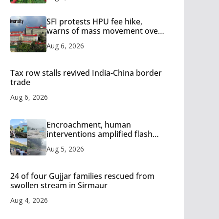
SFI protests HPU fee hike,
warns of mass movement over
increased charges
Aug 6, 2026
Tax row stalls revived India-China border
trade
Aug 6, 2026
Encroachment, human
interventions amplified flash
flood impact in Mandi: Study
Aug 5, 2026
24 of four Gujjar families rescued from
swollen stream in Sirmaur
Aug 4, 2026