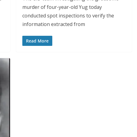
murder of four-year-old Yug today
conducted spot inspections to verify the
information extracted from
Read More