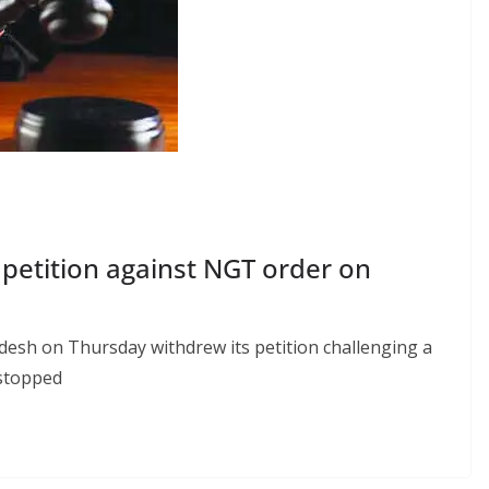
petition against NGT order on
sh on Thursday withdrew its petition challenging a
 stopped