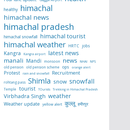
himachal
healthy
himachal news
himachal pradesh
himachal tourist
himachal snowfall
himachal weather
HRTC
jobs
latest news
Kangra
Kangra airport
manali
news
Mandi
monsoon
NHAI
NPS
ops
old pension
old pension scheme
orange alert
Protest
Recruitment
rain and snowfall
Shimla
snowfall
snow
rohtang pass
tourist
Temple
TOurists
Trekking in Himachal Pradesh
weather
Virbhadra Singh
कुल्लू
Weather update
हमीरपुर
yellow alert