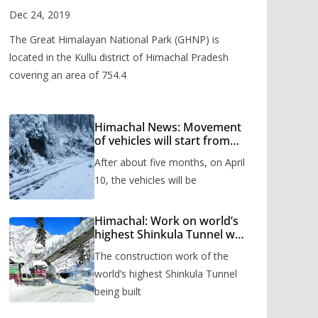
Valley
Dec 24, 2019
The Great Himalayan National Park (GHNP) is
located in the Kullu district of Himachal Pradesh
covering an area of 754.4
Himachal News: Movement
of vehicles will start from
Shinkula Pass after five
After about five months, on April
months, administration has
prepared the timetable.
10, the vehicles will be
Himachal: Work on world’s
highest Shinkula Tunnel will
start from June, tender
The construction work of the
issued
world’s highest Shinkula Tunnel
being built