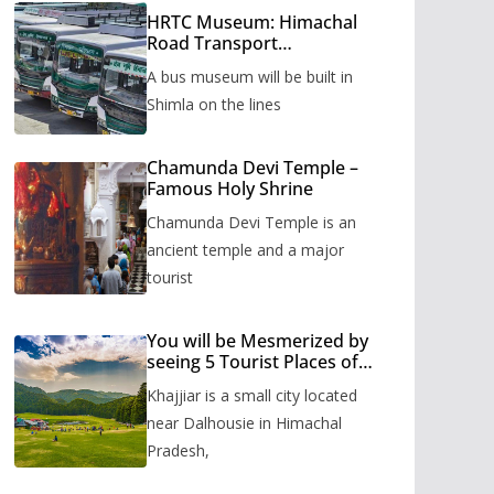
HRTC Museum: Himachal
Road Transport
Corporation’s bus museum
A bus museum will be built in
to be built in Shimla
Shimla on the lines
Chamunda Devi Temple –
Famous Holy Shrine
Chamunda Devi Temple is an
ancient temple and a major
tourist
You will be Mesmerized by
seeing 5 Tourist Places of
Khajjiar
Khajjiar is a small city located
near Dalhousie in Himachal
Pradesh,