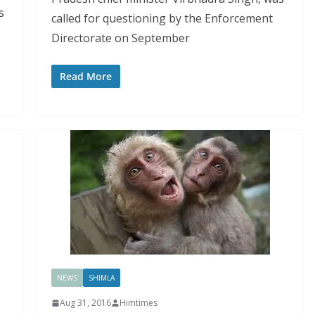
s
called for questioning by the Enforcement
Directorate on September
Read More
NEWS
SHIMLA
Aug 31, 2016
Himtimes