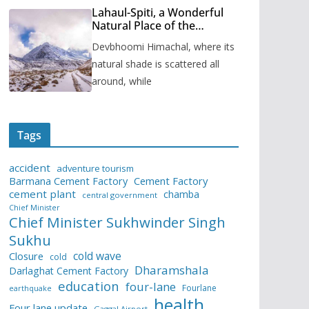
Lahaul-Spiti, a Wonderful
Natural Place of the
Himachal Pradesh
Devbhoomi Himachal, where its
natural shade is scattered all
around, while
Tags
accident
adventure tourism
Barmana Cement Factory
Cement Factory
cement plant
chamba
central government
Chief Minister
Chief Minister Sukhwinder Singh
Sukhu
cold wave
Closure
cold
Dharamshala
Darlaghat Cement Factory
education
four-lane
Fourlane
earthquake
health
Four lane update
Gaggal Airport