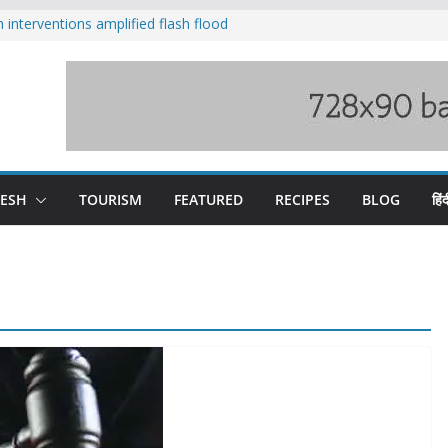
nterventions amplified flash flood
y
aging Beas river in Kullu, draws sharp
s wary of Railways’ transport plan
 hike, warns of mass movement over
 India-China border trade
DESH
TOURISM
FEATURED
RECIPES
BLOG
हिंद