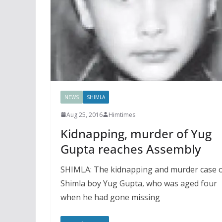
NEWS
SHIMLA
Aug 25, 2016
Himtimes
Kidnapping, murder of Yug
Gupta reaches Assembly
SHIMLA: The kidnapping and murder case 
Shimla boy Yug Gupta, who was aged four
when he had gone missing