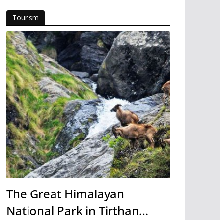
Tourism
The Great Himalayan
National Park in Tirthan