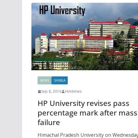
NEWS
SHIMLA
Sep 8, 2016
Himtimes
HP University revises pass
percentage mark after mass
failure
Himachal Pradesh University on Wednesda