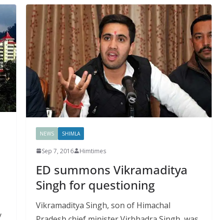
NEWS
SHIMLA
Sep 7, 2016
Himtimes
ED summons Vikramaditya
Singh for questioning
Vikramaditya Singh, son of Himachal
y
Pradesh chief minister Virbhadra Singh, was