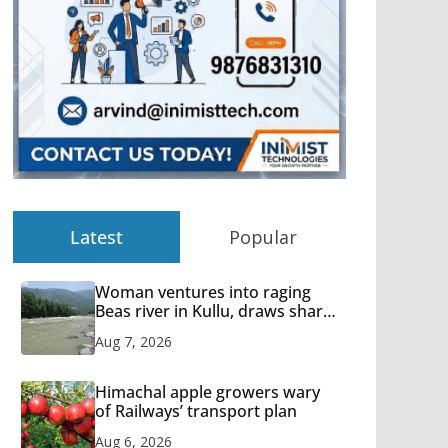
Latest
Popular
Woman ventures into raging
Beas river in Kullu, draws sharp
reactions online
Aug 7, 2026
Himachal apple growers wary
of Railways’ transport plan
Aug 6, 2026