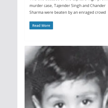
murder case, Tajender Singh and Chander
Sharma were beaten by an enraged crowd
Read More