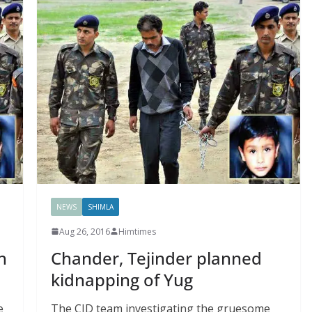
NEWS
SHIMLA
Aug 26, 2016
Himtimes
n
Chander, Tejinder planned
kidnapping of Yug
e
The CID team investigating the gruesome