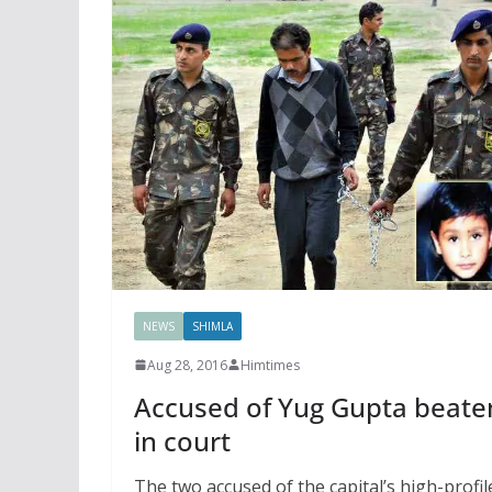
NEWS
SHIMLA
Aug 28, 2016
Himtimes
Accused of Yug Gupta beate
in court
The two accused of the capital’s high-profil