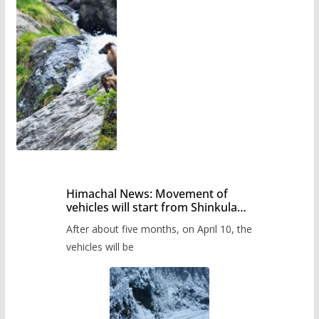
Himachal News: Movement of
vehicles will start from Shinkula
Pass after five months,
After about five months, on April 10, the
administration has prepared the
timetable.
vehicles will be