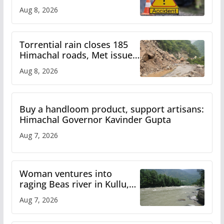
bus accident
Aug 8, 2026
Torrential rain closes 185
Himachal roads, Met issues
orange alert for heavy rain
Aug 8, 2026
Buy a handloom product, support artisans:
Himachal Governor Kavinder Gupta
Aug 7, 2026
Woman ventures into
raging Beas river in Kullu,
draws sharp reactions
Aug 7, 2026
online