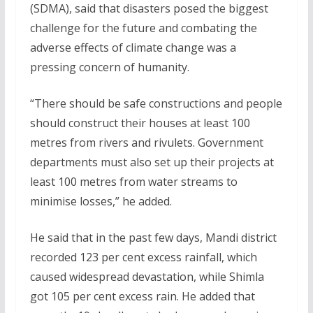
(SDMA), said that disasters posed the biggest
challenge for the future and combating the
adverse effects of climate change was a
pressing concern of humanity.
“There should be safe constructions and people
should construct their houses at least 100
metres from rivers and rivulets. Government
departments must also set up their projects at
least 100 metres from water streams to
minimise losses,” he added.
He said that in the past few days, Mandi district
recorded 123 per cent excess rainfall, which
caused widespread devastation, while Shimla
got 105 per cent excess rain. He added that