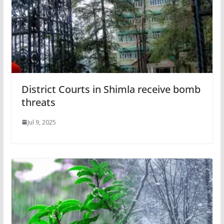
District Courts in Shimla receive bomb
threats
Jul 9, 2025