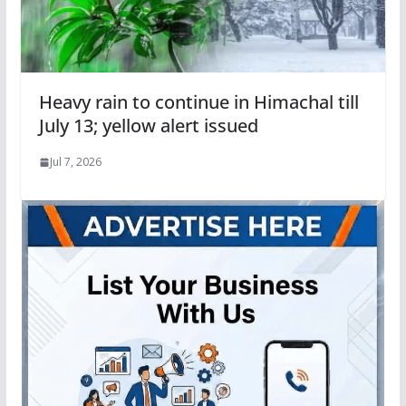
Heavy rain to continue in Himachal till
July 13; yellow alert issued
Jul 7, 2026