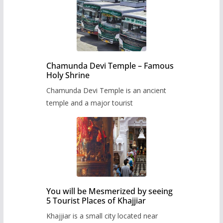
Chamunda Devi Temple – Famous
Holy Shrine
Chamunda Devi Temple is an ancient
temple and a major tourist
You will be Mesmerized by seeing
5 Tourist Places of Khajjiar
Khajjiar is a small city located near