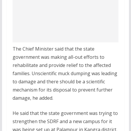
The Chief Minister said that the state
government was making all-out efforts to
rehabilitate and provide relief to the affected
families. Unscientific muck dumping was leading
to damage and there should be a scientific
mechanism for its disposal to prevent further
damage, he added.
He said that the state government was trying to
strengthen the SDRF and a new campus for it
was being set up at Palampur in Kangra district.