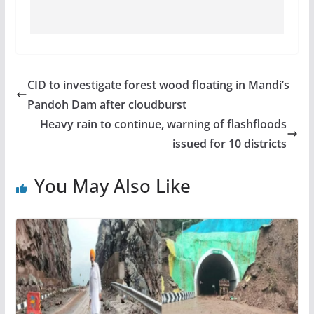
CID to investigate forest wood floating in Mandi’s
Pandoh Dam after cloudburst
Heavy rain to continue, warning of flashfloods
issued for 10 districts
You May Also Like