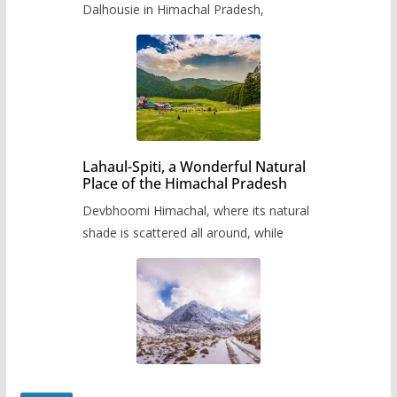
Dalhousie in Himachal Pradesh,
Lahaul-Spiti, a Wonderful Natural
Place of the Himachal Pradesh
Devbhoomi Himachal, where its natural
shade is scattered all around, while