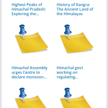
Highest Peaks of
History of Kangra:
Himachal Pradesh:
The Ancient Land of
Exploring the…
the Himalayas
Himachal Assembly
Himachal govt
urges Centre to
working on
declare monsoon…
regulating
unchecked…