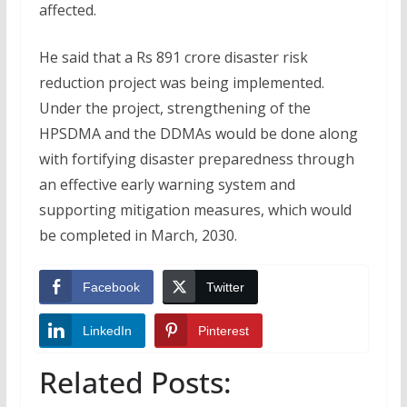
affected.
He said that a Rs 891 crore disaster risk
reduction project was being implemented.
Under the project, strengthening of the
HPSDMA and the DDMAs would be done along
with fortifying disaster preparedness through
an effective early warning system and
supporting mitigation measures, which would
be completed in March, 2030.
Facebook
Twitter
LinkedIn
Pinterest
Related Posts: