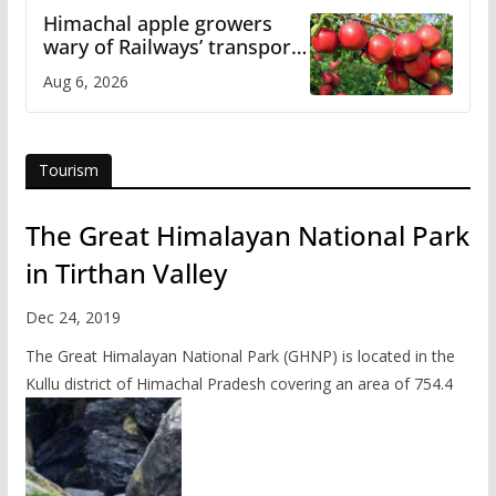
Himachal apple growers
wary of Railways’ transport
plan
Aug 6, 2026
Tourism
The Great Himalayan National Park
in Tirthan Valley
Dec 24, 2019
The Great Himalayan National Park (GHNP) is located in the
Kullu district of Himachal Pradesh covering an area of 754.4