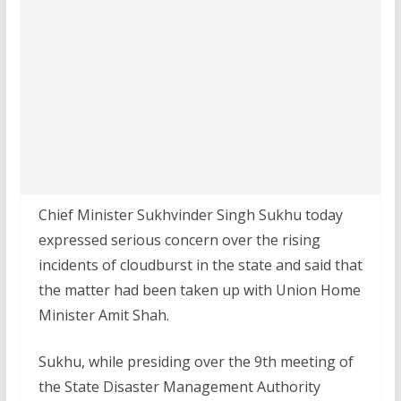
Chief Minister Sukhvinder Singh Sukhu today
expressed serious concern over the rising
incidents of cloudburst in the state and said that
the matter had been taken up with Union Home
Minister Amit Shah.
Sukhu, while presiding over the 9th meeting of
the State Disaster Management Authority