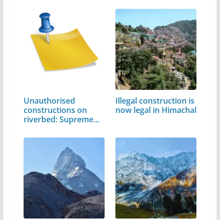
Unauthorised
Illegal construction is
constructions on
now legal in Himachal
riverbed: Supreme…