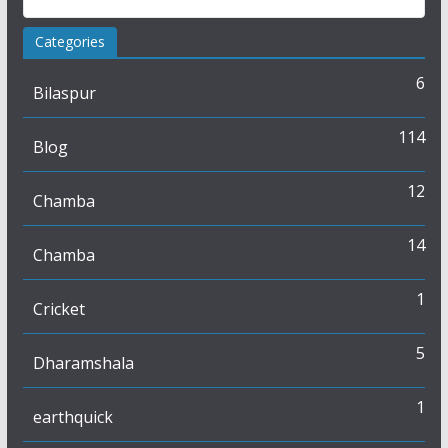
Categories
6
Bilaspur
114
Blog
12
Chamba
14
Chamba
1
Cricket
5
Dharamshala
1
earthquick