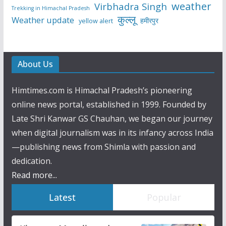
weather
Virbhadra Singh
Trekking in Himachal Pradesh
कुल्लू
Weather update
हमीरपुर
yellow alert
About Us
Himtimes.com is Himachal Pradesh’s pioneering
online news portal, established in 1999. Founded by
Late Shri Kanwar GS Chauhan, we began our journey
when digital journalism was in its infancy across India
—publishing news from Shimla with passion and
dedication.
Read more...
Latest
Popular