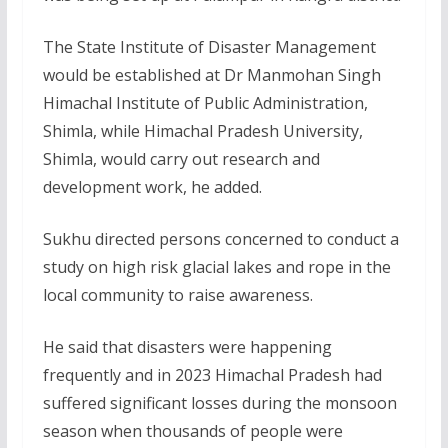
The State Institute of Disaster Management
would be established at Dr Manmohan Singh
Himachal Institute of Public Administration,
Shimla, while Himachal Pradesh University,
Shimla, would carry out research and
development work, he added.
Sukhu directed persons concerned to conduct a
study on high risk glacial lakes and rope in the
local community to raise awareness.
He said that disasters were happening
frequently and in 2023 Himachal Pradesh had
suffered significant losses during the monsoon
season when thousands of people were