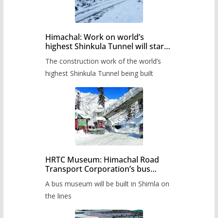
Himachal: Work on world’s
highest Shinkula Tunnel will start
from June, tender issued
The construction work of the world’s
highest Shinkula Tunnel being built
HRTC Museum: Himachal Road
Transport Corporation’s bus
museum to be built in Shimla
A bus museum will be built in Shimla on
the lines