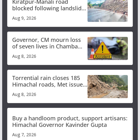
Kiratpur-Manali road
blocked following landslide;
heavy rain to continue in
Aug 9, 2026
Himachal till Aug 15
Governor, CM mourn loss
of seven lives in Chamba
bus accident
Aug 8, 2026
Torrential rain closes 185
Himachal roads, Met issues
orange alert for heavy rain
Aug 8, 2026
Buy a handloom product, support artisans:
Himachal Governor Kavinder Gupta
Aug 7, 2026