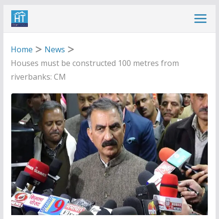
Skip
to
content
Home
News
Houses must be constructed 100 metres from
riverbanks: CM