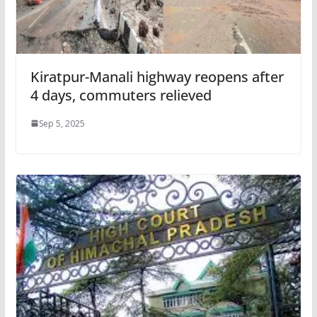
Kiratpur-Manali highway reopens after
4 days, commuters relieved
Sep 5, 2025