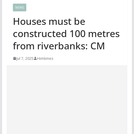
NEWS
Houses must be
constructed 100 metres
from riverbanks: CM
Jul 7, 2025
Himtimes