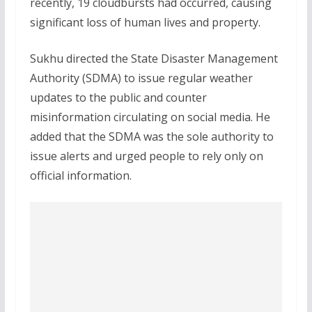
recently, 19 cloudbursts had occurred, causing
significant loss of human lives and property.
Sukhu directed the State Disaster Management
Authority (SDMA) to issue regular weather
updates to the public and counter
misinformation circulating on social media. He
added that the SDMA was the sole authority to
issue alerts and urged people to rely only on
official information.