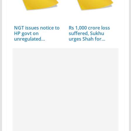
NGT issues notice to
Rs 1,000 crore loss
HP govt on
suffered, Sukhu
unregulated
urges Shah for…
constructions