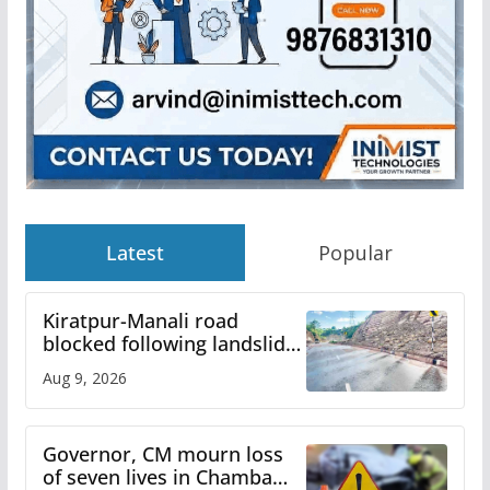
Latest
Popular
Kiratpur-Manali road
blocked following landslide;
heavy rain to continue in
Aug 9, 2026
Himachal till Aug 15
Governor, CM mourn loss
of seven lives in Chamba