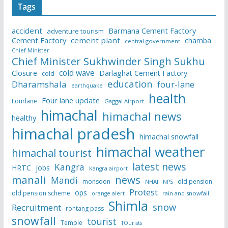
Tags
accident
Barmana Cement Factory
adventure tourism
Cement Factory
cement plant
chamba
central government
Chief Minister
Chief Minister Sukhwinder Singh Sukhu
cold wave
Closure
Darlaghat Cement Factory
cold
education
Dharamshala
four-lane
earthquake
health
Four lane update
Fourlane
Gaggal Airport
himachal
himachal news
healthy
himachal pradesh
himachal snowfall
himachal weather
himachal tourist
latest news
Kangra
HRTC
jobs
Kangra airport
manali
news
Mandi
monsoon
old pension
NHAI
NPS
Protest
ops
old pension scheme
rain and snowfall
orange alert
Shimla
snow
Recruitment
rohtang pass
snowfall
tourist
Temple
TOurists