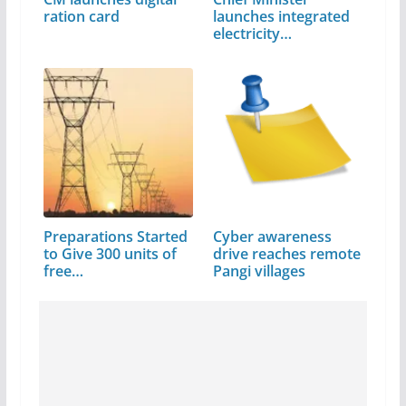
ration card
launches integrated
electricity…
Preparations Started
Cyber awareness
to Give 300 units of
drive reaches remote
free…
Pangi villages