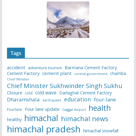
Tags
accident
Barmana Cement Factory
adventure tourism
Cement Factory
cement plant
chamba
central government
Chief Minister
Chief Minister Sukhwinder Singh Sukhu
cold wave
Closure
Darlaghat Cement Factory
cold
education
Dharamshala
four-lane
earthquake
health
Four lane update
Fourlane
Gaggal Airport
himachal
himachal news
healthy
himachal pradesh
himachal snowfall