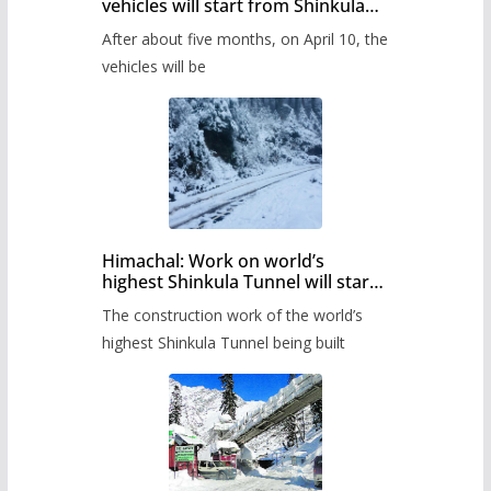
vehicles will start from Shinkula
Pass after five months,
After about five months, on April 10, the
administration has prepared the
timetable.
vehicles will be
Himachal: Work on world’s
highest Shinkula Tunnel will start
from June, tender issued
The construction work of the world’s
highest Shinkula Tunnel being built