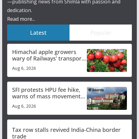
—publishing news from Shimla with passion and
dedication.
Read more...
Latest
Popular
Himachal apple growers
wary of Railways’ transport
plan
Aug 6, 2026
SFI protests HPU fee hike,
warns of mass movement
over increased charges
Aug 6, 2026
Tax row stalls revived India-China border
trade