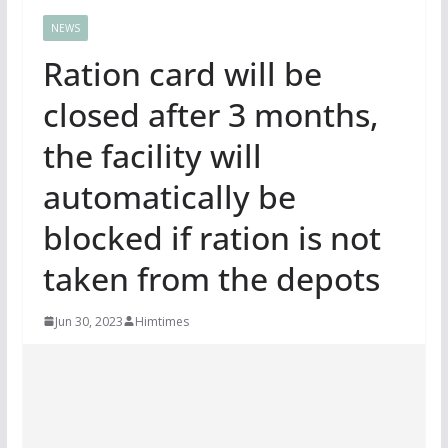
NEWS
Ration card will be
closed after 3 months,
the facility will
automatically be
blocked if ration is not
taken from the depots
Jun 30, 2023
Himtimes