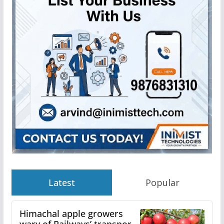
Latest
Popular
Himachal apple growers