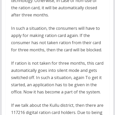
technology. Otherwise, in case of non-use of
the ration card, it will be automatically closed
after three months.
In such a situation, the consumers will have to
apply for making ration card again. If the
consumer has not taken ration from their card
for three months, then the card will be blocked.
If ration is not taken for three months, this card
automatically goes into silent mode and gets
switched off. In such a situation, again To get it
started, an application has to be given in the
office. Now it has become a part of the system.
If we talk about the Kullu district, then there are
117216 digital ration card holders. Due to being