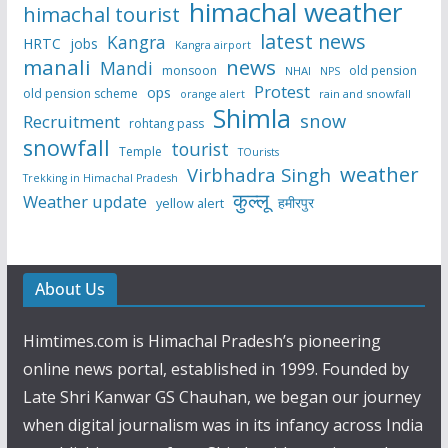
himachal weather
himachal tourist
latest news
Kangra
HRTC
jobs
Kangra airport
manali
news
Mandi
monsoon
old pension
NHAI
NPS
Protest
ops
old pension scheme
rain and snowfall
orange alert
Shimla
snow
Recruitment
rohtang pass
snowfall
tourist
Temple
TOurists
weather
Virbhadra Singh
Trekking in Himachal Pradesh
कुल्लू
Weather update
हमीरपुर
yellow alert
About Us
Himtimes.com is Himachal Pradesh’s pioneering
online news portal, established in 1999. Founded by
Late Shri Kanwar GS Chauhan, we began our journey
when digital journalism was in its infancy across India