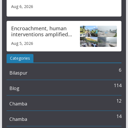
Aug 6, 2026
Encroachment, human
interventions amplified
flash flood impact in Mandi:
Aug 5, 2026
Study
Categories
6
Bilaspur
114
Blog
12
Chamba
14
Chamba