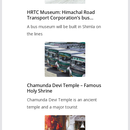
HRTC Museum: Himachal Road
Transport Corporation’s bus
museum to be built in Shimla
A bus museum will be built in Shimla on
the lines
Chamunda Devi Temple – Famous
Holy Shrine
Chamunda Devi Temple is an ancient
temple and a major tourist