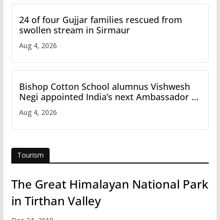
24 of four Gujjar families rescued from
swollen stream in Sirmaur
Aug 4, 2026
Bishop Cotton School alumnus Vishwesh
Negi appointed India’s next Ambassador to
Iran
Aug 4, 2026
Tourism
The Great Himalayan National Park
in Tirthan Valley