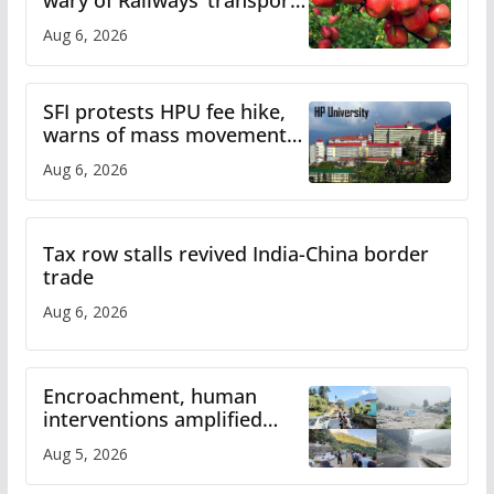
wary of Railways’ transport
plan
Aug 6, 2026
SFI protests HPU fee hike,
warns of mass movement
over increased charges
Aug 6, 2026
Tax row stalls revived India-China border
trade
Aug 6, 2026
Encroachment, human
interventions amplified
flash flood impact in Mandi:
Aug 5, 2026
Study