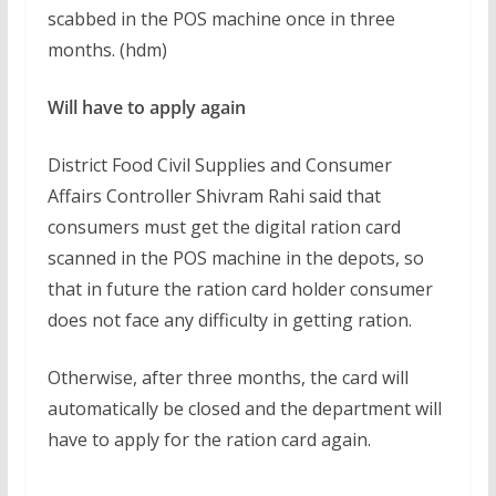
scabbed in the POS machine once in three
months. (hdm)
Will have to apply again
District Food Civil Supplies and Consumer
Affairs Controller Shivram Rahi said that
consumers must get the digital ration card
scanned in the POS machine in the depots, so
that in future the ration card holder consumer
does not face any difficulty in getting ration.
Otherwise, after three months, the card will
automatically be closed and the department will
have to apply for the ration card again.