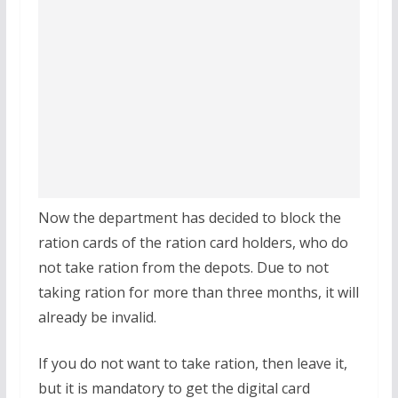
Now the department has decided to block the
ration cards of the ration card holders, who do
not take ration from the depots. Due to not
taking ration for more than three months, it will
already be invalid.
If you do not want to take ration, then leave it,
but it is mandatory to get the digital card