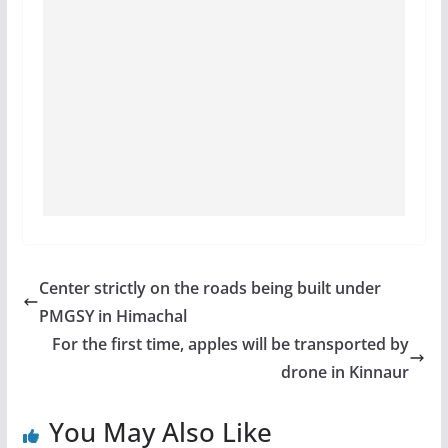
Center strictly on the roads being built under
PMGSY in Himachal
For the first time, apples will be transported by
drone in Kinnaur
You May Also Like