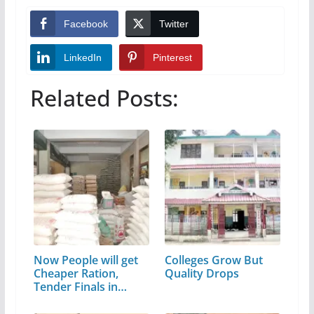
Facebook
Twitter
LinkedIn
Pinterest
Related Posts:
Now People will get
Colleges Grow But
Cheaper Ration,
Quality Drops
Tender Finals in
Depots