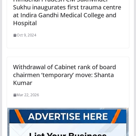
Sukhu inaugurates first trauma centre
at Indira Gandhi Medical College and
Hospital
Oct 9, 2024
Withdrawal of Cabinet rank of board
chairmen ‘temporary’ move: Shanta
Kumar
Mar 22, 2026