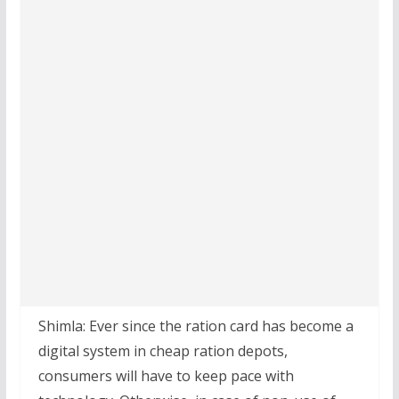
Shimla: Ever since the ration card has become a
digital system in cheap ration depots,
consumers will have to keep pace with