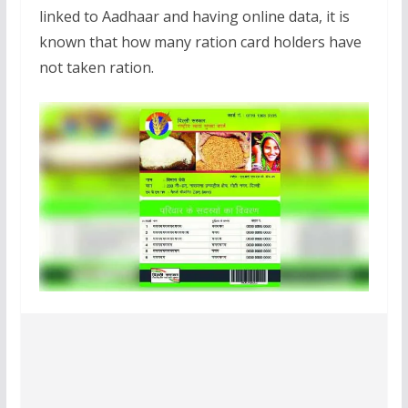
linked to Aadhaar and having online data, it is
known that how many ration card holders have
not taken ration.