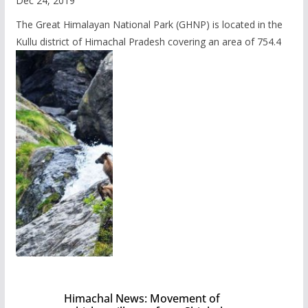
Dec 24, 2019
The Great Himalayan National Park (GHNP) is located in the
Kullu district of Himachal Pradesh covering an area of 754.4
Himachal News: Movement of