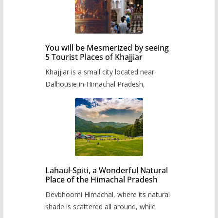
You will be Mesmerized by seeing
5 Tourist Places of Khajjiar
Khajjiar is a small city located near
Dalhousie in Himachal Pradesh,
Lahaul-Spiti, a Wonderful Natural
Place of the Himachal Pradesh
Devbhoomi Himachal, where its natural
shade is scattered all around, while