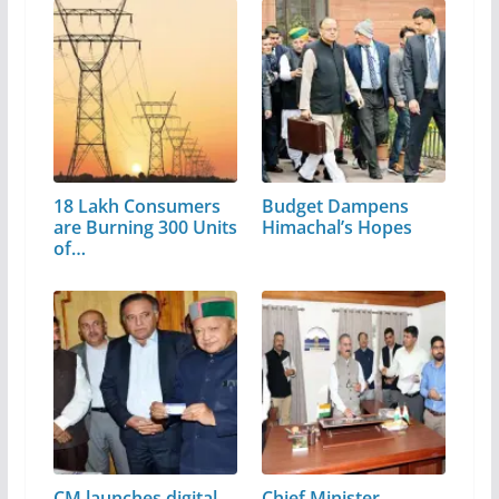
18 Lakh Consumers
Budget Dampens
are Burning 300 Units
Himachal’s Hopes
of…
CM launches digital
Chief Minister