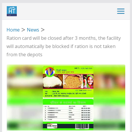
Skip
to
content
Home
News
Ration card will be closed after 3 months, the facility
will automatically be blocked if ration is not taken
from the depots