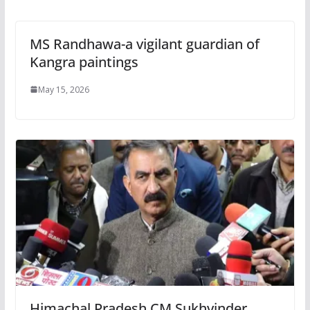
MS Randhawa-a vigilant guardian of
Kangra paintings
May 15, 2026
Himachal Pradesh CM Sukhvinder