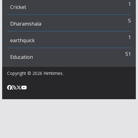
1
Cricket
5
Dharamshala
1
earthquick
51
Education
Copyright © 2026
Himtimes
.