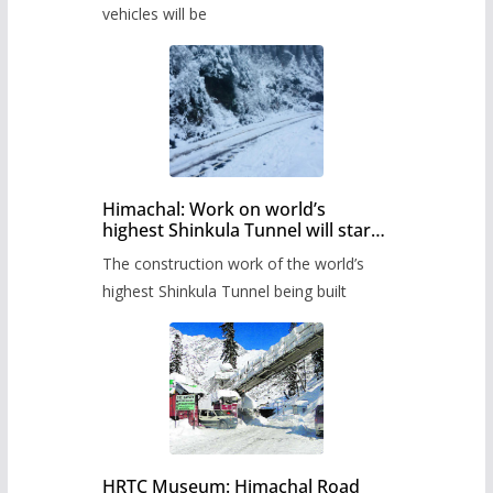
timetable.
vehicles will be
Himachal: Work on world’s
highest Shinkula Tunnel will start
from June, tender issued
The construction work of the world’s
highest Shinkula Tunnel being built
HRTC Museum: Himachal Road