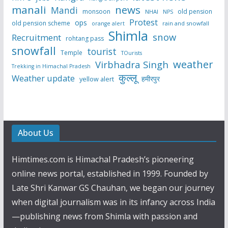
manali
news
Mandi
monsoon
old pension
NHAI
NPS
Protest
ops
old pension scheme
rain and snowfall
orange alert
Shimla
snow
Recruitment
rohtang pass
snowfall
tourist
Temple
TOurists
weather
Virbhadra Singh
Trekking in Himachal Pradesh
कुल्लू
Weather update
हमीरपुर
yellow alert
About Us
Himtimes.com is Himachal Pradesh’s pioneering
online news portal, established in 1999. Founded by
Late Shri Kanwar GS Chauhan, we began our journey
when digital journalism was in its infancy across India
—publishing news from Shimla with passion and