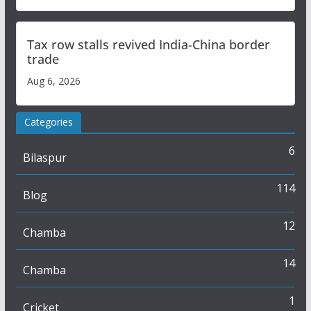
Tax row stalls revived India-China border
trade
Aug 6, 2026
Categories
6
Bilaspur
114
Blog
12
Chamba
14
Chamba
1
Cricket