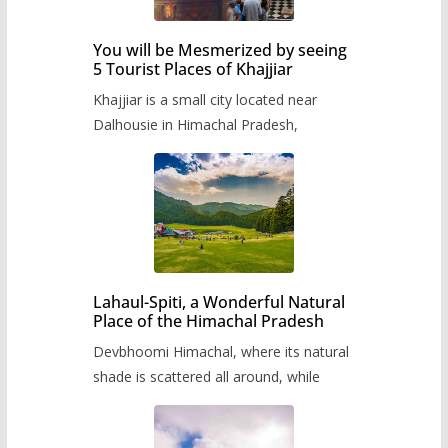
You will be Mesmerized by seeing
5 Tourist Places of Khajjiar
Khajjiar is a small city located near
Dalhousie in Himachal Pradesh,
Lahaul-Spiti, a Wonderful Natural
Place of the Himachal Pradesh
Devbhoomi Himachal, where its natural
shade is scattered all around, while