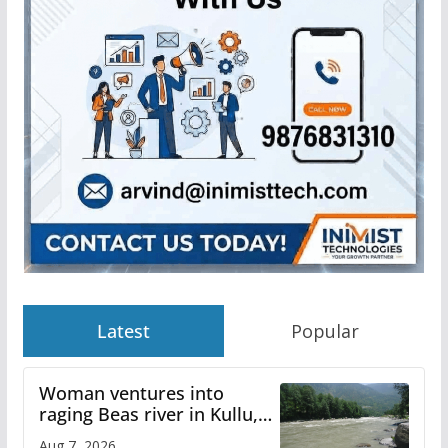
Latest
Popular
Woman ventures into
raging Beas river in Kullu,
draws sharp reactions
Aug 7, 2026