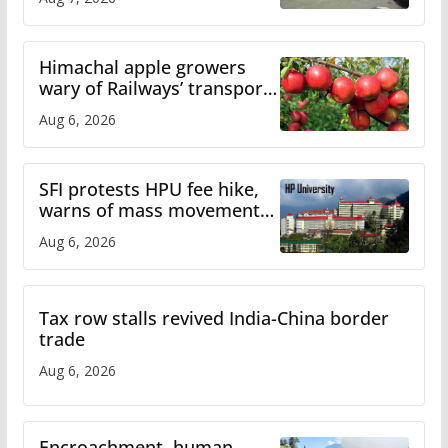
online
Himachal apple growers
wary of Railways’ transport
plan
Aug 6, 2026
SFI protests HPU fee hike,
warns of mass movement
over increased charges
Aug 6, 2026
Tax row stalls revived India-China border
trade
Aug 6, 2026
Encroachment, human