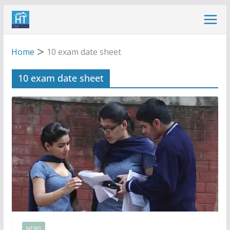
Skip
to
content
Home
10 exam date sheet
10 exam date sheet
NEWS