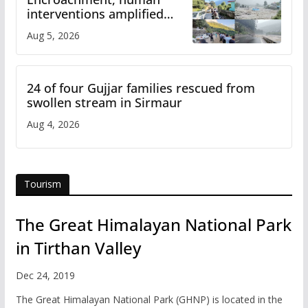
interventions amplified
flash flood impact in Mandi:
Aug 5, 2026
Study
24 of four Gujjar families rescued from
swollen stream in Sirmaur
Aug 4, 2026
Tourism
The Great Himalayan National Park
in Tirthan Valley
Dec 24, 2019
The Great Himalayan National Park (GHNP) is located in the