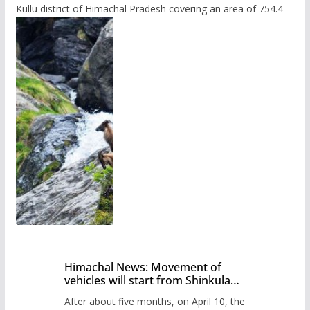
Kullu district of Himachal Pradesh covering an area of 754.4
Himachal News: Movement of
vehicles will start from Shinkula
Pass after five months,
After about five months, on April 10, the
administration has prepared the