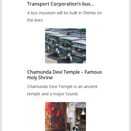
Transport Corporation’s bus
museum to be built in Shimla
A bus museum will be built in Shimla on
the lines
Chamunda Devi Temple – Famous
Holy Shrine
Chamunda Devi Temple is an ancient
temple and a major tourist