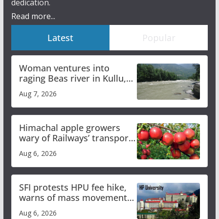
dedication.
Read more...
Latest
Popular
Woman ventures into
raging Beas river in Kullu,
draws sharp reactions
Aug 7, 2026
online
Himachal apple growers
wary of Railways’ transport
plan
Aug 6, 2026
SFI protests HPU fee hike,
warns of mass movement
over increased charges
Aug 6, 2026