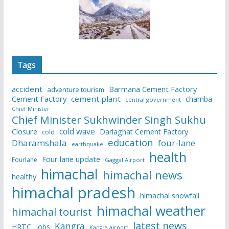
Tags
accident
Barmana Cement Factory
adventure tourism
Cement Factory
cement plant
chamba
central government
Chief Minister
Chief Minister Sukhwinder Singh Sukhu
cold wave
Closure
Darlaghat Cement Factory
cold
education
Dharamshala
four-lane
earthquake
health
Four lane update
Fourlane
Gaggal Airport
himachal
himachal news
healthy
himachal pradesh
himachal snowfall
himachal weather
himachal tourist
latest news
Kangra
HRTC
jobs
Kangra airport