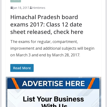
Jan 18, 2017
Himtimes
Himachal Pradesh board
exams 2017: Class 12 date
sheet released, check here
The exams for regular, compartment,
improvement and additional subjects will begin
on March 3 and end by March 28, 2017.
Read More