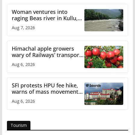
Woman ventures into
raging Beas river in Kullu,
draws sharp reactions
Aug 7, 2026
online
Himachal apple growers
wary of Railways’ transport
plan
Aug 6, 2026
SFI protests HPU fee hike,
warns of mass movement
over increased charges
Aug 6, 2026
Tourism