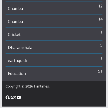
12
Chamba
14
Chamba
1
Cricket
5
Dharamshala
1
earthquick
51
Education
Copyright © 2026
Himtimes
.