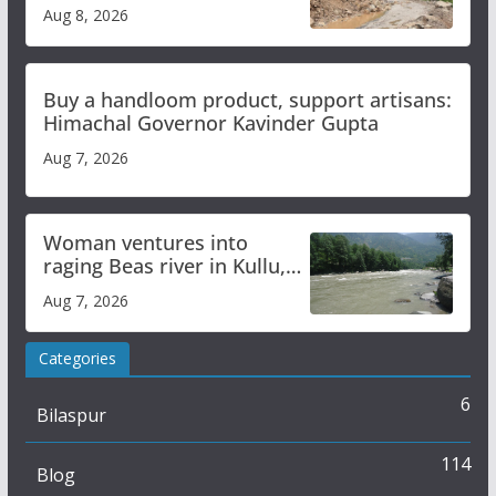
orange alert for heavy rain
Aug 8, 2026
Buy a handloom product, support artisans:
Himachal Governor Kavinder Gupta
Aug 7, 2026
Woman ventures into
raging Beas river in Kullu,
draws sharp reactions
Aug 7, 2026
online
Categories
6
Bilaspur
114
Blog