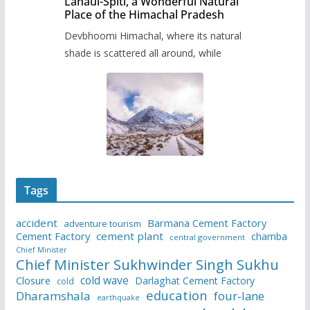
Lahaul-Spiti, a Wonderful Natural
Place of the Himachal Pradesh
Devbhoomi Himachal, where its natural
shade is scattered all around, while
Tags
accident
Barmana Cement Factory
adventure tourism
Cement Factory
cement plant
chamba
central government
Chief Minister
Chief Minister Sukhwinder Singh Sukhu
cold wave
Closure
Darlaghat Cement Factory
cold
education
Dharamshala
four-lane
earthquake