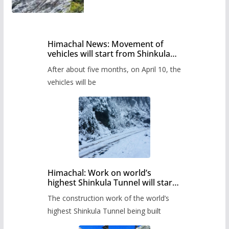
Himachal News: Movement of
vehicles will start from Shinkula
Pass after five months,
After about five months, on April 10, the
administration has prepared the
timetable.
vehicles will be
Himachal: Work on world’s
highest Shinkula Tunnel will start
from June, tender issued
The construction work of the world’s
highest Shinkula Tunnel being built