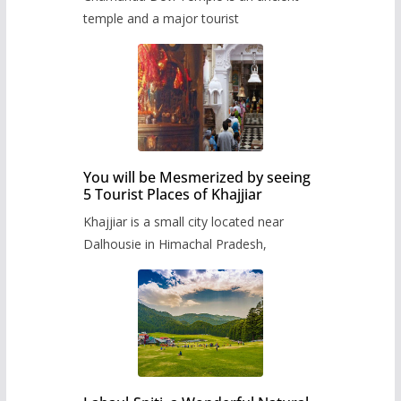
temple and a major tourist
You will be Mesmerized by seeing
5 Tourist Places of Khajjiar
Khajjiar is a small city located near
Dalhousie in Himachal Pradesh,