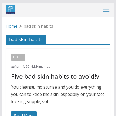
Skip
to
content
Home
bad skin habits
bad skin habits
HEALTH
Apr 14, 2014
Himtimes
Five bad skin habits to avoid!v
You cleanse, moisturise and you do everything
you can to keep the skin, especially on your face
looking supple, soft
Read More