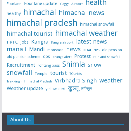
health
Four lane update
Fourlane
Gaggal Airport
himachal
himachal news
healthy
himachal pradesh
himachal snowfall
himachal weather
himachal tourist
latest news
Kangra
HRTC
jobs
Kangra airport
manali
news
Mandi
monsoon
old pension
NHAI
NPS
Protest
ops
old pension scheme
rain and snowfall
orange alert
Shimla
snow
Recruitment
rohtang pass
snowfall
tourist
Temple
TOurists
weather
Virbhadra Singh
Trekking in Himachal Pradesh
कुल्लू
Weather update
हमीरपुर
yellow alert
About Us