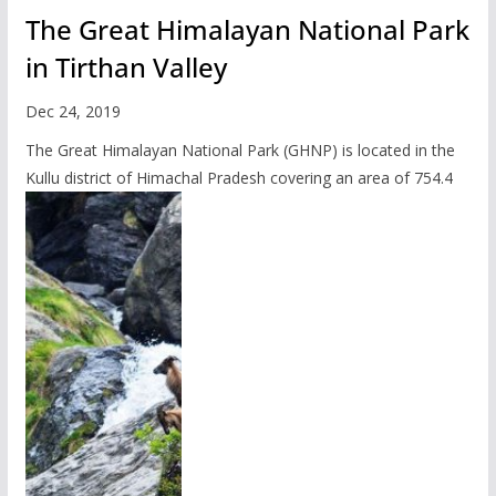
The Great Himalayan National Park
in Tirthan Valley
Dec 24, 2019
The Great Himalayan National Park (GHNP) is located in the
Kullu district of Himachal Pradesh covering an area of 754.4