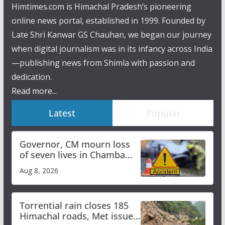
Himtimes.com is Himachal Pradesh’s pioneering
online news portal, established in 1999. Founded by
Late Shri Kanwar GS Chauhan, we began our journey
when digital journalism was in its infancy across India
—publishing news from Shimla with passion and
dedication.
Read more...
Latest
Popular
Governor, CM mourn loss
of seven lives in Chamba
bus accident
Aug 8, 2026
Torrential rain closes 185
Himachal roads, Met issues