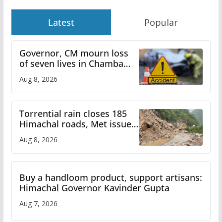
Latest
Popular
Governor, CM mourn loss
of seven lives in Chamba
bus accident
Aug 8, 2026
Torrential rain closes 185
Himachal roads, Met issues
orange alert for heavy rain
Aug 8, 2026
Buy a handloom product, support artisans:
Himachal Governor Kavinder Gupta
Aug 7, 2026