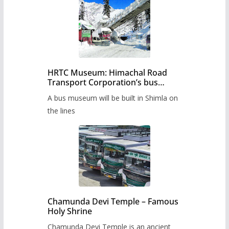
HRTC Museum: Himachal Road
Transport Corporation’s bus
museum to be built in Shimla
A bus museum will be built in Shimla on
the lines
Chamunda Devi Temple – Famous
Holy Shrine
Chamunda Devi Temple is an ancient