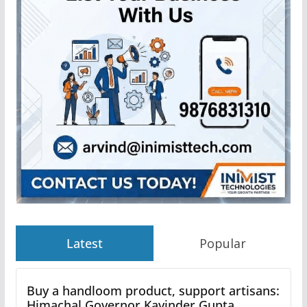
Latest
Popular
Buy a handloom product, support artisans:
Himachal Governor Kavinder Gupta