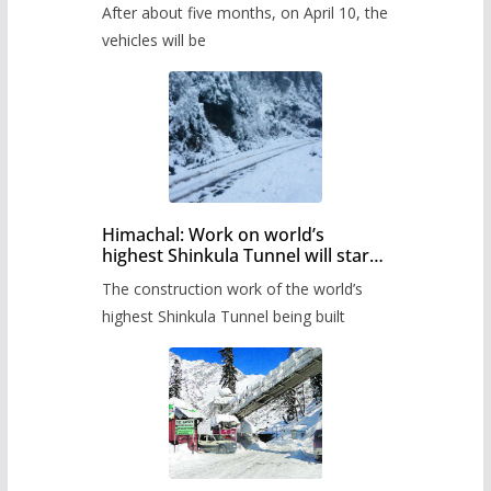
After about five months, on April 10, the
administration has prepared the
timetable.
vehicles will be
Himachal: Work on world’s
highest Shinkula Tunnel will start
from June, tender issued
The construction work of the world’s
highest Shinkula Tunnel being built