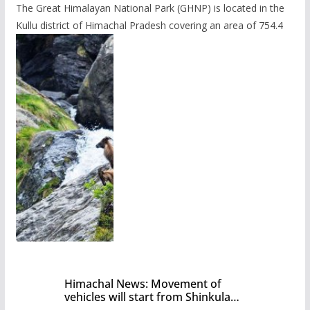
The Great Himalayan National Park (GHNP) is located in the
Kullu district of Himachal Pradesh covering an area of 754.4
Himachal News: Movement of
vehicles will start from Shinkula
Pass after five months,