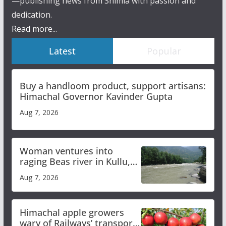
—publishing news from Shimla with passion and
dedication.
Read more...
Latest
Popular
Buy a handloom product, support artisans:
Himachal Governor Kavinder Gupta
Aug 7, 2026
Woman ventures into
raging Beas river in Kullu,
draws sharp reactions
Aug 7, 2026
online
Himachal apple growers
wary of Railways’ transport