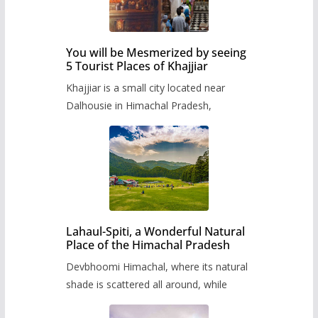
You will be Mesmerized by seeing
5 Tourist Places of Khajjiar
Khajjiar is a small city located near
Dalhousie in Himachal Pradesh,
Lahaul-Spiti, a Wonderful Natural
Place of the Himachal Pradesh
Devbhoomi Himachal, where its natural
shade is scattered all around, while