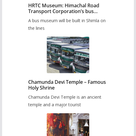
HRTC Museum: Himachal Road
Transport Corporation’s bus
museum to be built in Shimla
A bus museum will be built in Shimla on
the lines
Chamunda Devi Temple – Famous
Holy Shrine
Chamunda Devi Temple is an ancient
temple and a major tourist