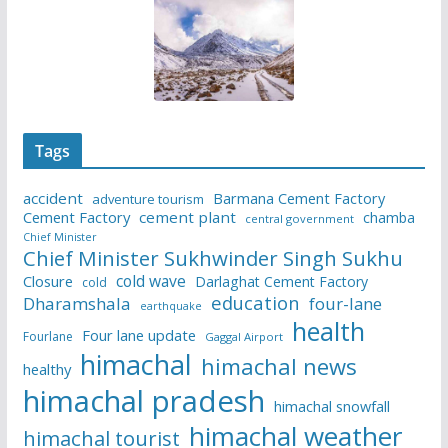
Tags
accident
Barmana Cement Factory
adventure tourism
Cement Factory
cement plant
chamba
central government
Chief Minister
Chief Minister Sukhwinder Singh Sukhu
cold wave
Closure
Darlaghat Cement Factory
cold
education
Dharamshala
four-lane
earthquake
health
Four lane update
Fourlane
Gaggal Airport
himachal
himachal news
healthy
himachal pradesh
himachal snowfall
himachal weather
himachal tourist