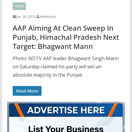
NEWS
Jun 26, 2016
Himtimes
AAP Aiming At Clean Sweep In
Punjab, Himachal Pradesh Next
Target: Bhagwant Mann
Photo: NDTV AAP leader Bhagwant Singh Mann
on Saturday claimed his party will win an
absolute majority in the Punjab
Read More