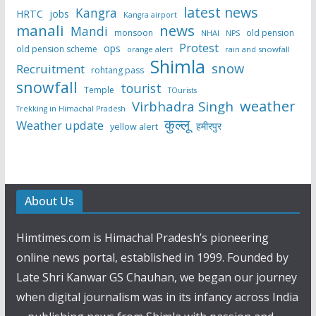
latest news
Kangra
HRTC
jobs
Kangra airport
manali
news
Mandi
monsoon
old pension
NHAI
NPS
Protest
ops
old pension scheme
rain and snowfall
orange alert
Shimla
snow
Recruitment
rohtang pass
snowfall
tourist
Temple
TOurists
weather
Virbhadra Singh
Trekking in Himachal Pradesh
कुल्लू
Weather update
हमीरपुर
yellow alert
About Us
Himtimes.com is Himachal Pradesh’s pioneering
online news portal, established in 1999. Founded by
Late Shri Kanwar GS Chauhan, we began our journey
when digital journalism was in its infancy across India