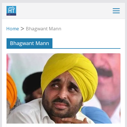
Skip
to
content
Home
Bhagwant Mann
Bhagwant Mann