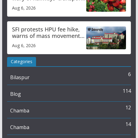
plan
Aug 6, 2026
SFI protests HPU fee hike,
warns of mass movement
over increased charges
Aug 6, 2026
Categories
6
Bilaspur
114
Blog
12
Chamba
14
Chamba