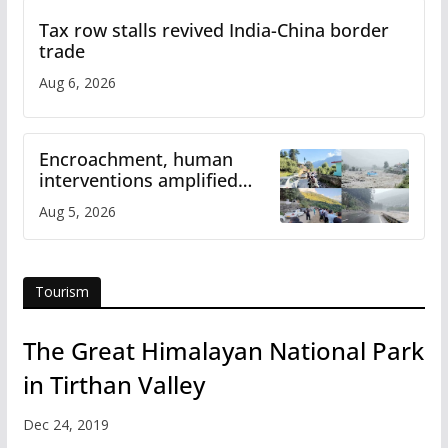
Tax row stalls revived India-China border
trade
Aug 6, 2026
Encroachment, human
interventions amplified
flash flood impact in Mandi:
Aug 5, 2026
Study
Tourism
The Great Himalayan National Park
in Tirthan Valley
Dec 24, 2019