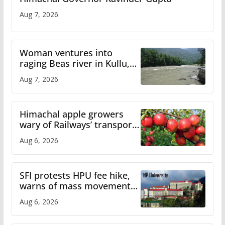
Aug 7, 2026
Woman ventures into
raging Beas river in Kullu,
draws sharp reactions
Aug 7, 2026
online
Himachal apple growers
wary of Railways’ transport
plan
Aug 6, 2026
SFI protests HPU fee hike,
warns of mass movement
over increased charges
Aug 6, 2026