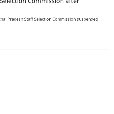
Selection Commission after
hal Pradesh Staff Selection Commission suspended