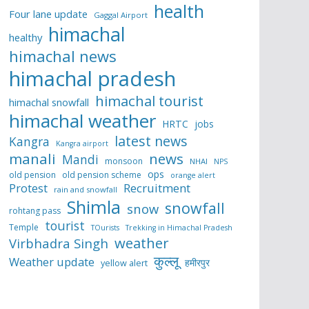
health
Four lane update
Gaggal Airport
himachal
healthy
himachal news
himachal pradesh
himachal tourist
himachal snowfall
himachal weather
HRTC
jobs
latest news
Kangra
Kangra airport
manali
news
Mandi
monsoon
NHAI
NPS
ops
old pension
old pension scheme
orange alert
Protest
Recruitment
rain and snowfall
Shimla
snowfall
snow
rohtang pass
tourist
Temple
TOurists
Trekking in Himachal Pradesh
weather
Virbhadra Singh
कुल्लू
Weather update
हमीरपुर
yellow alert