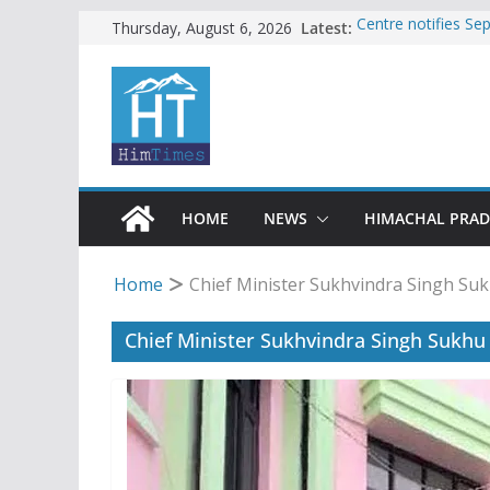
Skip
Latest:
Centre notifies S
Thursday, August 6, 2026
Ladakh, J-K, Hima
to
Tax row stalls revi
content
Encroachment, huma
impact in Mandi: S
24 of four Gujjar 
Sirmaur
Bishop Cotton Sch
India’s next Ambas
HOME
NEWS
HIMACHAL PRA
Home
Chief Minister Sukhvindra Singh Su
Chief Minister Sukhvindra Singh Sukhu