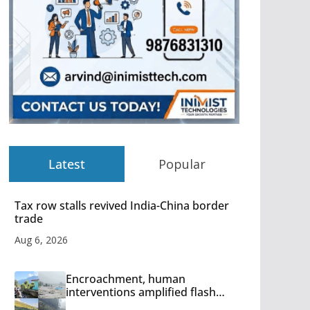
Latest
Popular
Tax row stalls revived India-China border
trade
Aug 6, 2026
Encroachment, human
interventions amplified flash
flood impact in Mandi: Study