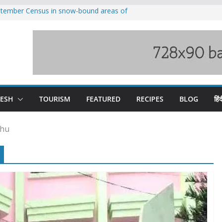
eptember Census in snow-bound areas of
chal and Uttarakhand
ved India-China border trade
n interventions amplified flash flood
tudy
families rescued from swollen stream in
ool alumnus Vishwesh Negi appointed
sador to Iran
DESH
TOURISM
FEATURED
RECIPES
BLOG
हिंद
khu