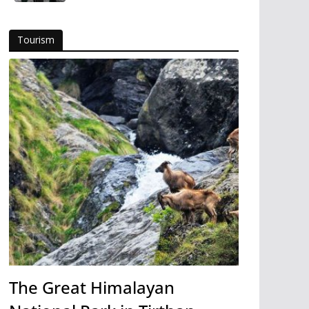
Tourism
The Great Himalayan