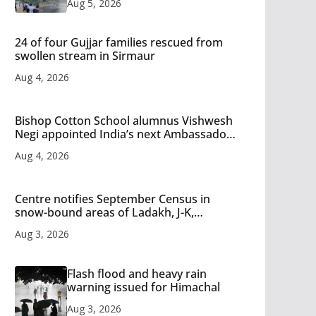
Aug 5, 2026
24 of four Gujjar families rescued from
swollen stream in Sirmaur
Aug 4, 2026
Bishop Cotton School alumnus Vishwesh
Negi appointed India’s next Ambassador
to Iran
Aug 4, 2026
Centre notifies September Census in
snow-bound areas of Ladakh, J-K,
Himachal and Uttarakhand
Aug 3, 2026
Flash flood and heavy rain
warning issued for Himachal
Aug 3, 2026