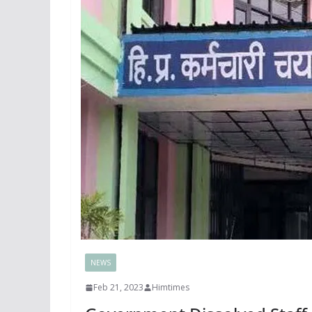
NEWS
Feb 21, 2023
Himtimes