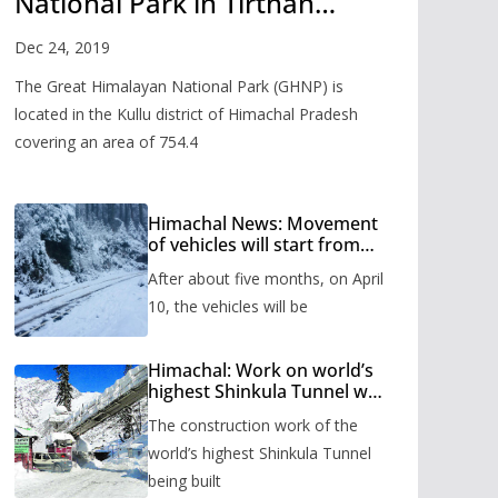
National Park in Tirthan
Valley
Dec 24, 2019
The Great Himalayan National Park (GHNP) is
located in the Kullu district of Himachal Pradesh
covering an area of 754.4
Himachal News: Movement
of vehicles will start from
Shinkula Pass after five
After about five months, on April
months, administration has
prepared the timetable.
10, the vehicles will be
Himachal: Work on world’s
highest Shinkula Tunnel will
start from June, tender
The construction work of the
issued
world’s highest Shinkula Tunnel
being built