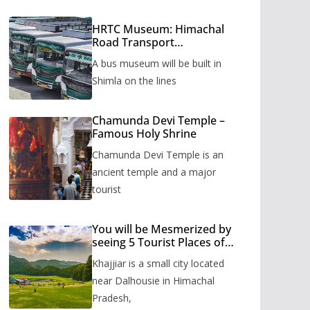
HRTC Museum: Himachal
Road Transport
Corporation’s bus museum
A bus museum will be built in
to be built in Shimla
Shimla on the lines
Chamunda Devi Temple –
Famous Holy Shrine
Chamunda Devi Temple is an
ancient temple and a major
tourist
You will be Mesmerized by
seeing 5 Tourist Places of
Khajjiar
Khajjiar is a small city located
near Dalhousie in Himachal
Pradesh,