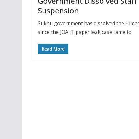
Government Dissolved Staff 
Suspension
Sukhu government has dissolved the Himac
since the JOA IT paper leak case came to
Read More