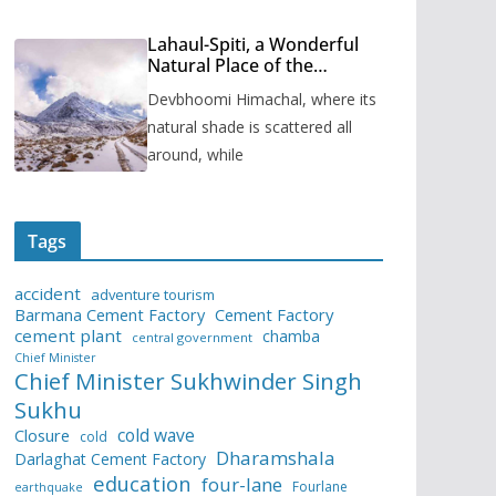
Lahaul-Spiti, a Wonderful
Natural Place of the
Himachal Pradesh
Devbhoomi Himachal, where its
natural shade is scattered all
around, while
Tags
accident
adventure tourism
Barmana Cement Factory
Cement Factory
cement plant
chamba
central government
Chief Minister
Chief Minister Sukhwinder Singh
Sukhu
cold wave
Closure
cold
Dharamshala
Darlaghat Cement Factory
education
four-lane
Fourlane
earthquake