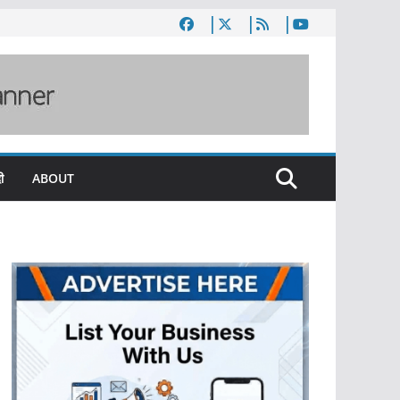
ी
ABOUT