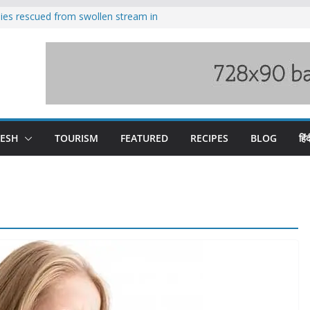
ilies rescued from swollen stream in
s wary of Railways’ transport plan
 hike, warns of mass movement over
 India-China border trade
nterventions amplified flash flood
y
DESH
TOURISM
FEATURED
RECIPES
BLOG
हिंद