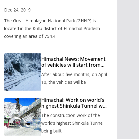
Valley
Dec 24, 2019
The Great Himalayan National Park (GHNP) is
located in the Kullu district of Himachal Pradesh
covering an area of 754.4
Himachal News: Movement
of vehicles will start from
Shinkula Pass after five
After about five months, on April
months, administration has
prepared the timetable.
10, the vehicles will be
Himachal: Work on world’s
highest Shinkula Tunnel will
start from June, tender
The construction work of the
issued
world’s highest Shinkula Tunnel
being built