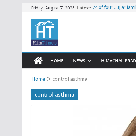
Skip
Latest:
24 of four Gujjar fam
Friday, August 7, 2026
Sirmaur
to
Himachal apple grower
content
SFI protests HPU fee
increased charges
Tax row stalls revived
Encroachment, human i
impact in Mandi: Stud
HOME
NEWS
HIMACHAL PRA
Home
control asthma
control asthma