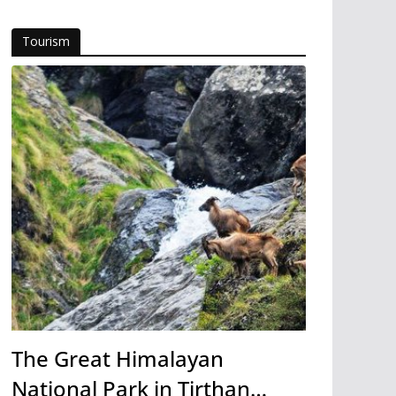
Tourism
The Great Himalayan
National Park in Tirthan