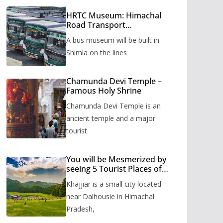
HRTC Museum: Himachal
Road Transport
Corporation’s bus museum
A bus museum will be built in
to be built in Shimla
Shimla on the lines
Chamunda Devi Temple –
Famous Holy Shrine
Chamunda Devi Temple is an
ancient temple and a major
tourist
You will be Mesmerized by
seeing 5 Tourist Places of
Khajjiar
Khajjiar is a small city located
near Dalhousie in Himachal
Pradesh,