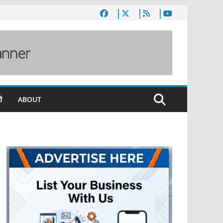
ी
ABOUT