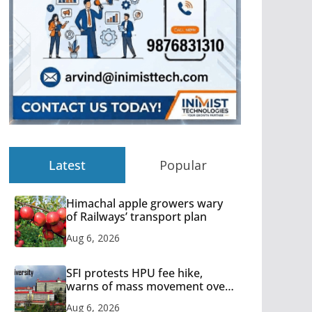
Latest
Popular
Himachal apple growers wary
of Railways’ transport plan
Aug 6, 2026
SFI protests HPU fee hike,
warns of mass movement over
increased charges
Aug 6, 2026