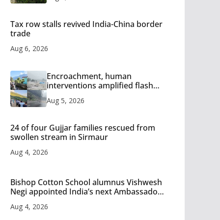
Tax row stalls revived India-China border
trade
Aug 6, 2026
Encroachment, human
interventions amplified flash
flood impact in Mandi: Study
Aug 5, 2026
24 of four Gujjar families rescued from
swollen stream in Sirmaur
Aug 4, 2026
Bishop Cotton School alumnus Vishwesh
Negi appointed India’s next Ambassador
to Iran
Aug 4, 2026