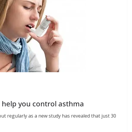
n help you control asthma
t regularly as a new study has revealed that just 30