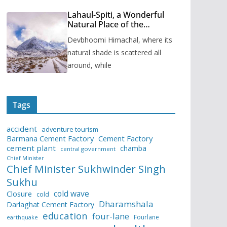
Lahaul-Spiti, a Wonderful
Natural Place of the
Himachal Pradesh
Devbhoomi Himachal, where its
natural shade is scattered all
around, while
Tags
accident
adventure tourism
Barmana Cement Factory
Cement Factory
cement plant
chamba
central government
Chief Minister
Chief Minister Sukhwinder Singh
Sukhu
cold wave
Closure
cold
Dharamshala
Darlaghat Cement Factory
education
four-lane
Fourlane
earthquake