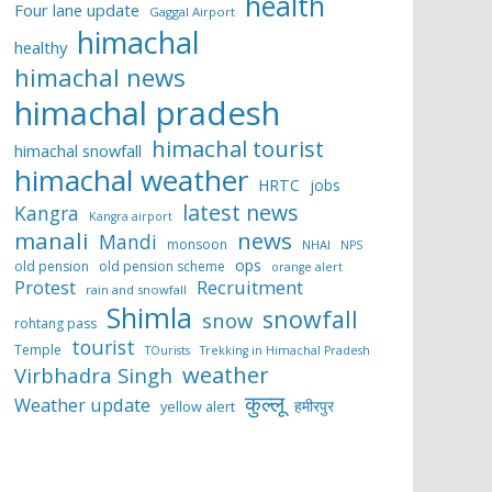
health
Four lane update
Gaggal Airport
himachal
healthy
himachal news
himachal pradesh
himachal tourist
himachal snowfall
himachal weather
HRTC
jobs
latest news
Kangra
Kangra airport
manali
news
Mandi
monsoon
NHAI
NPS
ops
old pension
old pension scheme
orange alert
Protest
Recruitment
rain and snowfall
Shimla
snowfall
snow
rohtang pass
tourist
Temple
TOurists
Trekking in Himachal Pradesh
weather
Virbhadra Singh
कुल्लू
Weather update
हमीरपुर
yellow alert