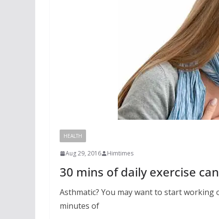
HEALTH
Aug 29, 2016
Himtimes
30 mins of daily exercise ca
Asthmatic? You may want to start working ou
minutes of