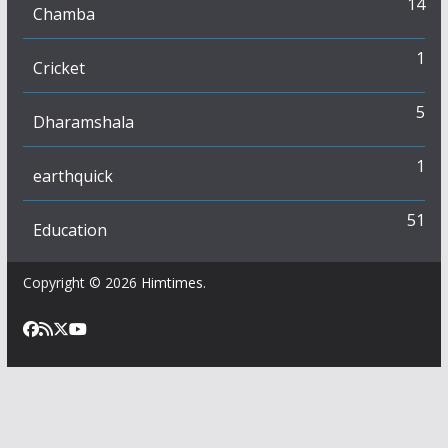
14
Chamba
1
Cricket
5
Dharamshala
1
earthquick
51
Education
Copyright © 2026
Himtimes
.