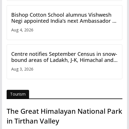
Bishop Cotton School alumnus Vishwesh
Negi appointed India’s next Ambassador to
Iran
Aug 4, 2026
Centre notifies September Census in snow-
bound areas of Ladakh, J-K, Himachal and
Uttarakhand
Aug 3, 2026
Tourism
The Great Himalayan National Park
in Tirthan Valley