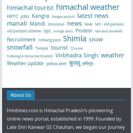
himachal weather
himachal tourist
latest news
Kangra
HRTC
jobs
Kangra airport
manali
news
Mandi
monsoon
old pension
NHAI
NPS
Protest
ops
old pension scheme
rain and snowfall
orange alert
Shimla
snow
Recruitment
rohtang pass
snowfall
tourist
Temple
TOurists
weather
Virbhadra Singh
Trekking in Himachal Pradesh
कुल्लू
Weather update
हमीरपुर
yellow alert
About Us
Himtimes.com is Himachal Pradesh’s pioneering
online news portal, established in 1999. Founded by
Late Shri Kanwar GS Chauhan, we began our journey