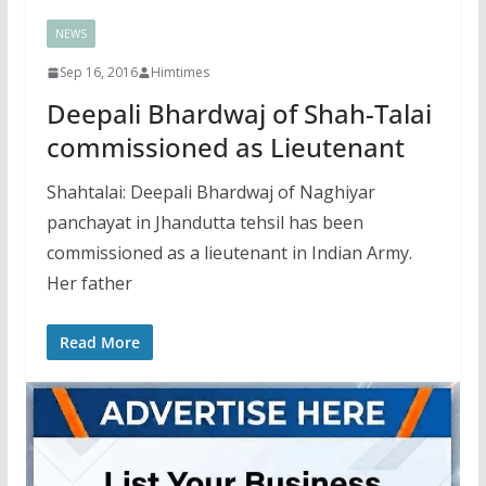
NEWS
Sep 16, 2016
Himtimes
Deepali Bhardwaj of Shah-Talai
commissioned as Lieutenant
Shahtalai: Deepali Bhardwaj of Naghiyar
panchayat in Jhandutta tehsil has been
commissioned as a lieutenant in Indian Army.
Her father
Read More