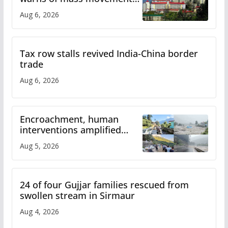
over increased charges
Aug 6, 2026
Tax row stalls revived India-China border
trade
Aug 6, 2026
Encroachment, human
interventions amplified
flash flood impact in Mandi:
Aug 5, 2026
Study
24 of four Gujjar families rescued from
swollen stream in Sirmaur
Aug 4, 2026