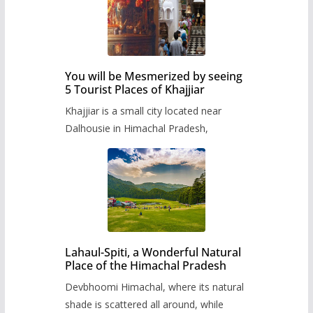
You will be Mesmerized by seeing
5 Tourist Places of Khajjiar
Khajjiar is a small city located near
Dalhousie in Himachal Pradesh,
Lahaul-Spiti, a Wonderful Natural
Place of the Himachal Pradesh
Devbhoomi Himachal, where its natural
shade is scattered all around, while