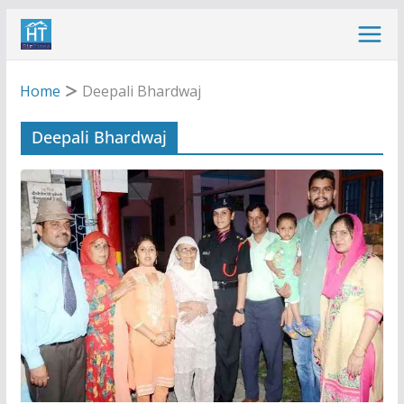
Skip
to
content
Home
Deepali Bhardwaj
Deepali Bhardwaj