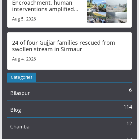
Encroachment, human
interventions amplified
flash flood impact in Mandi:
Aug 5, 2026
Study
24 of four Gujjar families rescued from
swollen stream in Sirmaur
Aug 4, 2026
Categories
6
Bilaspur
114
Blog
12
Chamba