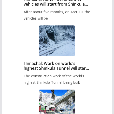
vehicles will start from Shinkula
Pass after five months,
After about five months, on April 10, the
administration has prepared the
timetable.
vehicles will be
Himachal: Work on world’s
highest Shinkula Tunnel will start
from June, tender issued
The construction work of the world’s
highest Shinkula Tunnel being built