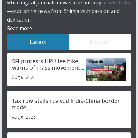
when digital journalism was in its infancy across India
—publishing news from Shimla with passion and
dedication.
Read more...
Latest
Popular
SFI protests HPU fee hike,
warns of mass movement
over increased charges
Aug 6, 2026
Tax row stalls revived India-China border
trade
Aug 6, 2026