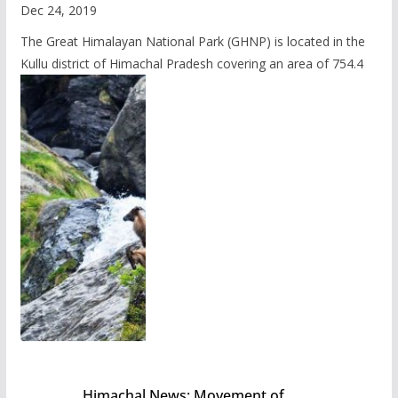
Dec 24, 2019
The Great Himalayan National Park (GHNP) is located in the
Kullu district of Himachal Pradesh covering an area of 754.4
Himachal News: Movement of