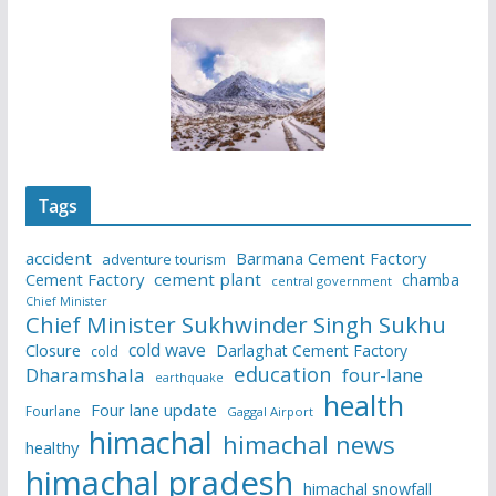
Tags
accident
Barmana Cement Factory
adventure tourism
Cement Factory
cement plant
chamba
central government
Chief Minister
Chief Minister Sukhwinder Singh Sukhu
cold wave
Closure
Darlaghat Cement Factory
cold
education
Dharamshala
four-lane
earthquake
health
Four lane update
Fourlane
Gaggal Airport
himachal
himachal news
healthy
himachal pradesh
himachal snowfall