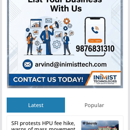
Latest
Popular
SFI protests HPU fee hike,
warns of mass movement