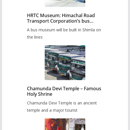
HRTC Museum: Himachal Road
Transport Corporation’s bus
museum to be built in Shimla
A bus museum will be built in Shimla on
the lines
Chamunda Devi Temple – Famous
Holy Shrine
Chamunda Devi Temple is an ancient
temple and a major tourist