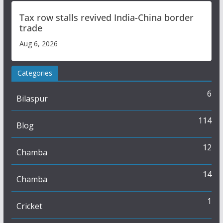
Tax row stalls revived India-China border
trade
Aug 6, 2026
Categories
6
Bilaspur
114
Blog
12
Chamba
14
Chamba
1
Cricket