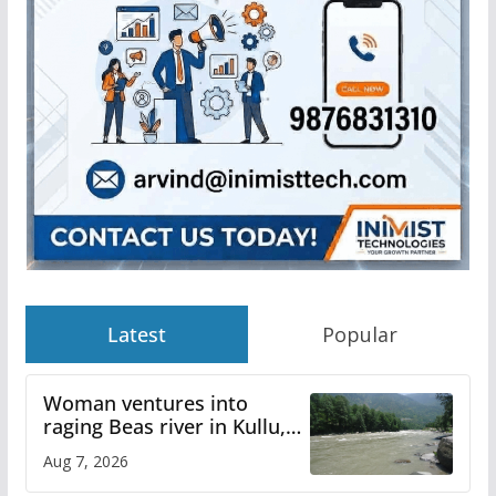
Latest
Popular
Woman ventures into
raging Beas river in Kullu,
draws sharp reactions
Aug 7, 2026
online