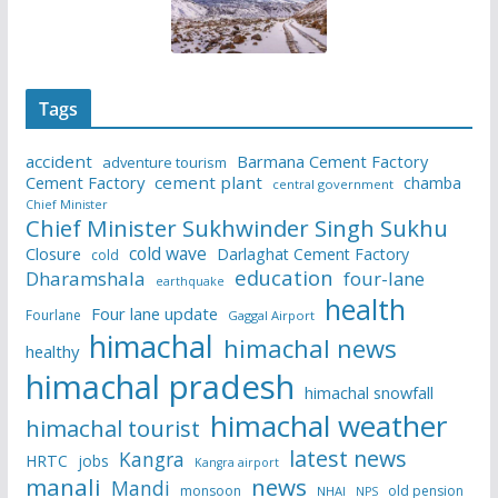
Tags
accident
Barmana Cement Factory
adventure tourism
Cement Factory
cement plant
chamba
central government
Chief Minister
Chief Minister Sukhwinder Singh Sukhu
cold wave
Closure
Darlaghat Cement Factory
cold
education
Dharamshala
four-lane
earthquake
health
Four lane update
Fourlane
Gaggal Airport
himachal
himachal news
healthy
himachal pradesh
himachal snowfall
himachal weather
himachal tourist
latest news
Kangra
HRTC
jobs
Kangra airport
manali
news
Mandi
monsoon
old pension
NHAI
NPS