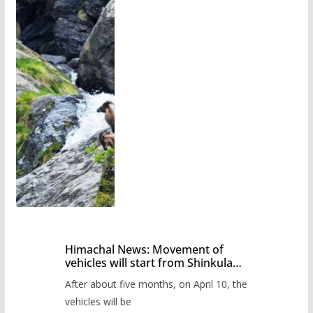
Himachal News: Movement of
vehicles will start from Shinkula
Pass after five months,
After about five months, on April 10, the
administration has prepared the
timetable.
vehicles will be