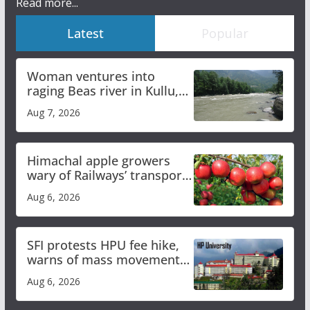
Read more...
Latest
Popular
Woman ventures into
raging Beas river in Kullu,
draws sharp reactions
Aug 7, 2026
online
Himachal apple growers
wary of Railways’ transport
plan
Aug 6, 2026
SFI protests HPU fee hike,
warns of mass movement
over increased charges
Aug 6, 2026