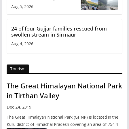
flash flood impact in Mandi:
Aug 5, 2026
Study
24 of four Gujjar families rescued from
swollen stream in Sirmaur
Aug 4, 2026
Tourism
The Great Himalayan National Park
in Tirthan Valley
Dec 24, 2019
The Great Himalayan National Park (GHNP) is located in the
Kullu district of Himachal Pradesh covering an area of 754.4