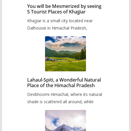
You will be Mesmerized by seeing
5 Tourist Places of Khajjiar
Khajjiar is a small city located near
Dalhousie in Himachal Pradesh,
Lahaul-Spiti, a Wonderful Natural
Place of the Himachal Pradesh
Devbhoomi Himachal, where its natural
shade is scattered all around, while