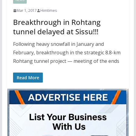
Mar 1, 2017
Himtimes
Breakthrough in Rohtang
tunnel delayed at Sissu!!!
Following heavy snowfall in January and
February, breakthrough in the strategic 8.8-km
Rohtang tunnel project — meeting of the ends
Read More