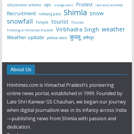
Protest
ops
old pension scheme
rain and snowfall
orange alert
Shimla
snow
Recruitment
rohtang pass
snowfall
tourist
Temple
TOurists
weather
Virbhadra Singh
Trekking in Himachal Pradesh
कुल्लू
Weather update
हमीरपुर
yellow alert
About Us
Himtimes.com is Himachal Pradesh’s pioneering
online news portal, established in 1999. Founded by
Late Shri Kanwar GS Chauhan, we began our journey
when digital journalism was in its infancy across India
—publishing news from Shimla with passion and
dedication.