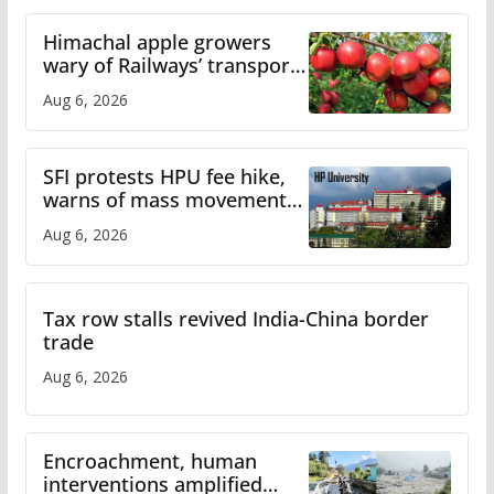
Himachal apple growers
wary of Railways’ transport
plan
Aug 6, 2026
SFI protests HPU fee hike,
warns of mass movement
over increased charges
Aug 6, 2026
Tax row stalls revived India-China border
trade
Aug 6, 2026
Encroachment, human
interventions amplified