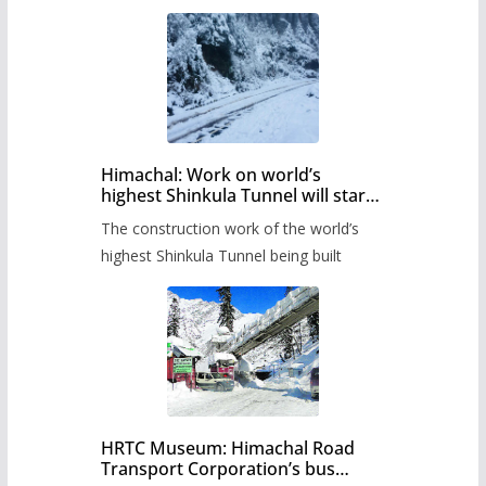
Himachal: Work on world’s
highest Shinkula Tunnel will start
from June, tender issued
The construction work of the world’s
highest Shinkula Tunnel being built
HRTC Museum: Himachal Road
Transport Corporation’s bus