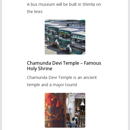
museum to be built in Shimla
A bus museum will be built in Shimla on
the lines
Chamunda Devi Temple – Famous
Holy Shrine
Chamunda Devi Temple is an ancient
temple and a major tourist