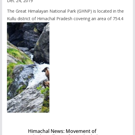
Dec 24, 2019
The Great Himalayan National Park (GHNP) is located in the
Kullu district of Himachal Pradesh covering an area of 754.4
Himachal News: Movement of