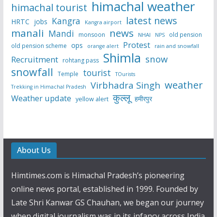
himachal weather
himachal tourist
latest news
Kangra
HRTC
jobs
Kangra airport
manali
news
Mandi
monsoon
old pension
NHAI
NPS
Protest
ops
old pension scheme
rain and snowfall
orange alert
Shimla
snow
Recruitment
rohtang pass
snowfall
tourist
Temple
TOurists
weather
Virbhadra Singh
Trekking in Himachal Pradesh
कुल्लू
Weather update
हमीरपुर
yellow alert
About Us
Himtimes.com is Himachal Pradesh’s pioneering
online news portal, established in 1999. Founded by
Late Shri Kanwar GS Chauhan, we began our journey
when digital journalism was in its infancy across India