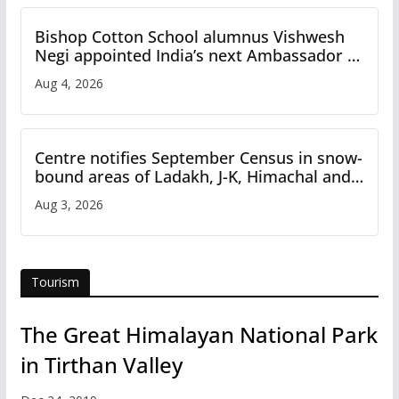
Bishop Cotton School alumnus Vishwesh
Negi appointed India’s next Ambassador to
Iran
Aug 4, 2026
Centre notifies September Census in snow-
bound areas of Ladakh, J-K, Himachal and
Uttarakhand
Aug 3, 2026
Tourism
The Great Himalayan National Park
in Tirthan Valley