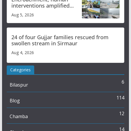
interventions amplified
flash flood impact in Mandi:
Aug 5, 2026
Study
24 of four Gujjar families rescued from
swollen stream in Sirmaur
Aug 4, 2026
Categories
6
Bilaspur
114
Blog
12
Chamba
14