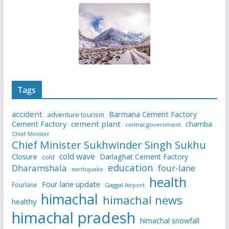
Tags
accident
Barmana Cement Factory
adventure tourism
Cement Factory
cement plant
chamba
central government
Chief Minister
Chief Minister Sukhwinder Singh Sukhu
cold wave
Closure
Darlaghat Cement Factory
cold
education
Dharamshala
four-lane
earthquake
health
Four lane update
Fourlane
Gaggal Airport
himachal
himachal news
healthy
himachal pradesh
himachal snowfall