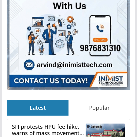
Latest
Popular
SFI protests HPU fee hike,
warns of mass movement