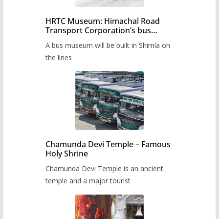
HRTC Museum: Himachal Road
Transport Corporation’s bus
museum to be built in Shimla
A bus museum will be built in Shimla on
the lines
Chamunda Devi Temple – Famous
Holy Shrine
Chamunda Devi Temple is an ancient
temple and a major tourist