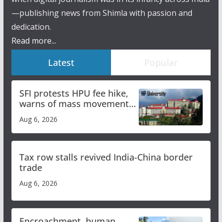
—publishing news from Shimla with passion and
dedication.
Read more...
Latest
Popular
SFI protests HPU fee hike,
warns of mass movement
over increased charges
Aug 6, 2026
Tax row stalls revived India-China border
trade
Aug 6, 2026
Encroachment, human