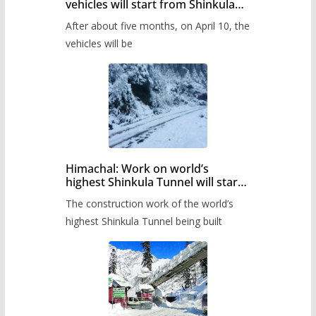
vehicles will start from Shinkula
Pass after five months,
After about five months, on April 10, the
administration has prepared the
timetable.
vehicles will be
Himachal: Work on world’s
highest Shinkula Tunnel will start
from June, tender issued
The construction work of the world’s
highest Shinkula Tunnel being built