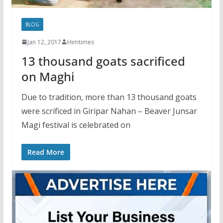
BLOG
Jan 12, 2017
Himtimes
13 thousand goats sacrificed
on Maghi
Due to tradition, more than 13 thousand goats
were scrificed in Giripar Nahan – Beaver Junsar
Magi festival is celebrated on
Read More