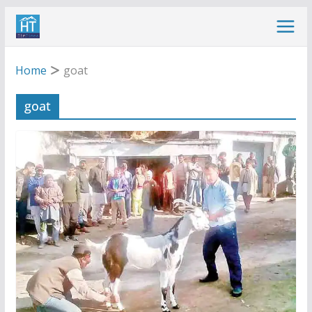
Skip
to
content
Home
goat
goat