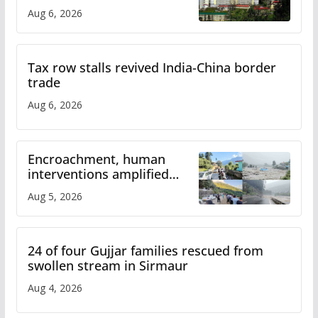
over increased charges
Aug 6, 2026
Tax row stalls revived India-China border
trade
Aug 6, 2026
Encroachment, human
interventions amplified
flash flood impact in Mandi:
Aug 5, 2026
Study
24 of four Gujjar families rescued from
swollen stream in Sirmaur
Aug 4, 2026