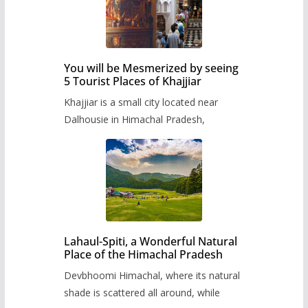
You will be Mesmerized by seeing
5 Tourist Places of Khajjiar
Khajjiar is a small city located near
Dalhousie in Himachal Pradesh,
Lahaul-Spiti, a Wonderful Natural
Place of the Himachal Pradesh
Devbhoomi Himachal, where its natural
shade is scattered all around, while