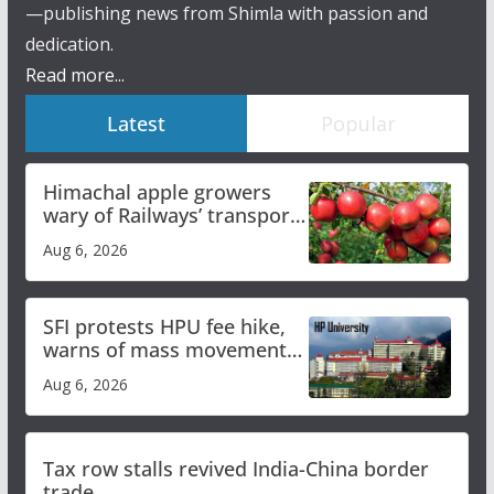
—publishing news from Shimla with passion and
dedication.
Read more...
Latest
Popular
Himachal apple growers
wary of Railways’ transport
plan
Aug 6, 2026
SFI protests HPU fee hike,
warns of mass movement
over increased charges
Aug 6, 2026
Tax row stalls revived India-China border
trade