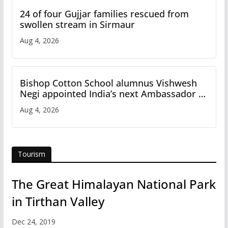
24 of four Gujjar families rescued from
swollen stream in Sirmaur
Aug 4, 2026
Bishop Cotton School alumnus Vishwesh
Negi appointed India’s next Ambassador to
Iran
Aug 4, 2026
Tourism
The Great Himalayan National Park
in Tirthan Valley
Dec 24, 2019