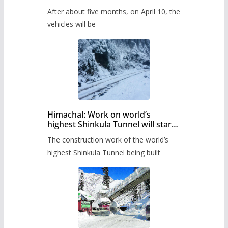
Pass after five months,
After about five months, on April 10, the
administration has prepared the
timetable.
vehicles will be
Himachal: Work on world’s
highest Shinkula Tunnel will start
from June, tender issued
The construction work of the world’s
highest Shinkula Tunnel being built