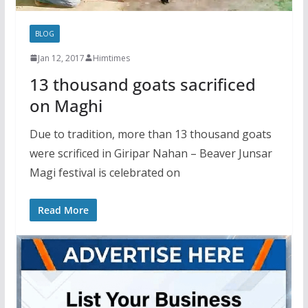
BLOG
Jan 12, 2017
Himtimes
13 thousand goats sacrificed
on Maghi
Due to tradition, more than 13 thousand goats
were scrificed in Giripar Nahan – Beaver Junsar
Magi festival is celebrated on
Read More