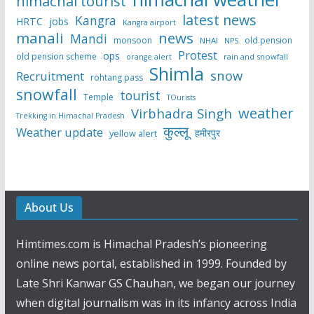
himachal tourist
latest news
Kangra
HRTC
jobs
Kangra airport
manali
news
Mandi
monsoon
old pension
NHAI
NPS
Protest
ops
old pension scheme
rain and snowfall
orange alert
Shimla
snow
Recruitment
rohtang pass
snowfall
tourist
Temple
TOurists
weather
Virbhadra Singh
Trekking in Himachal Pradesh
कुल्लू
Weather update
हमीरपुर
yellow alert
About Us
Himtimes.com is Himachal Pradesh’s pioneering
online news portal, established in 1999. Founded by
Late Shri Kanwar GS Chauhan, we began our journey
when digital journalism was in its infancy across India