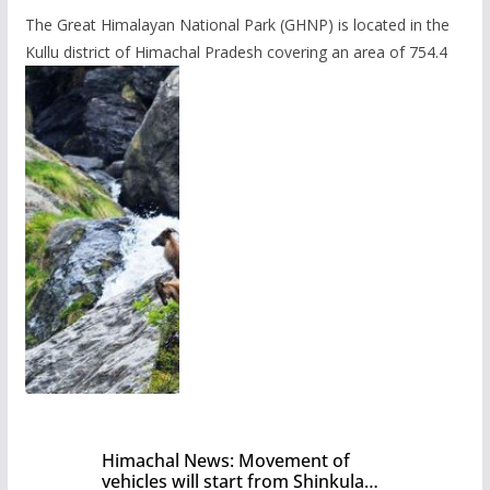
The Great Himalayan National Park (GHNP) is located in the
Kullu district of Himachal Pradesh covering an area of 754.4
Himachal News: Movement of
vehicles will start from Shinkula