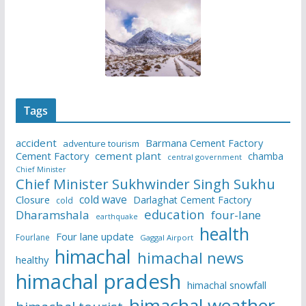
Tags
accident
Barmana Cement Factory
adventure tourism
Cement Factory
cement plant
chamba
central government
Chief Minister
Chief Minister Sukhwinder Singh Sukhu
cold wave
Closure
Darlaghat Cement Factory
cold
education
Dharamshala
four-lane
earthquake
health
Four lane update
Fourlane
Gaggal Airport
himachal
himachal news
healthy
himachal pradesh
himachal snowfall
himachal weather