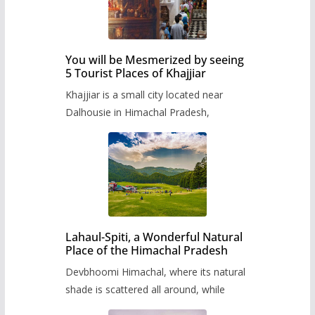
You will be Mesmerized by seeing
5 Tourist Places of Khajjiar
Khajjiar is a small city located near
Dalhousie in Himachal Pradesh,
Lahaul-Spiti, a Wonderful Natural
Place of the Himachal Pradesh
Devbhoomi Himachal, where its natural
shade is scattered all around, while