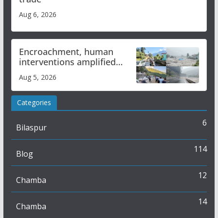
Aug 6, 2026
Encroachment, human
interventions amplified
flash flood impact in Mandi:
Aug 5, 2026
Study
Categories
6
Bilaspur
114
Blog
12
Chamba
14
Chamba