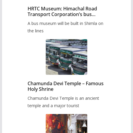
HRTC Museum: Himachal Road
Transport Corporation’s bus
museum to be built in Shimla
A bus museum will be built in Shimla on
the lines
Chamunda Devi Temple – Famous
Holy Shrine
Chamunda Devi Temple is an ancient
temple and a major tourist