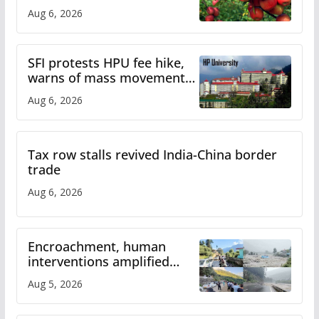
plan
Aug 6, 2026
SFI protests HPU fee hike,
warns of mass movement
over increased charges
Aug 6, 2026
Tax row stalls revived India-China border
trade
Aug 6, 2026
Encroachment, human
interventions amplified
flash flood impact in Mandi:
Aug 5, 2026
Study