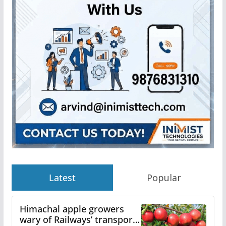
Latest
Popular
Himachal apple growers
wary of Railways’ transport