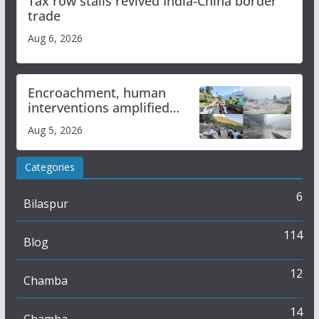
Tax row stalls revived India-China border
trade
Aug 6, 2026
Encroachment, human
interventions amplified
flash flood impact in Mandi:
Aug 5, 2026
Study
Categories
6
Bilaspur
114
Blog
12
Chamba
14