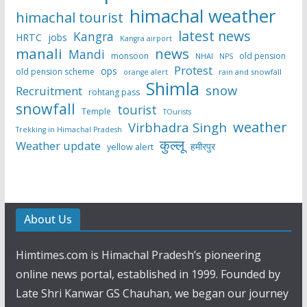
himachal weather
himachal tourist
latest news
Kangra
HRTC
jobs
Kangra airport
manali
news
Mandi
monsoon
old pension
NHAI
NPS
Protest
ops
old pension scheme
rain and snowfall
orange alert
Shimla
snow
Recruitment
rohtang pass
snowfall
tourist
Temple
TOurists
weather
Virbhadra Singh
Trekking in Himachal Pradesh
कुल्लू
Weather update
हमीरपुर
yellow alert
About Us
Himtimes.com is Himachal Pradesh’s pioneering
online news portal, established in 1999. Founded by
Late Shri Kanwar GS Chauhan, we began our journey