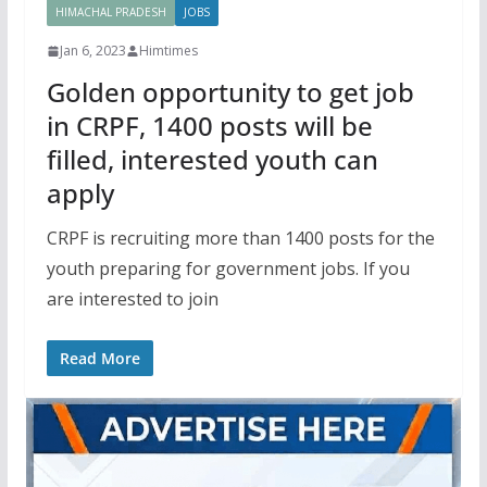
HIMACHAL PRADESH
JOBS
Jan 6, 2023
Himtimes
Golden opportunity to get job
in CRPF, 1400 posts will be
filled, interested youth can
apply
CRPF is recruiting more than 1400 posts for the
youth preparing for government jobs. If you
are interested to join
Read More