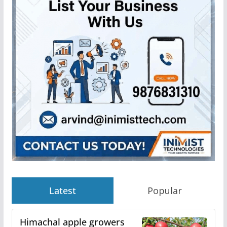
Latest
Popular
Himachal apple growers