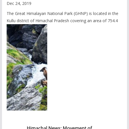
Dec 24, 2019
The Great Himalayan National Park (GHNP) is located in the
Kullu district of Himachal Pradesh covering an area of 754.4
Himachal News: Movement of