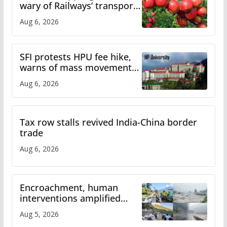
wary of Railways’ transport
plan
Aug 6, 2026
SFI protests HPU fee hike,
warns of mass movement
over increased charges
Aug 6, 2026
Tax row stalls revived India-China border
trade
Aug 6, 2026
Encroachment, human
interventions amplified
flash flood impact in Mandi:
Aug 5, 2026
Study