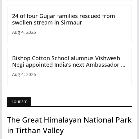
24 of four Gujjar families rescued from
swollen stream in Sirmaur
Aug 4, 2026
Bishop Cotton School alumnus Vishwesh
Negi appointed India’s next Ambassador to
Iran
Aug 4, 2026
Tourism
The Great Himalayan National Park
in Tirthan Valley