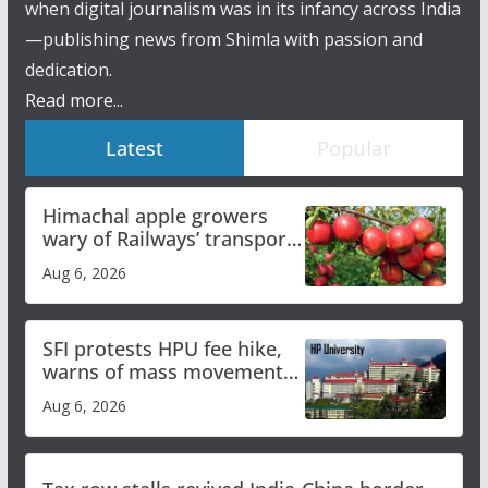
when digital journalism was in its infancy across India
—publishing news from Shimla with passion and
dedication.
Read more...
Latest
Popular
Himachal apple growers
wary of Railways’ transport
plan
Aug 6, 2026
SFI protests HPU fee hike,
warns of mass movement
over increased charges
Aug 6, 2026