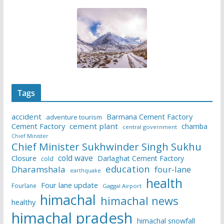
Tags
accident
Barmana Cement Factory
adventure tourism
Cement Factory
cement plant
chamba
central government
Chief Minister
Chief Minister Sukhwinder Singh Sukhu
cold wave
Closure
Darlaghat Cement Factory
cold
education
Dharamshala
four-lane
earthquake
health
Four lane update
Fourlane
Gaggal Airport
himachal
himachal news
healthy
himachal pradesh
himachal snowfall