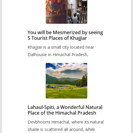
You will be Mesmerized by seeing
5 Tourist Places of Khajjiar
Khajjiar is a small city located near
Dalhousie in Himachal Pradesh,
Lahaul-Spiti, a Wonderful Natural
Place of the Himachal Pradesh
Devbhoomi Himachal, where its natural
shade is scattered all around, while