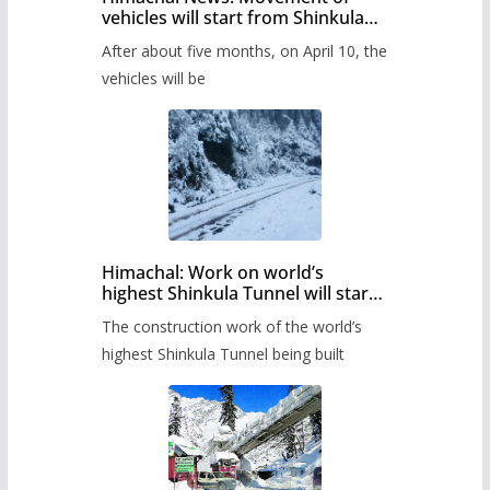
vehicles will start from Shinkula
Pass after five months,
After about five months, on April 10, the
administration has prepared the
timetable.
vehicles will be
Himachal: Work on world’s
highest Shinkula Tunnel will start
from June, tender issued
The construction work of the world’s
highest Shinkula Tunnel being built