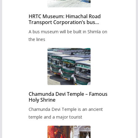
HRTC Museum: Himachal Road
Transport Corporation’s bus
museum to be built in Shimla
A bus museum will be built in Shimla on
the lines
Chamunda Devi Temple – Famous
Holy Shrine
Chamunda Devi Temple is an ancient
temple and a major tourist