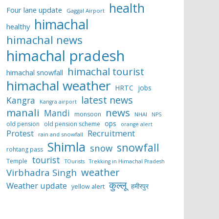
health
Four lane update
Gaggal Airport
himachal
healthy
himachal news
himachal pradesh
himachal tourist
himachal snowfall
himachal weather
HRTC
jobs
latest news
Kangra
Kangra airport
manali
news
Mandi
monsoon
NHAI
NPS
ops
old pension
old pension scheme
orange alert
Protest
Recruitment
rain and snowfall
Shimla
snowfall
snow
rohtang pass
tourist
Temple
TOurists
Trekking in Himachal Pradesh
weather
Virbhadra Singh
कुल्लू
Weather update
हमीरपुर
yellow alert