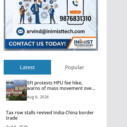
Latest
Popular
SFI protests HPU fee hike,
warns of mass movement over
increased charges
Aug 6, 2026
Tax row stalls revived India-China border
trade
Aug 6, 2026