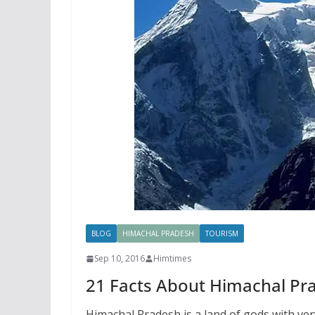
BLOG
HIMACHAL PRADESH
TOURISM
Sep 10, 2016
Himtimes
21 Facts About Himachal Pr
Himachal Pradesh is a land of gods with ver