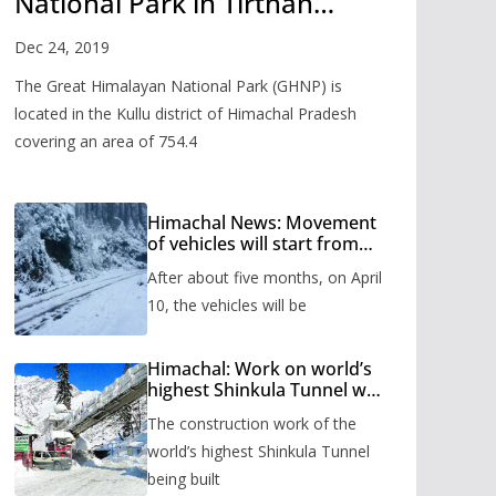
National Park in Tirthan
Valley
Dec 24, 2019
The Great Himalayan National Park (GHNP) is
located in the Kullu district of Himachal Pradesh
covering an area of 754.4
Himachal News: Movement
of vehicles will start from
Shinkula Pass after five
After about five months, on April
months, administration has
prepared the timetable.
10, the vehicles will be
Himachal: Work on world’s
highest Shinkula Tunnel will
start from June, tender
The construction work of the
issued
world’s highest Shinkula Tunnel
being built