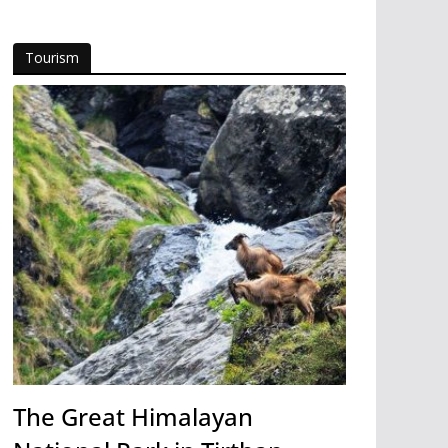
Tourism
The Great Himalayan