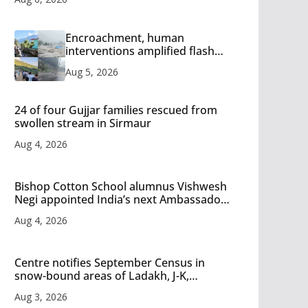
Encroachment, human
interventions amplified flash
flood impact in Mandi: Study
Aug 5, 2026
24 of four Gujjar families rescued from
swollen stream in Sirmaur
Aug 4, 2026
Bishop Cotton School alumnus Vishwesh
Negi appointed India’s next Ambassador
to Iran
Aug 4, 2026
Centre notifies September Census in
snow-bound areas of Ladakh, J-K,
Himachal and Uttarakhand
Aug 3, 2026