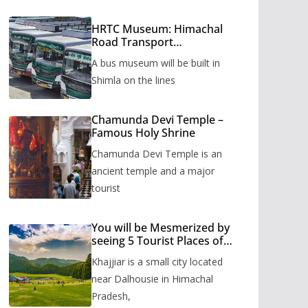
HRTC Museum: Himachal
Road Transport
Corporation’s bus museum
A bus museum will be built in
to be built in Shimla
Shimla on the lines
Chamunda Devi Temple –
Famous Holy Shrine
Chamunda Devi Temple is an
ancient temple and a major
tourist
You will be Mesmerized by
seeing 5 Tourist Places of
Khajjiar
Khajjiar is a small city located
near Dalhousie in Himachal
Pradesh,