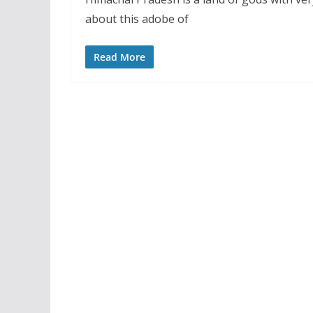
about this adobe of
Read More