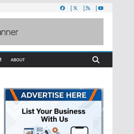
ी
ABOUT