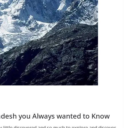
adesh you Always wanted to Know
y little discovered and so much to explore and discover