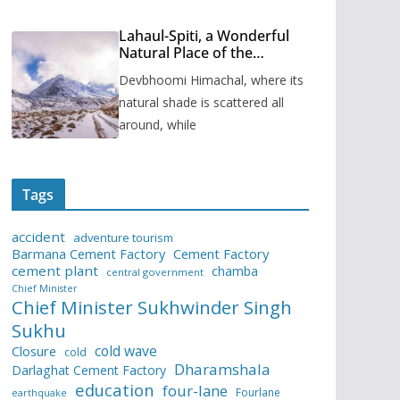
Lahaul-Spiti, a Wonderful
Natural Place of the
Himachal Pradesh
Devbhoomi Himachal, where its
natural shade is scattered all
around, while
Tags
accident
adventure tourism
Barmana Cement Factory
Cement Factory
cement plant
chamba
central government
Chief Minister
Chief Minister Sukhwinder Singh
Sukhu
cold wave
Closure
cold
Dharamshala
Darlaghat Cement Factory
education
four-lane
Fourlane
earthquake