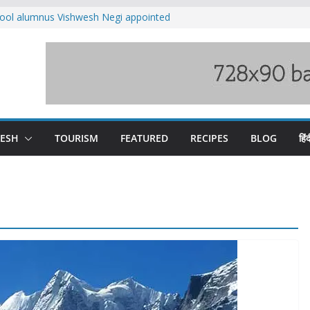
ool alumnus Vishwesh Negi appointed
sador to Iran
fee hike, warns of mass movement over
ved India-China border trade
n interventions amplified flash flood
tudy
families rescued from swollen stream in
DESH
TOURISM
FEATURED
RECIPES
BLOG
हिंद