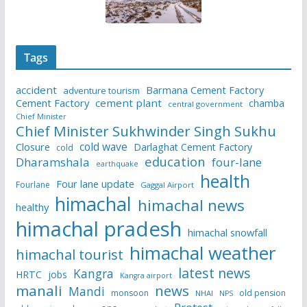
Tags
accident
Barmana Cement Factory
adventure tourism
Cement Factory
cement plant
chamba
central government
Chief Minister
Chief Minister Sukhwinder Singh Sukhu
cold wave
Closure
Darlaghat Cement Factory
cold
education
Dharamshala
four-lane
earthquake
health
Four lane update
Fourlane
Gaggal Airport
himachal
himachal news
healthy
himachal pradesh
himachal snowfall
himachal weather
himachal tourist
latest news
Kangra
HRTC
jobs
Kangra airport
manali
news
Mandi
monsoon
old pension
NHAI
NPS