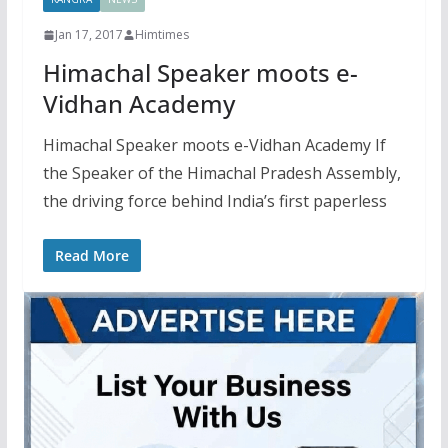
Jan 17, 2017
Himtimes
Himachal Speaker moots e-
Vidhan Academy
Himachal Speaker moots e-Vidhan Academy If
the Speaker of the Himachal Pradesh Assembly,
the driving force behind India’s first paperless
Read More