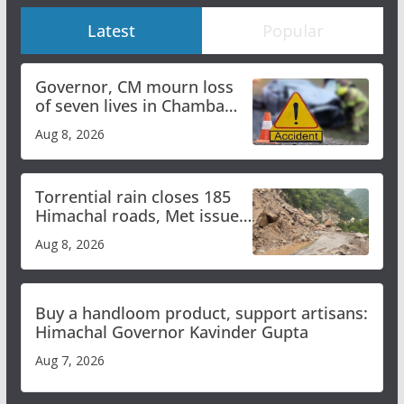
Latest
Popular
Governor, CM mourn loss
of seven lives in Chamba
bus accident
Aug 8, 2026
Torrential rain closes 185
Himachal roads, Met issues
orange alert for heavy rain
Aug 8, 2026
Buy a handloom product, support artisans:
Himachal Governor Kavinder Gupta
Aug 7, 2026