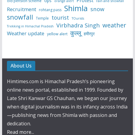
Protest
ops
old pension scheme
rain and snowfall
orange alert
Shimla
snow
Recruitment
rohtang pass
snowfall
tourist
Temple
TOurists
weather
Virbhadra Singh
Trekking in Himachal Pradesh
कुल्लू
Weather update
हमीरपुर
yellow alert
About Us
Himtimes.com is Himachal Pradesh’s pioneering
online news portal, established in 1999. Founded by
Late Shri Kanwar GS Chauhan, we began our journey
when digital journalism was in its infancy across India
—publishing news from Shimla with passion and
dedication.
Read more...