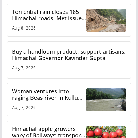
Torrential rain closes 185
Himachal roads, Met issues
orange alert for heavy rain
Aug 8, 2026
Buy a handloom product, support artisans:
Himachal Governor Kavinder Gupta
Aug 7, 2026
Woman ventures into
raging Beas river in Kullu,
draws sharp reactions
Aug 7, 2026
online
Himachal apple growers
wary of Railways’ transport