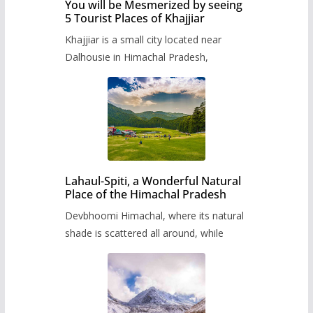
You will be Mesmerized by seeing
5 Tourist Places of Khajjiar
Khajjiar is a small city located near
Dalhousie in Himachal Pradesh,
Lahaul-Spiti, a Wonderful Natural
Place of the Himachal Pradesh
Devbhoomi Himachal, where its natural
shade is scattered all around, while