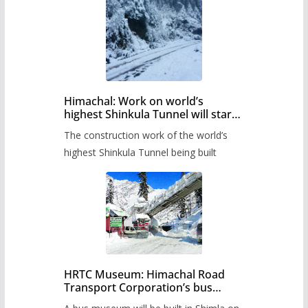
Himachal: Work on world’s
highest Shinkula Tunnel will start
from June, tender issued
The construction work of the world’s
highest Shinkula Tunnel being built
HRTC Museum: Himachal Road
Transport Corporation’s bus
museum to be built in Shimla