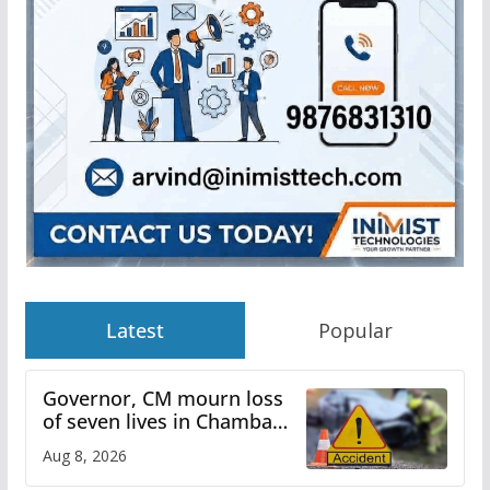
Latest
Popular
Governor, CM mourn loss
of seven lives in Chamba
bus accident
Aug 8, 2026