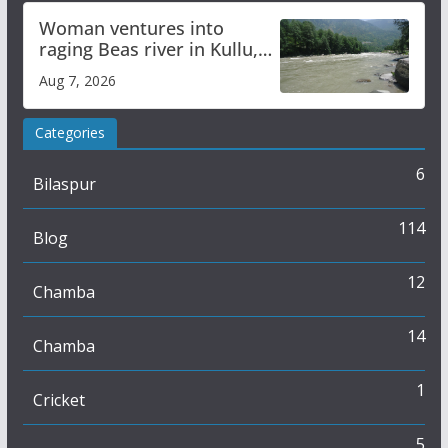
Woman ventures into
raging Beas river in Kullu,
draws sharp reactions
Aug 7, 2026
online
Categories
6
Bilaspur
114
Blog
12
Chamba
14
Chamba
1
Cricket
5