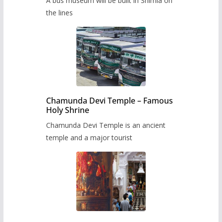
A bus museum will be built in Shimla on
the lines
Chamunda Devi Temple – Famous
Holy Shrine
Chamunda Devi Temple is an ancient
temple and a major tourist