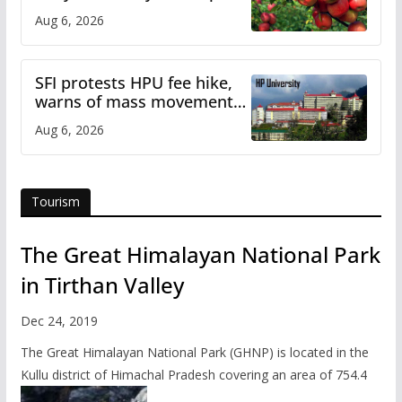
plan
Aug 6, 2026
SFI protests HPU fee hike,
warns of mass movement
over increased charges
Aug 6, 2026
Tourism
The Great Himalayan National Park
in Tirthan Valley
Dec 24, 2019
The Great Himalayan National Park (GHNP) is located in the
Kullu district of Himachal Pradesh covering an area of 754.4