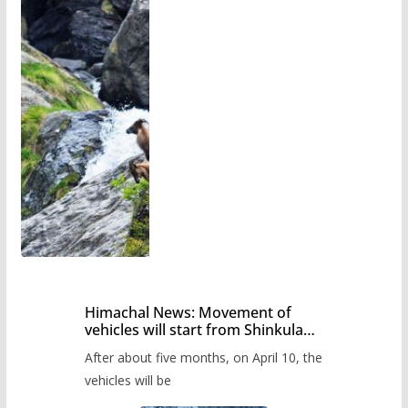
Himachal News: Movement of
vehicles will start from Shinkula
Pass after five months,
After about five months, on April 10, the
administration has prepared the
timetable.
vehicles will be