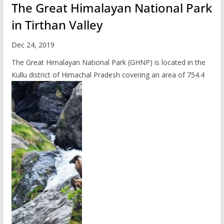
The Great Himalayan National Park
in Tirthan Valley
Dec 24, 2019
The Great Himalayan National Park (GHNP) is located in the
Kullu district of Himachal Pradesh covering an area of 754.4