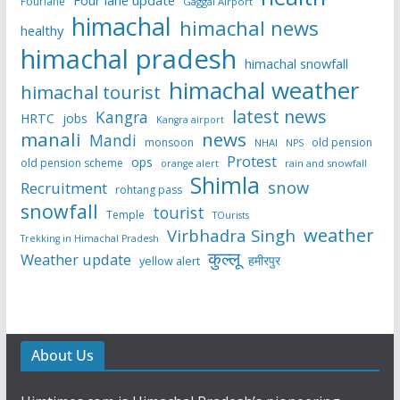
Fourlane
Gaggal Airport
himachal
himachal news
healthy
himachal pradesh
himachal snowfall
himachal weather
himachal tourist
latest news
Kangra
HRTC
jobs
Kangra airport
manali
news
Mandi
monsoon
old pension
NHAI
NPS
Protest
ops
old pension scheme
rain and snowfall
orange alert
Shimla
snow
Recruitment
rohtang pass
snowfall
tourist
Temple
TOurists
weather
Virbhadra Singh
Trekking in Himachal Pradesh
कुल्लू
Weather update
हमीरपुर
yellow alert
About Us