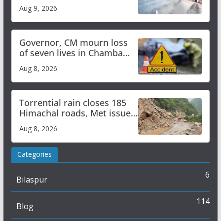
heavy rain to continue in
Aug 9, 2026
Himachal till Aug 15
Governor, CM mourn loss
of seven lives in Chamba
bus accident
Aug 8, 2026
Torrential rain closes 185
Himachal roads, Met issues
orange alert for heavy rain
Aug 8, 2026
Categories
6
Bilaspur
114
Blog