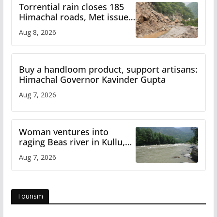
Torrential rain closes 185
Himachal roads, Met issues
orange alert for heavy rain
Aug 8, 2026
Buy a handloom product, support artisans:
Himachal Governor Kavinder Gupta
Aug 7, 2026
Woman ventures into
raging Beas river in Kullu,
draws sharp reactions
Aug 7, 2026
online
Tourism