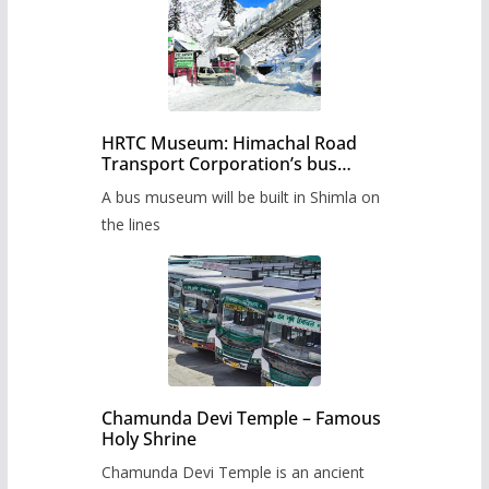
HRTC Museum: Himachal Road
Transport Corporation’s bus
museum to be built in Shimla
A bus museum will be built in Shimla on
the lines
Chamunda Devi Temple – Famous
Holy Shrine
Chamunda Devi Temple is an ancient