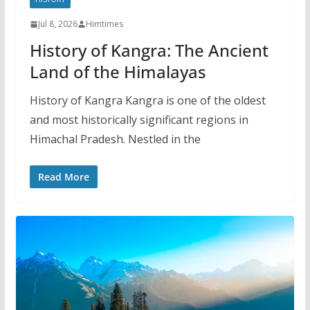
Jul 8, 2026
Himtimes
History of Kangra: The Ancient
Land of the Himalayas
History of Kangra Kangra is one of the oldest
and most historically significant regions in
Himachal Pradesh. Nestled in the
Read More