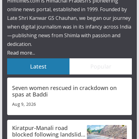
Himtimes.com is Himachal Pradesh’s pioneering
online news portal, established in 1999. Founded by
Late Shri Kanwar GS Chauhan, we began our journey
when digital journalism was in its infancy across India
—publishing news from Shimla with passion and
dedication.
Read more...
Latest
Popular
Seven women rescued in crackdown on
spas at Baddi
Aug 9, 2026
Kiratpur-Manali road
blocked following landslide;