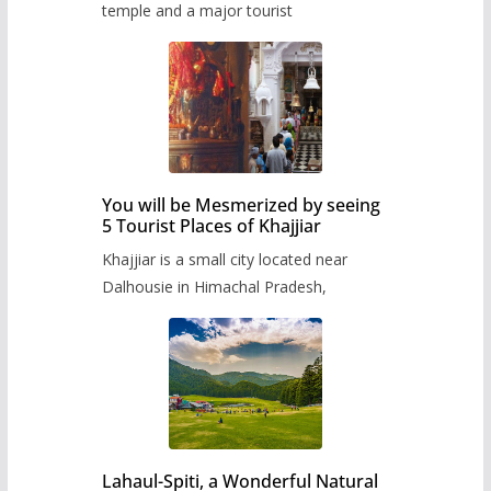
temple and a major tourist
You will be Mesmerized by seeing
5 Tourist Places of Khajjiar
Khajjiar is a small city located near
Dalhousie in Himachal Pradesh,
Lahaul-Spiti, a Wonderful Natural