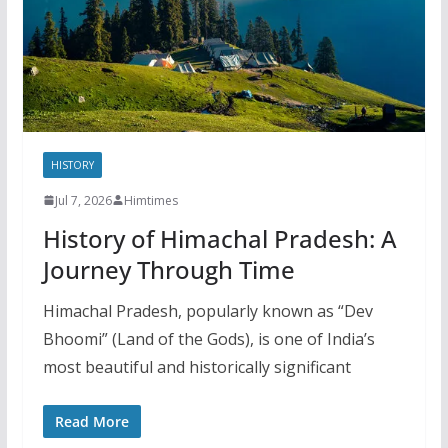
HISTORY
Jul 7, 2026
Himtimes
History of Himachal Pradesh: A
Journey Through Time
Himachal Pradesh, popularly known as “Dev
Bhoomi” (Land of the Gods), is one of India’s
most beautiful and historically significant
Read More