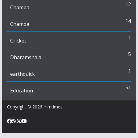
12
Chamba
14
Chamba
1
Cricket
5
Dharamshala
1
earthquick
51
Education
Copyright © 2026
Himtimes
.