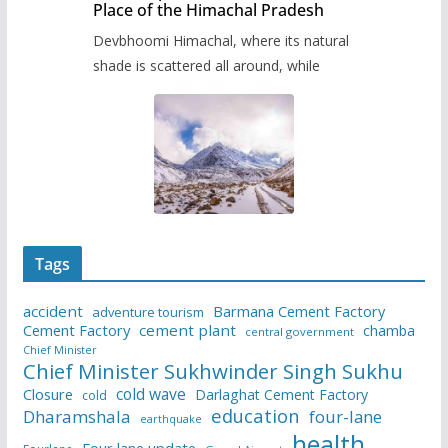
Place of the Himachal Pradesh
Devbhoomi Himachal, where its natural
shade is scattered all around, while
Tags
accident
Barmana Cement Factory
adventure tourism
Cement Factory
cement plant
chamba
central government
Chief Minister
Chief Minister Sukhwinder Singh Sukhu
cold wave
Closure
Darlaghat Cement Factory
cold
education
Dharamshala
four-lane
earthquake
health
Four lane update