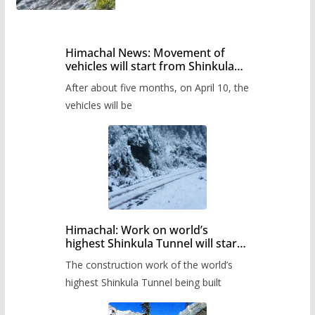
Himachal News: Movement of
vehicles will start from Shinkula
Pass after five months,
After about five months, on April 10, the
administration has prepared the
timetable.
vehicles will be
Himachal: Work on world’s
highest Shinkula Tunnel will start
from June, tender issued
The construction work of the world’s
highest Shinkula Tunnel being built