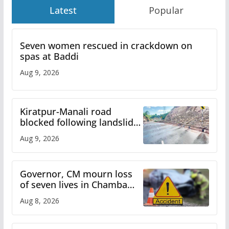
Latest
Popular
Seven women rescued in crackdown on
spas at Baddi
Aug 9, 2026
Kiratpur-Manali road
blocked following landslide;
heavy rain to continue in
Aug 9, 2026
Himachal till Aug 15
Governor, CM mourn loss
of seven lives in Chamba
bus accident
Aug 8, 2026