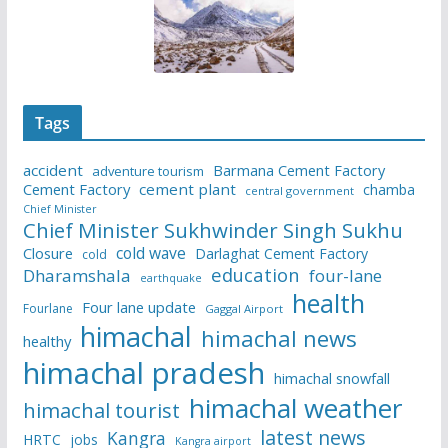
Tags
accident
Barmana Cement Factory
adventure tourism
Cement Factory
cement plant
chamba
central government
Chief Minister
Chief Minister Sukhwinder Singh Sukhu
cold wave
Closure
Darlaghat Cement Factory
cold
education
Dharamshala
four-lane
earthquake
health
Four lane update
Fourlane
Gaggal Airport
himachal
himachal news
healthy
himachal pradesh
himachal snowfall
himachal weather
himachal tourist
latest news
Kangra
HRTC
jobs
Kangra airport