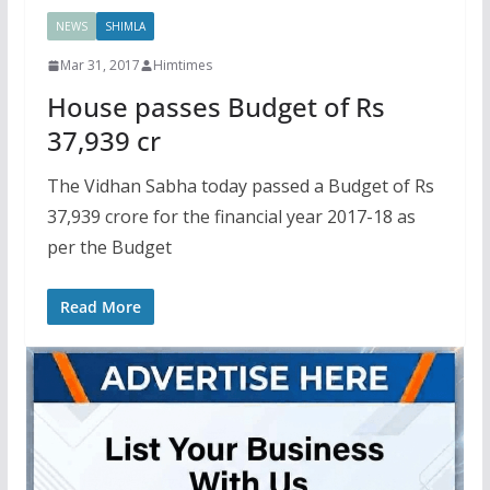
NEWS
SHIMLA
Mar 31, 2017
Himtimes
House passes Budget of Rs
37,939 cr
The Vidhan Sabha today passed a Budget of Rs
37,939 crore for the financial year 2017-18 as
per the Budget
Read More