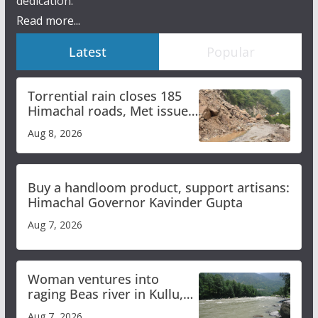
dedication.
Read more...
Latest
Popular
Torrential rain closes 185
Himachal roads, Met issues
orange alert for heavy rain
Aug 8, 2026
Buy a handloom product, support artisans:
Himachal Governor Kavinder Gupta
Aug 7, 2026
Woman ventures into
raging Beas river in Kullu,
draws sharp reactions
Aug 7, 2026