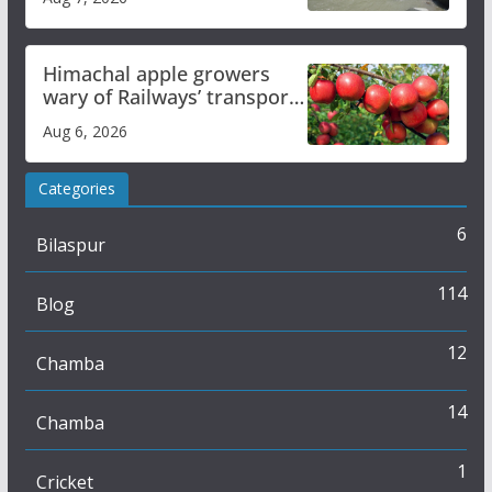
online
Himachal apple growers
wary of Railways’ transport
plan
Aug 6, 2026
Categories
6
Bilaspur
114
Blog
12
Chamba
14
Chamba
1
Cricket