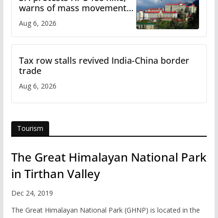
warns of mass movement
over increased charges
Aug 6, 2026
Tax row stalls revived India-China border
trade
Aug 6, 2026
Tourism
The Great Himalayan National Park
in Tirthan Valley
Dec 24, 2019
The Great Himalayan National Park (GHNP) is located in the