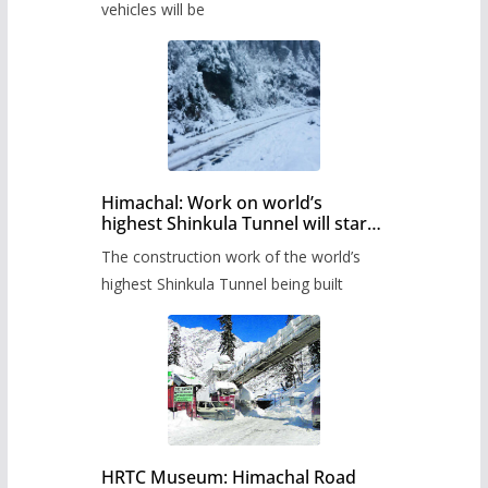
timetable.
vehicles will be
Himachal: Work on world’s
highest Shinkula Tunnel will start
from June, tender issued
The construction work of the world’s
highest Shinkula Tunnel being built
HRTC Museum: Himachal Road