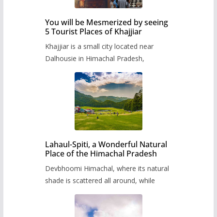
You will be Mesmerized by seeing
5 Tourist Places of Khajjiar
Khajjiar is a small city located near
Dalhousie in Himachal Pradesh,
Lahaul-Spiti, a Wonderful Natural
Place of the Himachal Pradesh
Devbhoomi Himachal, where its natural
shade is scattered all around, while