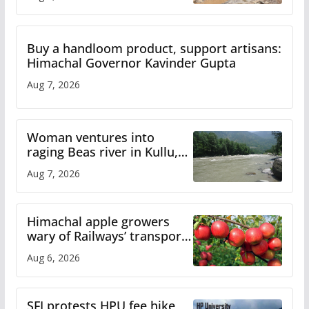
Buy a handloom product, support artisans:
Himachal Governor Kavinder Gupta
Aug 7, 2026
Woman ventures into
raging Beas river in Kullu,
draws sharp reactions
Aug 7, 2026
online
Himachal apple growers
wary of Railways’ transport
plan
Aug 6, 2026
SFI protests HPU fee hike,