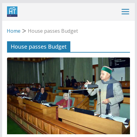
Skip
to
content
Home
House passes Budget
House passes Budget