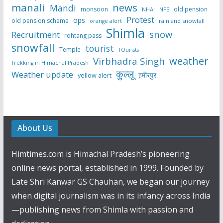
manali
news
Mandi
monsoon
old pension
NHAI
NPS
Protest
ops
old pension scheme
rain and snowfall
orange alert
Shimla
snow
Recruitment
rohtang pass
snowfall
tourist
Temple
TOurists
weather
Virbhadra Singh
Trekking in Himachal Pradesh
कुल्लू
Weather update
हमीरपुर
yellow alert
About Us
Himtimes.com is Himachal Pradesh’s pioneering
online news portal, established in 1999. Founded by
Late Shri Kanwar GS Chauhan, we began our journey
when digital journalism was in its infancy across India
—publishing news from Shimla with passion and