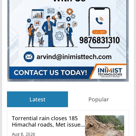
Latest
Popular
Torrential rain closes 185
Himachal roads, Met issues
orange alert for heavy rain
Aug 8, 2026