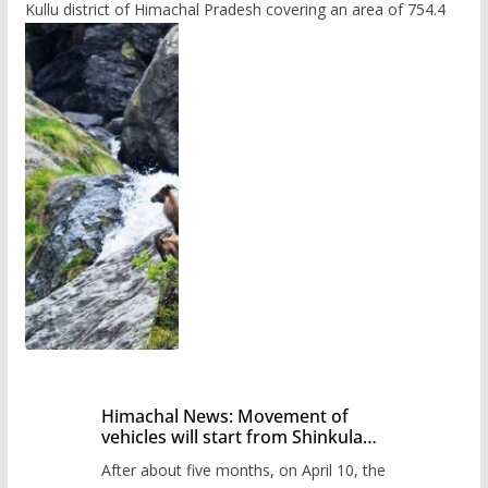
Kullu district of Himachal Pradesh covering an area of 754.4
Himachal News: Movement of
vehicles will start from Shinkula
Pass after five months,
After about five months, on April 10, the
administration has prepared the