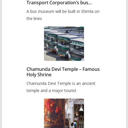
Transport Corporation’s bus
museum to be built in Shimla
A bus museum will be built in Shimla on
the lines
Chamunda Devi Temple – Famous
Holy Shrine
Chamunda Devi Temple is an ancient
temple and a major tourist