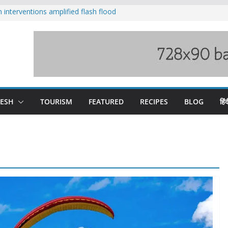
nterventions amplified flash flood
y
aging Beas river in Kullu, draws sharp
s wary of Railways’ transport plan
 hike, warns of mass movement over
 India-China border trade
DESH
TOURISM
FEATURED
RECIPES
BLOG
हिंद