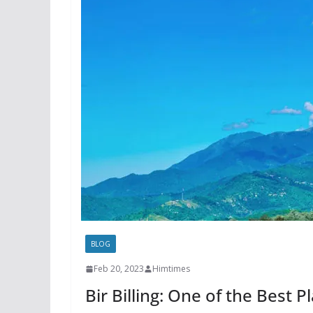
BLOG
Feb 20, 2023
Himtimes
Bir Billing: One of the Best P