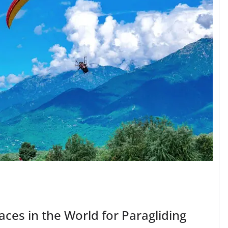
laces in the World for Paragliding