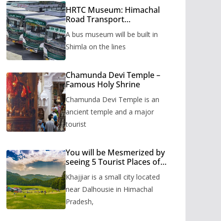
HRTC Museum: Himachal
Road Transport
Corporation’s bus museum
A bus museum will be built in
to be built in Shimla
Shimla on the lines
Chamunda Devi Temple –
Famous Holy Shrine
Chamunda Devi Temple is an
ancient temple and a major
tourist
You will be Mesmerized by
seeing 5 Tourist Places of
Khajjiar
Khajjiar is a small city located
near Dalhousie in Himachal
Pradesh,