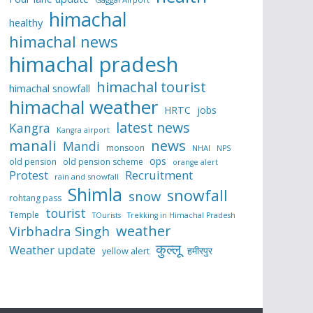
himachal
healthy
himachal news
himachal pradesh
himachal tourist
himachal snowfall
himachal weather
HRTC
jobs
latest news
Kangra
Kangra airport
manali
news
Mandi
monsoon
NHAI
NPS
ops
old pension
old pension scheme
orange alert
Protest
Recruitment
rain and snowfall
Shimla
snowfall
snow
rohtang pass
tourist
Temple
TOurists
Trekking in Himachal Pradesh
weather
Virbhadra Singh
कुल्लू
Weather update
हमीरपुर
yellow alert