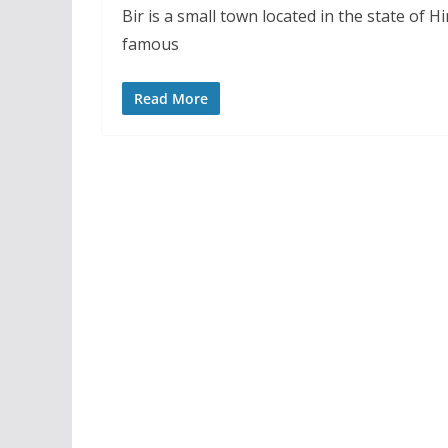
Bir is a small town located in the state of H
famous
Read More