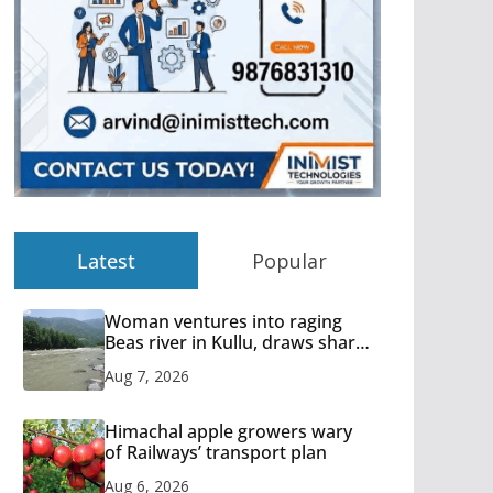
Latest
Popular
Woman ventures into raging
Beas river in Kullu, draws sharp
reactions online
Aug 7, 2026
Himachal apple growers wary
of Railways’ transport plan
Aug 6, 2026