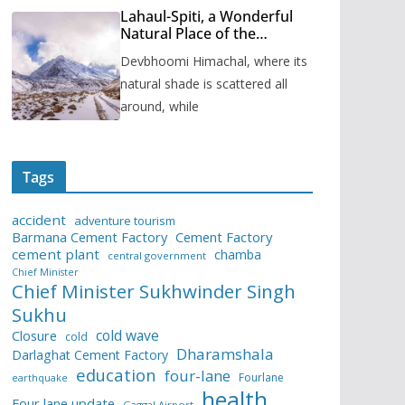
Lahaul-Spiti, a Wonderful
Natural Place of the
Himachal Pradesh
Devbhoomi Himachal, where its
natural shade is scattered all
around, while
Tags
accident
adventure tourism
Barmana Cement Factory
Cement Factory
cement plant
chamba
central government
Chief Minister
Chief Minister Sukhwinder Singh
Sukhu
cold wave
Closure
cold
Dharamshala
Darlaghat Cement Factory
education
four-lane
Fourlane
earthquake
health
Four lane update
Gaggal Airport