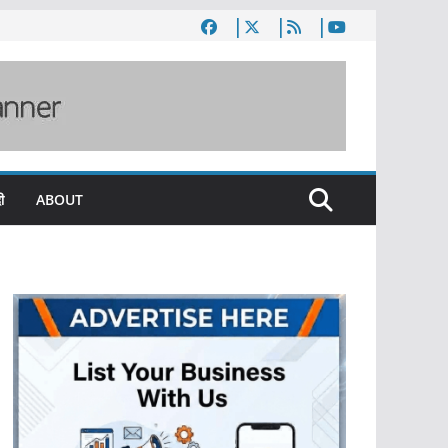
ी
ABOUT