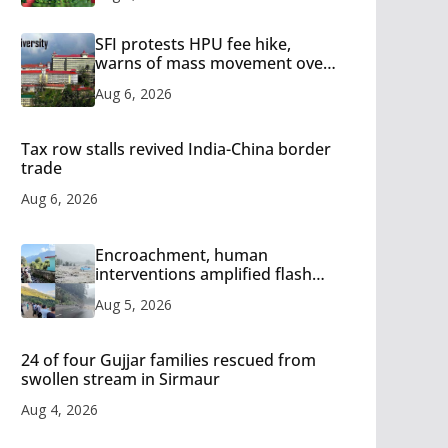
SFI protests HPU fee hike,
warns of mass movement over
increased charges
Aug 6, 2026
Tax row stalls revived India-China border
trade
Aug 6, 2026
Encroachment, human
interventions amplified flash
flood impact in Mandi: Study
Aug 5, 2026
24 of four Gujjar families rescued from
swollen stream in Sirmaur
Aug 4, 2026