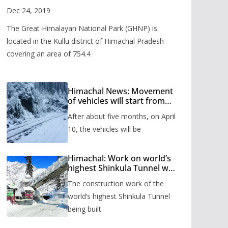
Valley
Dec 24, 2019
The Great Himalayan National Park (GHNP) is
located in the Kullu district of Himachal Pradesh
covering an area of 754.4
Himachal News: Movement
of vehicles will start from
Shinkula Pass after five
After about five months, on April
months, administration has
prepared the timetable.
10, the vehicles will be
Himachal: Work on world’s
highest Shinkula Tunnel will
start from June, tender
The construction work of the
issued
world’s highest Shinkula Tunnel
being built