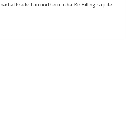
imachal Pradesh in northern India. Bir Billing is quite