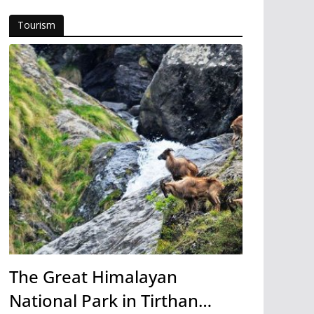
Tourism
The Great Himalayan
National Park in Tirthan