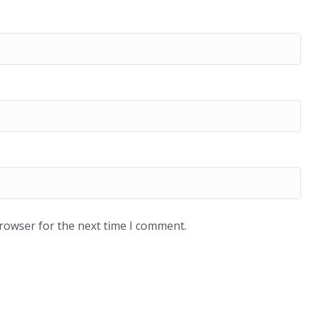
browser for the next time I comment.