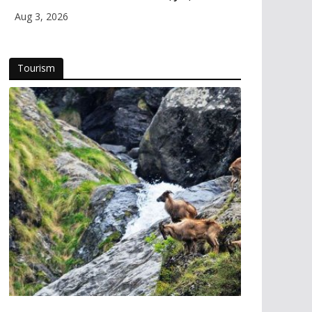
Himachal and Uttarakhand
Aug 3, 2026
Tourism