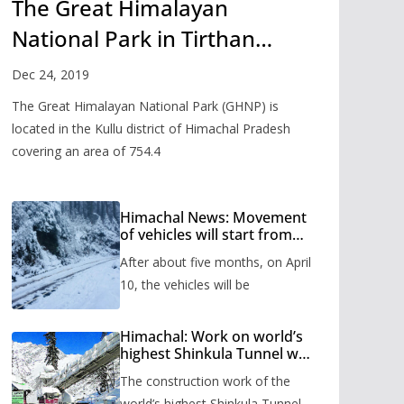
The Great Himalayan
National Park in Tirthan
Valley
Dec 24, 2019
The Great Himalayan National Park (GHNP) is
located in the Kullu district of Himachal Pradesh
covering an area of 754.4
Himachal News: Movement
of vehicles will start from
Shinkula Pass after five
After about five months, on April
months, administration has
prepared the timetable.
10, the vehicles will be
Himachal: Work on world’s
highest Shinkula Tunnel will
start from June, tender
The construction work of the
issued
world’s highest Shinkula Tunnel