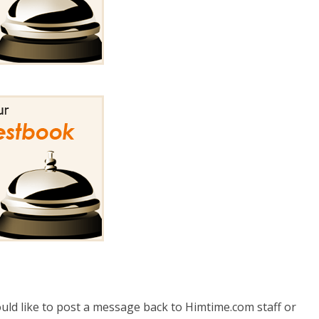
uld like to post a message back to Himtime.com staff or