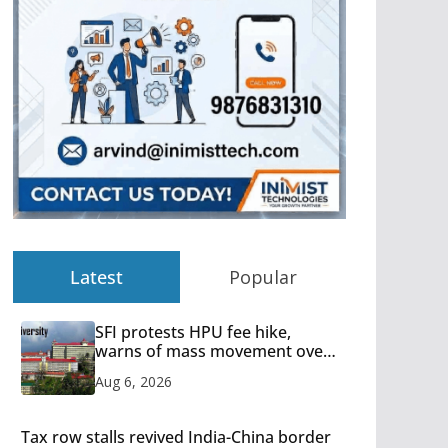
Latest
Popular
SFI protests HPU fee hike,
warns of mass movement over
increased charges
Aug 6, 2026
Tax row stalls revived India-China border