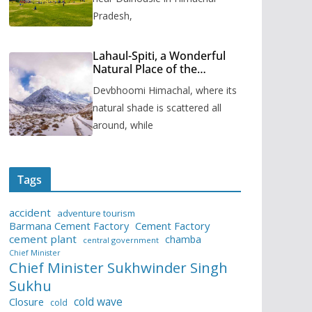
Pradesh,
Lahaul-Spiti, a Wonderful
Natural Place of the
Himachal Pradesh
Devbhoomi Himachal, where its
natural shade is scattered all
around, while
Tags
accident
adventure tourism
Barmana Cement Factory
Cement Factory
cement plant
chamba
central government
Chief Minister
Chief Minister Sukhwinder Singh
Sukhu
cold wave
Closure
cold