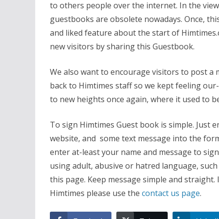
to others people over the internet. In the vie
guestbooks are obsolete nowadays. Once, this 
and liked feature about the start of Himtimes.
new visitors by sharing this Guestbook.
We also want to encourage visitors to post a m
back to Himtimes staff so we kept feeling our
to new heights once again, where it used to b
To sign Himtimes Guest book is simple. Just e
website, and some text message into the form 
enter at-least your name and message to sign 
using adult, abusive or hatred language, such
this page. Keep message simple and straight. 
Himtimes please use the
contact us page
.