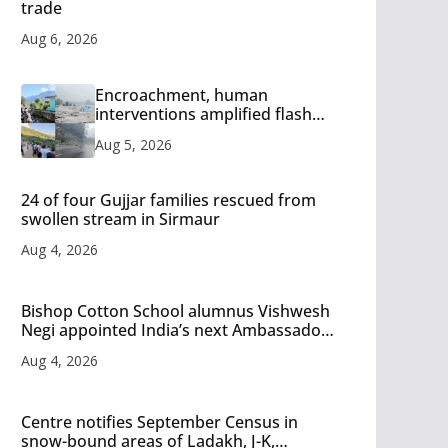
trade
Aug 6, 2026
Encroachment, human
interventions amplified flash
flood impact in Mandi: Study
Aug 5, 2026
24 of four Gujjar families rescued from
swollen stream in Sirmaur
Aug 4, 2026
Bishop Cotton School alumnus Vishwesh
Negi appointed India’s next Ambassador
to Iran
Aug 4, 2026
Centre notifies September Census in
snow-bound areas of Ladakh, J-K,