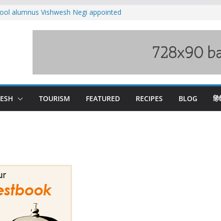
ool alumnus Vishwesh Negi appointed
sador to Iran
fee hike, warns of mass movement over
ved India-China border trade
n interventions amplified flash flood
tudy
families rescued from swollen stream in
DESH
TOURISM
FEATURED
RECIPES
BLOG
हिंद