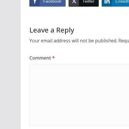
Facebook
Twitter
Linked
Leave a Reply
Your email address will not be published.
Requ
Comment
*