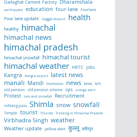
Dharamshala
Darlaghat Cement Factory
education
four-lane
Fourlane
earthquake
health
Four lane update
Gaggal Airport
himachal
healthy
himachal news
himachal pradesh
himachal tourist
himachal snowfall
himachal weather
HRTC
jobs
latest news
Kangra
Kangra airport
manali
news
Mandi
monsoon
NHAI
NPS
ops
old pension
old pension scheme
orange alert
Protest
Recruitment
rain and snowfall
Shimla
snowfall
snow
rohtang pass
tourist
Temple
TOurists
Trekking in Himachal Pradesh
weather
Virbhadra Singh
कुल्लू
Weather update
हमीरपुर
yellow alert