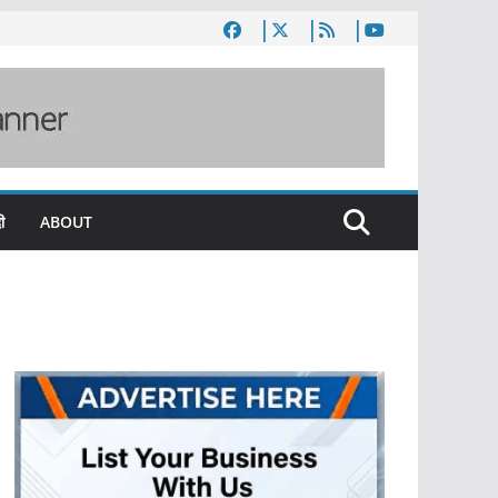
ी
ABOUT