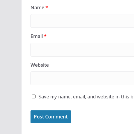
Name
*
Email
*
Website
Save my name, email, and website in this 