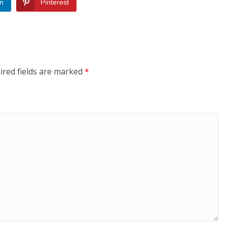
In
Pinterest
ired fields are marked
*