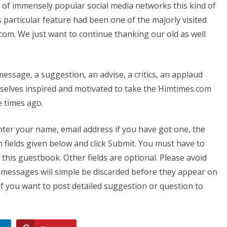
w of immensely popular social media networks this kind of
particular feature had been one of the majorly visited
com. We just want to continue thanking our old as well
essage, a suggestion, an advise, a critics, an applaud
-selves inspired and motivated to take the Himtimes.com
e times ago.
nter your name, email address if you have got one, the
fields given below and click Submit. You must have to
this guestbook. Other fields are optional. Please avoid
 messages will simple be discarded before they appear on
If you want to post detailed suggestion or question to