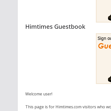
Himtimes Guestbook
Welcome user!
This page is for Himtimes.com visitors who wo