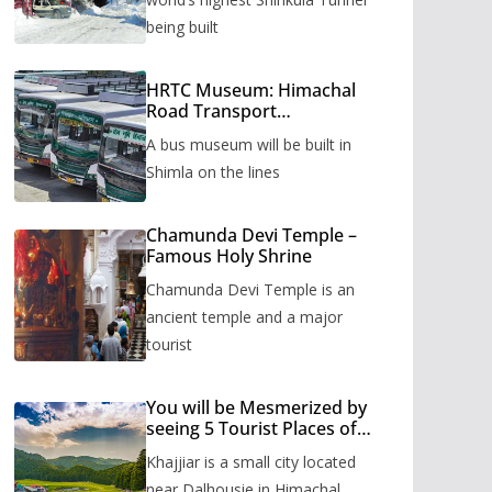
being built
HRTC Museum: Himachal
Road Transport
Corporation’s bus museum
A bus museum will be built in
to be built in Shimla
Shimla on the lines
Chamunda Devi Temple –
Famous Holy Shrine
Chamunda Devi Temple is an
ancient temple and a major
tourist
You will be Mesmerized by
seeing 5 Tourist Places of
Khajjiar
Khajjiar is a small city located
near Dalhousie in Himachal