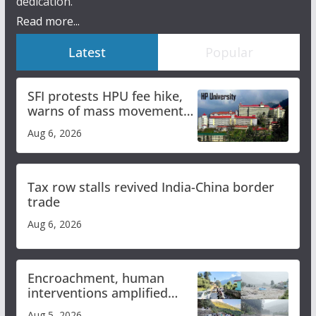
dedication.
Read more...
Latest
Popular
SFI protests HPU fee hike,
warns of mass movement
over increased charges
Aug 6, 2026
Tax row stalls revived India-China border
trade
Aug 6, 2026
Encroachment, human
interventions amplified
flash flood impact in Mandi:
Aug 5, 2026