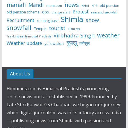
manali
news
Mandi
monsoon
old pension
NHAI
NPS
Protest
ops
old pension scheme
rain and snowfall
orange alert
Shimla
snow
Recruitment
rohtang pass
snowfall
tourist
Temple
TOurists
weather
Virbhadra Singh
Trekking in Himachal Pradesh
कुल्लू
Weather update
हमीरपुर
yellow alert
About Us
Himtimes.com is Himachal Pradesh’s pioneering
online news portal, established in 1999. Founded by
Late Shri Kanwar GS Chauhan, we began our journey
when digital journalism was in its infancy across India
—publishing news from Shimla with passion and