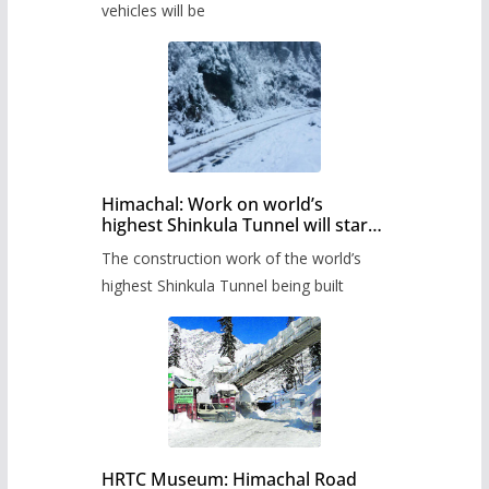
timetable.
vehicles will be
Himachal: Work on world’s
highest Shinkula Tunnel will start
from June, tender issued
The construction work of the world’s
highest Shinkula Tunnel being built
HRTC Museum: Himachal Road