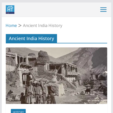
Skip
to
content
Home
Ancient India History
Ancient India History
HISTORY