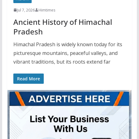
Jul 7, 2026
Himtimes
Ancient History of Himachal
Pradesh
Himachal Pradesh is widely known today for its
picturesque mountains, peaceful valleys, and
vibrant traditions, but its roots extend far
Read More