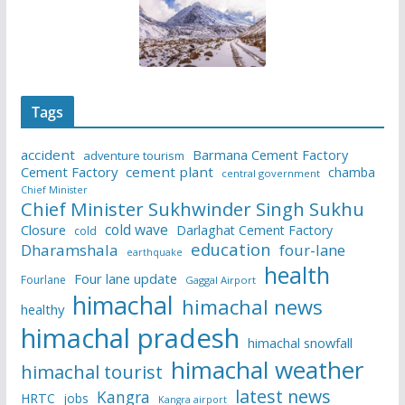
Tags
accident
Barmana Cement Factory
adventure tourism
Cement Factory
cement plant
chamba
central government
Chief Minister
Chief Minister Sukhwinder Singh Sukhu
cold wave
Closure
Darlaghat Cement Factory
cold
education
Dharamshala
four-lane
earthquake
health
Four lane update
Fourlane
Gaggal Airport
himachal
himachal news
healthy
himachal pradesh
himachal snowfall
himachal weather
himachal tourist
latest news
Kangra
HRTC
jobs
Kangra airport