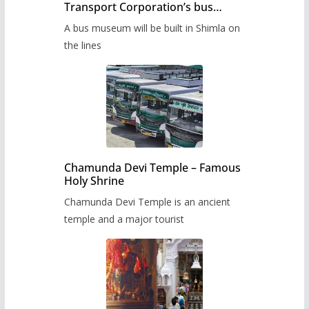
Transport Corporation’s bus
museum to be built in Shimla
A bus museum will be built in Shimla on
the lines
Chamunda Devi Temple – Famous
Holy Shrine
Chamunda Devi Temple is an ancient
temple and a major tourist