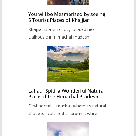
You will be Mesmerized by seeing
5 Tourist Places of Khajjiar
Khajjiar is a small city located near
Dalhousie in Himachal Pradesh,
Lahaul-Spiti, a Wonderful Natural
Place of the Himachal Pradesh
Devbhoomi Himachal, where its natural
shade is scattered all around, while