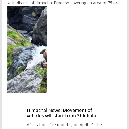
Kullu district of Himachal Pradesh covering an area of 754.4
Himachal News: Movement of
vehicles will start from Shinkula
Pass after five months,
After about five months, on April 10, the
administration has prepared the