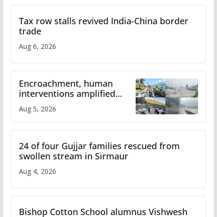
Tax row stalls revived India-China border
trade
Aug 6, 2026
Encroachment, human
interventions amplified
flash flood impact in Mandi:
Aug 5, 2026
Study
24 of four Gujjar families rescued from
swollen stream in Sirmaur
Aug 4, 2026
Bishop Cotton School alumnus Vishwesh