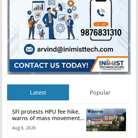
Latest
Popular
SFI protests HPU fee hike,
warns of mass movement
over increased charges
Aug 6, 2026