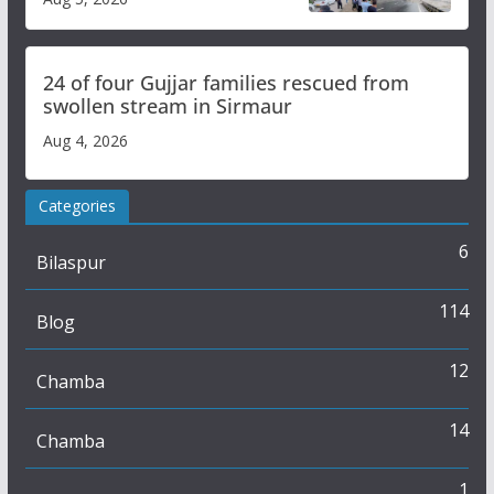
Study
24 of four Gujjar families rescued from
swollen stream in Sirmaur
Aug 4, 2026
Categories
6
Bilaspur
114
Blog
12
Chamba
14
Chamba
1