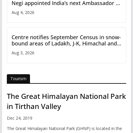
Negi appointed India’s next Ambassador to
Iran
Aug 4, 2026
Centre notifies September Census in snow-
bound areas of Ladakh, J-K, Himachal and
Uttarakhand
Aug 3, 2026
Tourism
The Great Himalayan National Park
in Tirthan Valley
Dec 24, 2019
The Great Himalayan National Park (GHNP) is located in the