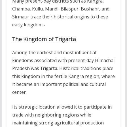
Many present-day districts such as Kangra,
Chamba, Kullu, Mandi, Bilaspur, Bushahr, and
Sirmaur trace their historical origins to these
early kingdoms.
The Kingdom of Trigarta
Among the earliest and most influential
kingdoms associated with present-day Himachal
Pradesh was
Trigarta
. Historical traditions place
this kingdom in the fertile Kangra region, where
it became an important political and cultural
center.
Its strategic location allowed it to participate in
trade with neighboring regions while
maintaining strong agricultural production.