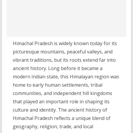
Himachal Pradesh is widely known today for its
picturesque mountains, peaceful valleys, and
vibrant traditions, but its roots extend far into
ancient history. Long before it became a
modern Indian state, this Himalayan region was
home to early human settlements, tribal
communities, and independent hill kingdoms
that played an important role in shaping its
culture and identity. The ancient history of
Himachal Pradesh reflects a unique blend of
geography, religion, trade, and local