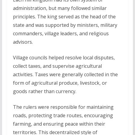
administration, but many followed similar
principles. The king served as the head of the
state and was supported by ministers, military
commanders, village leaders, and religious
advisors.
Village councils helped resolve local disputes,
collect taxes, and supervise agricultural
activities. Taxes were generally collected in the
form of agricultural produce, livestock, or
goods rather than currency.
The rulers were responsible for maintaining
roads, protecting trade routes, encouraging
farming, and ensuring peace within their
territories. This decentralized style of