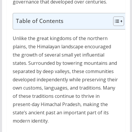
governance that developed over centuries.
Table of Contents
Unlike the great kingdoms of the northern
plains, the Himalayan landscape encouraged
the growth of several small yet influential
states. Surrounded by towering mountains and
separated by deep valleys, these communities
developed independently while preserving their
own customs, languages, and traditions. Many
of these traditions continue to thrive in
present-day Himachal Pradesh, making the
state’s ancient past an important part of its
modern identity.