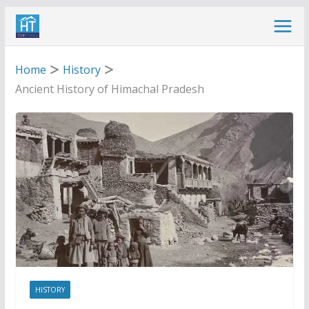
Skip
to
content
Home
History
Ancient History of Himachal Pradesh
HISTORY