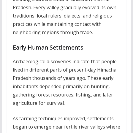
Pradesh. Every valley gradually evolved its own
traditions, local rulers, dialects, and religious
practices while maintaining contact with
neighboring regions through trade.
Early Human Settlements
Archaeological discoveries indicate that people
lived in different parts of present-day Himachal
Pradesh thousands of years ago. These early
inhabitants depended primarily on hunting,
gathering forest resources, fishing, and later
agriculture for survival.
As farming techniques improved, settlements
began to emerge near fertile river valleys where