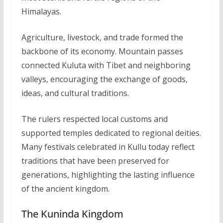
Himalayas.
Agriculture, livestock, and trade formed the
backbone of its economy. Mountain passes
connected Kuluta with Tibet and neighboring
valleys, encouraging the exchange of goods,
ideas, and cultural traditions.
The rulers respected local customs and
supported temples dedicated to regional deities.
Many festivals celebrated in Kullu today reflect
traditions that have been preserved for
generations, highlighting the lasting influence
of the ancient kingdom.
The Kuninda Kingdom