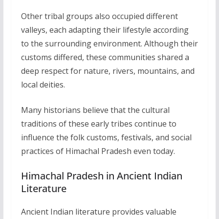
Other tribal groups also occupied different
valleys, each adapting their lifestyle according
to the surrounding environment. Although their
customs differed, these communities shared a
deep respect for nature, rivers, mountains, and
local deities.
Many historians believe that the cultural
traditions of these early tribes continue to
influence the folk customs, festivals, and social
practices of Himachal Pradesh even today.
Himachal Pradesh in Ancient Indian
Literature
Ancient Indian literature provides valuable