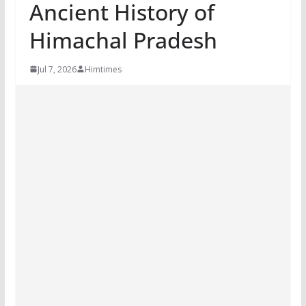
Ancient History of
Himachal Pradesh
Jul 7, 2026
Himtimes