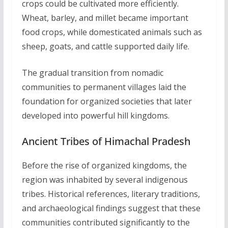
crops could be cultivated more efficiently.
Wheat, barley, and millet became important
food crops, while domesticated animals such as
sheep, goats, and cattle supported daily life.
The gradual transition from nomadic
communities to permanent villages laid the
foundation for organized societies that later
developed into powerful hill kingdoms.
Ancient Tribes of Himachal Pradesh
Before the rise of organized kingdoms, the
region was inhabited by several indigenous
tribes. Historical references, literary traditions,
and archaeological findings suggest that these
communities contributed significantly to the