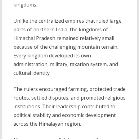
kingdoms.
Unlike the centralized empires that ruled large
parts of northern India, the kingdoms of
Himachal Pradesh remained relatively small
because of the challenging mountain terrain.
Every kingdom developed its own
administration, military, taxation system, and
cultural identity.
The rulers encouraged farming, protected trade
routes, settled disputes, and promoted religious
institutions. Their leadership contributed to
political stability and economic development
across the Himalayan region.