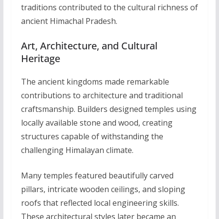
traditions contributed to the cultural richness of
ancient Himachal Pradesh.
Art, Architecture, and Cultural
Heritage
The ancient kingdoms made remarkable
contributions to architecture and traditional
craftsmanship. Builders designed temples using
locally available stone and wood, creating
structures capable of withstanding the
challenging Himalayan climate.
Many temples featured beautifully carved
pillars, intricate wooden ceilings, and sloping
roofs that reflected local engineering skills.
These architectural styles later became an