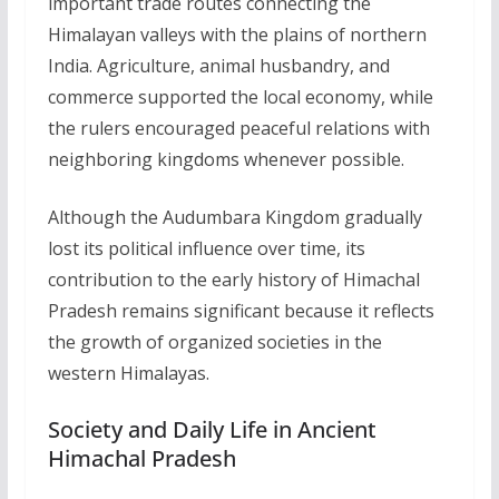
important trade routes connecting the
Himalayan valleys with the plains of northern
India. Agriculture, animal husbandry, and
commerce supported the local economy, while
the rulers encouraged peaceful relations with
neighboring kingdoms whenever possible.
Although the Audumbara Kingdom gradually
lost its political influence over time, its
contribution to the early history of Himachal
Pradesh remains significant because it reflects
the growth of organized societies in the
western Himalayas.
Society and Daily Life in Ancient
Himachal Pradesh