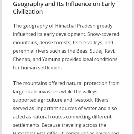
Geography and Its Influence on Early
Civilization
The geography of Himachal Pradesh greatly
influenced its early development. Snow-covered
mountains, dense forests, fertile valleys, and
perennial rivers such as the Beas, Sutlej, Ravi,
Chenab, and Yamuna provided ideal conditions
for human settlement.
The mountains offered natural protection from
large-scale invasions while the valleys
supported agriculture and livestock. Rivers
served as important sources of water and also
acted as natural routes connecting different
settlements. Because traveling across the
Himalayas was difficult, communities developed