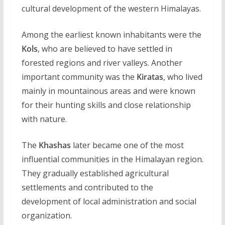
cultural development of the western Himalayas.
Among the earliest known inhabitants were the
Kols
, who are believed to have settled in
forested regions and river valleys. Another
important community was the
Kiratas
, who lived
mainly in mountainous areas and were known
for their hunting skills and close relationship
with nature.
The
Khashas
later became one of the most
influential communities in the Himalayan region.
They gradually established agricultural
settlements and contributed to the
development of local administration and social
organization.