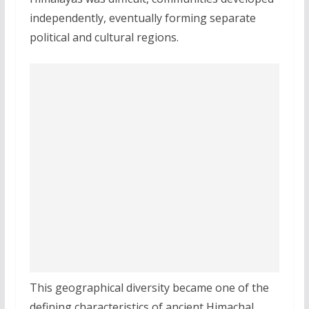
independently, eventually forming separate
political and cultural regions.
This geographical diversity became one of the
defining characteristics of ancient Himachal