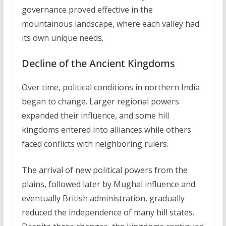
governance proved effective in the
mountainous landscape, where each valley had
its own unique needs.
Decline of the Ancient Kingdoms
Over time, political conditions in northern India
began to change. Larger regional powers
expanded their influence, and some hill
kingdoms entered into alliances while others
faced conflicts with neighboring rulers.
The arrival of new political powers from the
plains, followed later by Mughal influence and
eventually British administration, gradually
reduced the independence of many hill states.