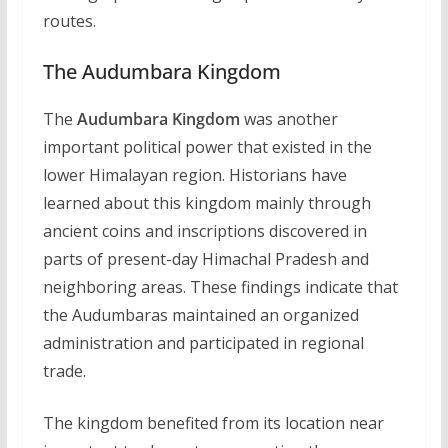
routes.
The Audumbara Kingdom
The
Audumbara Kingdom
was another
important political power that existed in the
lower Himalayan region. Historians have
learned about this kingdom mainly through
ancient coins and inscriptions discovered in
parts of present-day Himachal Pradesh and
neighboring areas. These findings indicate that
the Audumbaras maintained an organized
administration and participated in regional
trade.
The kingdom benefited from its location near