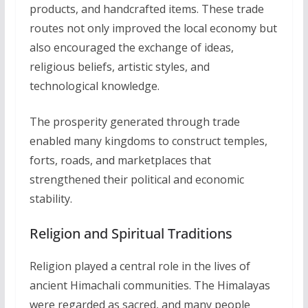
products, and handcrafted items. These trade
routes not only improved the local economy but
also encouraged the exchange of ideas,
religious beliefs, artistic styles, and
technological knowledge.
The prosperity generated through trade
enabled many kingdoms to construct temples,
forts, roads, and marketplaces that
strengthened their political and economic
stability.
Religion and Spiritual Traditions
Religion played a central role in the lives of
ancient Himachali communities. The Himalayas
were regarded as sacred, and many people