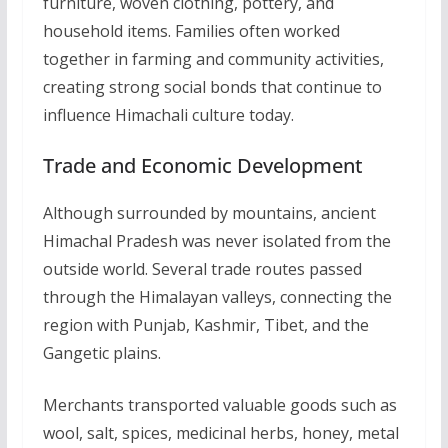
furniture, woven clothing, pottery, and
household items. Families often worked
together in farming and community activities,
creating strong social bonds that continue to
influence Himachali culture today.
Trade and Economic Development
Although surrounded by mountains, ancient
Himachal Pradesh was never isolated from the
outside world. Several trade routes passed
through the Himalayan valleys, connecting the
region with Punjab, Kashmir, Tibet, and the
Gangetic plains.
Merchants transported valuable goods such as
wool, salt, spices, medicinal herbs, honey, metal