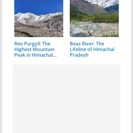
Reo Purgyil: The
Beas River: The
Highest Mountain
Lifeline of Himachal
Peak in Himachal
Pradesh
Pradesh