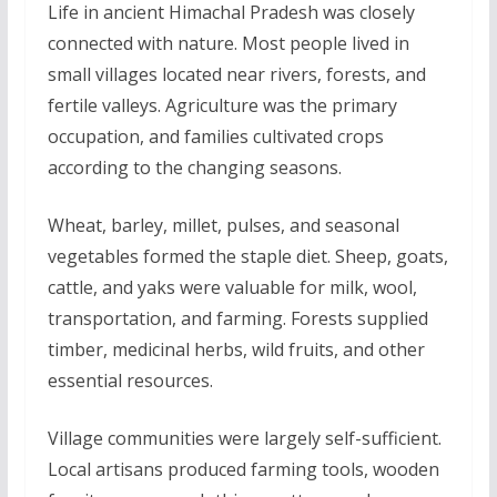
Life in ancient Himachal Pradesh was closely
connected with nature. Most people lived in
small villages located near rivers, forests, and
fertile valleys. Agriculture was the primary
occupation, and families cultivated crops
according to the changing seasons.
Wheat, barley, millet, pulses, and seasonal
vegetables formed the staple diet. Sheep, goats,
cattle, and yaks were valuable for milk, wool,
transportation, and farming. Forests supplied
timber, medicinal herbs, wild fruits, and other
essential resources.
Village communities were largely self-sufficient.
Local artisans produced farming tools, wooden