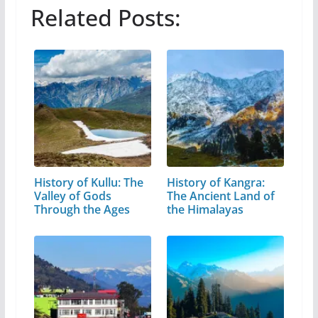
Related Posts:
History of Kullu: The
History of Kangra:
Valley of Gods
The Ancient Land of
Through the Ages
the Himalayas