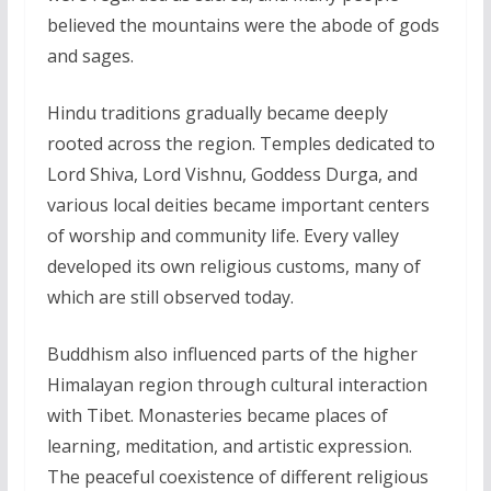
believed the mountains were the abode of gods
and sages.
Hindu traditions gradually became deeply
rooted across the region. Temples dedicated to
Lord Shiva, Lord Vishnu, Goddess Durga, and
various local deities became important centers
of worship and community life. Every valley
developed its own religious customs, many of
which are still observed today.
Buddhism also influenced parts of the higher
Himalayan region through cultural interaction
with Tibet. Monasteries became places of
learning, meditation, and artistic expression.
The peaceful coexistence of different religious