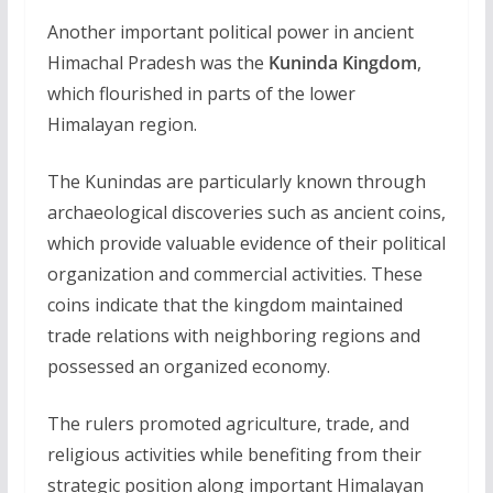
Another important political power in ancient
Himachal Pradesh was the
Kuninda Kingdom
,
which flourished in parts of the lower
Himalayan region.
The Kunindas are particularly known through
archaeological discoveries such as ancient coins,
which provide valuable evidence of their political
organization and commercial activities. These
coins indicate that the kingdom maintained
trade relations with neighboring regions and
possessed an organized economy.
The rulers promoted agriculture, trade, and
religious activities while benefiting from their
strategic position along important Himalayan