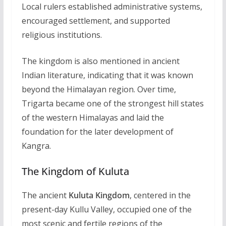
Local rulers established administrative systems,
encouraged settlement, and supported
religious institutions.
The kingdom is also mentioned in ancient
Indian literature, indicating that it was known
beyond the Himalayan region. Over time,
Trigarta became one of the strongest hill states
of the western Himalayas and laid the
foundation for the later development of
Kangra.
The Kingdom of Kuluta
The ancient
Kuluta Kingdom
, centered in the
present-day Kullu Valley, occupied one of the
most scenic and fertile regions of the