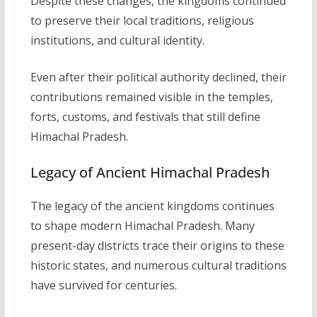
Despite these changes, the kingdoms continued
to preserve their local traditions, religious
institutions, and cultural identity.
Even after their political authority declined, their
contributions remained visible in the temples,
forts, customs, and festivals that still define
Himachal Pradesh.
Legacy of Ancient Himachal Pradesh
The legacy of the ancient kingdoms continues
to shape modern Himachal Pradesh. Many
present-day districts trace their origins to these
historic states, and numerous cultural traditions
have survived for centuries.