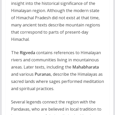
insight into the historical significance of the
Himalayan region. Although the modern state
of Himachal Pradesh did not exist at that time,
many ancient texts describe mountain regions
that correspond to parts of present-day
Himachal.
The
Rigveda
contains references to Himalayan
rivers and communities living in mountainous
areas. Later texts, including the
Mahabharata
and various
Puranas
, describe the Himalayas as
sacred lands where sages performed meditation
and spiritual practices.
Several legends connect the region with the
Pandavas, who are believed in local tradition to