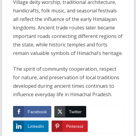
Village deity worship, traditional architecture,
handicrafts, folk music, and seasonal festivals
all reflect the influence of the early Himalayan
kingdoms. Ancient trade routes later became
important roads connecting different regions of
the state, while historic temples and forts
remain valuable symbols of Himachal’s heritage.
The spirit of community cooperation, respect
for nature, and preservation of local traditions
developed during ancient times continues to
influence everyday life in Himachal Pradesh.
Facebook
Twitter
LinkedIn
Pinterest