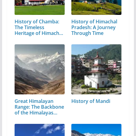
History of Chamba:
History of Himachal
The Timeless
Pradesh: A Journey
Heritage of Himachal
Through Time
Pradesh
Great Himalayan
History of Mandi
Range: The Backbone
of the Himalayas…