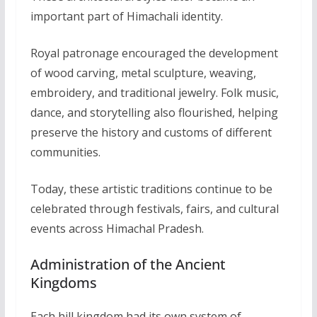
important part of Himachali identity.
Royal patronage encouraged the development
of wood carving, metal sculpture, weaving,
embroidery, and traditional jewelry. Folk music,
dance, and storytelling also flourished, helping
preserve the history and customs of different
communities.
Today, these artistic traditions continue to be
celebrated through festivals, fairs, and cultural
events across Himachal Pradesh.
Administration of the Ancient
Kingdoms
Each hill kingdom had its own system of