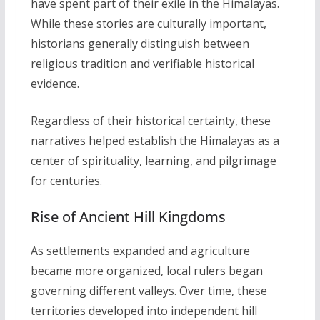
have spent part of their exile in the Himalayas.
While these stories are culturally important,
historians generally distinguish between
religious tradition and verifiable historical
evidence.
Regardless of their historical certainty, these
narratives helped establish the Himalayas as a
center of spirituality, learning, and pilgrimage
for centuries.
Rise of Ancient Hill Kingdoms
As settlements expanded and agriculture
became more organized, local rulers began
governing different valleys. Over time, these
territories developed into independent hill