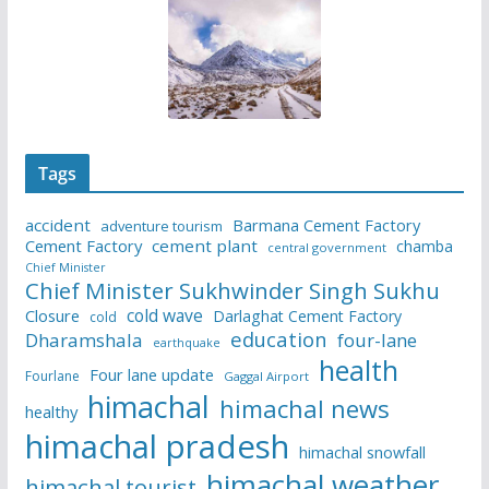
Tags
accident
Barmana Cement Factory
adventure tourism
Cement Factory
cement plant
chamba
central government
Chief Minister
Chief Minister Sukhwinder Singh Sukhu
cold wave
Closure
Darlaghat Cement Factory
cold
education
Dharamshala
four-lane
earthquake
health
Four lane update
Fourlane
Gaggal Airport
himachal
himachal news
healthy
himachal pradesh
himachal snowfall
himachal weather
himachal tourist