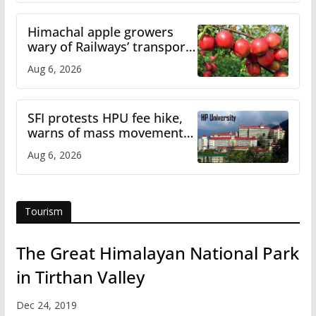
Himachal apple growers
wary of Railways’ transport
plan
Aug 6, 2026
SFI protests HPU fee hike,
warns of mass movement
over increased charges
Aug 6, 2026
Tourism
The Great Himalayan National Park
in Tirthan Valley
Dec 24, 2019