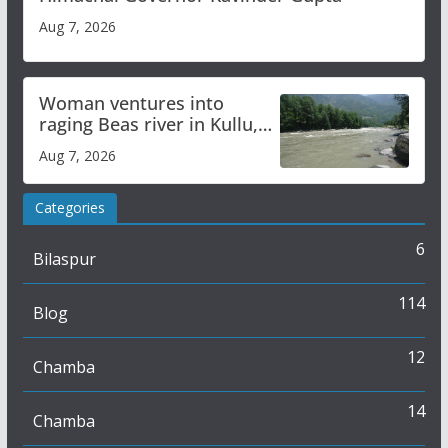
Aug 7, 2026
Woman ventures into
raging Beas river in Kullu,
draws sharp reactions
Aug 7, 2026
online
Categories
6
Bilaspur
114
Blog
12
Chamba
14
Chamba