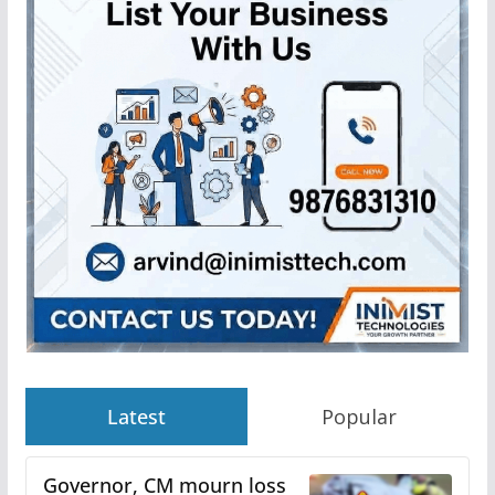
Latest
Popular
Governor, CM mourn loss