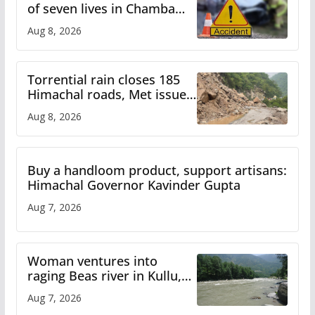
of seven lives in Chamba
bus accident
Aug 8, 2026
Torrential rain closes 185
Himachal roads, Met issues
orange alert for heavy rain
Aug 8, 2026
Buy a handloom product, support artisans:
Himachal Governor Kavinder Gupta
Aug 7, 2026
Woman ventures into
raging Beas river in Kullu,
draws sharp reactions
Aug 7, 2026
online