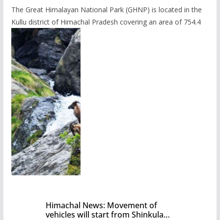
The Great Himalayan National Park (GHNP) is located in the
Kullu district of Himachal Pradesh covering an area of 754.4
Himachal News: Movement of
vehicles will start from Shinkula