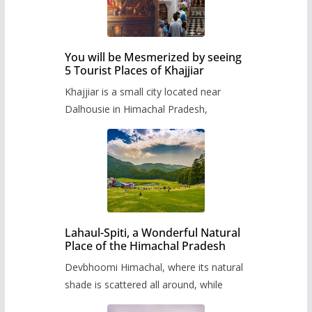
You will be Mesmerized by seeing
5 Tourist Places of Khajjiar
Khajjiar is a small city located near
Dalhousie in Himachal Pradesh,
Lahaul-Spiti, a Wonderful Natural
Place of the Himachal Pradesh
Devbhoomi Himachal, where its natural
shade is scattered all around, while