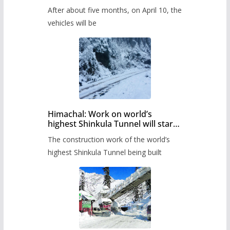
Pass after five months,
After about five months, on April 10, the
administration has prepared the
timetable.
vehicles will be
Himachal: Work on world’s
highest Shinkula Tunnel will start
from June, tender issued
The construction work of the world’s
highest Shinkula Tunnel being built