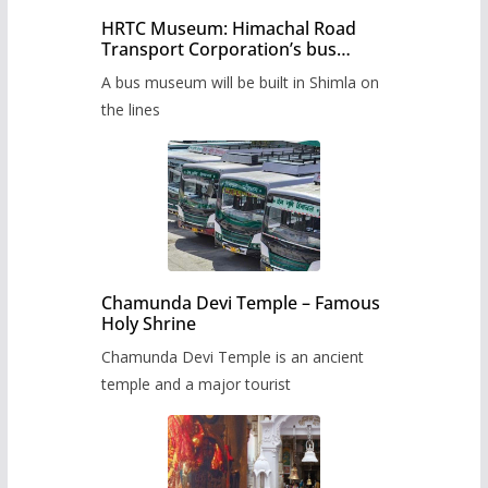
HRTC Museum: Himachal Road
Transport Corporation’s bus
museum to be built in Shimla
A bus museum will be built in Shimla on
the lines
Chamunda Devi Temple – Famous
Holy Shrine
Chamunda Devi Temple is an ancient
temple and a major tourist