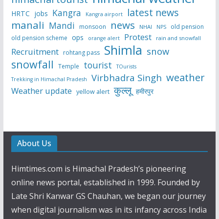
latest news
Kangra
HRTC
jobs
Kangra airport
manali
news
Mandi
monsoon
old pension
NHAI
NPS
Protest
ops
old pension scheme
rain and snowfall
orange alert
Shimla
snow
Recruitment
rohtang pass
snowfall
tourist
Temple
TOurists
weather
Virbhadra Singh
Trekking in Himachal Pradesh
कुल्लू
Weather update
हमीरपुर
yellow alert
About Us
Himtimes.com is Himachal Pradesh’s pioneering
online news portal, established in 1999. Founded by
Late Shri Kanwar GS Chauhan, we began our journey
when digital journalism was in its infancy across India