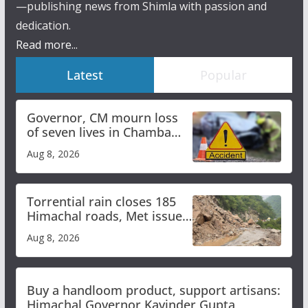
—publishing news from Shimla with passion and
dedication.
Read more...
Latest
Popular
Governor, CM mourn loss
of seven lives in Chamba
bus accident
Aug 8, 2026
Torrential rain closes 185
Himachal roads, Met issues
orange alert for heavy rain
Aug 8, 2026
Buy a handloom product, support artisans:
Himachal Governor Kavinder Gupta