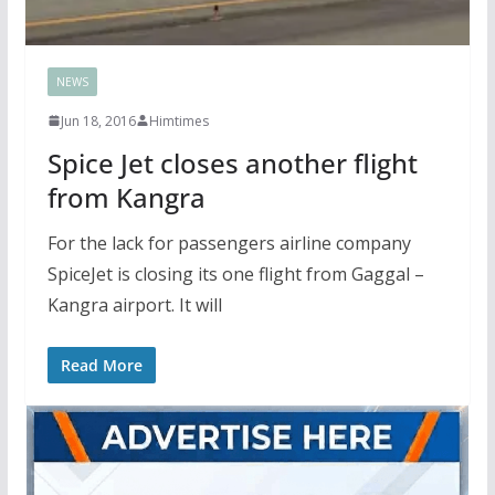
NEWS
Jun 18, 2016
Himtimes
Spice Jet closes another flight
from Kangra
For the lack for passengers airline company
SpiceJet is closing its one flight from Gaggal –
Kangra airport. It will
Read More