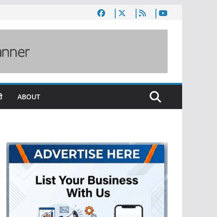
ी
ABOUT