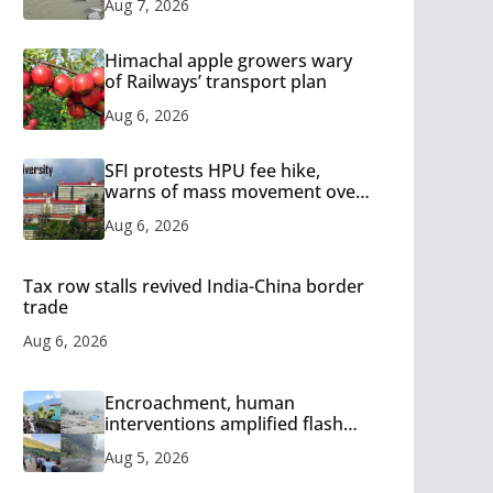
Aug 7, 2026
Himachal apple growers wary
of Railways’ transport plan
Aug 6, 2026
SFI protests HPU fee hike,
warns of mass movement over
increased charges
Aug 6, 2026
Tax row stalls revived India-China border
trade
Aug 6, 2026
Encroachment, human
interventions amplified flash
flood impact in Mandi: Study
Aug 5, 2026