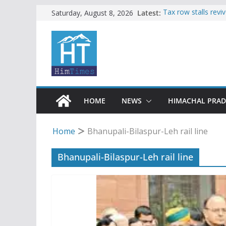
Skip
Latest:
Tax row stalls revi
Saturday, August 8, 2026
Buy a handloom pro
to
Governor Kavinder
content
Woman ventures int
reactions online
Himachal apple gro
SFI protests HPU 
increased charges
HOME
NEWS
HIMACHAL PRA
Home
Bhanupali-Bilaspur-Leh rail line
Bhanupali-Bilaspur-Leh rail line