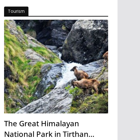
Tourism
The Great Himalayan
National Park in Tirthan