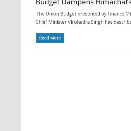
Budget Dampens Himachal’
The Union Budget presented by Finance Min
Chief Minister Virbhadra Singh has describe
Read More