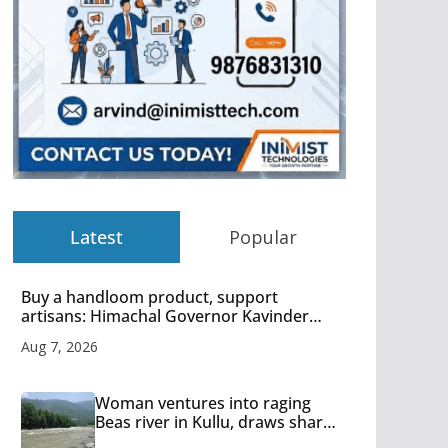
Latest
Popular
Buy a handloom product, support
artisans: Himachal Governor Kavinder
Gupta
Aug 7, 2026
Woman ventures into raging
Beas river in Kullu, draws sharp
reactions online