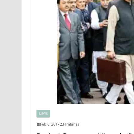
NEWS
Feb 6, 2017
Himtimes