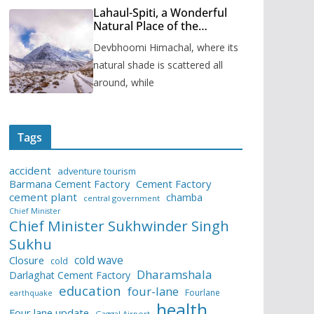
Lahaul-Spiti, a Wonderful
Natural Place of the
Himachal Pradesh
Devbhoomi Himachal, where its
natural shade is scattered all
around, while
Tags
accident
adventure tourism
Barmana Cement Factory
Cement Factory
cement plant
chamba
central government
Chief Minister
Chief Minister Sukhwinder Singh
Sukhu
cold wave
Closure
cold
Dharamshala
Darlaghat Cement Factory
education
four-lane
Fourlane
earthquake
health
Four lane update
Gaggal Airport