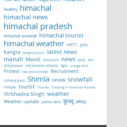
himachal
healthy
himachal news
himachal pradesh
himachal tourist
himachal snowfall
himachal weather
HRTC
jobs
latest news
Kangra
Kangra airport
manali
news
Mandi
monsoon
NHAI
NPS
ops
old pension
old pension scheme
orange alert
Protest
Recruitment
rain and snowfall
Shimla
snowfall
snow
rohtang pass
tourist
Temple
TOurists
Trekking in Himachal Pradesh
weather
Virbhadra Singh
कुल्लू
Weather update
हमीरपुर
yellow alert