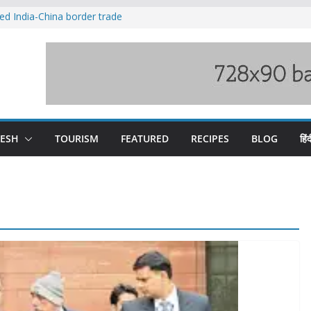
ved India-China border trade
duct, support artisans: Himachal
 Gupta
o raging Beas river in Kullu, draws sharp
wers wary of Railways’ transport plan
fee hike, warns of mass movement over
DESH
TOURISM
FEATURED
RECIPES
BLOG
हिंद