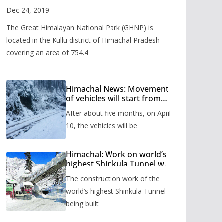
Valley
Dec 24, 2019
The Great Himalayan National Park (GHNP) is
located in the Kullu district of Himachal Pradesh
covering an area of 754.4
Himachal News: Movement
of vehicles will start from
Shinkula Pass after five
After about five months, on April
months, administration has
prepared the timetable.
10, the vehicles will be
Himachal: Work on world’s
highest Shinkula Tunnel will
start from June, tender
The construction work of the
issued
world’s highest Shinkula Tunnel
being built