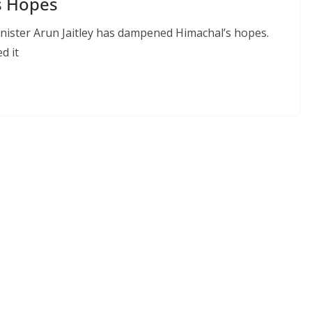
s Hopes
ister Arun Jaitley has dampened Himachal’s hopes.
d it