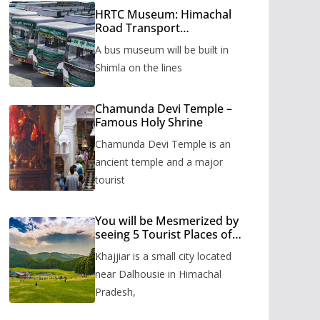
HRTC Museum: Himachal
Road Transport
Corporation’s bus museum
A bus museum will be built in
to be built in Shimla
Shimla on the lines
Chamunda Devi Temple –
Famous Holy Shrine
Chamunda Devi Temple is an
ancient temple and a major
tourist
You will be Mesmerized by
seeing 5 Tourist Places of
Khajjiar
Khajjiar is a small city located
near Dalhousie in Himachal
Pradesh,