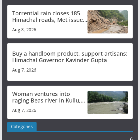
Torrential rain closes 185
Himachal roads, Met issues
orange alert for heavy rain
Aug 8, 2026
Buy a handloom product, support artisans:
Himachal Governor Kavinder Gupta
Aug 7, 2026
Woman ventures into
raging Beas river in Kullu,
draws sharp reactions
Aug 7, 2026
online
Categories
6