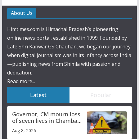
About Us
Himtimes.com is Himachal Pradesh’s pioneering
online news portal, established in 1999. Founded by
Late Shri Kanwar GS Chauhan, we began our journey
when digital journalism was in its infancy across India
—publishing news from Shimla with passion and
dedication.
Read more...
Latest
Popular
Governor, CM mourn loss
of seven lives in Chamba
bus accident
Aug 8, 2026