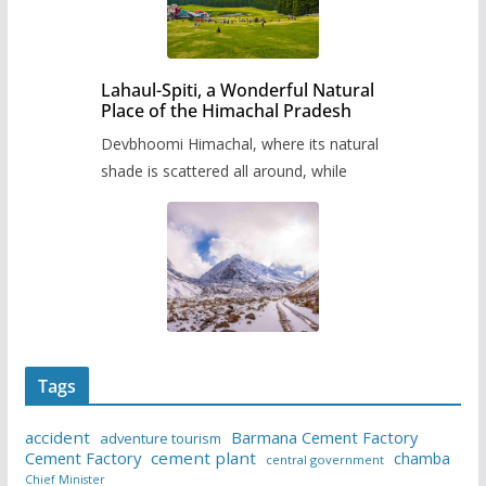
Lahaul-Spiti, a Wonderful Natural
Place of the Himachal Pradesh
Devbhoomi Himachal, where its natural
shade is scattered all around, while
Tags
accident
Barmana Cement Factory
adventure tourism
Cement Factory
cement plant
chamba
central government
Chief Minister