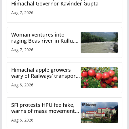
Himachal Governor Kavinder Gupta
Aug 7, 2026
Woman ventures into
raging Beas river in Kullu,
draws sharp reactions
Aug 7, 2026
online
Himachal apple growers
wary of Railways’ transport
plan
Aug 6, 2026
SFI protests HPU fee hike,
warns of mass movement
over increased charges
Aug 6, 2026