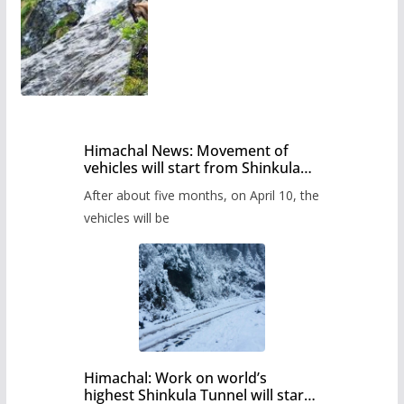
Himachal News: Movement of
vehicles will start from Shinkula
Pass after five months,
After about five months, on April 10, the
administration has prepared the
timetable.
vehicles will be
Himachal: Work on world’s
highest Shinkula Tunnel will start