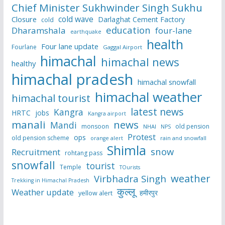
Chief Minister Sukhwinder Singh Sukhu
cold wave
Closure
Darlaghat Cement Factory
cold
education
Dharamshala
four-lane
earthquake
health
Four lane update
Fourlane
Gaggal Airport
himachal
himachal news
healthy
himachal pradesh
himachal snowfall
himachal weather
himachal tourist
latest news
Kangra
HRTC
jobs
Kangra airport
manali
news
Mandi
monsoon
old pension
NHAI
NPS
Protest
ops
old pension scheme
rain and snowfall
orange alert
Shimla
snow
Recruitment
rohtang pass
snowfall
tourist
Temple
TOurists
weather
Virbhadra Singh
Trekking in Himachal Pradesh
कुल्लू
Weather update
हमीरपुर
yellow alert