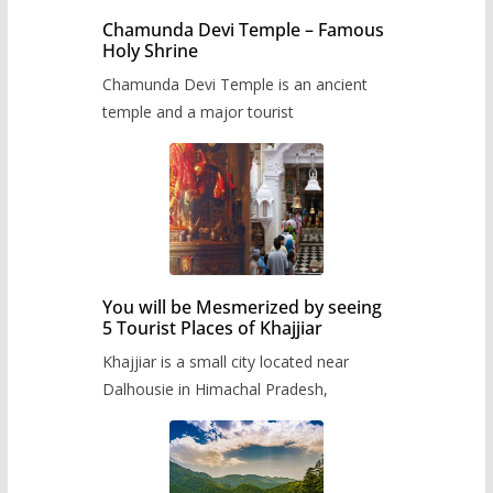
Chamunda Devi Temple – Famous
Holy Shrine
Chamunda Devi Temple is an ancient
temple and a major tourist
You will be Mesmerized by seeing
5 Tourist Places of Khajjiar
Khajjiar is a small city located near
Dalhousie in Himachal Pradesh,