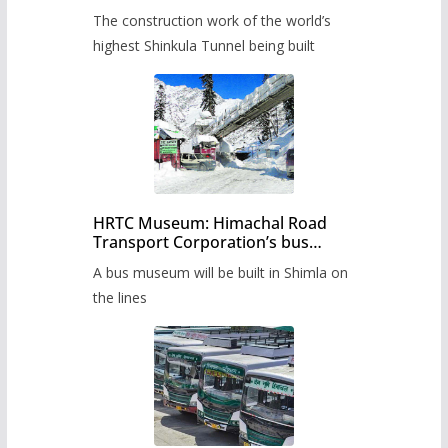
from June, tender issued
The construction work of the world’s
highest Shinkula Tunnel being built
HRTC Museum: Himachal Road
Transport Corporation’s bus
museum to be built in Shimla
A bus museum will be built in Shimla on
the lines