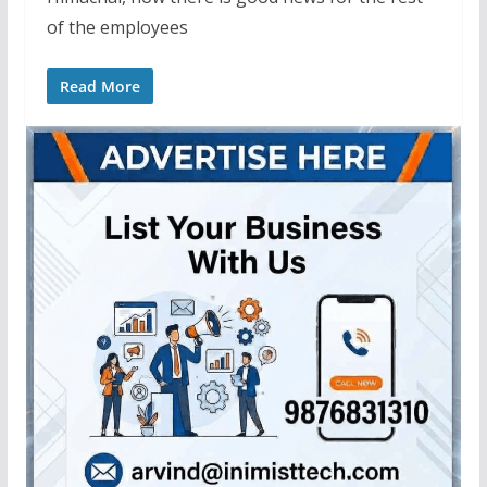
of the employees
Read More