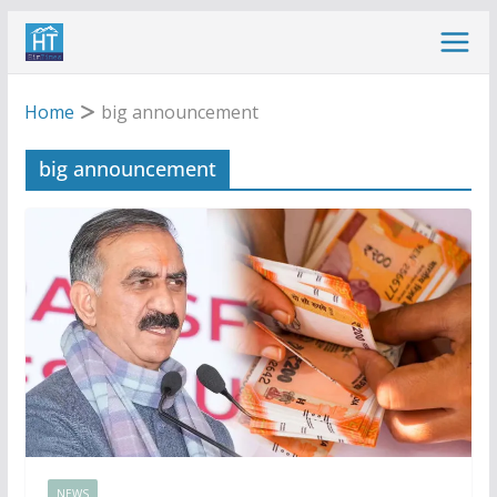
Skip
to
content
Home
big announcement
big announcement
NEWS