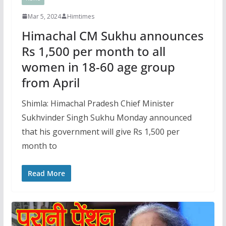
Mar 5, 2024
Himtimes
Himachal CM Sukhu announces
Rs 1,500 per month to all
women in 18-60 age group
from April
Shimla: Himachal Pradesh Chief Minister
Sukhvinder Singh Sukhu Monday announced
that his government will give Rs 1,500 per
month to
Read More