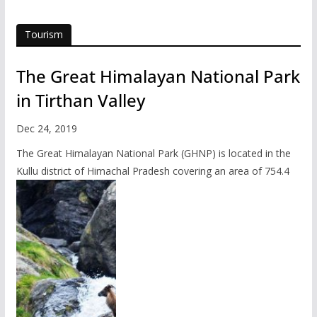
Tourism
The Great Himalayan National Park
in Tirthan Valley
Dec 24, 2019
The Great Himalayan National Park (GHNP) is located in the
Kullu district of Himachal Pradesh covering an area of 754.4