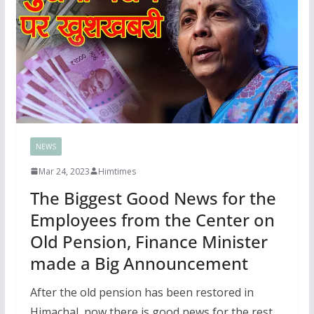
NEWS
Mar 24, 2023
Himtimes
The Biggest Good News for the
Employees from the Center on
Old Pension, Finance Minister
made a Big Announcement
After the old pension has been restored in
Himachal, now there is good news for the rest