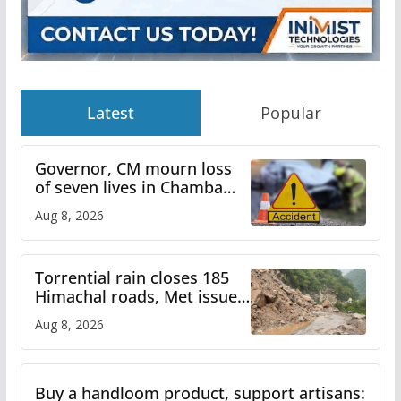
Latest
Popular
Governor, CM mourn loss
of seven lives in Chamba
bus accident
Aug 8, 2026
Torrential rain closes 185
Himachal roads, Met issues
orange alert for heavy rain
Aug 8, 2026
Buy a handloom product, support artisans: