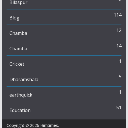
Bilaspur
114
Blog
12
Chamba
14
Chamba
1
Cricket
5
Dharamshala
1
earthquick
51
Education
Copyright © 2026
Himtimes
.