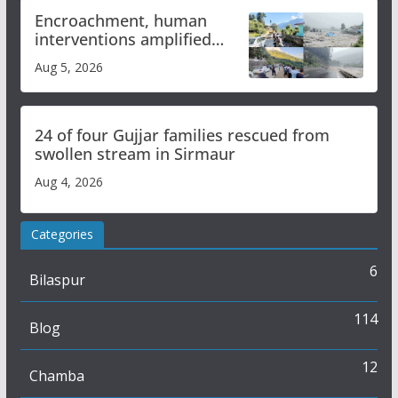
Encroachment, human
interventions amplified
flash flood impact in Mandi:
Aug 5, 2026
Study
24 of four Gujjar families rescued from
swollen stream in Sirmaur
Aug 4, 2026
Categories
6
Bilaspur
114
Blog
12
Chamba