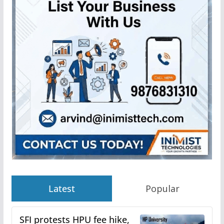
Latest
Popular
SFI protests HPU fee hike,