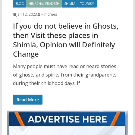
BLOG
HIMACHAL PRADESH
SHIMLA
TOURISM
Jan 12, 2023
Himtimes
If you do not believe in Ghosts,
then Visit these places in
Shimla, Opinion will Definitely
Change
Many people must have read or heard stories
of ghosts and spirits from their grandparents
during their childhood days. If
Read More