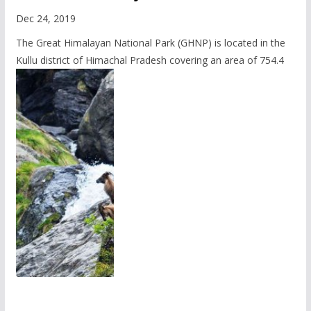
Dec 24, 2019
The Great Himalayan National Park (GHNP) is located in the
Kullu district of Himachal Pradesh covering an area of 754.4