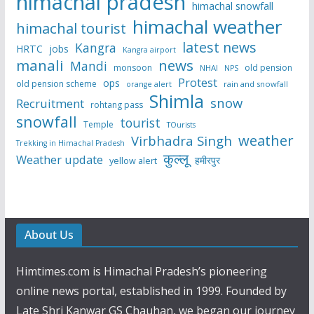
himachal pradesh
himachal snowfall
himachal weather
himachal tourist
latest news
Kangra
HRTC
jobs
Kangra airport
manali
news
Mandi
monsoon
old pension
NHAI
NPS
Protest
ops
old pension scheme
rain and snowfall
orange alert
Shimla
snow
Recruitment
rohtang pass
snowfall
tourist
Temple
TOurists
weather
Virbhadra Singh
Trekking in Himachal Pradesh
कुल्लू
Weather update
हमीरपुर
yellow alert
About Us
Himtimes.com is Himachal Pradesh’s pioneering
online news portal, established in 1999. Founded by
Late Shri Kanwar GS Chauhan, we began our journey