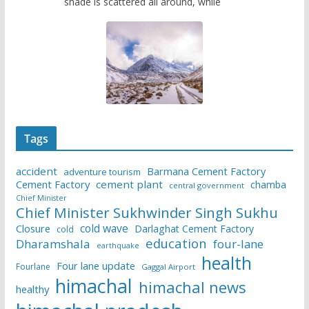
shade is scattered all around, while
Tags
accident
Barmana Cement Factory
adventure tourism
Cement Factory
cement plant
chamba
central government
Chief Minister
Chief Minister Sukhwinder Singh Sukhu
cold wave
Closure
Darlaghat Cement Factory
cold
education
Dharamshala
four-lane
earthquake
health
Four lane update
Fourlane
Gaggal Airport
himachal
himachal news
healthy