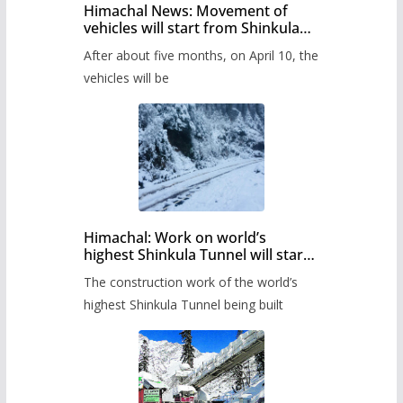
Himachal News: Movement of
vehicles will start from Shinkula
Pass after five months,
After about five months, on April 10, the
administration has prepared the
timetable.
vehicles will be
Himachal: Work on world’s
highest Shinkula Tunnel will start
from June, tender issued
The construction work of the world’s
highest Shinkula Tunnel being built