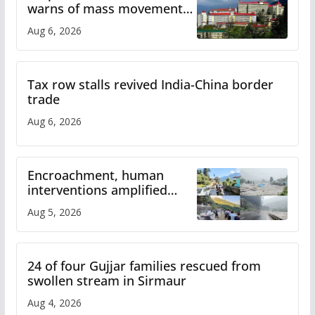
warns of mass movement
over increased charges
Aug 6, 2026
Tax row stalls revived India-China border
trade
Aug 6, 2026
Encroachment, human
interventions amplified
flash flood impact in Mandi:
Aug 5, 2026
Study
24 of four Gujjar families rescued from
swollen stream in Sirmaur
Aug 4, 2026