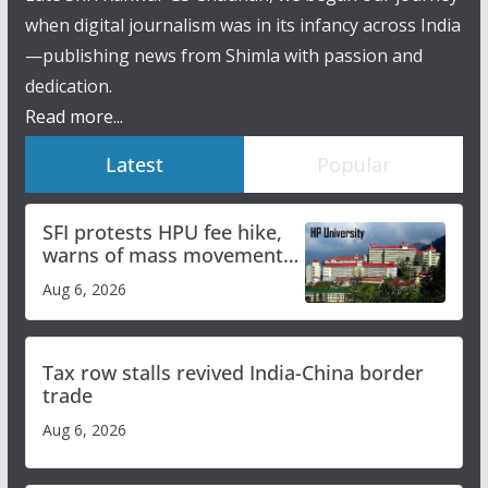
when digital journalism was in its infancy across India
—publishing news from Shimla with passion and
dedication.
Read more...
Latest
Popular
SFI protests HPU fee hike,
warns of mass movement
over increased charges
Aug 6, 2026
Tax row stalls revived India-China border
trade
Aug 6, 2026