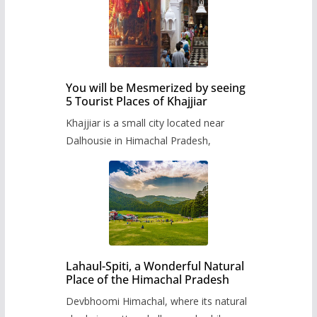
You will be Mesmerized by seeing
5 Tourist Places of Khajjiar
Khajjiar is a small city located near
Dalhousie in Himachal Pradesh,
Lahaul-Spiti, a Wonderful Natural
Place of the Himachal Pradesh
Devbhoomi Himachal, where its natural