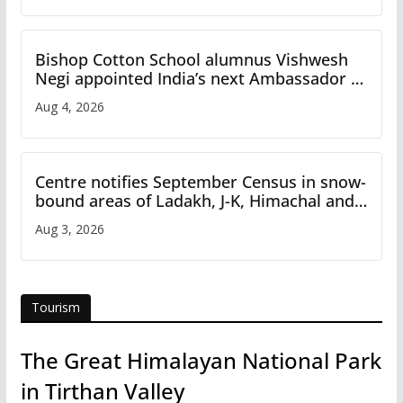
Bishop Cotton School alumnus Vishwesh
Negi appointed India’s next Ambassador to
Iran
Aug 4, 2026
Centre notifies September Census in snow-
bound areas of Ladakh, J-K, Himachal and
Uttarakhand
Aug 3, 2026
Tourism
The Great Himalayan National Park
in Tirthan Valley