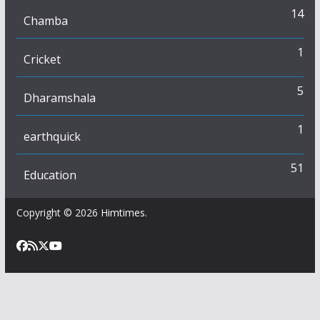
14
Chamba
1
Cricket
5
Dharamshala
1
earthquick
51
Education
Copyright © 2026
Himtimes
.