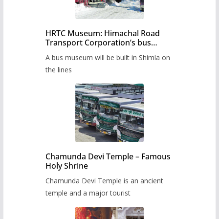
HRTC Museum: Himachal Road
Transport Corporation’s bus
museum to be built in Shimla
A bus museum will be built in Shimla on
the lines
Chamunda Devi Temple – Famous
Holy Shrine
Chamunda Devi Temple is an ancient
temple and a major tourist